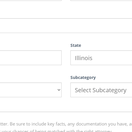
State
Subcategory