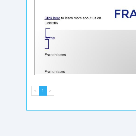
<
1
>