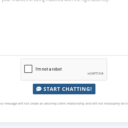
START CHATTING!
ur message will not create an attorney-client relationship and will not necessarily be t