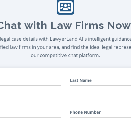
Chat with Law Firms Now
egal case details with LawyerLand AI's intelligent guidanc
ied law firms in your area, and find the ideal legal repres
our competitive chat platform.
Last Name
Phone Number