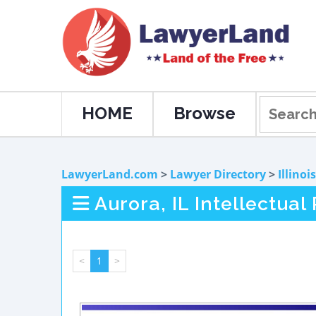
HOME
Browse
LawyerLand.com
>
Lawyer Directory
>
Illinois
Aurora, IL Intellectua
<
1
>