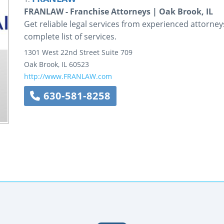
FRANLAW - Franchise Attorneys | Oak Brook, IL
Get reliable legal services from experienced attorn
complete list of services.
1301 West 22nd Street
Suite 709
Oak Brook
,
IL
60523
http://www.FRANLAW.com
630-581-8258