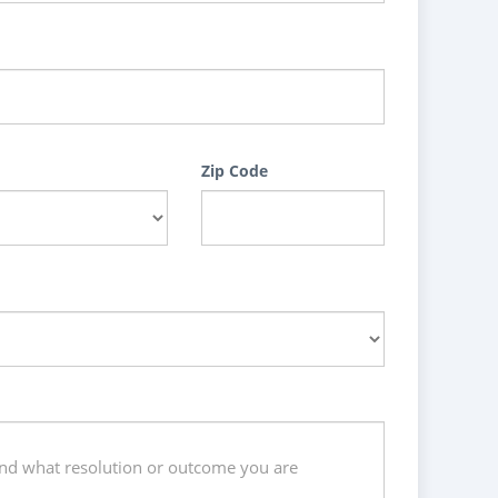
Zip Code