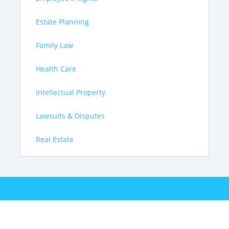
Estate Planning
Family Law
Health Care
Intellectual Property
Lawsuits & Disputes
Real Estate