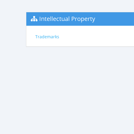
Intellectual Property
Trademarks