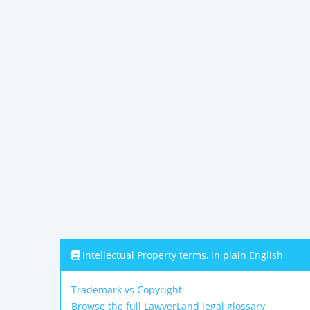
Intellectual Property terms, in plain English
Trademark vs Copyright
Browse the full LawyerLand legal glossary