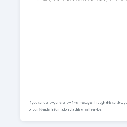
If you send a lawyer or a law firm messages through this service, yo
or confidential information via this e-mail service.