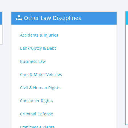
Other Law Disciplines
Accidents & Injuries
Bankruptcy & Debt
Business Law
Cars & Motor Vehicles
Civil & Human Rights
Consumer Rights
Criminal Defense
Employee's Rights