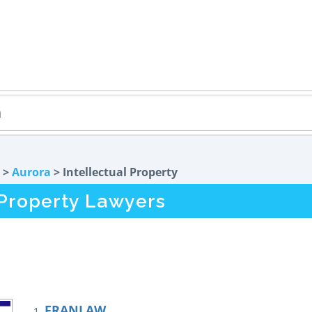
>
Aurora
> Intellectual Property
l Property Lawyers
FRANLAW
1.