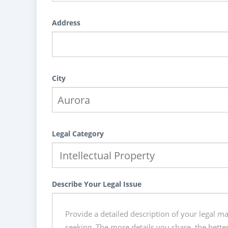
Address
City
Legal Category
Describe Your Legal Issue