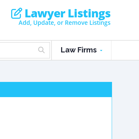
Lawyer Listings
Add, Update, or Remove Listings
Law Firms