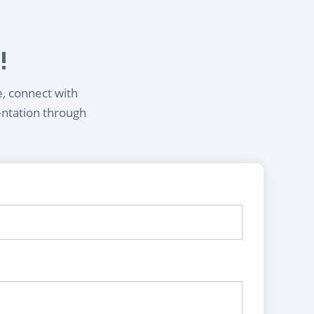
!
e, connect with
entation through