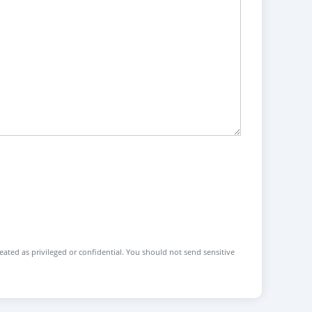
reated as privileged or confidential. You should not send sensitive