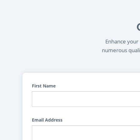
Enhance your l
numerous qualif
First Name
Email Address