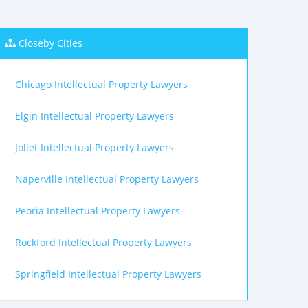
Closeby Cities
Chicago Intellectual Property Lawyers
Elgin Intellectual Property Lawyers
Joliet Intellectual Property Lawyers
Naperville Intellectual Property Lawyers
Peoria Intellectual Property Lawyers
Rockford Intellectual Property Lawyers
Springfield Intellectual Property Lawyers