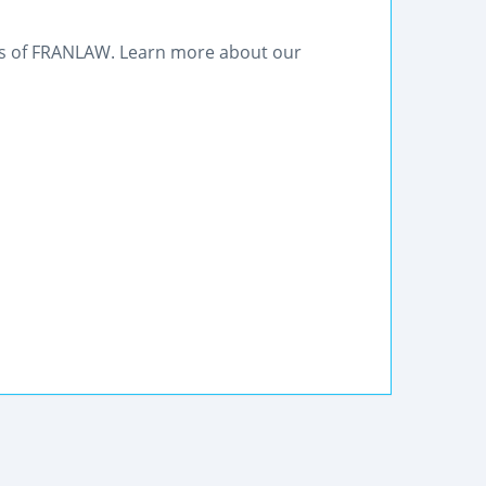
eys of FRANLAW. Learn more about our