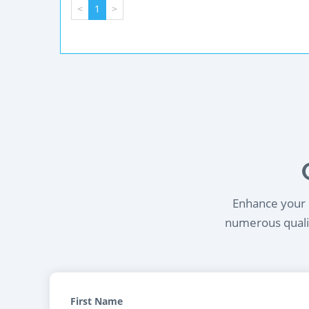
<
1
>
Enhance your l
numerous qualif
First Name