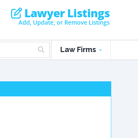
Lawyer Listings
Add, Update, or Remove Listings
Law Firms