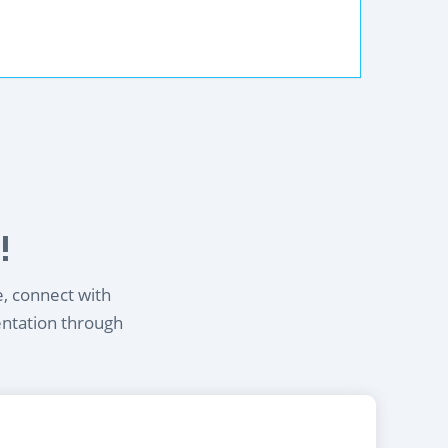
!
e, connect with
entation through