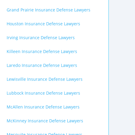
Grand Prairie Insurance Defense Lawyers
Houston Insurance Defense Lawyers
Irving Insurance Defense Lawyers
Killeen Insurance Defense Lawyers
Laredo Insurance Defense Lawyers
Lewisville Insurance Defense Lawyers
Lubbock Insurance Defense Lawyers
McAllen Insurance Defense Lawyers
McKinney Insurance Defense Lawyers
Mesquite Insurance Defense Lawyers