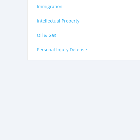
Immigration
Intellectual Property
Oil & Gas
Personal Injury Defense