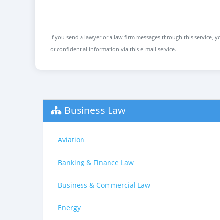
If you send a lawyer or a law firm messages through this service, yo
or confidential information via this e-mail service.
Business Law
Aviation
Banking & Finance Law
Business & Commercial Law
Energy