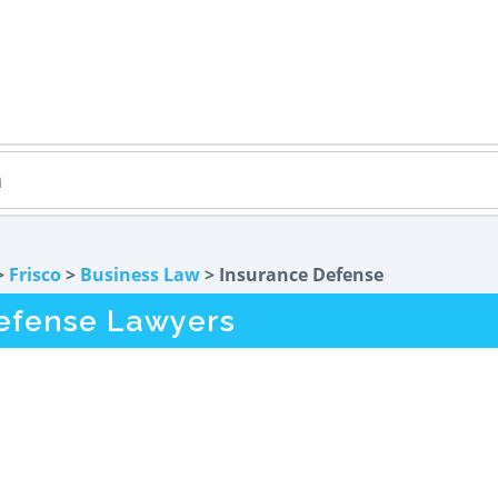
>
Frisco
>
Business Law
> Insurance Defense
Defense Lawyers