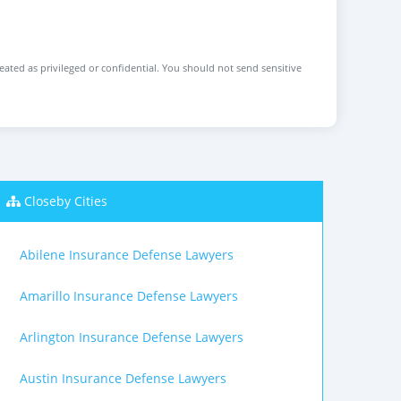
reated as privileged or confidential. You should not send sensitive
Closeby Cities
Abilene Insurance Defense Lawyers
Amarillo Insurance Defense Lawyers
Arlington Insurance Defense Lawyers
Austin Insurance Defense Lawyers