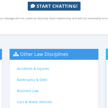
START CHATTING!
ur message will not create an attorney-client relationship and will not necessarily be t
Other Law Disciplines
Accidents & Injuries
Bankruptcy & Debt
Business Law
Cars & Motor Vehicles