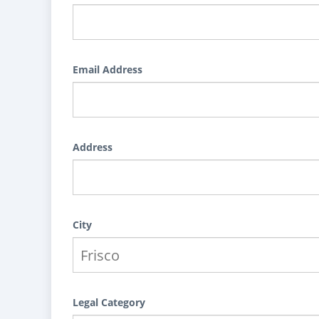
Email Address
Address
City
Legal Category