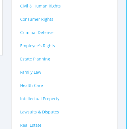
Civil & Human Rights
Consumer Rights
Criminal Defense
Employee's Rights
Estate Planning
Family Law
Health Care
Intellectual Property
Lawsuits & Disputes
Real Estate