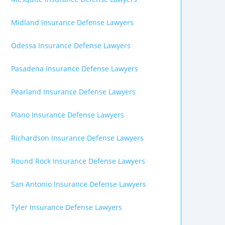
Midland Insurance Defense Lawyers
Odessa Insurance Defense Lawyers
Pasadena Insurance Defense Lawyers
Pearland Insurance Defense Lawyers
Plano Insurance Defense Lawyers
Richardson Insurance Defense Lawyers
Round Rock Insurance Defense Lawyers
San Antonio Insurance Defense Lawyers
Tyler Insurance Defense Lawyers