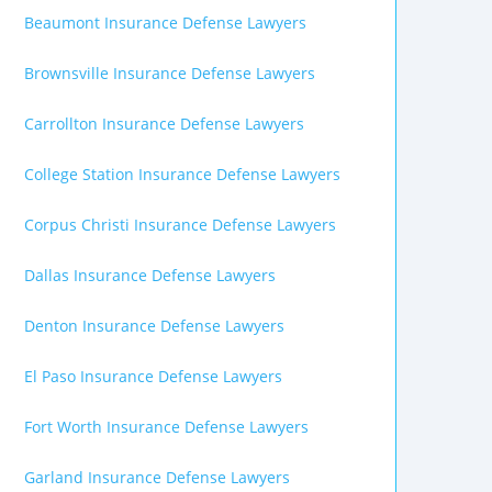
Beaumont Insurance Defense Lawyers
Brownsville Insurance Defense Lawyers
Carrollton Insurance Defense Lawyers
College Station Insurance Defense Lawyers
Corpus Christi Insurance Defense Lawyers
Dallas Insurance Defense Lawyers
Denton Insurance Defense Lawyers
El Paso Insurance Defense Lawyers
Fort Worth Insurance Defense Lawyers
Garland Insurance Defense Lawyers