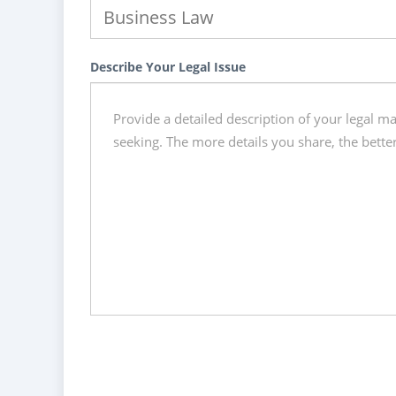
Describe Your Legal Issue