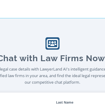
Chat with Law Firms Now
egal case details with LawyerLand AI's intelligent guidanc
ied law firms in your area, and find the ideal legal repres
our competitive chat platform.
Last Name