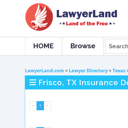
HOME
Browse
LawyerLand.com
>
Lawyer Directory
>
Texas
Frisco, TX Insurance 
<
1
>