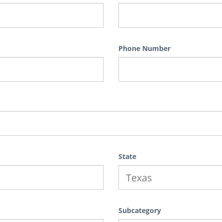
Phone Number
State
Subcategory