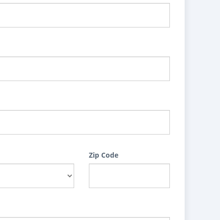
Zip Code