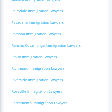
Palmdale Immigration Lawyers
Pasadena Immigration Lawyers
Pomona Immigration Lawyers
Rancho Cucamonga Immigration Lawyers
Rialto Immigration Lawyers
Richmond Immigration Lawyers
Riverside Immigration Lawyers
Roseville Immigration Lawyers
Sacramento Immigration Lawyers