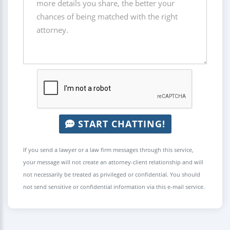
START CHATTING!
If you send a lawyer or a law firm messages through this service,
your message will not create an attorney-client relationship and will
not necessarily be treated as privileged or confidential. You should
not send sensitive or confidential information via this e-mail service.