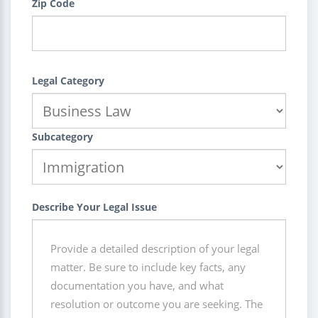
Zip Code
Legal Category
Subcategory
Describe Your Legal Issue