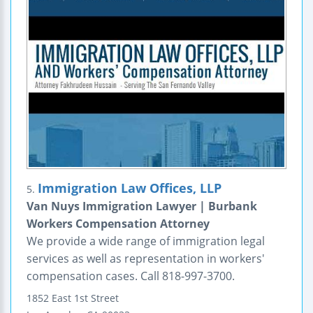
Immigration Law Offices, LLP
5.
Van Nuys Immigration Lawyer | Burbank
Workers Compensation Attorney
We provide a wide range of immigration legal
services as well as representation in workers'
compensation cases. Call 818-997-3700.
1852 East 1st Street