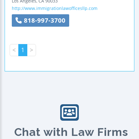
Los Angeles
,
CA
90033
http://www.immigrationlawofficesllp.com
818-997-3700
<
1
>
Chat with Law Firms