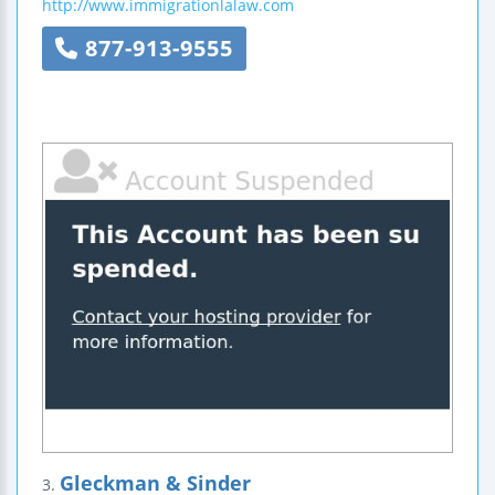
http://www.immigrationlalaw.com
877-913-9555
Gleckman & Sinder
3.