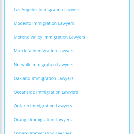
Los Angeles Immigration Lawyers
Modesto Immigration Lawyers
Moreno Valley Immigration Lawyers
Murrieta Immigration Lawyers
Norwalk Immigration Lawyers
Oakland Immigration Lawyers
Oceanside Immigration Lawyers
Ontario Immigration Lawyers
Orange Immigration Lawyers
Oxnard Immigration Lawyers