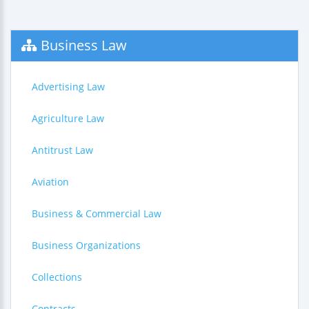
Business Law
Advertising Law
Agriculture Law
Antitrust Law
Aviation
Business & Commercial Law
Business Organizations
Collections
Contracts