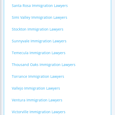
Santa Rosa Immigration Lawyers
Simi Valley Immigration Lawyers
Stockton Immigration Lawyers
Sunnyvale Immigration Lawyers
Temecula Immigration Lawyers
Thousand Oaks Immigration Lawyers
Torrance Immigration Lawyers
Vallejo Immigration Lawyers
Ventura Immigration Lawyers
Victorville Immigration Lawyers