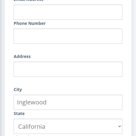
Phone Number
Address
City
State