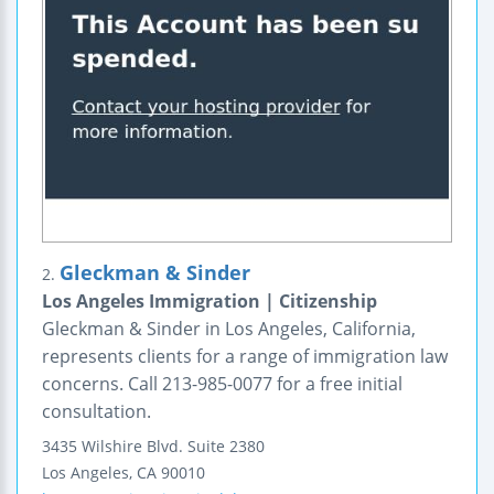
Gleckman & Sinder
2.
Los Angeles Immigration | Citizenship
Gleckman & Sinder in Los Angeles, California,
represents clients for a range of immigration law
concerns. Call 213-985-0077 for a free initial
consultation.
3435 Wilshire Blvd.
Suite 2380
Los Angeles
,
CA
90010