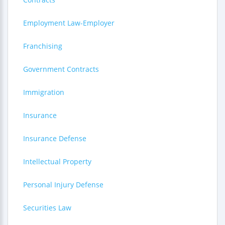
Employment Law-Employer
Franchising
Government Contracts
Immigration
Insurance
Insurance Defense
Intellectual Property
Personal Injury Defense
Securities Law