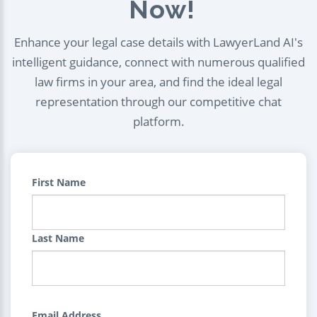
Now!
Enhance your legal case details with LawyerLand AI's
intelligent guidance, connect with numerous qualified
law firms in your area, and find the ideal legal
representation through our competitive chat
platform.
First Name
Last Name
Email Address