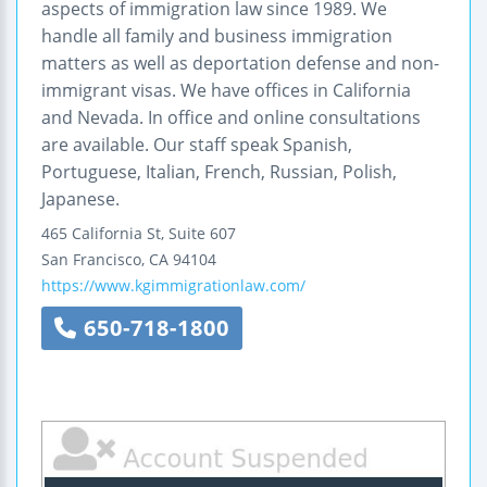
aspects of immigration law since 1989. We
handle all family and business immigration
matters as well as deportation defense and non-
immigrant visas. We have offices in California
and Nevada. In office and online consultations
are available. Our staff speak Spanish,
Portuguese, Italian, French, Russian, Polish,
Japanese.
465 California St, Suite 607
San Francisco
,
CA
94104
https://www.kgimmigrationlaw.com/
650-718-1800