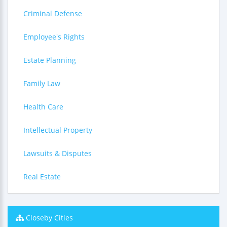
Criminal Defense
Employee's Rights
Estate Planning
Family Law
Health Care
Intellectual Property
Lawsuits & Disputes
Real Estate
Closeby Cities