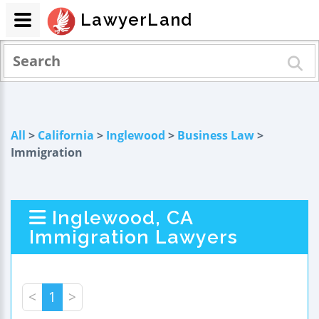
LawyerLand
All
>
California
>
Inglewood
>
Business Law
>
Immigration
Inglewood, CA
Immigration Lawyers
<
1
>