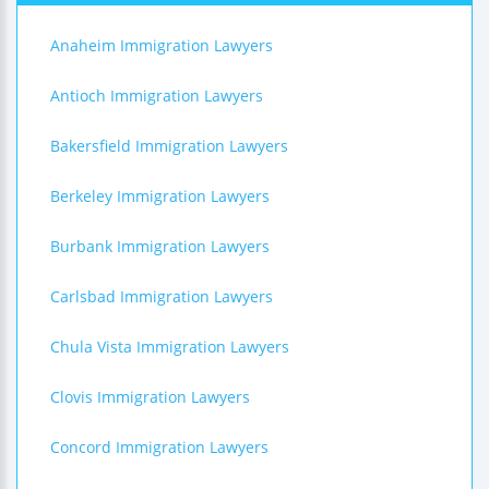
Anaheim Immigration Lawyers
Antioch Immigration Lawyers
Bakersfield Immigration Lawyers
Berkeley Immigration Lawyers
Burbank Immigration Lawyers
Carlsbad Immigration Lawyers
Chula Vista Immigration Lawyers
Clovis Immigration Lawyers
Concord Immigration Lawyers