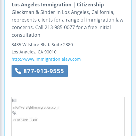
Los Angeles Immigration | Citizenship
Gleckman & Sinder in Los Angeles, California,
represents clients for a range of immigration law
concerns. Call 213-985-0077 for a free initial
consultation.
3435 Wilshire Blvd.
Suite 2380
Los Angeles
,
CA
90010
http://www.immigrationlalaw.com
877-913-9555