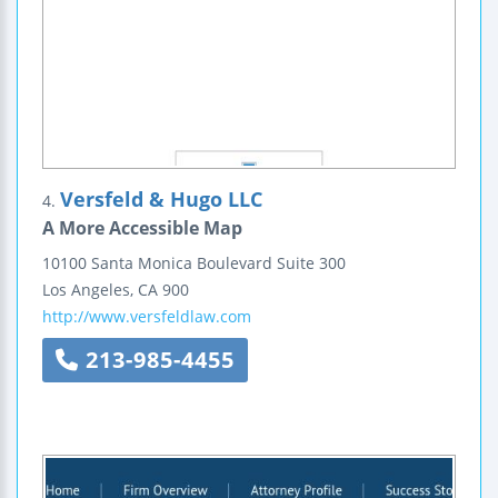
Versfeld & Hugo LLC
4.
A More Accessible Map
10100 Santa Monica Boulevard
Suite 300
Los Angeles
,
CA
900
http://www.versfeldlaw.com
213-985-4455