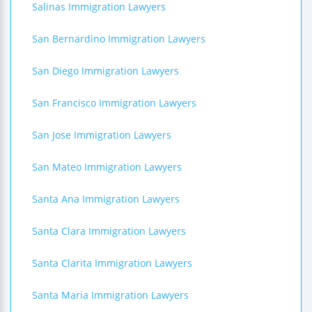
Salinas Immigration Lawyers
San Bernardino Immigration Lawyers
San Diego Immigration Lawyers
San Francisco Immigration Lawyers
San Jose Immigration Lawyers
San Mateo Immigration Lawyers
Santa Ana Immigration Lawyers
Santa Clara Immigration Lawyers
Santa Clarita Immigration Lawyers
Santa Maria Immigration Lawyers