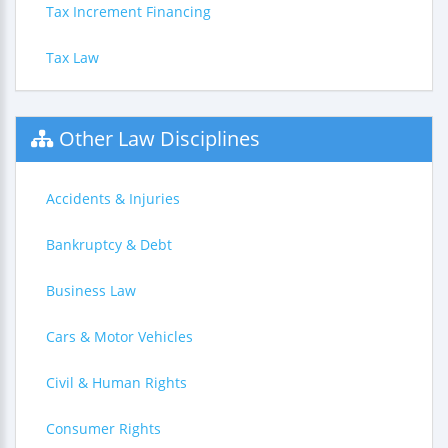
Tax Increment Financing
Tax Law
Other Law Disciplines
Accidents & Injuries
Bankruptcy & Debt
Business Law
Cars & Motor Vehicles
Civil & Human Rights
Consumer Rights