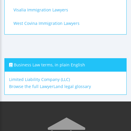
Visalia Immigration Lawyers
West Covina Immigration Lawyers
Business Law terms, in plain English
Limited Liability Company (LLC)
Browse the full LawyerLand legal glossary