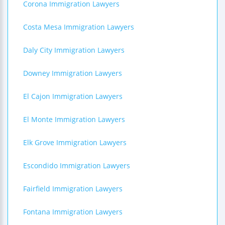
Corona Immigration Lawyers
Costa Mesa Immigration Lawyers
Daly City Immigration Lawyers
Downey Immigration Lawyers
El Cajon Immigration Lawyers
El Monte Immigration Lawyers
Elk Grove Immigration Lawyers
Escondido Immigration Lawyers
Fairfield Immigration Lawyers
Fontana Immigration Lawyers