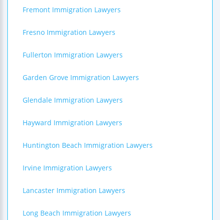
Fremont Immigration Lawyers
Fresno Immigration Lawyers
Fullerton Immigration Lawyers
Garden Grove Immigration Lawyers
Glendale Immigration Lawyers
Hayward Immigration Lawyers
Huntington Beach Immigration Lawyers
Irvine Immigration Lawyers
Lancaster Immigration Lawyers
Long Beach Immigration Lawyers