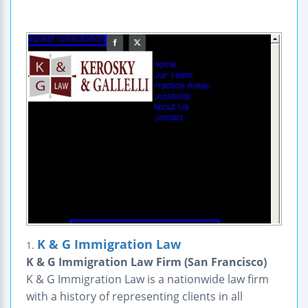
K & G Immigration Law
1.
K & G Immigration Law Firm (San Francisco)
K & G Immigration Law is a nationwide law firm
with a history of representing clients in all