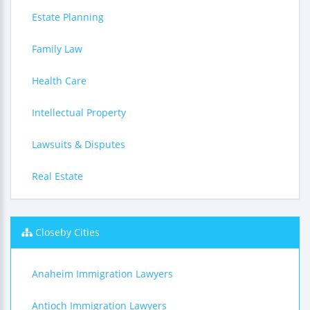
Estate Planning
Family Law
Health Care
Intellectual Property
Lawsuits & Disputes
Real Estate
Closeby Cities
Anaheim Immigration Lawyers
Antioch Immigration Lawyers