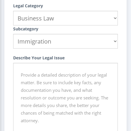
Legal Category
Subcategory
Describe Your Legal Issue