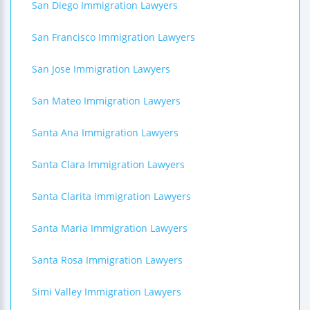
San Diego Immigration Lawyers
San Francisco Immigration Lawyers
San Jose Immigration Lawyers
San Mateo Immigration Lawyers
Santa Ana Immigration Lawyers
Santa Clara Immigration Lawyers
Santa Clarita Immigration Lawyers
Santa Maria Immigration Lawyers
Santa Rosa Immigration Lawyers
Simi Valley Immigration Lawyers