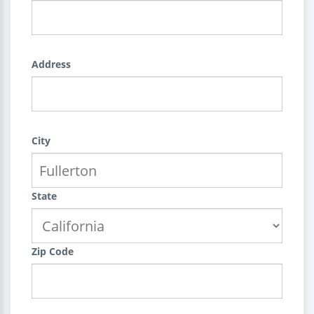
Address
City
State
Zip Code