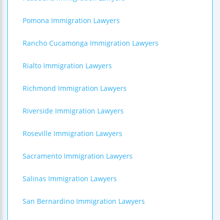
Pomona Immigration Lawyers
Rancho Cucamonga Immigration Lawyers
Rialto Immigration Lawyers
Richmond Immigration Lawyers
Riverside Immigration Lawyers
Roseville Immigration Lawyers
Sacramento Immigration Lawyers
Salinas Immigration Lawyers
San Bernardino Immigration Lawyers