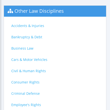
Other Law Disciplines
Accidents & Injuries
Bankruptcy & Debt
Business Law
Cars & Motor Vehicles
Civil & Human Rights
Consumer Rights
Criminal Defense
Employee's Rights