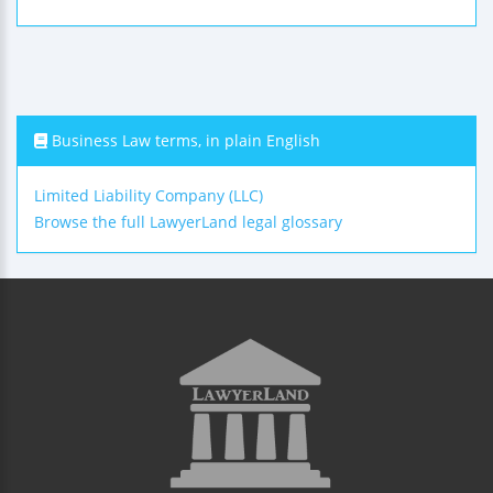
Business Law terms, in plain English
Limited Liability Company (LLC)
Browse the full LawyerLand legal glossary