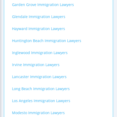
Garden Grove Immigration Lawyers
Glendale Immigration Lawyers
Hayward Immigration Lawyers
Huntington Beach Immigration Lawyers
Inglewood Immigration Lawyers
Irvine Immigration Lawyers
Lancaster Immigration Lawyers
Long Beach Immigration Lawyers
Los Angeles Immigration Lawyers
Modesto Immigration Lawyers