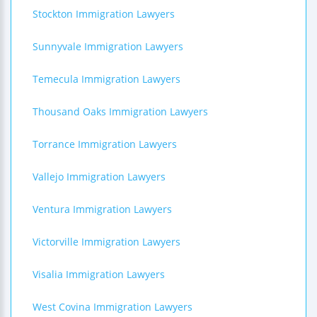
Stockton Immigration Lawyers
Sunnyvale Immigration Lawyers
Temecula Immigration Lawyers
Thousand Oaks Immigration Lawyers
Torrance Immigration Lawyers
Vallejo Immigration Lawyers
Ventura Immigration Lawyers
Victorville Immigration Lawyers
Visalia Immigration Lawyers
West Covina Immigration Lawyers