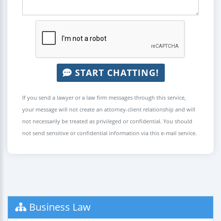
START CHATTING!
If you send a lawyer or a law firm messages through this service,
your message will not create an attorney-client relationship and will
not necessarily be treated as privileged or confidential. You should
not send sensitive or confidential information via this e-mail service.
Business Law