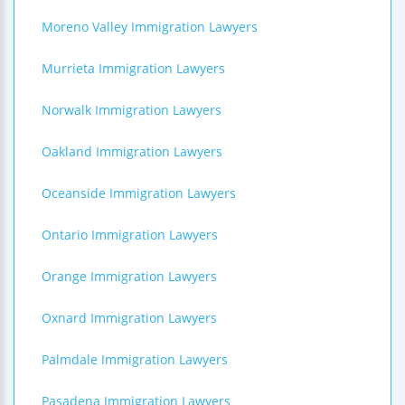
Moreno Valley Immigration Lawyers
Murrieta Immigration Lawyers
Norwalk Immigration Lawyers
Oakland Immigration Lawyers
Oceanside Immigration Lawyers
Ontario Immigration Lawyers
Orange Immigration Lawyers
Oxnard Immigration Lawyers
Palmdale Immigration Lawyers
Pasadena Immigration Lawyers