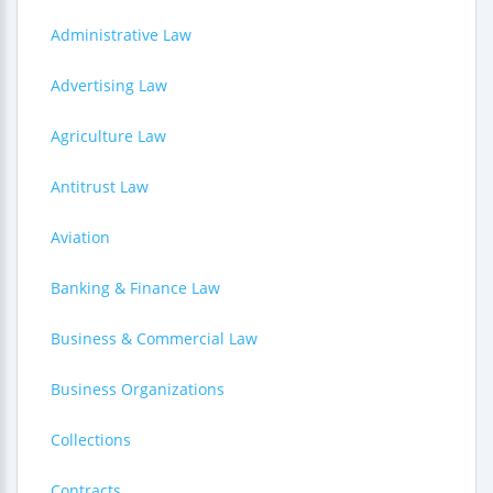
Administrative Law
Advertising Law
Agriculture Law
Antitrust Law
Aviation
Banking & Finance Law
Business & Commercial Law
Business Organizations
Collections
Contracts