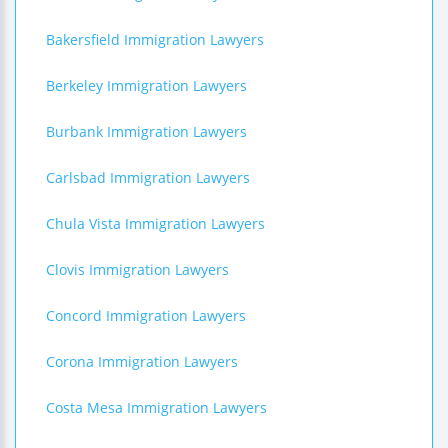
Bakersfield Immigration Lawyers
Berkeley Immigration Lawyers
Burbank Immigration Lawyers
Carlsbad Immigration Lawyers
Chula Vista Immigration Lawyers
Clovis Immigration Lawyers
Concord Immigration Lawyers
Corona Immigration Lawyers
Costa Mesa Immigration Lawyers