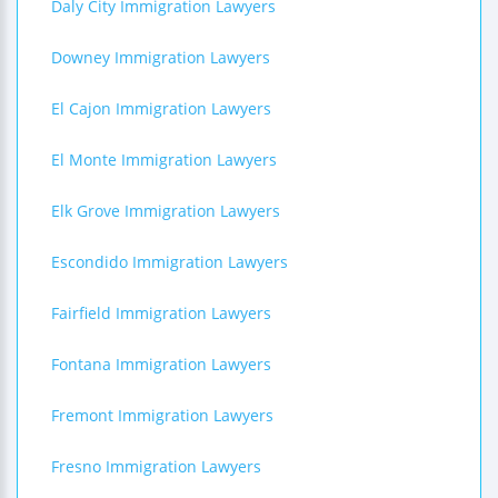
Daly City Immigration Lawyers
Downey Immigration Lawyers
El Cajon Immigration Lawyers
El Monte Immigration Lawyers
Elk Grove Immigration Lawyers
Escondido Immigration Lawyers
Fairfield Immigration Lawyers
Fontana Immigration Lawyers
Fremont Immigration Lawyers
Fresno Immigration Lawyers