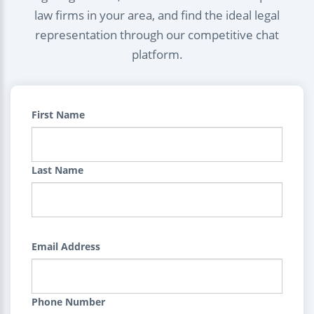
law firms in your area, and find the ideal legal
representation through our competitive chat
platform.
First Name
Last Name
Email Address
Phone Number