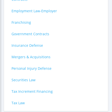
Employment Law-Employer
Franchising
Government Contracts
Insurance Defense
Mergers & Acquisitions
Personal Injury Defense
Securities Law
Tax Increment Financing
Tax Law