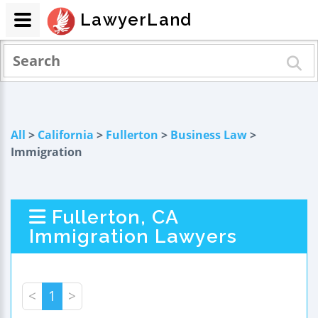
LawyerLand
All
>
California
>
Fullerton
>
Business Law
>
Immigration
Fullerton, CA
Immigration Lawyers
<
1
>