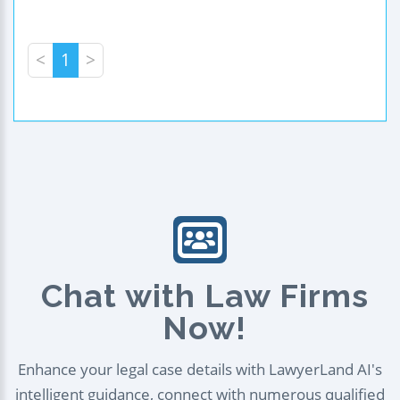
<
1
>
Chat with Law Firms
Now!
Enhance your legal case details with LawyerLand AI's
intelligent guidance, connect with numerous qualified