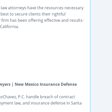
t law attorneys have the resources necessary
est to secure clients their rightful
 firm has been offering effective and results-
California.
wyers | New Mexico Insurance Defense
oChavez, P.C. handle breach of contract
loyment law, and insurance defense in Santa