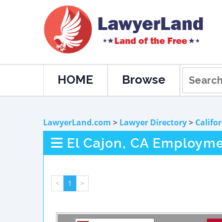
HOME
Browse
LawyerLand.com
>
Lawyer Directory
>
Califo
El Cajon, CA Employm
<
1
>