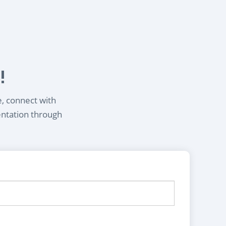
!
e, connect with
entation through