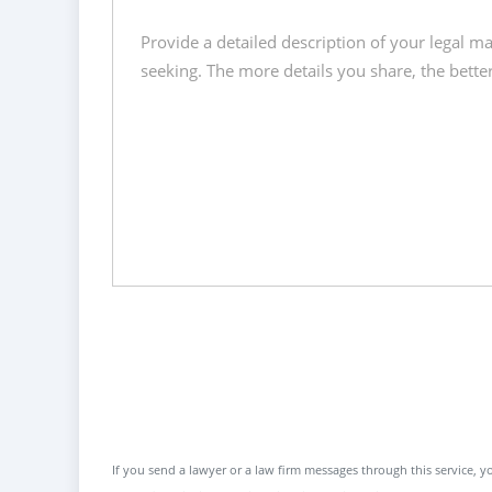
If you send a lawyer or a law firm messages through this service, yo