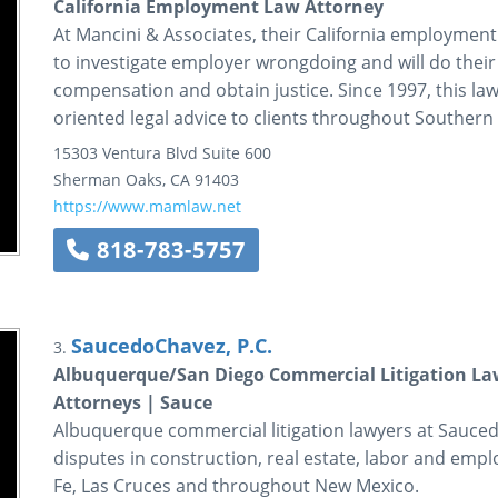
California Employment Law Attorney
At Mancini & Associates, their California employmen
to investigate employer wrongdoing and will do their b
compensation and obtain justice. Since 1997, this law
oriented legal advice to clients throughout Southern 
15303 Ventura Blvd Suite 600
Sherman Oaks
,
CA
91403
https://www.mamlaw.net
818-783-5757
SaucedoChavez, P.C.
3.
Albuquerque/San Diego Commercial Litigation La
Attorneys | Sauce
Albuquerque commercial litigation lawyers at Sauced
disputes in construction, real estate, labor and emp
Fe, Las Cruces and throughout New Mexico.