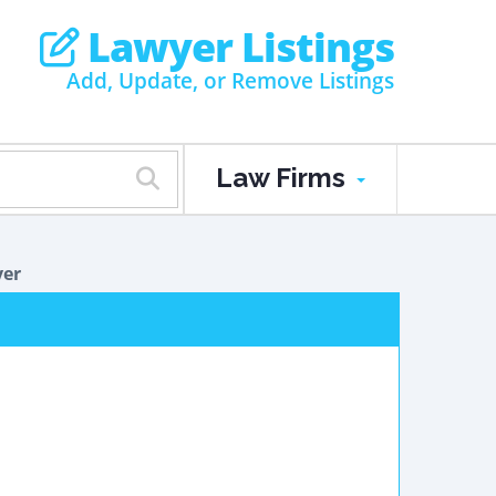
Lawyer Listings
Add, Update, or Remove Listings
Law Firms
yer