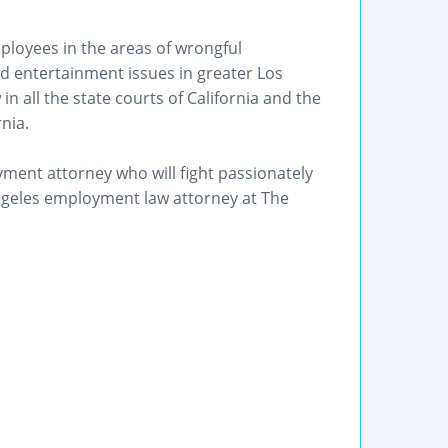
loyees in the areas of wrongful
d entertainment issues in greater Los
in all the state courts of California and the
rnia.
ment attorney who will fight passionately
Angeles employment law attorney at The