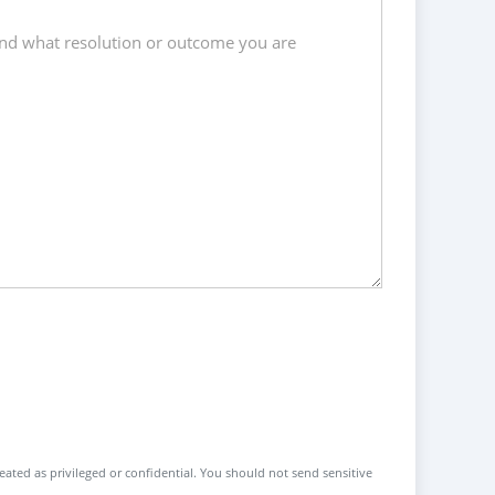
reated as privileged or confidential. You should not send sensitive