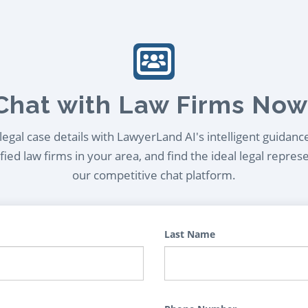
Chat with Law Firms Now
egal case details with LawyerLand AI's intelligent guidanc
ied law firms in your area, and find the ideal legal repres
our competitive chat platform.
Last Name