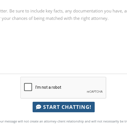
START CHATTING!
ur message will not create an attorney-client relationship and will not necessarily be t