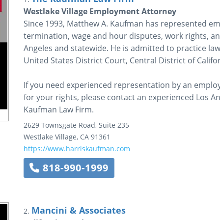
Westlake Village Employment Attorney
Since 1993, Matthew A. Kaufman has represented emp
termination, wage and hour disputes, work rights, an
Angeles and statewide. He is admitted to practice law 
United States District Court, Central District of Califo
If you need experienced representation by an employ
for your rights, please contact an experienced Los 
Kaufman Law Firm.
2629 Townsgate Road, Suite 235
Westlake Village
,
CA
91361
https://www.harriskaufman.com
818-990-1999
Mancini & Associates
2.