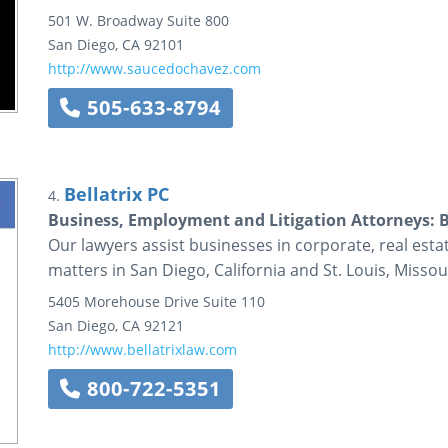
501 W. Broadway
Suite 800
San Diego
,
CA
92101
http://www.saucedochavez.com
505-633-8794
Bellatrix PC
4.
Business, Employment and Litigation Attorneys: B
Our lawyers assist businesses in corporate, real esta
matters in San Diego, California and St. Louis, Missou
5405 Morehouse Drive
Suite 110
San Diego
,
CA
92121
http://www.bellatrixlaw.com
800-722-5351