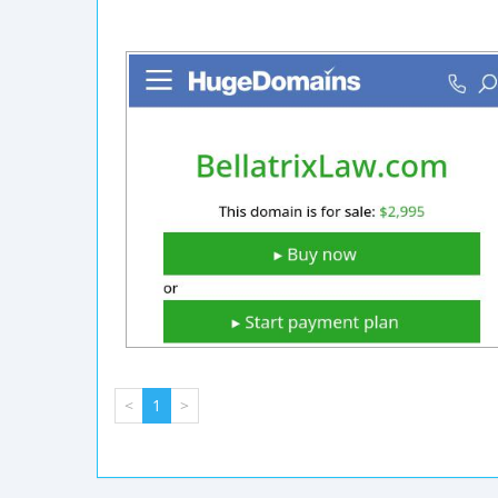
<
1
>