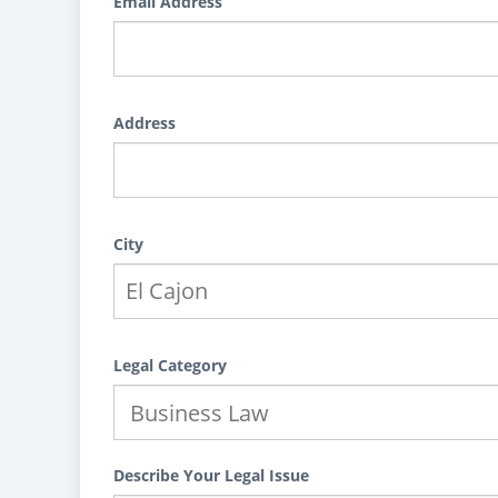
Email Address
Address
City
Legal Category
Describe Your Legal Issue