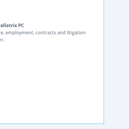
ellatrix PC
te, employment, contracts and litigation
ri.