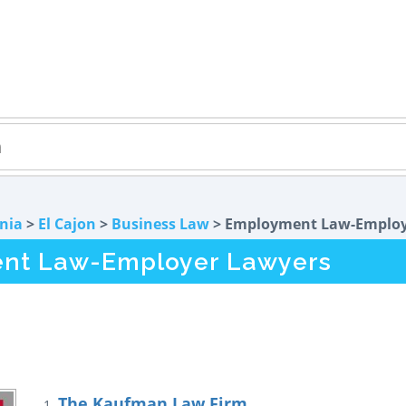
rnia
>
El Cajon
>
Business Law
> Employment Law-Emplo
ent Law-Employer Lawyers
The Kaufman Law Firm
1.