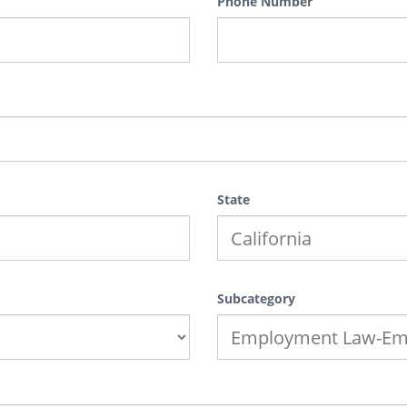
Phone Number
State
Subcategory