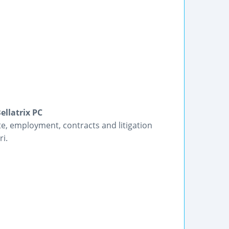
ellatrix PC
te, employment, contracts and litigation
ri.