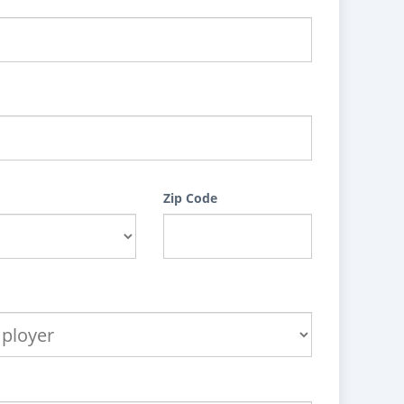
Zip Code