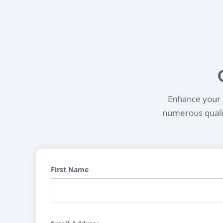
Enhance your l
numerous qualif
First Name