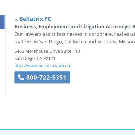
Bellatrix PC
5.
Business, Employment and Litigation Attorneys: B
Our lawyers assist businesses in corporate, real esta
matters in San Diego, California and St. Louis, Missou
5405 Morehouse Drive
Suite 110
San Diego
,
CA
92121
http://www.bellatrixlaw.com
800-722-5351