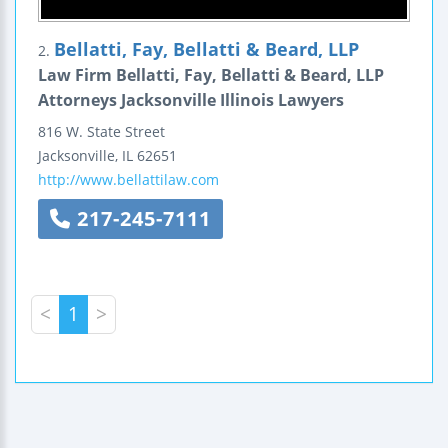
Bellatti, Fay, Bellatti & Beard, LLP
2.
Law Firm Bellatti, Fay, Bellatti & Beard, LLP
Attorneys Jacksonville Illinois Lawyers
816 W. State Street
Jacksonville
,
IL
62651
http://www.bellattilaw.com
217-245-7111
<
1
>