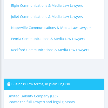
Elgin Communications & Media Law Lawyers
Joliet Communications & Media Law Lawyers
Naperville Communications & Media Law Lawyers
Peoria Communications & Media Law Lawyers
Rockford Communications & Media Law Lawyers
Business Law terms, in plain English
Limited Liability Company (LLC)
Browse the full LawyerLand legal glossary