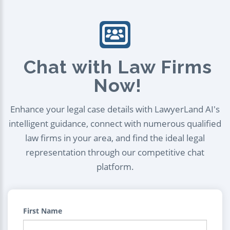
Chat with Law Firms
Now!
Enhance your legal case details with LawyerLand AI's
intelligent guidance, connect with numerous qualified
law firms in your area, and find the ideal legal
representation through our competitive chat
platform.
First Name