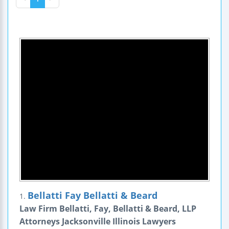
Bellatti Fay Bellatti & Beard
1.
Law Firm Bellatti, Fay, Bellatti & Beard, LLP
Attorneys Jacksonville Illinois Lawyers