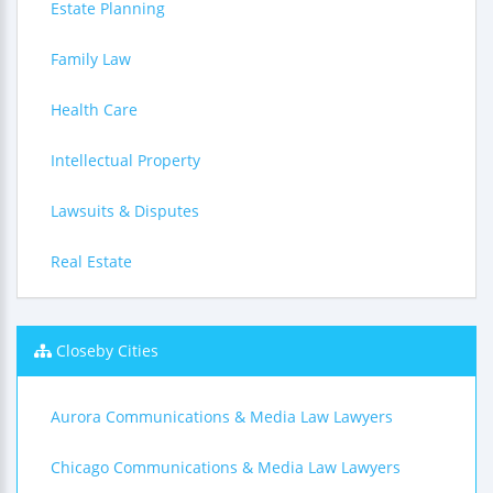
Estate Planning
Family Law
Health Care
Intellectual Property
Lawsuits & Disputes
Real Estate
Closeby Cities
Aurora Communications & Media Law Lawyers
Chicago Communications & Media Law Lawyers