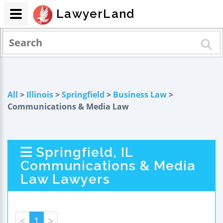
LawyerLand
All
>
Illinois
>
Springfield
>
Business Law
>
Communications & Media Law
Springfield, IL
Communications & Media
Law Lawyers
<
1
>