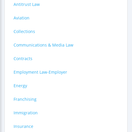
Antitrust Law
Aviation
Collections
Communications & Media Law
Contracts
Employment Law-Employer
Energy
Franchising
Immigration
Insurance