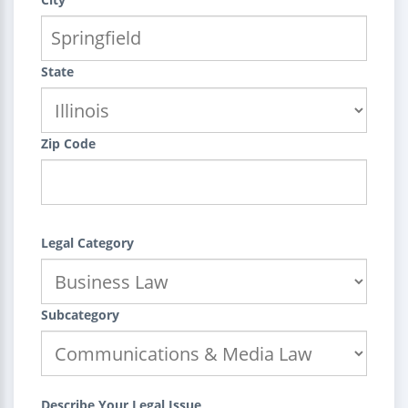
State
Zip Code
Legal Category
Subcategory
Describe Your Legal Issue