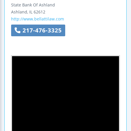
State Bank Of Ashland
Ashland
,
IL
62612
http://www.bellattilaw.com
217-476-3325