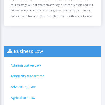
your message will not create an attorney-client relationship and will
not necessarily be treated as privileged or confidential. You should
not send sensitive or confidential information via this e-mail service.
Business Law
Administrative Law
Admiralty & Maritime
Advertising Law
Agriculture Law