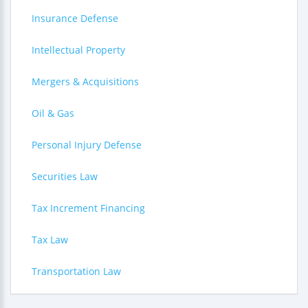
Insurance Defense
Intellectual Property
Mergers & Acquisitions
Oil & Gas
Personal Injury Defense
Securities Law
Tax Increment Financing
Tax Law
Transportation Law