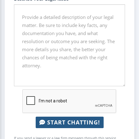
START CHATTING!
If you send a lawyer or a law firm messages through this service,