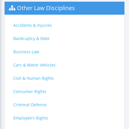
Other Law Disciplines
Accidents & Injuries
Bankruptcy & Debt
Business Law
Cars & Motor Vehicles
Civil & Human Rights
Consumer Rights
Criminal Defense
Employee's Rights