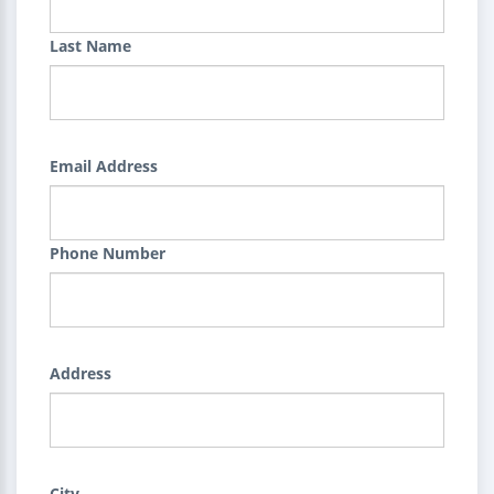
Last Name
Email Address
Phone Number
Address
City