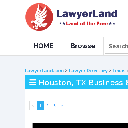
HOME
Browse
LawyerLand.com
>
Lawyer Directory
>
Texas
Houston, TX Business
<
1
2
3
>