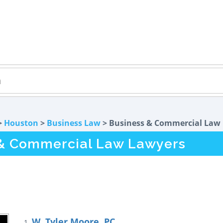
>
Houston
>
Business Law
> Business & Commercial Law
 & Commercial Law Lawyers
W. Tyler Moore, PC
1.