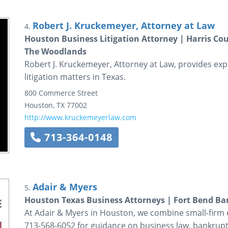
Robert J. Kruckemeyer, Attorney at Law
4.
Houston Business Litigation Attorney | Harris Co
The Woodlands
Robert J. Kruckemeyer, Attorney at Law, provides ex
litigation matters in Texas.
800 Commerce Street
Houston
,
TX
77002
http://www.kruckemeyerlaw.com
713-364-0148
Adair & Myers
5.
Houston Texas Business Attorneys | Fort Bend B
At Adair & Myers in Houston, we combine small-firm ef
713-568-6052 for guidance on business law, bankrup