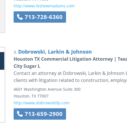
http://www.lesliewmadams.com
713-728-6360
Dobrowski, Larkin & Johnson
3.
Houston TX Commercial Litigation Attorney | Texa
City Sugar L
Contact an attorney at Dobrowski, Larkin & Johnson L
clients with litigation related to construction, employ
4601 Washington Avenue
Suite 300
Houston
,
TX
77007
http://www.dobrowskillp.com
713-659-2900