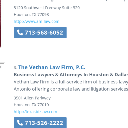
3120 Southwest Freeway
Suite 320
Houston
,
TX
77098
http://www.am-law.com
713-568-6052
The Vethan Law Firm, P.C.
6.
Business Lawyers & Attorneys In Houston & Dalla
Vethan Law Firm is a full-service firm of business la
Antonio offering corporate law and litigation services
3501 Allen Parkway
Houston
,
TX
77019
http://texasbizlaw.com
713-526-2222