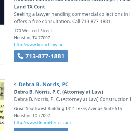
Land TX Cont
Seeking a lawyer handling commercial collections in
offers a free consultation. Call 713-877-1881.
170 Westcott Street
Houston
,
TX
77007
http://www.kovachlaw.net
713-877-1881
Debra B. Norris, PC
9.
Debra B. Norris, P.C. (Attorney at Law)
Debra B. Norris, P. C. (Attorney at Law) Constructio
Great Southwest Building
1314 Texas Avenue
Suite 515
Houston
,
TX
77002
http://www.DebraNorris.com