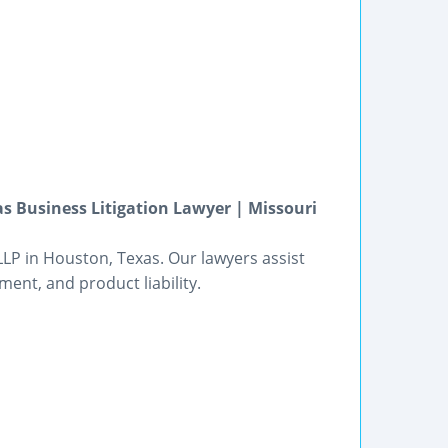
s Business Litigation Lawyer | Missouri
LP in Houston, Texas. Our lawyers assist
ment, and product liability.