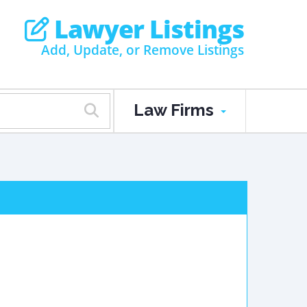
Lawyer Listings
Add, Update, or Remove Listings
Law Firms