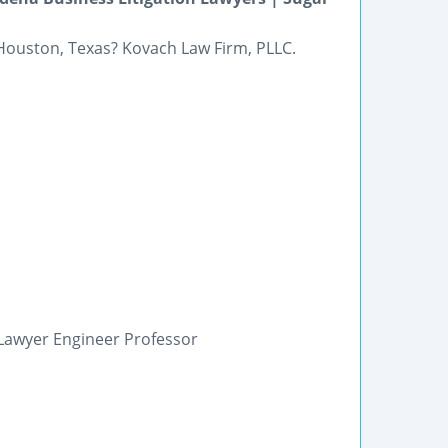
 Houston, Texas? Kovach Law Firm, PLLC.
n Lawyer Engineer Professor