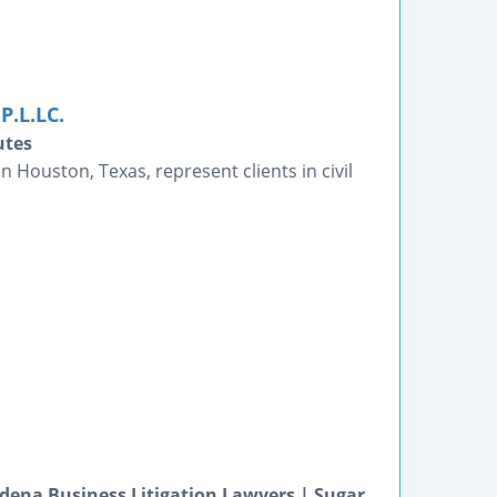
P.L.LC.
utes
n Houston, Texas, represent clients in civil
dena Business Litigation Lawyers | Sugar