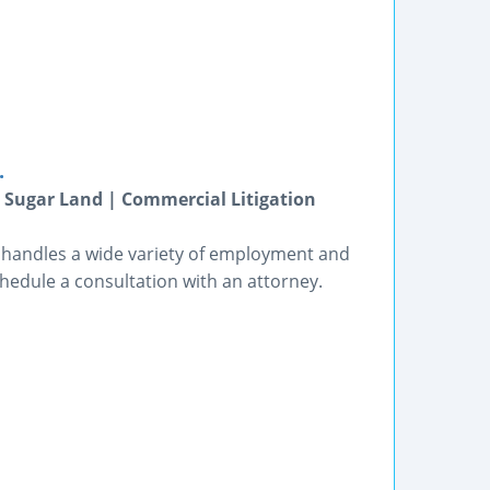
.
 Sugar Land | Commercial Litigation
, handles a wide variety of employment and
chedule a consultation with an attorney.