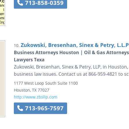
713-858-0359
Zukowski, Bresenhan, Sinex & Petry, L.L.P
10.
Business Attorneys Houston | Oil & Gas Attorneys
Lawyers Texa
Zukowski, Bresenhan, Sinex & Petry, LLP, in Houston
business law issues. Contact us at 866-959-4821 to s
1177 West Loop South
Suite 1100
Houston
,
TX
77027
http://www.zbsllp.com
713-965-7597