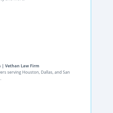
s | Vethan Law Firm
wyers serving Houston, Dallas, and San
.