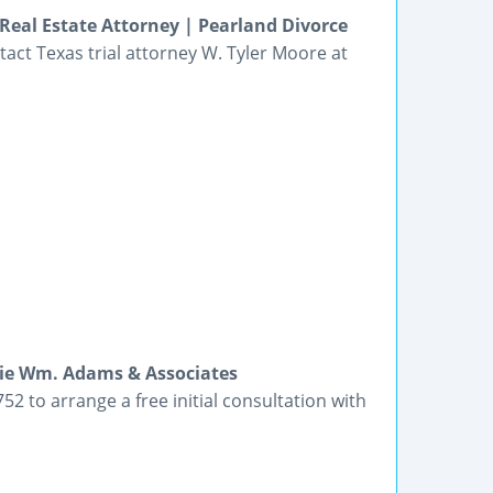
Real Estate Attorney | Pearland Divorce
ntact Texas trial attorney W. Tyler Moore at
lie Wm. Adams & Associates
2 to arrange a free initial consultation with