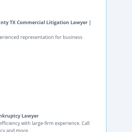
unty TX Commercial Litigation Lawyer |
perienced representation for business
ankruptcy Lawyer
ficiency with large-firm experience. Call
tcy and more.