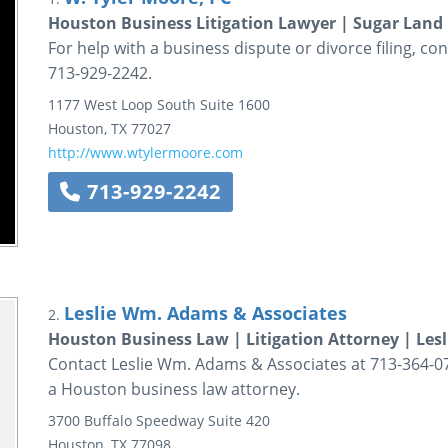
Houston Business Litigation Lawyer | Sugar Land 
For help with a business dispute or divorce filing, co
713-929-2242.
1177 West Loop South
Suite 1600
Houston
,
TX
77027
http://www.wtylermoore.com
713-929-2242
Leslie Wm. Adams & Associates
2.
Houston Business Law | Litigation Attorney | Les
Contact Leslie Wm. Adams & Associates at 713-364-075
a Houston business law attorney.
3700 Buffalo Speedway
Suite 420
Houston
,
TX
77098