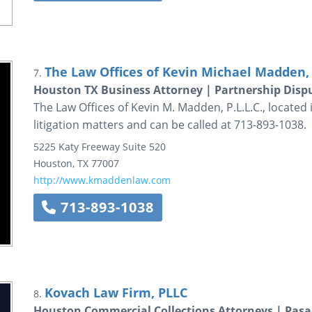
The Law Offices of Kevin Michael Madden, 
7.
Houston TX Business Attorney | Partnership Disp
The Law Offices of Kevin M. Madden, P.L.L.C., located i
litigation matters and can be called at 713-893-1038.
5225 Katy Freeway
Suite 520
Houston
,
TX
77007
http://www.kmaddenlaw.com
713-893-1038
Kovach Law Firm, PLLC
8.
Houston Commercial Collections Attorneys | Pasa