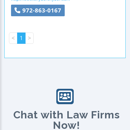
972-863-0167
<
1
>
Chat with Law Firms
Now!