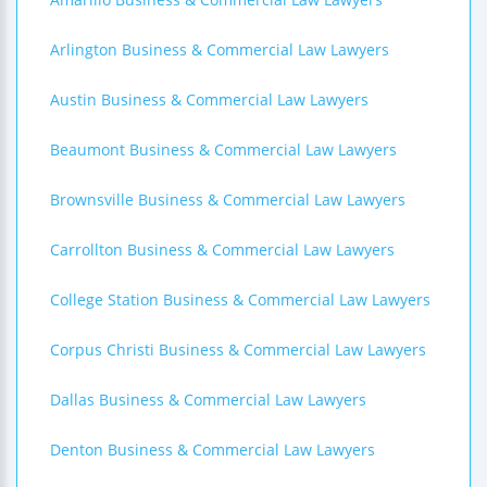
Arlington Business & Commercial Law Lawyers
Austin Business & Commercial Law Lawyers
Beaumont Business & Commercial Law Lawyers
Brownsville Business & Commercial Law Lawyers
Carrollton Business & Commercial Law Lawyers
College Station Business & Commercial Law Lawyers
Corpus Christi Business & Commercial Law Lawyers
Dallas Business & Commercial Law Lawyers
Denton Business & Commercial Law Lawyers