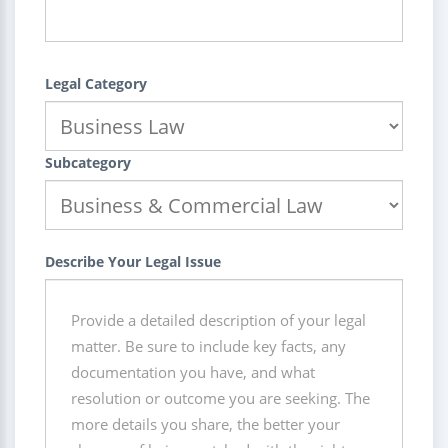
Legal Category
Subcategory
Describe Your Legal Issue