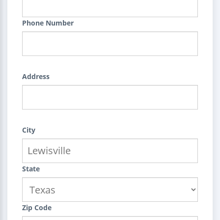
Phone Number
Address
City
State
Zip Code