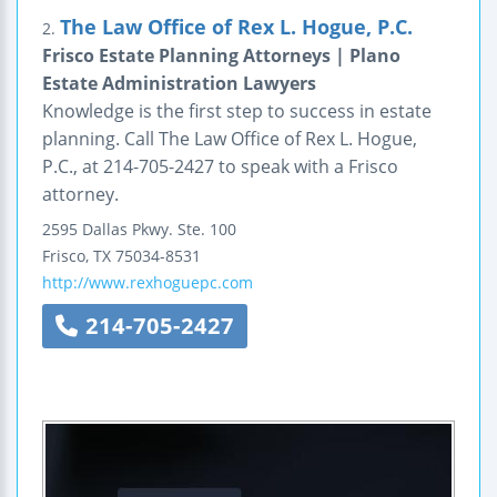
The Law Office of Rex L. Hogue, P.C.
2.
Frisco Estate Planning Attorneys | Plano
Estate Administration Lawyers
Knowledge is the first step to success in estate
planning. Call The Law Office of Rex L. Hogue,
P.C., at 214-705-2427 to speak with a Frisco
attorney.
2595 Dallas Pkwy.
Ste. 100
Frisco
,
TX
75034-8531
http://www.rexhoguepc.com
214-705-2427