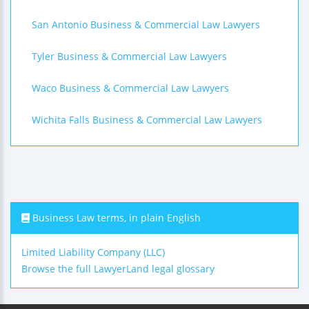
San Antonio Business & Commercial Law Lawyers
Tyler Business & Commercial Law Lawyers
Waco Business & Commercial Law Lawyers
Wichita Falls Business & Commercial Law Lawyers
Business Law terms, in plain English
Limited Liability Company (LLC)
Browse the full LawyerLand legal glossary