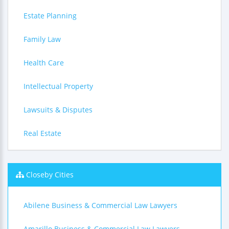
Estate Planning
Family Law
Health Care
Intellectual Property
Lawsuits & Disputes
Real Estate
Closeby Cities
Abilene Business & Commercial Law Lawyers
Amarillo Business & Commercial Law Lawyers