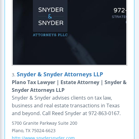
Snyder & Snyder Attorneys LLP
3.
Plano Tax Lawyer | Estate Attorney | Snyder &
Snyder Attorneys LLP
Snyder & Snyder advises clients on tax law,
business and real estate transactions in Texas
and beyond. Call Reed Snyder at 972-863-0167.
5700 Granite Parkway
Suite 200
Plano
,
TX
75024-6623
http://www.snydersnyder.com