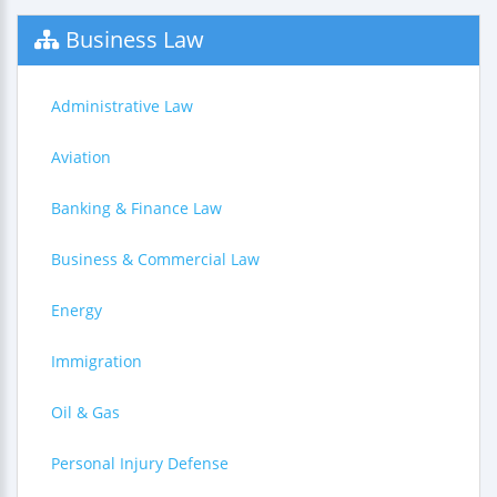
Business Law
Administrative Law
Aviation
Banking & Finance Law
Business & Commercial Law
Energy
Immigration
Oil & Gas
Personal Injury Defense