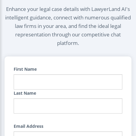
Enhance your legal case details with LawyerLand AI's
intelligent guidance, connect with numerous qualified
law firms in your area, and find the ideal legal
representation through our competitive chat
platform.
First Name
Last Name
Email Address