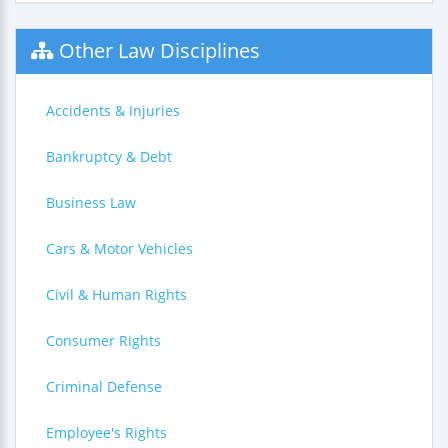
Other Law Disciplines
Accidents & Injuries
Bankruptcy & Debt
Business Law
Cars & Motor Vehicles
Civil & Human Rights
Consumer Rights
Criminal Defense
Employee's Rights