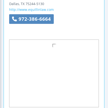
Dallas
,
TX
75244-5130
http://www.equillinlaw.com
972-386-6664