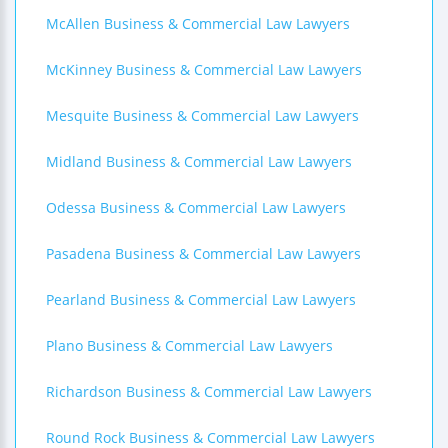
McAllen Business & Commercial Law Lawyers
McKinney Business & Commercial Law Lawyers
Mesquite Business & Commercial Law Lawyers
Midland Business & Commercial Law Lawyers
Odessa Business & Commercial Law Lawyers
Pasadena Business & Commercial Law Lawyers
Pearland Business & Commercial Law Lawyers
Plano Business & Commercial Law Lawyers
Richardson Business & Commercial Law Lawyers
Round Rock Business & Commercial Law Lawyers