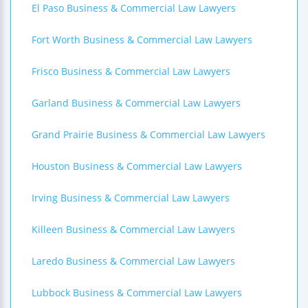
El Paso Business & Commercial Law Lawyers
Fort Worth Business & Commercial Law Lawyers
Frisco Business & Commercial Law Lawyers
Garland Business & Commercial Law Lawyers
Grand Prairie Business & Commercial Law Lawyers
Houston Business & Commercial Law Lawyers
Irving Business & Commercial Law Lawyers
Killeen Business & Commercial Law Lawyers
Laredo Business & Commercial Law Lawyers
Lubbock Business & Commercial Law Lawyers