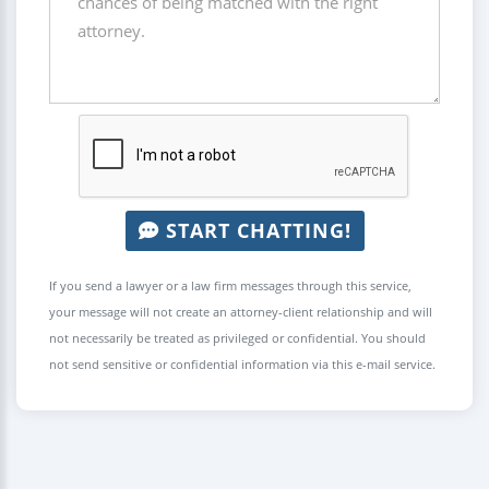
START CHATTING!
If you send a lawyer or a law firm messages through this service,
your message will not create an attorney-client relationship and will
not necessarily be treated as privileged or confidential. You should
not send sensitive or confidential information via this e-mail service.