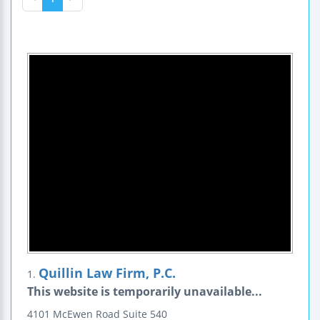
Quillin Law Firm, P.C.
1.
This website is temporarily unavailable...
4101 McEwen Road
Suite 540