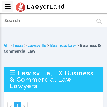
LawyerLand
All
>
Texas
>
Lewisville
>
Business Law
> Business &
Commercial Law
Lewisville, TX Business
& Commercial Law
Lawyers
<
1
>