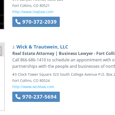
Fort Collins
,
CO
80521
http://www.lswjlaw.com
970-372-2039
Wick & Trautwein, LLC
3.
Real Estate Attorney | Business Lawyer - Fort Coll
Call 866-686-1410 to schedule an appointment with ou
partnerships with the people and businesses of no
#3 Clock Tower Square
323 South College Avenue
P.O. Box 
Fort Collins
,
CO
80524
http://www.wicklaw.com
970-237-5694