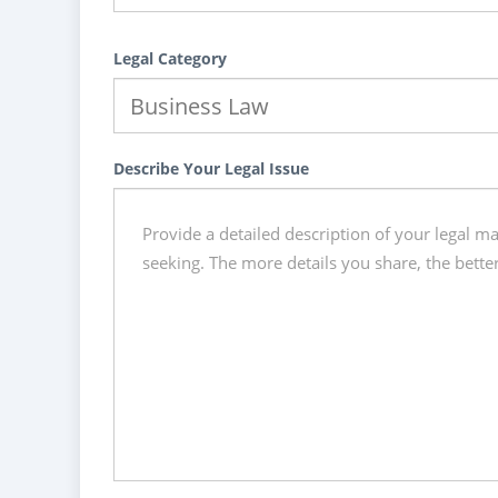
Legal Category
Describe Your Legal Issue