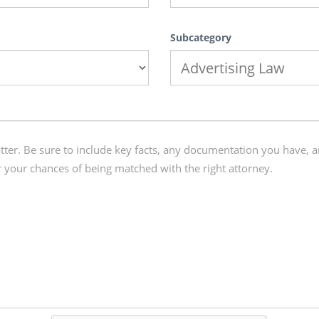
Subcategory