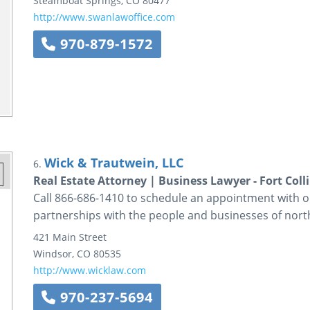
Steamboat Springs
,
CO
80477
http://www.swanlawoffice.com
970-879-1572
Wick & Trautwein, LLC
6.
Real Estate Attorney | Business Lawyer - Fort Coll
Call 866-686-1410 to schedule an appointment with ou
partnerships with the people and businesses of no
421 Main Street
Windsor
,
CO
80535
http://www.wicklaw.com
970-237-5694