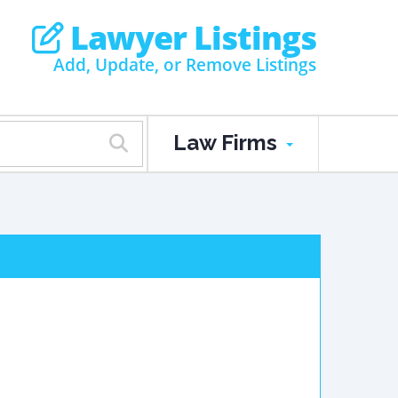
Lawyer Listings
Add, Update, or Remove Listings
Law Firms