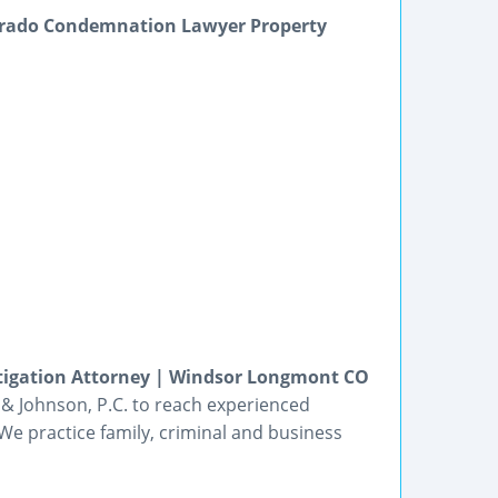
orado Condemnation Lawyer Property
itigation Attorney | Windsor Longmont CO
t & Johnson, P.C. to reach experienced
We practice family, criminal and business