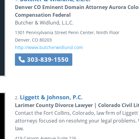
Denver CO Eminent Domain Attorney Aurora Col
Compensation Federal
Butcher & Widlund, L.L.C.
1301 Pennsylvania Street
Penn Center, Ninth Floor
Denver
,
CO
80203
http://www.butcherwidlund.com
303-839-1550
Liggett & Johnson, P.C.
2.
Larimer County Divorce Lawyer | Colorado Civil L
Contact the Fort Collins, Colorado, law firm of Ligget
attorneys focused on resolving your legal problems. 
law.
419 Canyon Avenue
Suite 226