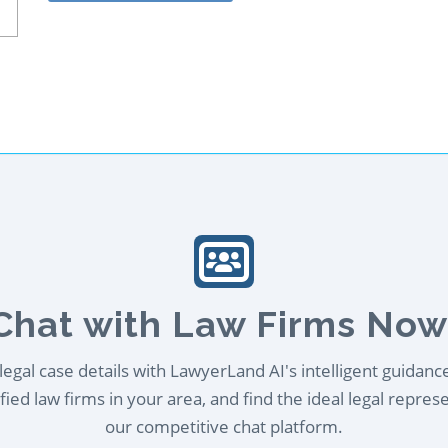
Chat with Law Firms Now
egal case details with LawyerLand AI's intelligent guidanc
ied law firms in your area, and find the ideal legal repres
our competitive chat platform.