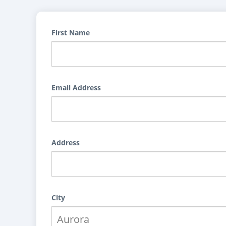
First Name
Email Address
Address
City