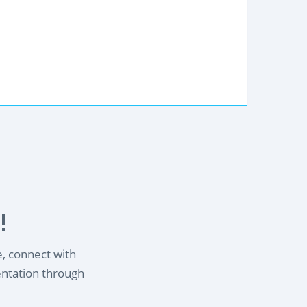
!
e, connect with
entation through