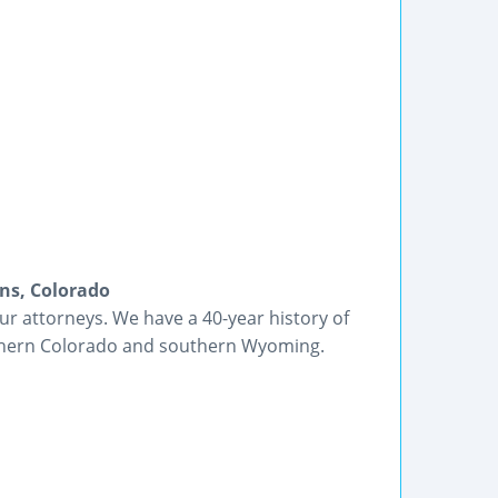
ins, Colorado
r attorneys. We have a 40-year history of
rthern Colorado and southern Wyoming.