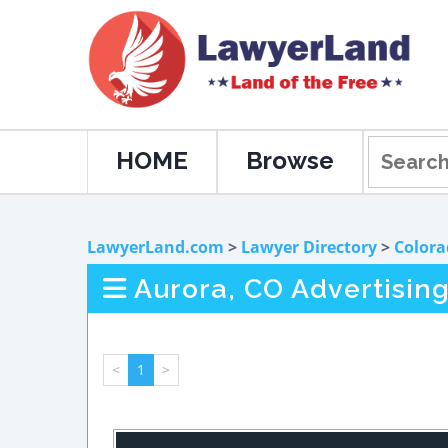
HOME
Browse
LawyerLand.com
>
Lawyer Directory
>
Colora
Aurora, CO Advertisin
<
1
>