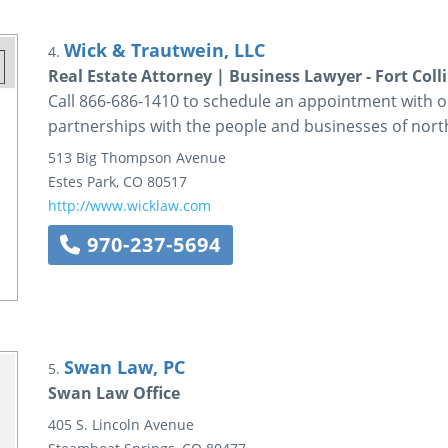
Wick & Trautwein, LLC
4.
Real Estate Attorney | Business Lawyer - Fort Coll
Call 866-686-1410 to schedule an appointment with ou
partnerships with the people and businesses of no
513 Big Thompson Avenue
Estes Park
,
CO
80517
http://www.wicklaw.com
970-237-5694
Swan Law, PC
5.
Swan Law Office
405 S. Lincoln Avenue