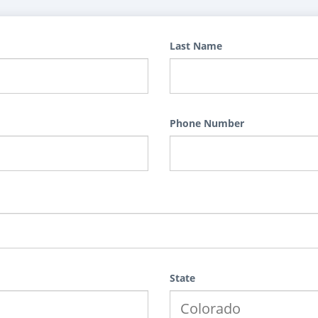
Last Name
Phone Number
State