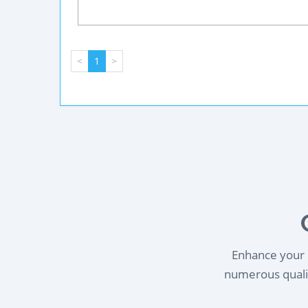
<
1
>
Enhance your l
numerous qualif