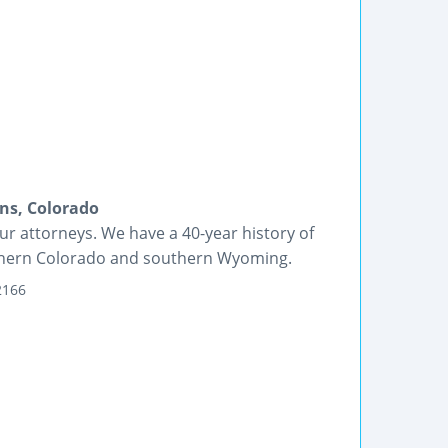
ins, Colorado
r attorneys. We have a 40-year history of
rthern Colorado and southern Wyoming.
2166