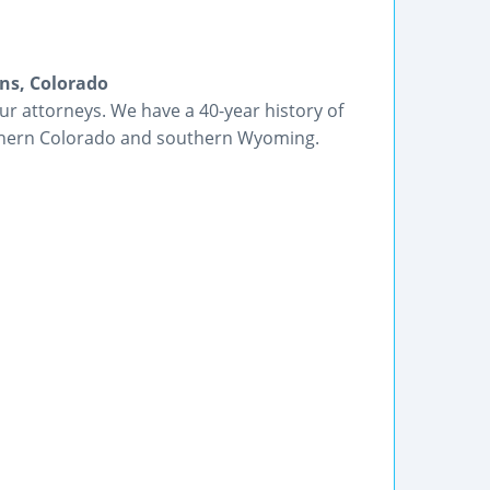
ins, Colorado
r attorneys. We have a 40-year history of
rthern Colorado and southern Wyoming.