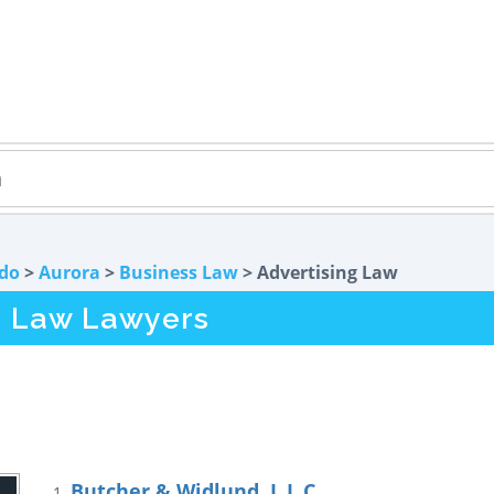
do
>
Aurora
>
Business Law
> Advertising Law
g Law Lawyers
Butcher & Widlund, L.L.C.
1.