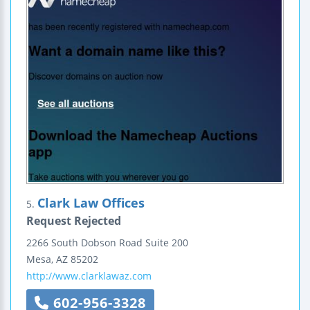
Clark Law Offices
5.
Request Rejected
2266 South Dobson Road
Suite 200
Mesa
,
AZ
85202
http://www.clarklawaz.com
602-956-3328