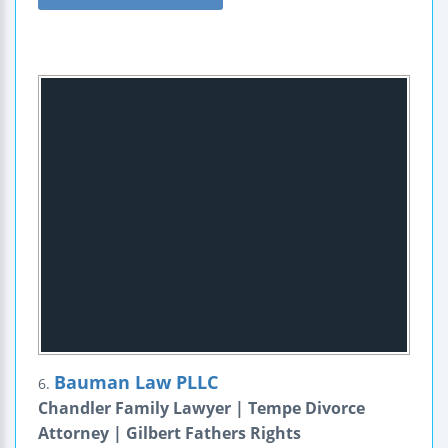
Bauman Law PLLC
6.
Chandler Family Lawyer | Tempe Divorce
Attorney | Gilbert Fathers Rights