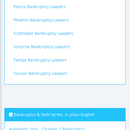
Peoria Bankruptcy Lawyers
Phoenix Bankruptcy Lawyers
Scottsdale Bankruptcy Lawyers
Surprise Bankruptcy Lawyers
Tempe Bankruptcy Lawyers
Tucson Bankruptcy Lawyers
Bankruptcy & Debt terms, in plain English
Automatic Stay
Chapter 7 Bankruptcy