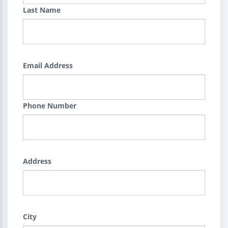
Last Name
Email Address
Phone Number
Address
City