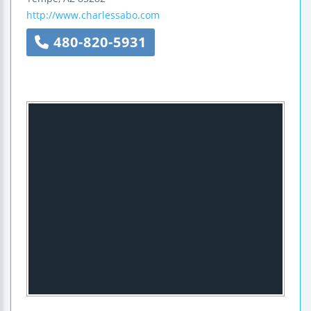
http://www.charlessabo.com
480-820-5931