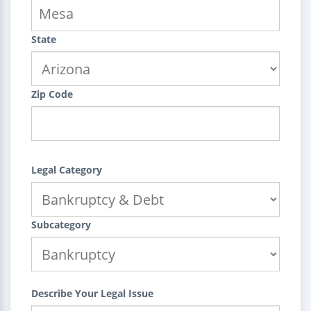
State
Zip Code
Legal Category
Subcategory
Describe Your Legal Issue