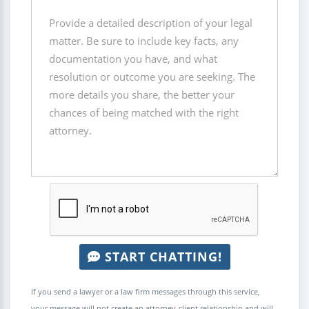
START CHATTING!
If you send a lawyer or a law firm messages through this service,
your message will not create an attorney-client relationship and will