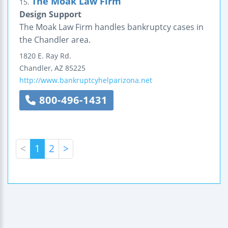
The Moak Law Firm
15.
Design Support
The Moak Law Firm handles bankruptcy cases in
the Chandler area.
1820 E. Ray Rd.
Chandler
,
AZ
85225
http://www.bankruptcyhelparizona.net
800-496-1431
<
1
2
>