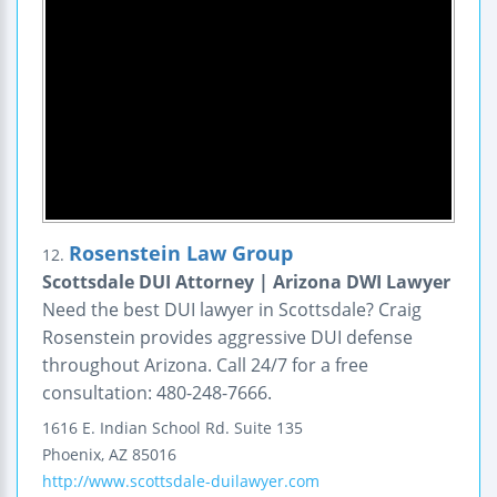
Rosenstein Law Group
12.
Scottsdale DUI Attorney | Arizona DWI Lawyer
Need the best DUI lawyer in Scottsdale? Craig
Rosenstein provides aggressive DUI defense
throughout Arizona. Call 24/7 for a free
consultation: 480-248-7666.
1616 E. Indian School Rd.
Suite 135
Phoenix
,
AZ
85016
http://www.scottsdale-duilawyer.com