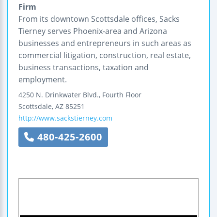
Firm
From its downtown Scottsdale offices, Sacks
Tierney serves Phoenix-area and Arizona
businesses and entrepreneurs in such areas as
commercial litigation, construction, real estate,
business transactions, taxation and
employment.
4250 N. Drinkwater Blvd., Fourth Floor
Scottsdale
,
AZ
85251
http://www.sackstierney.com
480-425-2600