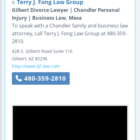
Terry J. Fong Law Group
9.
Gilbert Divorce Lawyer | Chandler Personal
Injury | Business Law, Mesa
To speak with a Chandler family and business law
attorney, call Terry J. Fong Law Group at 480-359-
2810.
428 S. Gilbert Road
Suite 116
Gilbert
,
AZ
85296
http://www.tjf-law.com
480-359-2810