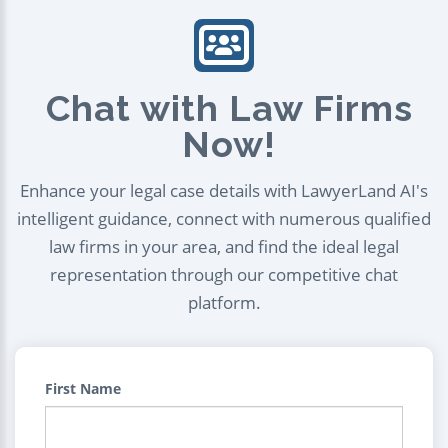
Chat with Law Firms
Now!
Enhance your legal case details with LawyerLand AI's
intelligent guidance, connect with numerous qualified
law firms in your area, and find the ideal legal
representation through our competitive chat
platform.
First Name