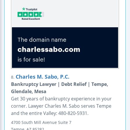
Charles M. Sabo, P.C.
8.
Bankruptcy Lawyer | Debt Relief | Tempe,
Glendale, Mesa
Get 30 years of bankruptcy experience in your
corner. Lawyer Charles M. Sabo serves Tempe
and the entire Valley: 480-820-5931.
4700 South Mill Avenue
Suite 7
Tempe
,
AZ
85282