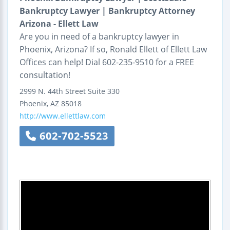
Bankruptcy Lawyer | Bankruptcy Attorney
Arizona - Ellett Law
Are you in need of a bankruptcy lawyer in
Phoenix, Arizona? If so, Ronald Ellett of Ellett Law
Offices can help! Dial 602-235-9510 for a FREE
consultation!
2999 N. 44th Street
Suite 330
Phoenix
,
AZ
85018
http://www.ellettlaw.com
602-702-5523