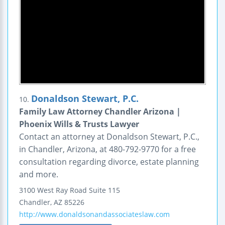
Donaldson Stewart, P.C.
10.
Family Law Attorney Chandler Arizona |
Phoenix Wills & Trusts Lawyer
Contact an attorney at Donaldson Stewart, P.C.,
in Chandler, Arizona, at 480-792-9770 for a free
consultation regarding divorce, estate planning
and more.
3100 West Ray Road
Suite 115
Chandler
,
AZ
85226
http://www.donaldsonandassociateslaw.com