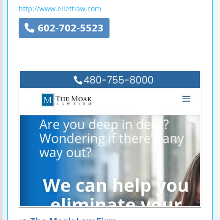
http://www.ellettlaw.com
602-702-5523