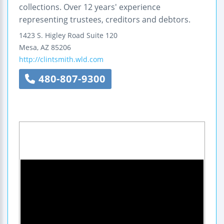
collections. Over 12 years' experience
representing trustees, creditors and debtors.
1423 S. Higley Road
Suite 120
Mesa
,
AZ
85206
http://clintsmith.wld.com
480-807-9300