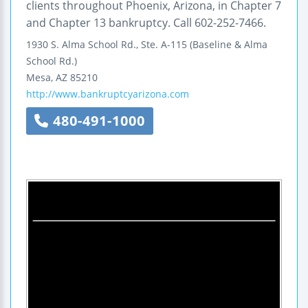
clients throughout Phoenix, Arizona, in Chapter 7
and Chapter 13 bankruptcy. Call 602-252-7466.
1930 S. Alma School Rd., Ste. A-115
(Baseline & Alma
School Rd.)
Mesa
,
AZ
85210
http://www.bankruptcyarizona.com
480-491-1000