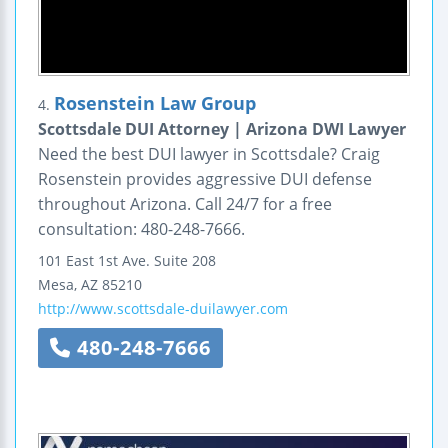
Rosenstein Law Group
4.
Scottsdale DUI Attorney | Arizona DWI Lawyer
Need the best DUI lawyer in Scottsdale? Craig
Rosenstein provides aggressive DUI defense
throughout Arizona. Call 24/7 for a free
consultation: 480-248-7666.
101 East 1st Ave.
Suite 208
Mesa
,
AZ
85210
http://www.scottsdale-duilawyer.com
480-248-7666