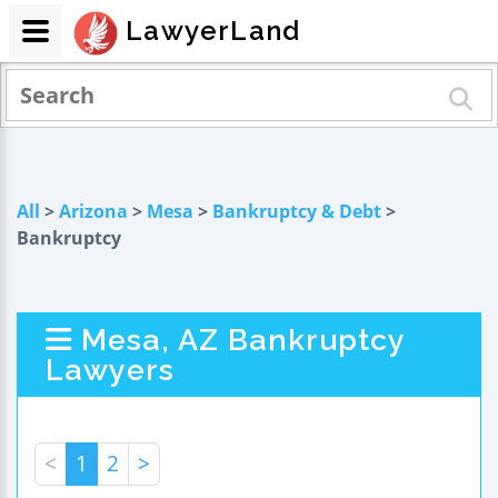
LawyerLand
All
>
Arizona
>
Mesa
>
Bankruptcy & Debt
>
Bankruptcy
Mesa, AZ Bankruptcy
Lawyers
<
1
2
>