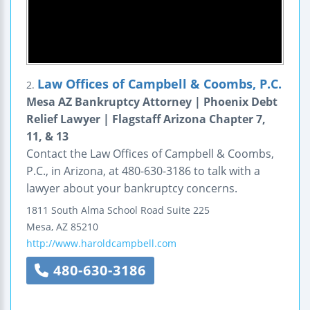
Law Offices of Campbell & Coombs, P.C.
2.
Mesa AZ Bankruptcy Attorney | Phoenix Debt
Relief Lawyer | Flagstaff Arizona Chapter 7,
11, & 13
Contact the Law Offices of Campbell & Coombs,
P.C., in Arizona, at 480-630-3186 to talk with a
lawyer about your bankruptcy concerns.
1811 South Alma School Road
Suite 225
Mesa
,
AZ
85210
http://www.haroldcampbell.com
480-630-3186