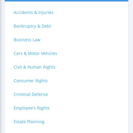
Accidents & Injuries
Bankruptcy & Debt
Business Law
Cars & Motor Vehicles
Civil & Human Rights
Consumer Rights
Criminal Defense
Employee's Rights
Estate Planning