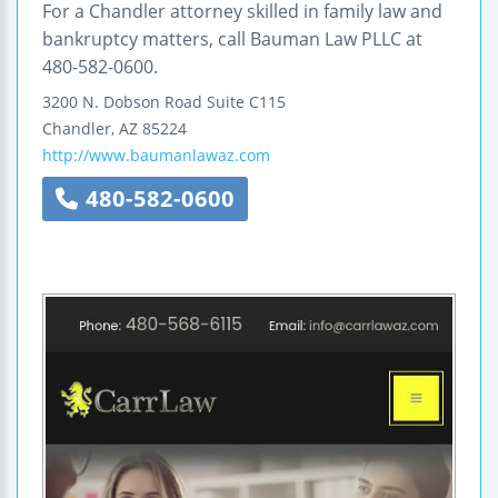
For a Chandler attorney skilled in family law and
bankruptcy matters, call Bauman Law PLLC at
480-582-0600.
3200 N. Dobson Road
Suite C115
Chandler
,
AZ
85224
http://www.baumanlawaz.com
480-582-0600