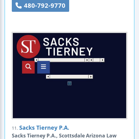
480-792-9770
Sacks Tierney P.A.
11.
Sacks Tierney P.A., Scottsdale Arizona Law