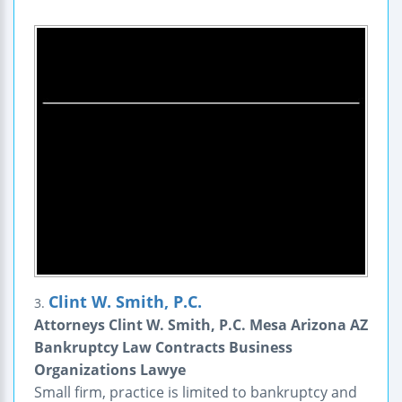
Clint W. Smith, P.C.
3.
Attorneys Clint W. Smith, P.C. Mesa Arizona AZ
Bankruptcy Law Contracts Business
Organizations Lawye
Small firm, practice is limited to bankruptcy and