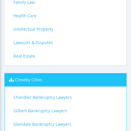
Family Law
Health Care
Intellectual Property
Lawsuits & Disputes
Real Estate
Closeby Cities
Chandler Bankruptcy Lawyers
Gilbert Bankruptcy Lawyers
Glendale Bankruptcy Lawyers