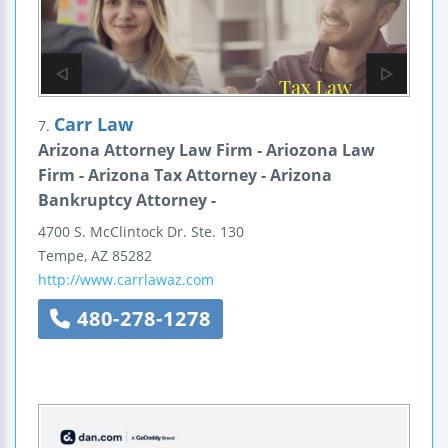
Carr Law
7.
Arizona Attorney Law Firm - Ariozona Law
Firm - Arizona Tax Attorney - Arizona
Bankruptcy Attorney -
4700 S. McClintock Dr.
Ste. 130
Tempe
,
AZ
85282
http://www.carrlawaz.com
480-278-1278