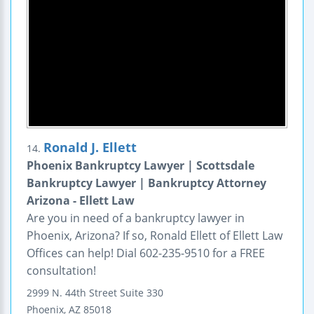
Ronald J. Ellett
14.
Phoenix Bankruptcy Lawyer | Scottsdale
Bankruptcy Lawyer | Bankruptcy Attorney
Arizona - Ellett Law
Are you in need of a bankruptcy lawyer in
Phoenix, Arizona? If so, Ronald Ellett of Ellett Law
Offices can help! Dial 602-235-9510 for a FREE
consultation!
2999 N. 44th Street
Suite 330
Phoenix
,
AZ
85018