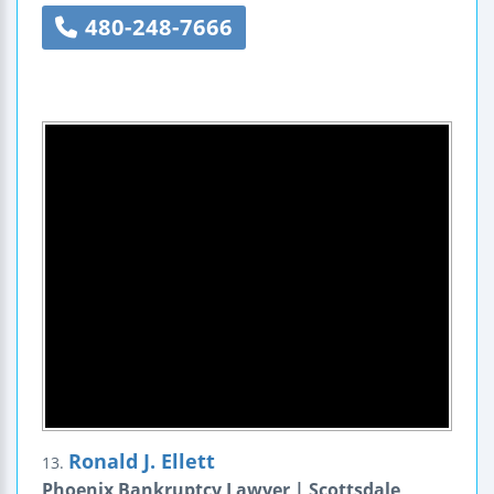
480-248-7666
Ronald J. Ellett
13.
Phoenix Bankruptcy Lawyer | Scottsdale