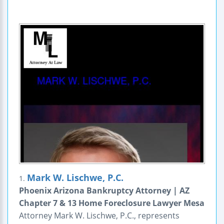
Mark W. Lischwe, P.C.
1.
Phoenix Arizona Bankruptcy Attorney | AZ
Chapter 7 & 13 Home Foreclosure Lawyer Mesa
Attorney Mark W. Lischwe, P.C., represents