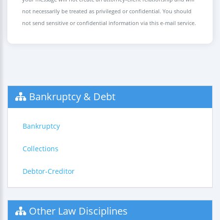
not necessarily be treated as privileged or confidential. You should
not send sensitive or confidential information via this e-mail service.
Bankruptcy & Debt
Bankruptcy
Collections
Debtor-Creditor
Other Law Disciplines