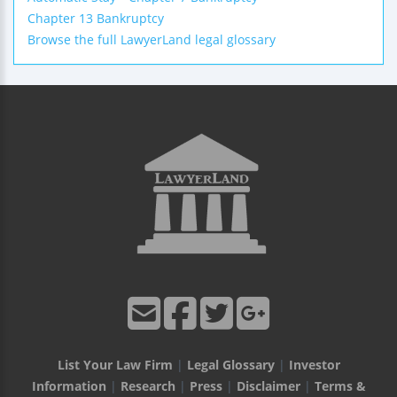
Chapter 13 Bankruptcy
Browse the full LawyerLand legal glossary
List Your Law Firm
|
Legal Glossary
|
Investor
Information
|
Research
|
Press
|
Disclaimer
|
Terms &