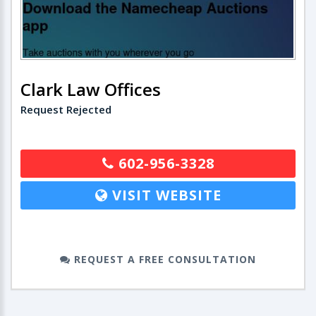
Clark Law Offices
Request Rejected
602-956-3328
VISIT WEBSITE
REQUEST A FREE CONSULTATION