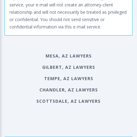
service, your e-mail will not create an attorney-client
relationship and will not necessarily be treated as privileged
or confidential. You should not send sensitive or
confidential information via this e-mail service.
MESA, AZ LAWYERS
GILBERT, AZ LAWYERS
TEMPE, AZ LAWYERS
CHANDLER, AZ LAWYERS
SCOTTSDALE, AZ LAWYERS