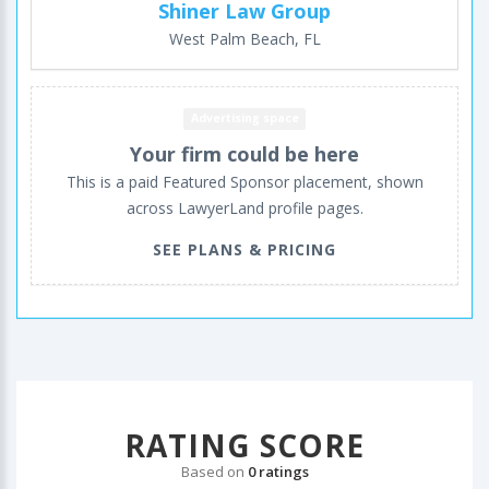
Shiner Law Group
West Palm Beach, FL
Advertising space
Your firm could be here
This is a paid Featured Sponsor placement, shown
across LawyerLand profile pages.
SEE PLANS & PRICING
RATING SCORE
Based on
0 ratings