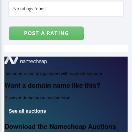
No ratings found.
POST A RATING