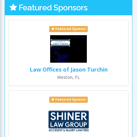
Featured Sponsors
Featured Sponsor
Law Offices of Jason Turchin
Weston, FL
Featured Sponsor