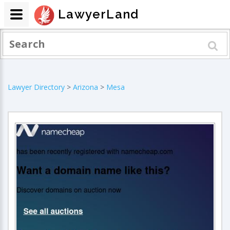
LawyerLand
Lawyer Directory
>
Arizona
>
Mesa