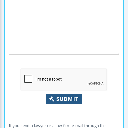
SUBMIT
If you send a lawyer or a law firm e-mail through this