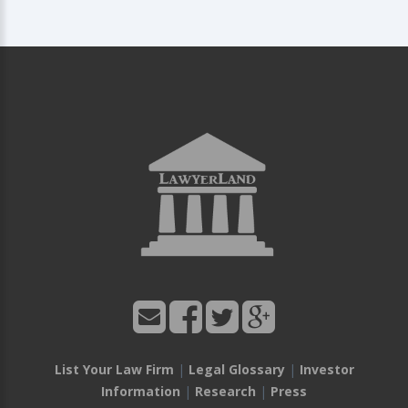
List Your Law Firm
|
Legal Glossary
|
Investor
Information
|
Research
|
Press