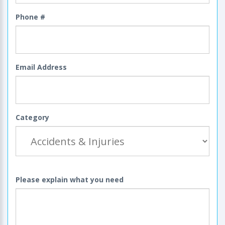
Phone #
Email Address
Category
Please explain what you need