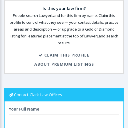
Is this your law firm?
People search LawyerLand for this firm by name. Claim this
profile to control what they see — your contact details, practice
areas and description — or upgrade to a Gold or Diamond
listing for Featured placement at the top of LawyerLand search
results.
CLAIM THIS PROFILE
ABOUT PREMIUM LISTINGS
Contact Clark Law Offices
Your Full Name