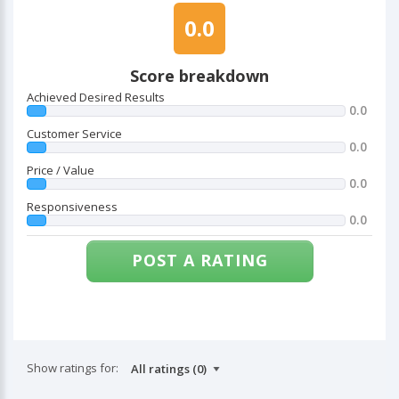
0.0
Score breakdown
Achieved Desired Results
0.0
Customer Service
0.0
Price / Value
0.0
Responsiveness
0.0
POST A RATING
Show ratings for: