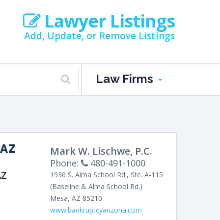
Lawyer Listings
Add, Update, or Remove Listings
Law Firms
 AZ
Mark W. Lischwe, P.C.
Phone:
480-491-1000
AZ
1930 S. Alma School Rd., Ste. A-115
(Baseline & Alma School Rd.)
Mesa
,
AZ
85210
www.bankruptcyarizona.com