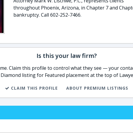
Attorney Mark W. Lischwe, P.C., represents clients
throughout Phoenix, Arizona, in Chapter 7 and Chapt
bankruptcy. Call 602-252-7466.
Is this your law firm?
e. Claim this profile to control what they see — your contac
 Diamond listing for Featured placement at the top of Lawye
CLAIM THIS PROFILE
ABOUT PREMIUM LISTINGS