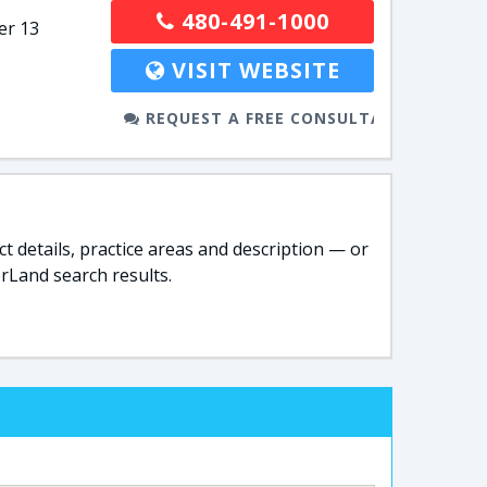
480-491-1000
er 13
VISIT WEBSITE
REQUEST A FREE CONSULTATION
t details, practice areas and description — or
rLand search results.