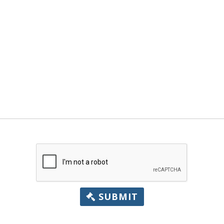
SUBMIT