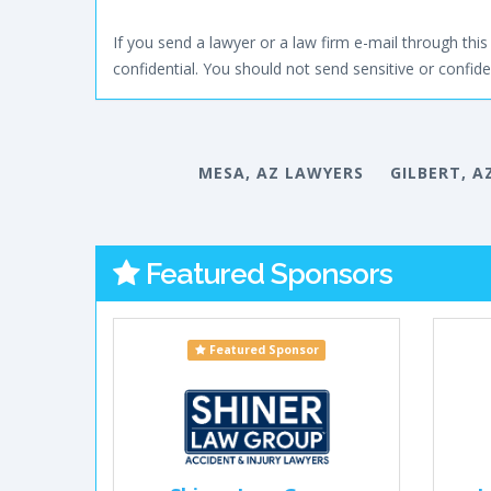
If you send a lawyer or a law firm e-mail through this 
confidential. You should not send sensitive or confiden
MESA, AZ LAWYERS
GILBERT, A
Featured Sponsors
Featured Sponsor