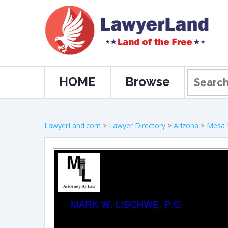
HOME
Browse
LawyerLand.com
>
Lawyer Directory
>
Arizona
>
Mesa