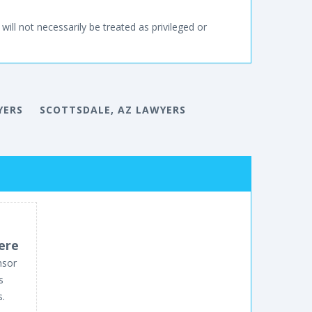
will not necessarily be treated as privileged or
YERS
SCOTTSDALE, AZ LAWYERS
ere
nsor
s
s.