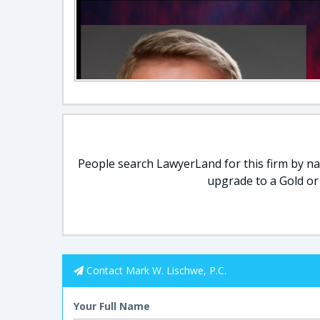
People search LawyerLand for this firm by nam
upgrade to a Gold or
Contact Mark W. Lischwe, P.C.
Your Full Name