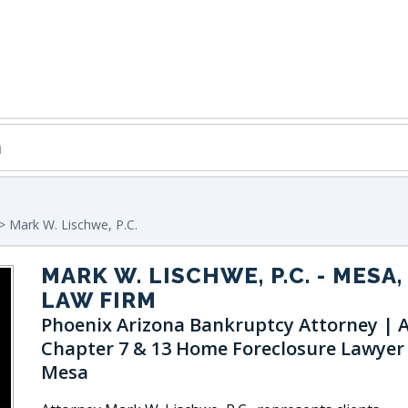
> Mark W. Lischwe, P.C.
MARK W. LISCHWE, P.C.
- MESA,
LAW FIRM
Phoenix Arizona Bankruptcy Attorney | 
Chapter 7 & 13 Home Foreclosure Lawyer
Mesa