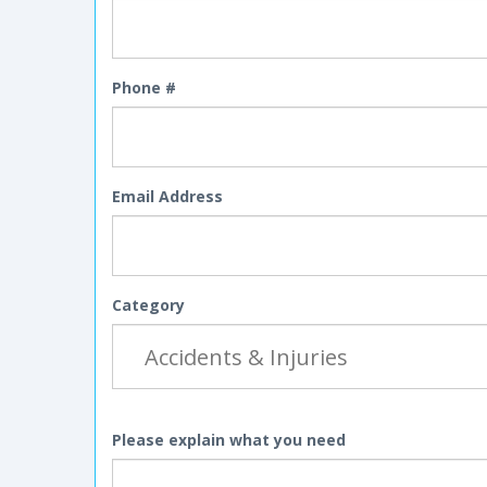
Phone #
Email Address
Category
Please explain what you need