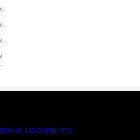
.0
.0
.0
.0