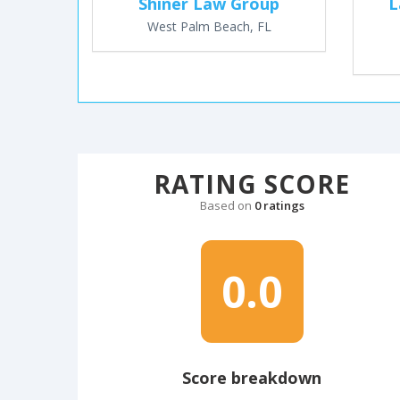
Shiner Law Group
L
West Palm Beach, FL
RATING SCORE
Based on
0 ratings
0.0
Score breakdown