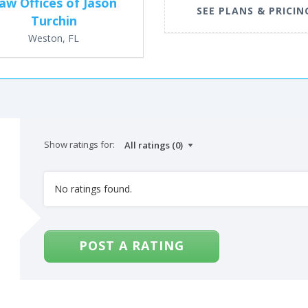
aw Offices of Jason
SEE PLANS & PRICIN
Turchin
Weston, FL
Show ratings for:
No ratings found.
POST A RATING