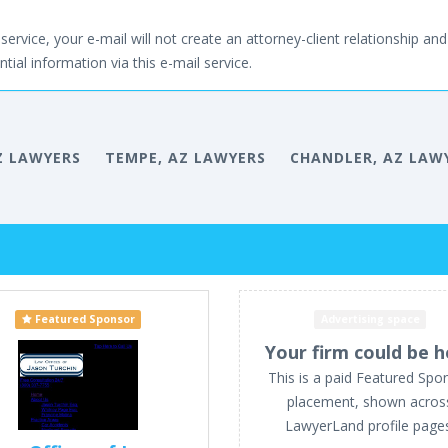
service, your e-mail will not create an attorney-client relationship and 
tial information via this e-mail service.
Z LAWYERS
TEMPE, AZ LAWYERS
CHANDLER, AZ LAW
Featured Sponsor
Advertising space
Your firm could be h
This is a paid Featured Spo
placement, shown acros
LawyerLand profile page