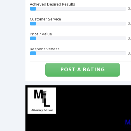
Achieved Desired Results
0
Customer Service
0
Price / Value
0
Responsiveness
0
POST A RATING