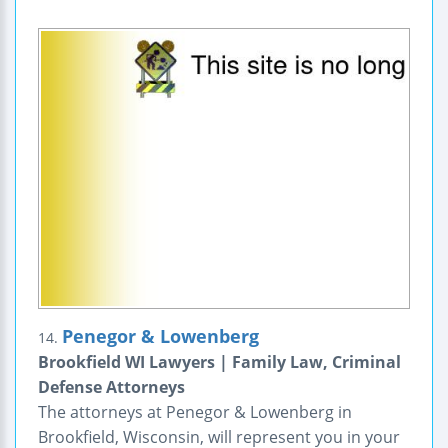
Penegor & Lowenberg
14.
Brookfield WI Lawyers | Family Law, Criminal
Defense Attorneys
The attorneys at Penegor & Lowenberg in
Brookfield, Wisconsin, will represent you in your