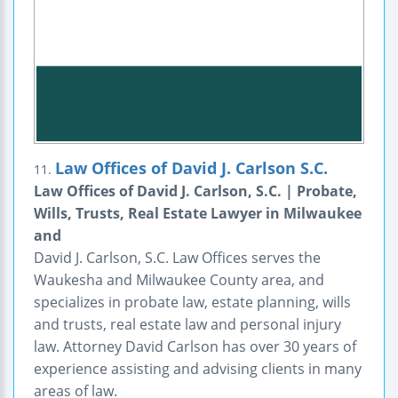
Law Offices of David J. Carlson S.C.
11.
Law Offices of David J. Carlson, S.C. | Probate,
Wills, Trusts, Real Estate Lawyer in Milwaukee
and
David J. Carlson, S.C. Law Offices serves the
Waukesha and Milwaukee County area, and
specializes in probate law, estate planning, wills
and trusts, real estate law and personal injury
law. Attorney David Carlson has over 30 years of
experience assisting and advising clients in many
areas of law.