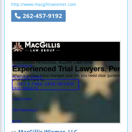
http://www.macgilliswiemer.com
262-457-9192
MacGillis Wiemer, LLC