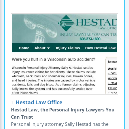
Hestad Law Office
1.
Hestad Law, the Personal Injury Lawyers You
Can Trust
Personal injury attorney Sally Hestad has the