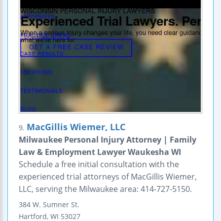
MacGillis Wiemer, LLC
9.
Milwaukee Personal Injury Attorney | Family
Law & Employment Lawyer Waukesha WI
Schedule a free initial consultation with the
experienced trial attorneys of MacGillis Wiemer,
LLC, serving the Milwaukee area: 414-727-5150.
384 W. Sumner St.
Hartford
,
WI
53027