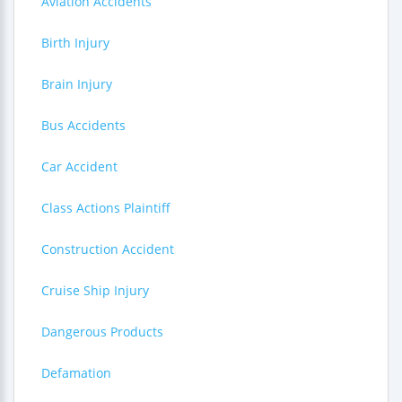
Aviation Accidents
Birth Injury
Brain Injury
Bus Accidents
Car Accident
Class Actions Plaintiff
Construction Accident
Cruise Ship Injury
Dangerous Products
Defamation