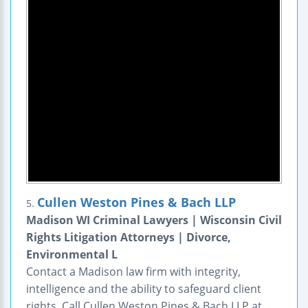
Cullen Weston Pines & Bach LLP
5.
Madison WI Criminal Lawyers | Wisconsin Civil
Rights Litigation Attorneys | Divorce,
Environmental L
Contact a Madison law firm with integrity,
intelligence and the ability to safeguard client
rights. Call Cullen Weston Pines & Bach LLP at