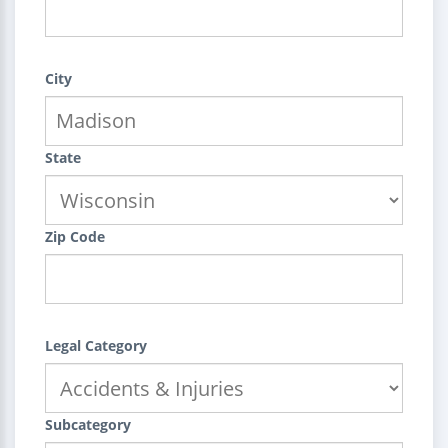
City
State
Zip Code
Legal Category
Subcategory