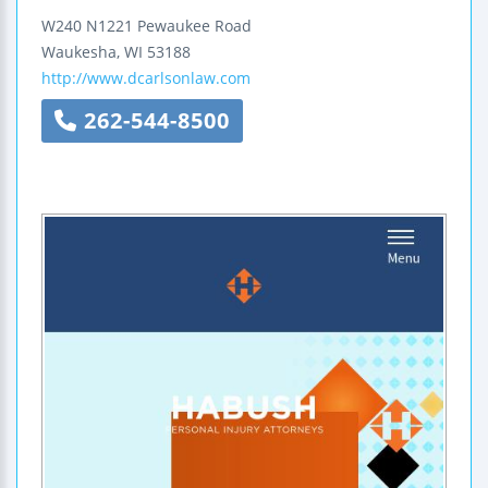
W240 N1221 Pewaukee Road
Waukesha
,
WI
53188
http://www.dcarlsonlaw.com
262-544-8500