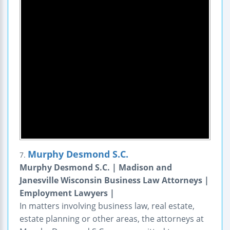
Murphy Desmond S.C.
7.
Murphy Desmond S.C. | Madison and
Janesville Wisconsin Business Law Attorneys |
Employment Lawyers |
In matters involving business law, real estate,
estate planning or other areas, the attorneys at