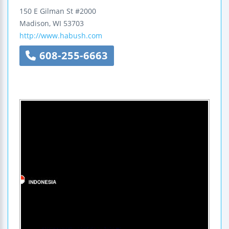
150 E Gilman St #2000
Madison
,
WI
53703
http://www.habush.com
608-255-6663