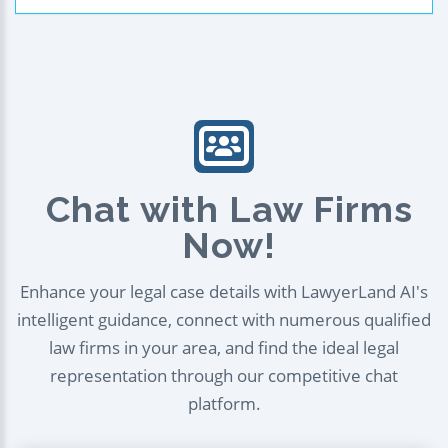
Chat with Law Firms
Now!
Enhance your legal case details with LawyerLand AI's
intelligent guidance, connect with numerous qualified
law firms in your area, and find the ideal legal
representation through our competitive chat
platform.