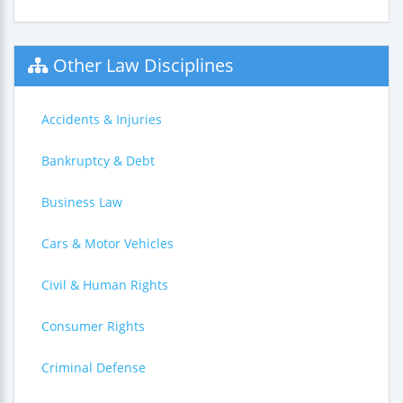
Other Law Disciplines
Accidents & Injuries
Bankruptcy & Debt
Business Law
Cars & Motor Vehicles
Civil & Human Rights
Consumer Rights
Criminal Defense