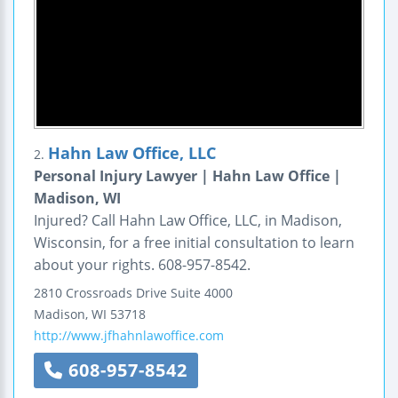
Hahn Law Office, LLC
2.
Personal Injury Lawyer | Hahn Law Office |
Madison, WI
Injured? Call Hahn Law Office, LLC, in Madison,
Wisconsin, for a free initial consultation to learn
about your rights. 608-957-8542.
2810 Crossroads Drive
Suite 4000
Madison
,
WI
53718
http://www.jfhahnlawoffice.com
608-957-8542