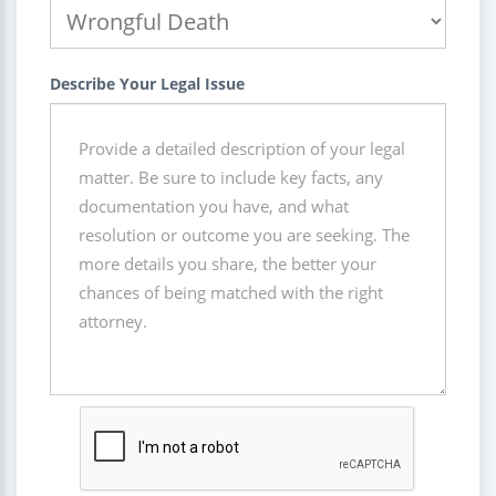
Describe Your Legal Issue