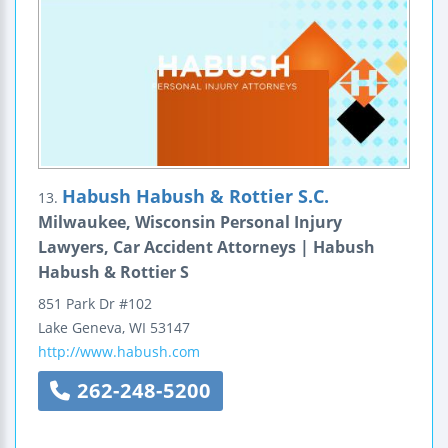
Habush Habush & Rottier S.C.
13.
Milwaukee, Wisconsin Personal Injury
Lawyers, Car Accident Attorneys | Habush
Habush & Rottier S
851 Park Dr #102
Lake Geneva
,
WI
53147
http://www.habush.com
262-248-5200