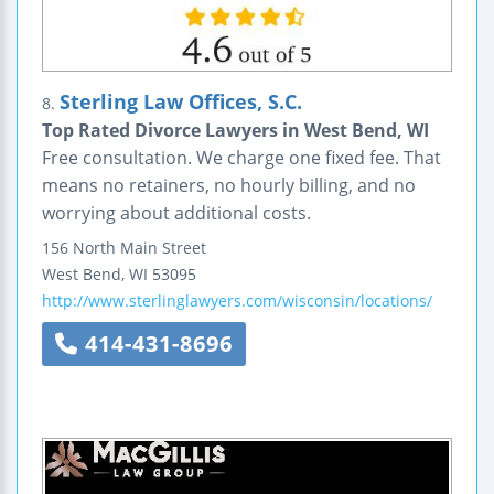
Sterling Law Offices, S.C.
8.
Top Rated Divorce Lawyers in West Bend, WI
Free consultation. We charge one fixed fee. That
means no retainers, no hourly billing, and no
worrying about additional costs.
156 North Main Street
West Bend
,
WI
53095
http://www.sterlinglawyers.com/wisconsin/locations/
414-431-8696