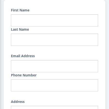
First Name
Last Name
Email Address
Phone Number
Address