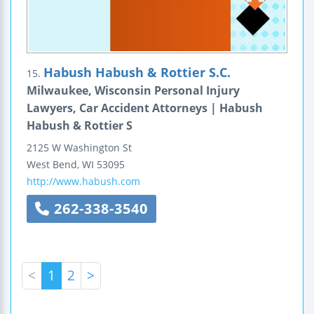
Habush Habush & Rottier S.C.
15.
Milwaukee, Wisconsin Personal Injury
Lawyers, Car Accident Attorneys | Habush
Habush & Rottier S
2125 W Washington St
West Bend
,
WI
53095
http://www.habush.com
262-338-3540
<
1
2
>