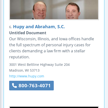
Hupy and Abraham, S.C.
6.
Untitled Document
Our Wisconsin, Illinois, and Iowa offices handle
the full spectrum of personal injury cases for
clients demanding a law firm with a stellar
reputation.
3001 West Beltline Highway
Suite 204
Madison
,
WI
53713
http://www.hupy.com
800-763-4071