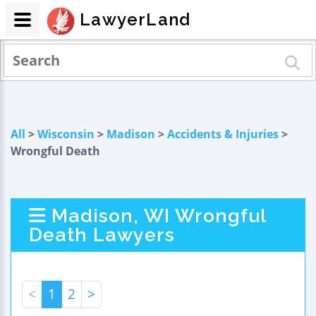
LawyerLand
All
>
Wisconsin
>
Madison
>
Accidents & Injuries
>
Wrongful Death
Madison, WI Wrongful
Death Lawyers
<
1
2
>