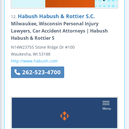
Habush Habush & Rottier S.C.
12.
Milwaukee, Wisconsin Personal Injury
Lawyers, Car Accident Attorneys | Habush
Habush & Rottier S
N14W23755 Stone Ridge Dr #100
Waukesha
,
WI
53188
http://www.habush.com
262-523-4700