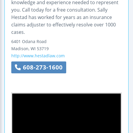
knowledge and experience needed to represent
you. Call today for a free consultation. Sally
Hestad has worked for years as an insurance
claims adjuster to effectively resolve over 1000
cases.
6401 Odana Road
Madison
,
WI
53719
http://www.hestadlaw.com
608-273-1600