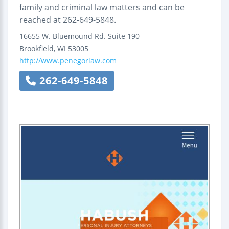
family and criminal law matters and can be
reached at 262-649-5848.
16655 W. Bluemound Rd.
Suite 190
Brookfield
,
WI
53005
http://www.penegorlaw.com
262-649-5848