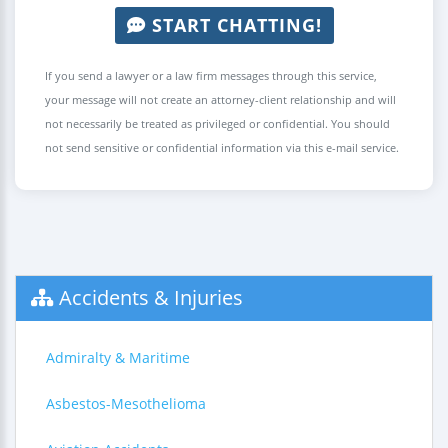
START CHATTING!
If you send a lawyer or a law firm messages through this service,
your message will not create an attorney-client relationship and will
not necessarily be treated as privileged or confidential. You should
not send sensitive or confidential information via this e-mail service.
Accidents & Injuries
Admiralty & Maritime
Asbestos-Mesothelioma