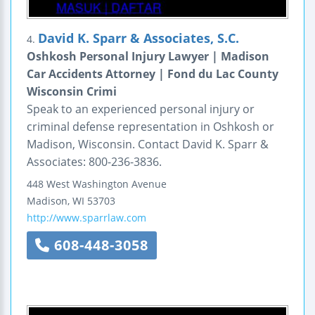
David K. Sparr & Associates, S.C.
4.
Oshkosh Personal Injury Lawyer | Madison
Car Accidents Attorney | Fond du Lac County
Wisconsin Crimi
Speak to an experienced personal injury or
criminal defense representation in Oshkosh or
Madison, Wisconsin. Contact David K. Sparr &
Associates: 800-236-3836.
448 West Washington Avenue
Madison
,
WI
53703
http://www.sparrlaw.com
608-448-3058