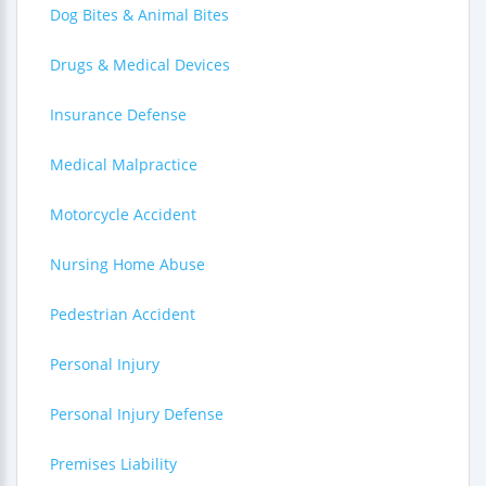
Dog Bites & Animal Bites
Drugs & Medical Devices
Insurance Defense
Medical Malpractice
Motorcycle Accident
Nursing Home Abuse
Pedestrian Accident
Personal Injury
Personal Injury Defense
Premises Liability