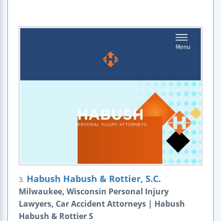
Habush Habush & Rottier, S.C.
3.
Milwaukee, Wisconsin Personal Injury
Lawyers, Car Accident Attorneys | Habush
Habush & Rottier S