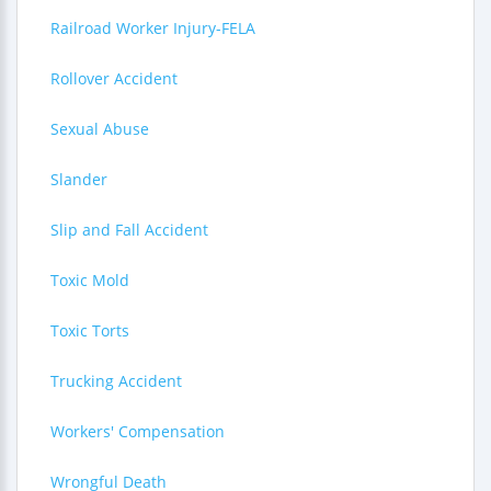
Railroad Worker Injury-FELA
Rollover Accident
Sexual Abuse
Slander
Slip and Fall Accident
Toxic Mold
Toxic Torts
Trucking Accident
Workers' Compensation
Wrongful Death