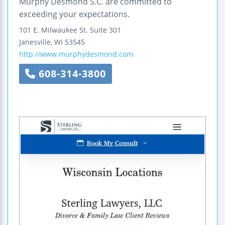
Murphy Desmond S.C. are committed to
exceeding your expectations.
101 E. Milwaukee St.
Suite 301
Janesville
,
WI
53545
http://www.murphydesmond.com
608-314-3800