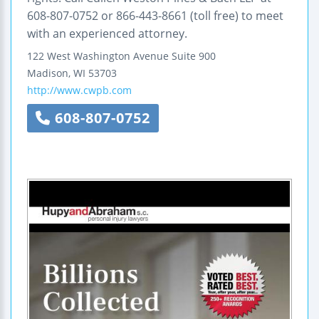
608-807-0752 or 866-443-8661 (toll free) to meet
with an experienced attorney.
122 West Washington Avenue
Suite 900
Madison
,
WI
53703
http://www.cwpb.com
608-807-0752