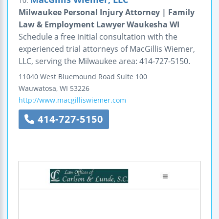
10.
Milwaukee Personal Injury Attorney | Family
Law & Employment Lawyer Waukesha WI
Schedule a free initial consultation with the
experienced trial attorneys of MacGillis Wiemer,
LLC, serving the Milwaukee area: 414-727-5150.
11040 West Bluemound Road
Suite 100
Wauwatosa
,
WI
53226
http://www.macgilliswiemer.com
414-727-5150