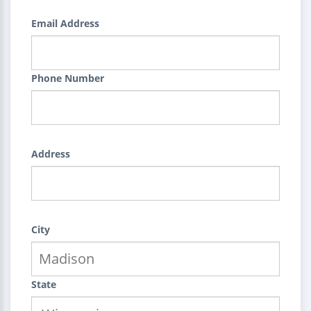
Email Address
Phone Number
Address
City
State