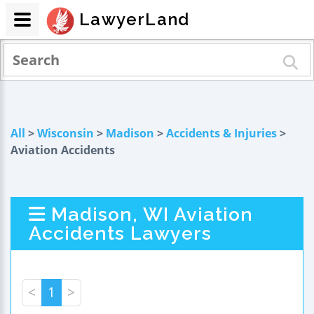
LawyerLand
All
>
Wisconsin
>
Madison
>
Accidents & Injuries
>
Aviation Accidents
Madison, WI Aviation
Accidents Lawyers
<
1
>