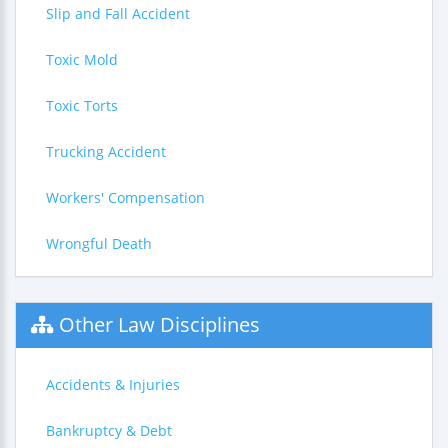
Slip and Fall Accident
Toxic Mold
Toxic Torts
Trucking Accident
Workers' Compensation
Wrongful Death
Other Law Disciplines
Accidents & Injuries
Bankruptcy & Debt