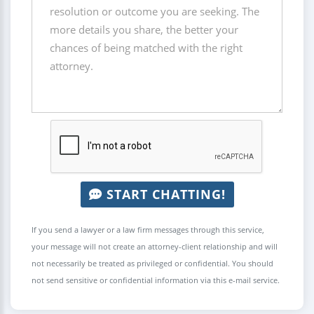
START CHATTING!
If you send a lawyer or a law firm messages through this service,
your message will not create an attorney-client relationship and will
not necessarily be treated as privileged or confidential. You should
not send sensitive or confidential information via this e-mail service.