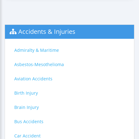
Accidents & Injuries
Admiralty & Maritime
Asbestos-Mesothelioma
Aviation Accidents
Birth Injury
Brain Injury
Bus Accidents
Car Accident