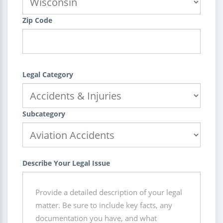
Zip Code
Legal Category
Subcategory
Describe Your Legal Issue