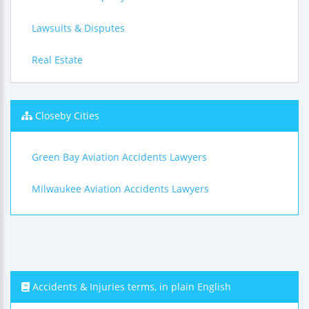
Lawsuits & Disputes
Real Estate
Closeby Cities
Green Bay Aviation Accidents Lawyers
Milwaukee Aviation Accidents Lawyers
Accidents & Injuries terms, in plain English