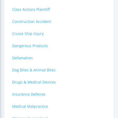
Class Actions Plaintiff
Construction Accident
Cruise Ship Injury
Dangerous Products
Defamation
Dog Bites & Animal Bites
Drugs & Medical Devices
Insurance Defense
Medical Malpractice