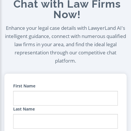
Chat with Law Firms
Now!
Enhance your legal case details with LawyerLand AI's
intelligent guidance, connect with numerous qualified
law firms in your area, and find the ideal legal
representation through our competitive chat
platform.
First Name
Last Name