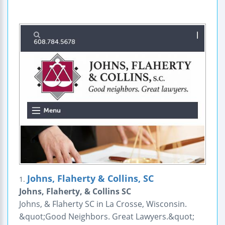
Johns, Flaherty & Collins, SC
1.
Johns, Flaherty, & Collins SC
Johns, & Flaherty SC in La Crosse, Wisconsin.
&quot;Good Neighbors. Great Lawyers.&quot;