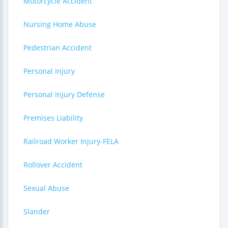
Motorcycle Accident
Nursing Home Abuse
Pedestrian Accident
Personal Injury
Personal Injury Defense
Premises Liability
Railroad Worker Injury-FELA
Rollover Accident
Sexual Abuse
Slander