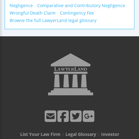
Negligence
Comparative and Contributory Negligence
Wrongful Death Claim
Contingency Fee
Browse the full LawyerLand legal glossary
List Your Law Firm
|
Legal Glossary
|
Investor