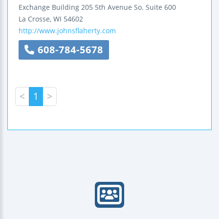
Exchange Building
205 5th Avenue So.
Suite 600
La Crosse
,
WI
54602
http://www.johnsflaherty.com
608-784-5678
<
1
>