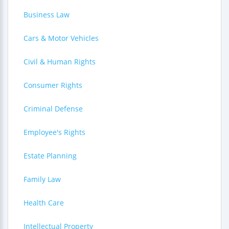
Business Law
Cars & Motor Vehicles
Civil & Human Rights
Consumer Rights
Criminal Defense
Employee's Rights
Estate Planning
Family Law
Health Care
Intellectual Property