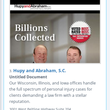
Hupy and Abraham, S.C.
3.
Untitled Document
Our Wisconsin, Illinois, and Iowa offices handle
the full spectrum of personal injury cases for
clients demanding a law firm with a stellar
reputation.
3001 West Beltline Highway
Suite 204