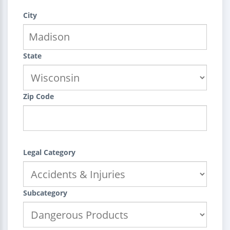
City
State
Zip Code
Legal Category
Subcategory