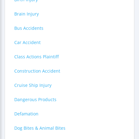
Brain Injury
Bus Accidents
Car Accident
Class Actions Plaintiff
Construction Accident
Cruise Ship Injury
Dangerous Products
Defamation
Dog Bites & Animal Bites