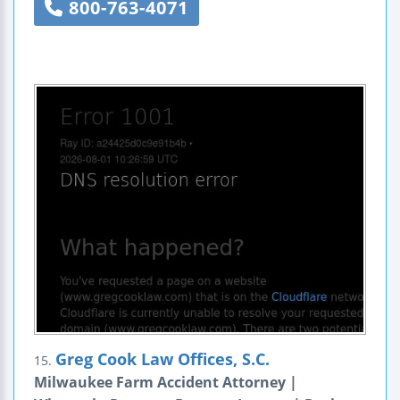
800-763-4071
Greg Cook Law Offices, S.C.
15.
Milwaukee Farm Accident Attorney |