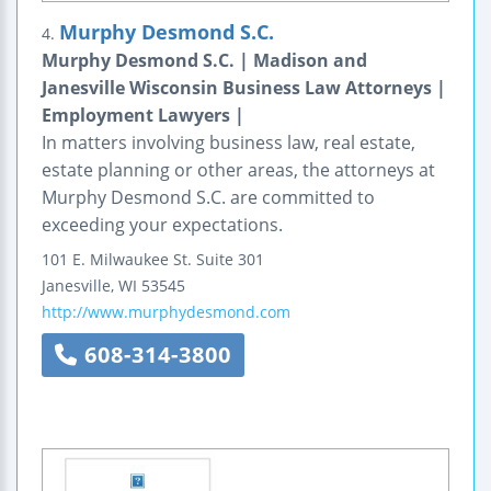
Murphy Desmond S.C.
4.
Murphy Desmond S.C. | Madison and
Janesville Wisconsin Business Law Attorneys |
Employment Lawyers |
In matters involving business law, real estate,
estate planning or other areas, the attorneys at
Murphy Desmond S.C. are committed to
exceeding your expectations.
101 E. Milwaukee St.
Suite 301
Janesville
,
WI
53545
http://www.murphydesmond.com
608-314-3800