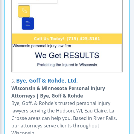
Bye, Goff & Rohde, Ltd.
5.
Wisconsin & Minnesota Personal Injury
Attorneys | Bye, Goff & Rohde
Bye, Goff, & Rohde's trusted personal injury
lawyers serving the Hudson, WI, Eau Claire, La
Crosse areas can help you. Based in River Falls,
our attorneys serve clients throughout
Wisconsin.