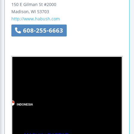
150 E Gilman St #2000
Madison
,
WI
53703
http://www.habush.com
608-255-6663