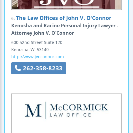
The Law Offices of John V. O'Connor
6.
Kenosha and Racine Personal Injury Lawyer -
Attorney John V. O'Connor
600 52nd Street
Suite 120
Kenosha
,
WI
53140
http://www.jvoconnor.com
262-358-8233