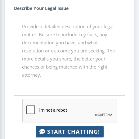
Describe Your Legal Issue
START CHATTING!