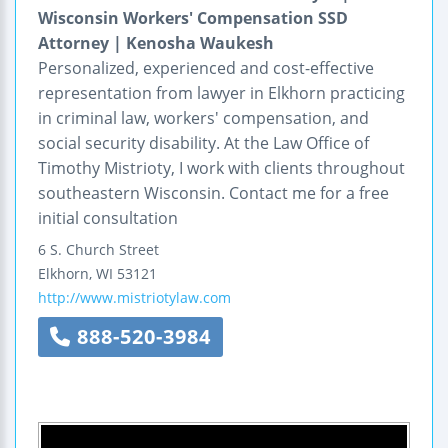
Wisconsin Workers' Compensation SSD
Attorney | Kenosha Waukesh
Personalized, experienced and cost-effective
representation from lawyer in Elkhorn practicing
in criminal law, workers' compensation, and
social security disability. At the Law Office of
Timothy Mistrioty, I work with clients throughout
southeastern Wisconsin. Contact me for a free
initial consultation
6 S. Church Street
Elkhorn
,
WI
53121
http://www.mistriotylaw.com
888-520-3984