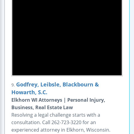
Godfrey, Leibsle, Blackbourn &
9.
Howarth, S.C.
Elkhorn WI Attorneys | Personal Injury,
Business, Real Estate Law
Resolving a legal challenge starts with a
consultation. Call 262-723-3220 for an
experienced attorney in Elkhorn, Wisconsin.