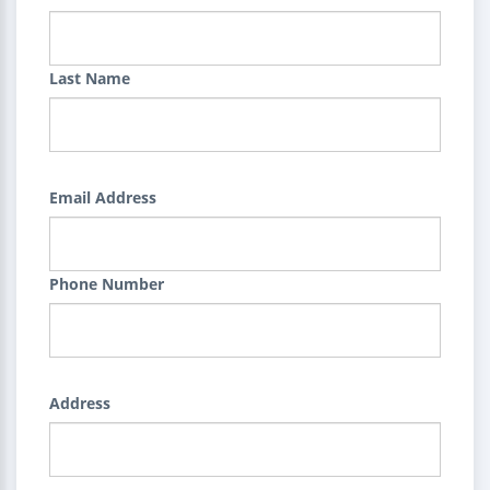
Last Name
Email Address
Phone Number
Address