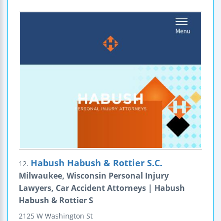
Habush Habush & Rottier S.C.
12.
Milwaukee, Wisconsin Personal Injury
Lawyers, Car Accident Attorneys | Habush
Habush & Rottier S
2125 W Washington St