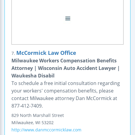
McCormick Law Office
7.
Milwaukee Workers Compensation Benefits
Attorney | Wisconsin Auto Accident Lawyer |
Waukesha Disabil
To schedule a free initial consultation regarding
your workers' compensation benefits, please
contact Milwaukee attorney Dan McCormick at
877-412-7409.
829 North Marshall Street
Milwaukee
,
WI
53202
http://www.danmccormicklaw.com