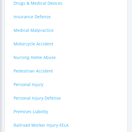
Drugs & Medical Devices
Insurance Defense
Medical Malpractice
Motorcycle Accident
Nursing Home Abuse
Pedestrian Accident
Personal Injury
Personal Injury Defense
Premises Liability
Railroad Worker Injury-FELA