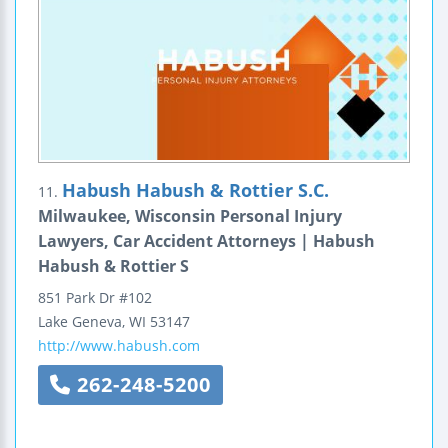
Habush Habush & Rottier S.C.
11.
Milwaukee, Wisconsin Personal Injury
Lawyers, Car Accident Attorneys | Habush
Habush & Rottier S
851 Park Dr #102
Lake Geneva
,
WI
53147
http://www.habush.com
262-248-5200