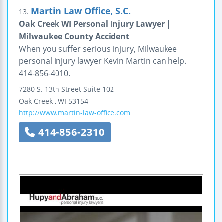
Martin Law Office, S.C.
13.
Oak Creek WI Personal Injury Lawyer |
Milwaukee County Accident
When you suffer serious injury, Milwaukee
personal injury lawyer Kevin Martin can help.
414-856-4010.
7280 S. 13th Street
Suite 102
Oak Creek
,
WI
53154
http://www.martin-law-office.com
414-856-2310