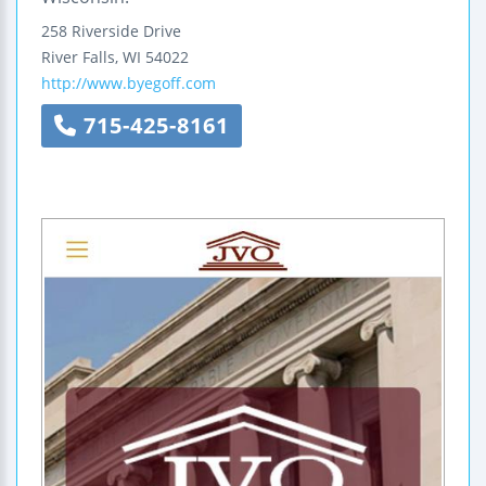
258 Riverside Drive
River Falls
,
WI
54022
http://www.byegoff.com
715-425-8161