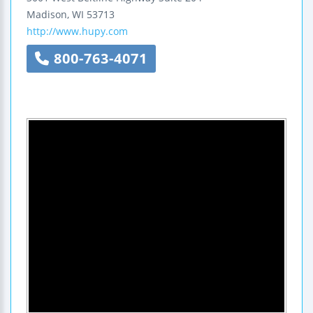
Madison
,
WI
53713
http://www.hupy.com
800-763-4071