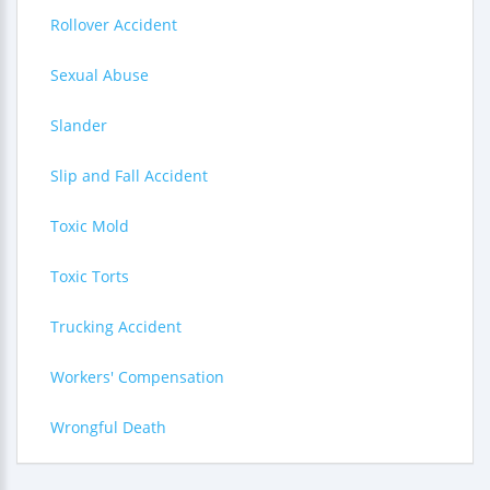
Rollover Accident
Sexual Abuse
Slander
Slip and Fall Accident
Toxic Mold
Toxic Torts
Trucking Accident
Workers' Compensation
Wrongful Death