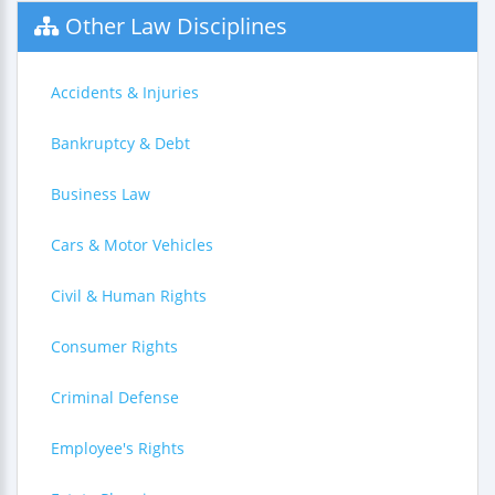
Other Law Disciplines
Accidents & Injuries
Bankruptcy & Debt
Business Law
Cars & Motor Vehicles
Civil & Human Rights
Consumer Rights
Criminal Defense
Employee's Rights