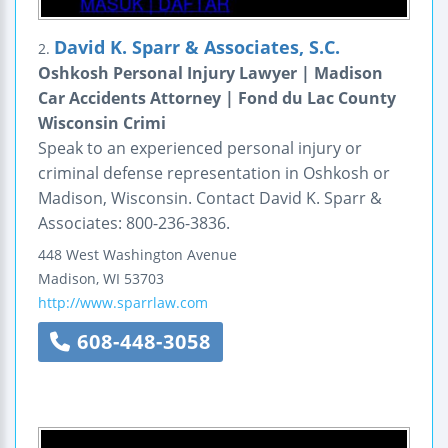
David K. Sparr & Associates, S.C.
2.
Oshkosh Personal Injury Lawyer | Madison
Car Accidents Attorney | Fond du Lac County
Wisconsin Crimi
Speak to an experienced personal injury or
criminal defense representation in Oshkosh or
Madison, Wisconsin. Contact David K. Sparr &
Associates: 800-236-3836.
448 West Washington Avenue
Madison
,
WI
53703
http://www.sparrlaw.com
608-448-3058