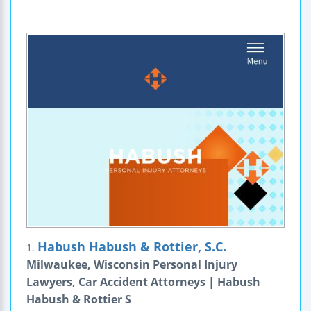
Habush Habush & Rottier, S.C.
1.
Milwaukee, Wisconsin Personal Injury
Lawyers, Car Accident Attorneys | Habush
Habush & Rottier S