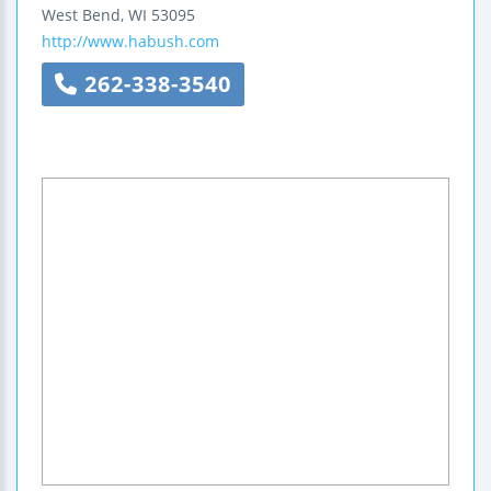
West Bend
,
WI
53095
http://www.habush.com
262-338-3540