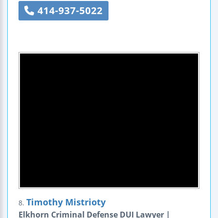
414-937-5022
Timothy Mistrioty
8.
Elkhorn Criminal Defense DUI Lawyer |