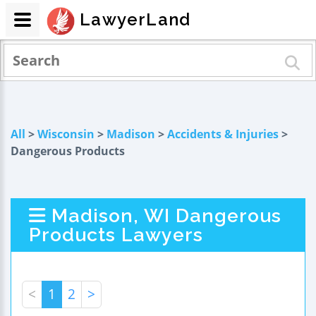
LawyerLand
All
>
Wisconsin
>
Madison
>
Accidents & Injuries
>
Dangerous Products
Madison, WI Dangerous
Products Lawyers
<
1
2
>