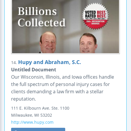
Hupy and Abraham, S.C.
14.
Untitled Document
Our Wisconsin, Illinois, and Iowa offices handle
the full spectrum of personal injury cases for
clients demanding a law firm with a stellar
reputation.
111 E. Kilbourn Ave.
Ste. 1100
Milwaukee
,
WI
53202
http://www.hupy.com