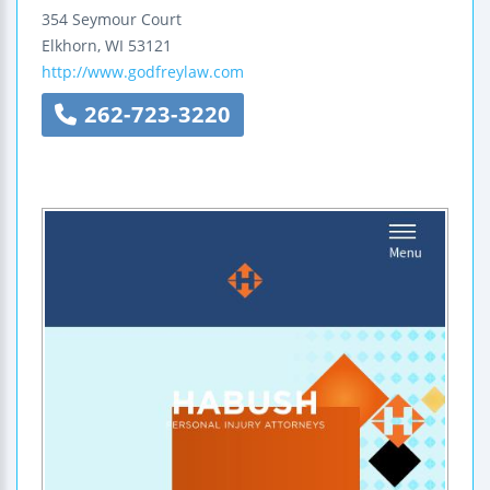
354 Seymour Court
Elkhorn
,
WI
53121
http://www.godfreylaw.com
262-723-3220