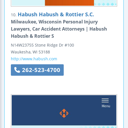
Habush Habush & Rottier S.C.
10.
Milwaukee, Wisconsin Personal Injury
Lawyers, Car Accident Attorneys | Habush
Habush & Rottier S
N14W23755 Stone Ridge Dr #100
Waukesha
,
WI
53188
http://www.habush.com
262-523-4700