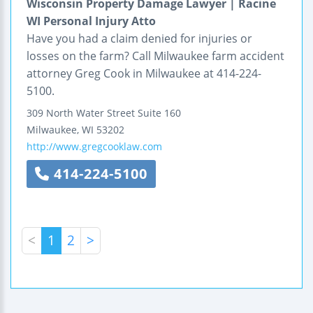
Wisconsin Property Damage Lawyer | Racine
WI Personal Injury Atto
Have you had a claim denied for injuries or
losses on the farm? Call Milwaukee farm accident
attorney Greg Cook in Milwaukee at 414-224-
5100.
309 North Water Street
Suite 160
Milwaukee
,
WI
53202
http://www.gregcooklaw.com
414-224-5100
<
1
2
>