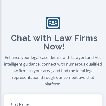
Chat with Law Firms
Now!
Enhance your legal case details with LawyerLand AI's
intelligent guidance, connect with numerous qualified
law firms in your area, and find the ideal legal
representation through our competitive chat
platform.
First Name