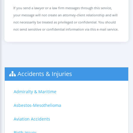
If you send a lawyer or a law firm messages through this service,
your message will not create an attorney-client relationship and will
not necessarily be treated as privileged or confidential. You should
not send sensitive or confidential information via this e-mail service.
Accidents & Injuries
Admiralty & Maritime
Asbestos-Mesothelioma
Aviation Accidents
Birth Injury