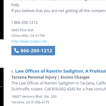
help.
If you believe that you are not getting all the compens
? 866-200-1212
5843 Pine Ave.
Chino Hills
,
CA
91709
http://www.zrawa.com
866-200-1212
Law Offices of Ramtin Sadighim, A Profess
6.
Tarzana Personal Injury | Encino Charges
The Law Offices of Ramtin Sadighim in Tarzana, Califo
DUI/traffic tickets. Call 818-602-4242 for a free consul
18607 Ventura Blvd.
Ste. 200
Tarzana
,
CA
91356-4175