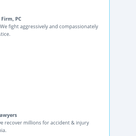
 Firm, PC
 We fight aggressively and compassionately
tice.
Lawyers
we recover millions for accident & injury
ia.