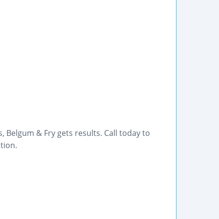
 Belgum & Fry gets results. Call today to
tion.