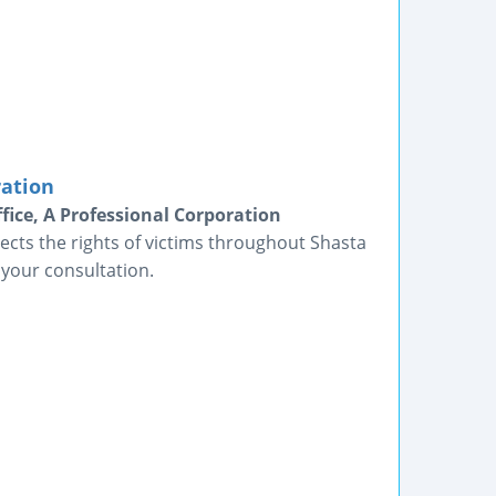
ration
fice, A Professional Corporation
ects the rights of victims throughout Shasta
 your consultation.