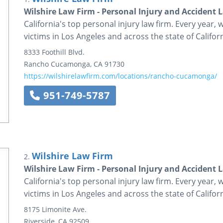
Wilshire Law Firm - Personal Injury and Accident 
California's top personal injury law firm. Every year, 
victims in Los Angeles and across the state of Californ
8333 Foothill Blvd.
Rancho Cucamonga
,
CA
91730
https://wilshirelawfirm.com/locations/rancho-cucamonga/
951-749-5787
Wilshire Law Firm
2.
Wilshire Law Firm - Personal Injury and Accident 
California's top personal injury law firm. Every year, 
victims in Los Angeles and across the state of Californ
8175 Limonite Ave.
Riverside
,
CA
92509