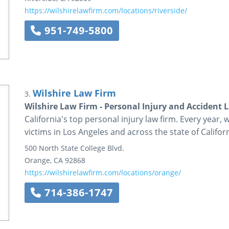
https://wilshirelawfirm.com/locations/riverside/
951-749-5800
Wilshire Law Firm
3.
Wilshire Law Firm - Personal Injury and Accident 
California's top personal injury law firm. Every year, 
victims in Los Angeles and across the state of Californ
500 North State College Blvd.
Orange
,
CA
92868
https://wilshirelawfirm.com/locations/orange/
714-386-1747