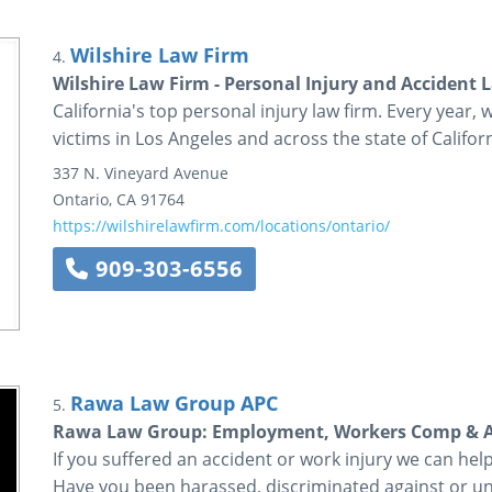
Wilshire Law Firm
4.
Wilshire Law Firm - Personal Injury and Accident 
California's top personal injury law firm. Every year, 
victims in Los Angeles and across the state of Californ
337 N. Vineyard Avenue
Ontario
,
CA
91764
https://wilshirelawfirm.com/locations/ontario/
909-303-6556
Rawa Law Group APC
5.
Rawa Law Group: Employment, Workers Comp & Ac
If you suffered an accident or work injury we can he
Have you been harassed, discriminated against or un