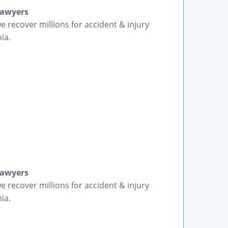
Lawyers
we recover millions for accident & injury
ia.
Lawyers
we recover millions for accident & injury
ia.