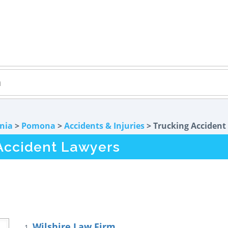
rnia
>
Pomona
>
Accidents & Injuries
> Trucking Accident
Accident Lawyers
Wilshire Law Firm
1.