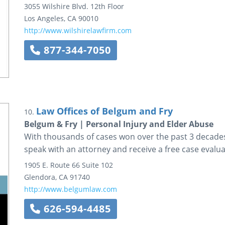
3055 Wilshire Blvd.
12th Floor
Los Angeles
,
CA
90010
http://www.wilshirelawfirm.com
877-344-7050
Law Offices of Belgum and Fry
10.
Belgum & Fry | Personal Injury and Elder Abuse
With thousands of cases won over the past 3 decades,
speak with an attorney and receive a free case evalua
1905 E. Route 66
Suite 102
Glendora
,
CA
91740
http://www.belgumlaw.com
626-594-4485