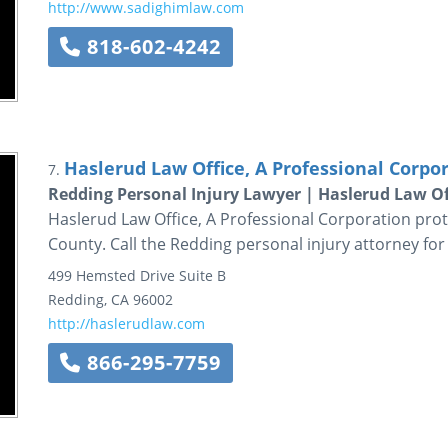
http://www.sadighimlaw.com
818-602-4242
Haslerud Law Office, A Professional Corpo
7.
Redding Personal Injury Lawyer | Haslerud Law Of
Haslerud Law Office, A Professional Corporation prot
County. Call the Redding personal injury attorney for
499 Hemsted Drive
Suite B
Redding
,
CA
96002
http://haslerudlaw.com
866-295-7759