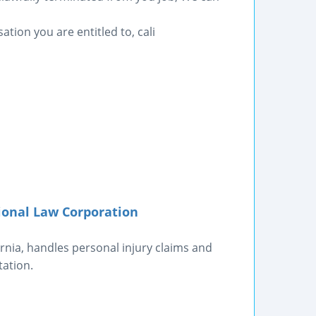
ation you are entitled to, cali
ional Law Corporation
rnia, handles personal injury claims and
tation.