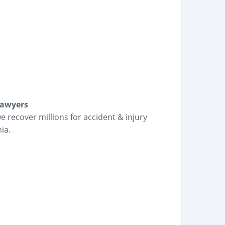
Lawyers
we recover millions for accident & injury
ia.