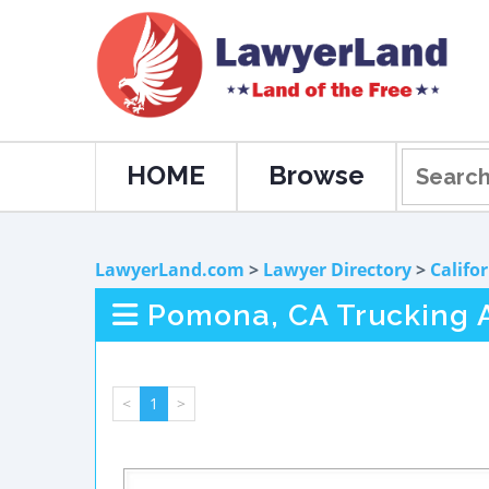
HOME
Browse
LawyerLand.com
>
Lawyer Directory
>
Califo
Pomona, CA Trucking 
<
1
>