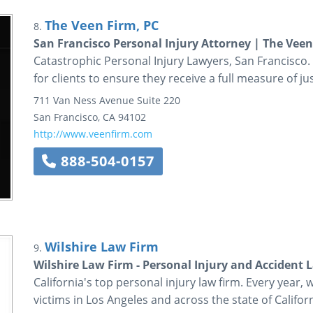
The Veen Firm, PC
8.
San Francisco Personal Injury Attorney | The Veen
Catastrophic Personal Injury Lawyers, San Francisco.
for clients to ensure they receive a full measure of jus
711 Van Ness Avenue
Suite 220
San Francisco
,
CA
94102
http://www.veenfirm.com
888-504-0157
Wilshire Law Firm
9.
Wilshire Law Firm - Personal Injury and Accident 
California's top personal injury law firm. Every year, 
victims in Los Angeles and across the state of Californ