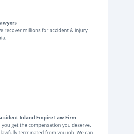
Lawyers
we recover millions for accident & injury
ia.
cident Inland Empire Law Firm
lp you get the compensation you deserve.
lawfully terminated from you job, We can