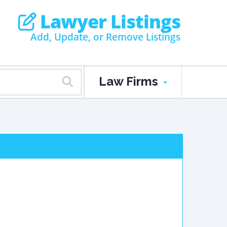
Lawyer Listings
Add, Update, or Remove Listings
Law Firms