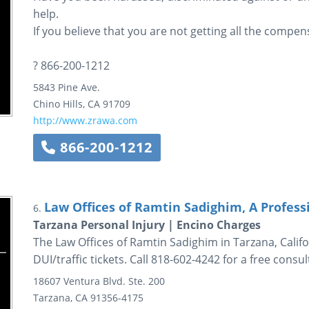
help.
If you believe that you are not getting all the compens
? 866-200-1212
5843 Pine Ave.
Chino Hills
,
CA
91709
http://www.zrawa.com
866-200-1212
Law Offices of Ramtin Sadighim, A Profess
6.
Tarzana Personal Injury | Encino Charges
The Law Offices of Ramtin Sadighim in Tarzana, Califo
DUI/traffic tickets. Call 818-602-4242 for a free consul
18607 Ventura Blvd.
Ste. 200
Tarzana
,
CA
91356-4175