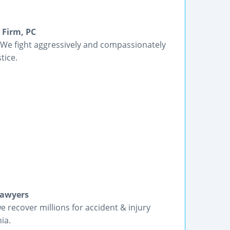
 Firm, PC
 We fight aggressively and compassionately
tice.
Lawyers
we recover millions for accident & injury
ia.