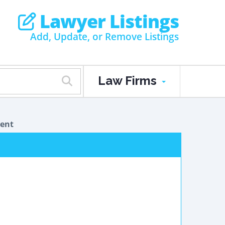
Lawyer Listings
Add, Update, or Remove Listings
Law Firms
dent