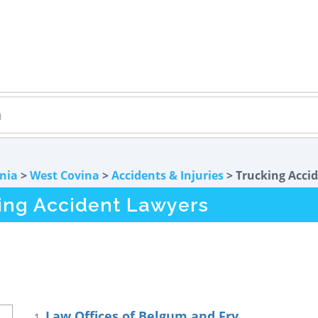
rnia
>
West Covina
>
Accidents & Injuries
> Trucking Acci
ing Accident Lawyers
Law Offices of Belgum and Fry
1.