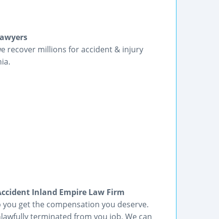
Lawyers
we recover millions for accident & injury
ia.
cident Inland Empire Law Firm
lp you get the compensation you deserve.
lawfully terminated from you job, We can