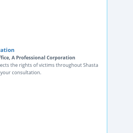
ration
fice, A Professional Corporation
ects the rights of victims throughout Shasta
 your consultation.