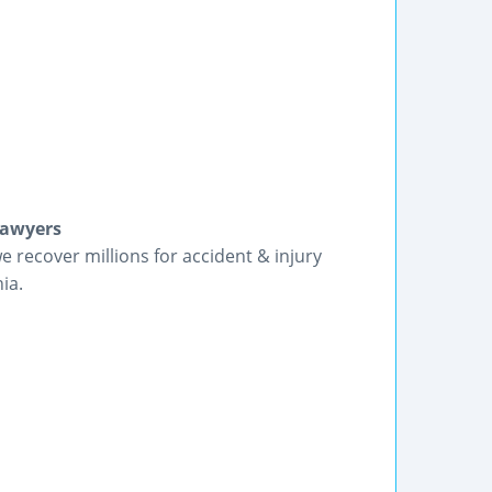
Lawyers
we recover millions for accident & injury
ia.