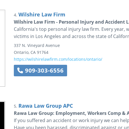
Wilshire Law Firm
4.
Wilshire Law Firm - Personal Injury and Accident 
California's top personal injury law firm. Every year, 
victims in Los Angeles and across the state of Californ
337 N. Vineyard Avenue
Ontario
,
CA
91764
https://wilshirelawfirm.com/locations/ontario/
909-303-6556
Rawa Law Group APC
5.
Rawa Law Group: Employment, Workers Comp & Ac
If you suffered an accident or work injury we can he
Have you been harassed, discriminated against or un