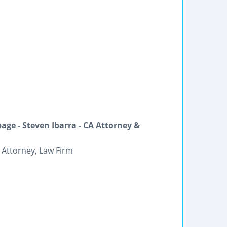
ge - Steven Ibarra - CA Attorney &
 Attorney, Law Firm