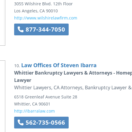
3055 Wilshire Blvd.
12th Floor
Los Angeles
,
CA
90010
http://www.wilshirelawfirm.com
877-344-7050
Law Offices Of Steven Ibarra
10.
Whittier Bankruptcy Lawyers & Attorneys - Homepa
Lawyer
Whittier Lawyers, CA Attorneys, Bankruptcy Lawyer &
6518 Greenleaf Avenue
Suite 28
Whittier
,
CA
90601
http://ibarralaw.com
562-735-0566