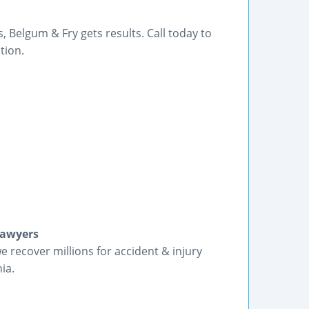
 Belgum & Fry gets results. Call today to
tion.
Lawyers
we recover millions for accident & injury
ia.