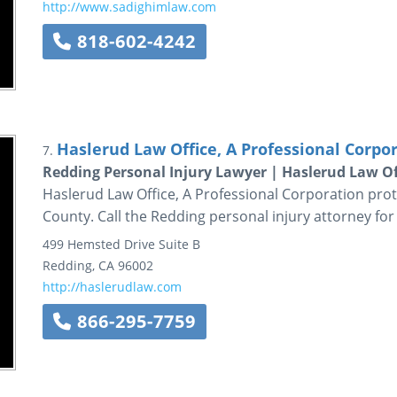
http://www.sadighimlaw.com
818-602-4242
Haslerud Law Office, A Professional Corpo
7.
Redding Personal Injury Lawyer | Haslerud Law Of
Haslerud Law Office, A Professional Corporation prot
County. Call the Redding personal injury attorney for
499 Hemsted Drive
Suite B
Redding
,
CA
96002
http://haslerudlaw.com
866-295-7759