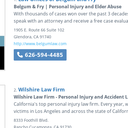
Belgum & Fry | Personal Injury and Elder Abuse
With thousands of cases won over the past 3 decades,
speak with an attorney and receive a free case evalua
1905 E. Route 66
Suite 102
Glendora
,
CA
91740
http://www.belgumlaw.com
626-594-4485
Wilshire Law Firm
2.
Wilshire Law Firm - Personal Injury and Accident 
California's top personal injury law firm. Every year, 
victims in Los Angeles and across the state of Californ
8333 Foothill Blvd.
Rancho Cucamonga
,
CA
91730