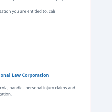
ation you are entitled to, cali
ional Law Corporation
rnia, handles personal injury claims and
tation.