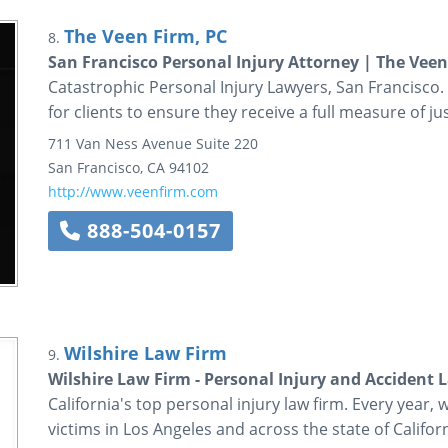
The Veen Firm, PC
8.
San Francisco Personal Injury Attorney | The Veen
Catastrophic Personal Injury Lawyers, San Francisco.
for clients to ensure they receive a full measure of jus
711 Van Ness Avenue
Suite 220
San Francisco
,
CA
94102
http://www.veenfirm.com
888-504-0157
Wilshire Law Firm
9.
Wilshire Law Firm - Personal Injury and Accident 
California's top personal injury law firm. Every year, 
victims in Los Angeles and across the state of Californ