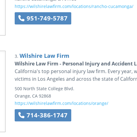
https://wilshirelawfirm.com/locations/rancho-cucamonga/
951-749-5787
Wilshire Law Firm
3.
Wilshire Law Firm - Personal Injury and Accident 
California's top personal injury law firm. Every year, 
victims in Los Angeles and across the state of Californ
500 North State College Blvd.
Orange
,
CA
92868
https://wilshirelawfirm.com/locations/orange/
714-386-1747