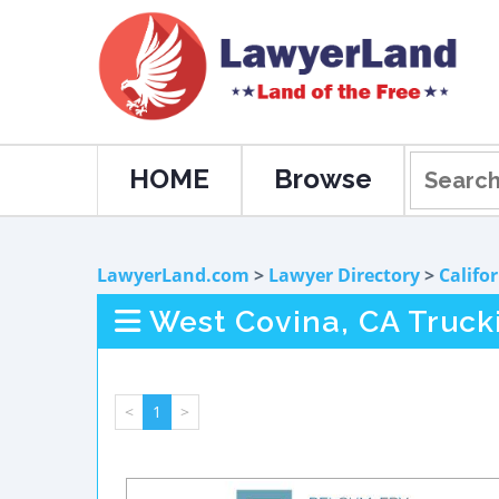
HOME
Browse
LawyerLand.com
>
Lawyer Directory
>
Califo
West Covina, CA Truck
<
1
>