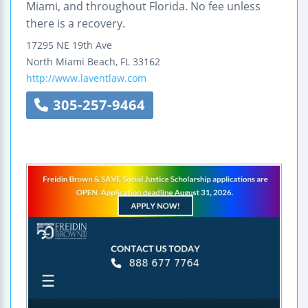
Miami, and throughout Florida. No fee unless
there is a recovery.
17295 NE 19th Ave
North Miami Beach
,
FL
33162
http://www.laventlaw.com
305-257-9464