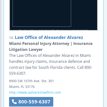
Law Office of Alexander Alvarez
10.
Miami Personal Injury Attorney | Insurance
Litigation Lawyer
The Law Offices of Alexander Alvarez in Miami
handles injury claims, insurance defense and
contract law for South Florida clients. Call 800-
559-6307.
8900 SW 107th Ave.
Ste. 301
Miami
,
FL
33176
http://www.aalvarezlawfirm.com
800-559-6307