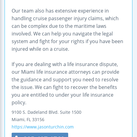
Our team also has extensive experience in
handling cruise passenger injury claims, which
can be complex due to the maritime laws
involved. We can help you navigate the legal
system and fight for your rights if you have been
injured while on a cruise.
If you are dealing with a life insurance dispute,
our Miami life insurance attorneys can provide
the guidance and support you need to resolve
the issue. We can fight to recover the benefits
you are entitled to under your life insurance
policy.
9100 S. Dadeland Blvd.
Suite 1500
Miami
,
FL
33156
https://www.jasonturchin.com