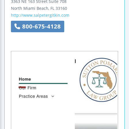
3363 NE 163 Street
Suite 708
North Miami Beach
,
FL
33160
http://www.salpetergitkin.com
800-675-4128