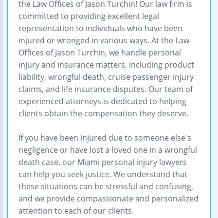
the Law Offices of Jason Turchin! Our law firm is
committed to providing excellent legal
representation to individuals who have been
injured or wronged in various ways. At the Law
Offices of Jason Turchin, we handle personal
injury and insurance matters, including product
liability, wrongful death, cruise passenger injury
claims, and life insurance disputes. Our team of
experienced attorneys is dedicated to helping
clients obtain the compensation they deserve.
If you have been injured due to someone else's
negligence or have lost a loved one in a wrongful
death case, our Miami personal injury lawyers
can help you seek justice. We understand that
these situations can be stressful and confusing,
and we provide compassionate and personalized
attention to each of our clients.