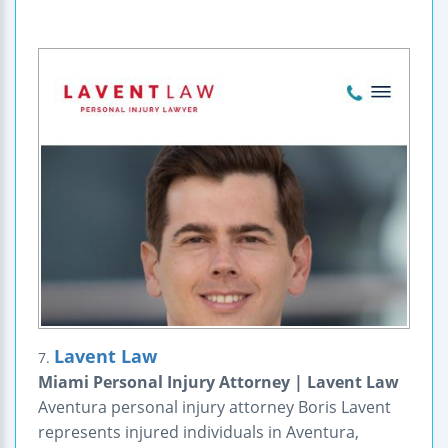
Lavent Law
7.
Miami Personal Injury Attorney | Lavent Law
Aventura personal injury attorney Boris Lavent
represents injured individuals in Aventura,