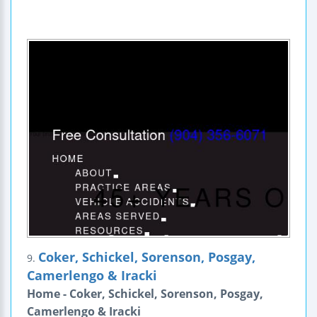
Coker, Schickel, Sorenson, Posgay,
9.
Camerlengo & Iracki
Home - Coker, Schickel, Sorenson, Posgay,
Camerlengo & Iracki