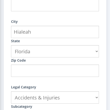
City
State
Zip Code
Legal Category
Subcategory