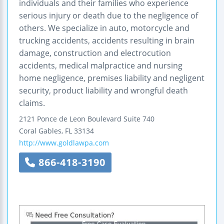
individuals and their families who experience
serious injury or death due to the negligence of
others. We specialize in auto, motorcycle and
trucking accidents, accidents resulting in brain
damage, construction and electrocution
accidents, medical malpractice and nursing
home negligence, premises liability and negligent
security, product liability and wrongful death
claims.
2121 Ponce de Leon Boulevard
Suite 740
Coral Gables
,
FL
33134
http://www.goldlawpa.com
866-418-3190