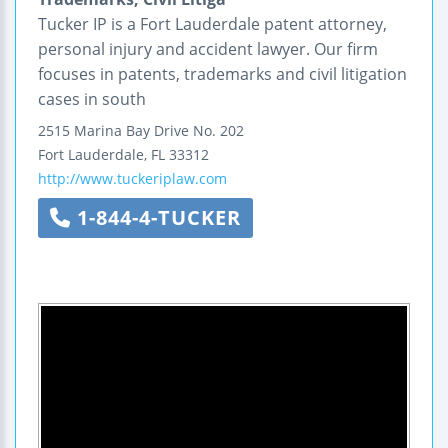
Tucker IP is a Fort Lauderdale patent attorney,
personal injury and accident lawyer. Our firm
focuses in patents, trademarks and civil litigation
cases in south
2515 Marina Bay Drive
No. 202
Fort Lauderdale
,
FL
33312
http://www.tuckeriplaw.com
1-844-4-TUCKER