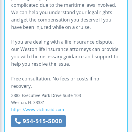
complicated due to the maritime laws involved.
We can help you understand your legal rights
and get the compensation you deserve if you
have been injured while on a cruise.
If you are dealing with a life insurance dispute,
our Weston life insurance attorneys can provide
you with the necessary guidance and support to
help you resolve the issue.
Free consultation. No fees or costs if no
recovery.
2883 Executive Park Drive
Suite 103
Weston
,
FL
33331
https://www.victimaid.com
954-515-5000