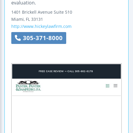
evaluation.
1401 Brickell Avenue
Suite 510
Miami
,
FL
33131
http://www.hickeylawfirm.com
305-371-8000