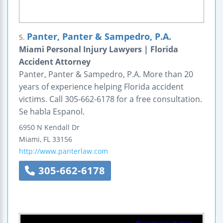
Panter, Panter & Sampedro, P.A.
5.
Miami Personal Injury Lawyers | Florida
Accident Attorney
Panter, Panter & Sampedro, P.A. More than 20
years of experience helping Florida accident
victims. Call 305-662-6178 for a free consultation.
Se habla Espanol.
6950 N Kendall Dr
Miami
,
FL
33156
http://www.panterlaw.com
305-662-6178