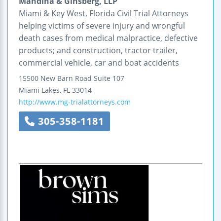
Mandina & Ginsberg, LLP
Miami & Key West, Florida Civil Trial Attorneys
helping victims of severe injury and wrongful
death cases from medical malpractice, defective
products; and construction, tractor trailer,
commercial vehicle, car and boat accidents
15500 New Barn Road
Suite 107
Miami Lakes
,
FL
33014
http://www.mg-trialattorneys.com
305-358-1181