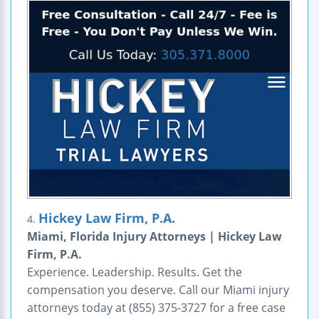
Hickey Law Firm, P.A.
4.
Miami, Florida Injury Attorneys | Hickey Law
Firm, P.A.
Experience. Leadership. Results. Get the
compensation you deserve. Call our Miami injury
attorneys today at (855) 375-3727 for a free case