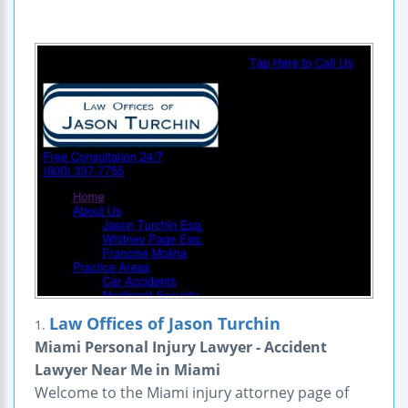
Law Offices of Jason Turchin
1.
Miami Personal Injury Lawyer - Accident
Lawyer Near Me in Miami
Welcome to the Miami injury attorney page of