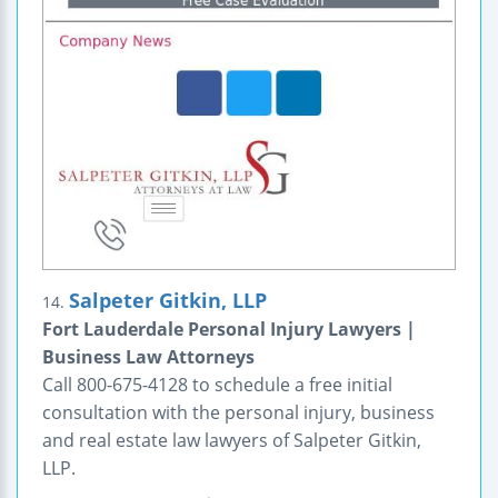
Salpeter Gitkin, LLP
14.
Fort Lauderdale Personal Injury Lawyers |
Business Law Attorneys
Call 800-675-4128 to schedule a free initial
consultation with the personal injury, business
and real estate law lawyers of Salpeter Gitkin,
LLP.