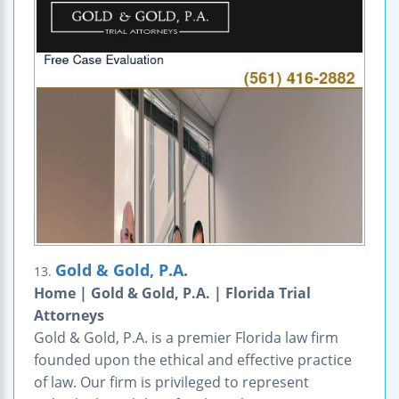
Gold & Gold, P.A.
13.
Home | Gold & Gold, P.A. | Florida Trial
Attorneys
Gold & Gold, P.A. is a premier Florida law firm
founded upon the ethical and effective practice
of law. Our firm is privileged to represent