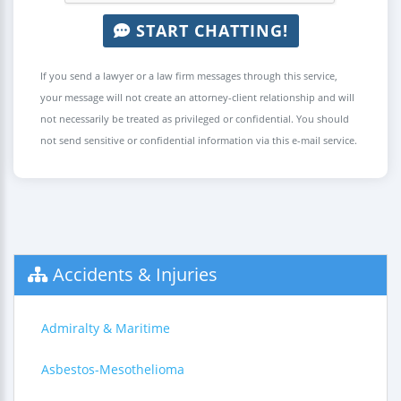
START CHATTING!
If you send a lawyer or a law firm messages through this service,
your message will not create an attorney-client relationship and will
not necessarily be treated as privileged or confidential. You should
not send sensitive or confidential information via this e-mail service.
Accidents & Injuries
Admiralty & Maritime
Asbestos-Mesothelioma