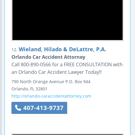
Wieland, Hilado & DeLattre, P.A.
12.
Orlando Car Accident Attorney
Call 800-890-0566 for a FREE CONSULTATION with
an Orlando Car Accident Lawyer Today!!
790 North Orange Avenue
P.O. Box 944
Orlando
,
FL
32801
http://orlando-caraccidentattorney.com
407-413-9737