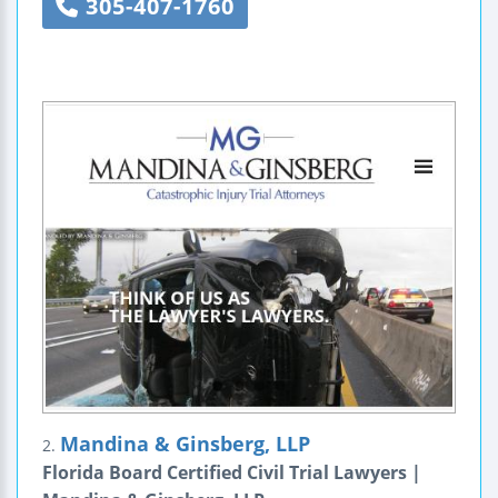
305-407-1760
Mandina & Ginsberg, LLP
2.
Florida Board Certified Civil Trial Lawyers |