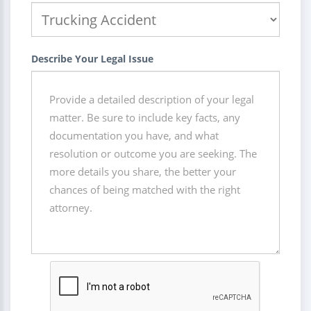
Describe Your Legal Issue