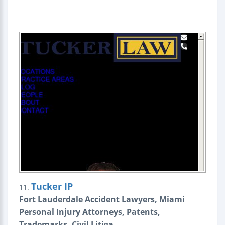
Tucker IP
11.
Fort Lauderdale Accident Lawyers, Miami
Personal Injury Attorneys, Patents,
Trademarks, Civil Litiga