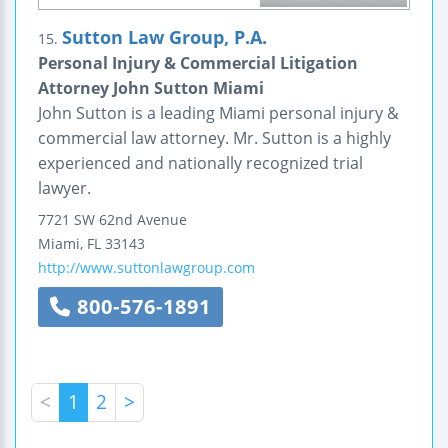
Sutton Law Group, P.A.
15.
Personal Injury & Commercial Litigation
Attorney John Sutton Miami
John Sutton is a leading Miami personal injury &
commercial law attorney. Mr. Sutton is a highly
experienced and nationally recognized trial
lawyer.
7721 SW 62nd Avenue
Miami
,
FL
33143
http://www.suttonlawgroup.com
800-576-1891
<
1
2
>