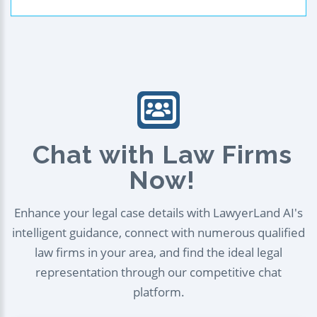
Chat with Law Firms
Now!
Enhance your legal case details with LawyerLand AI's
intelligent guidance, connect with numerous qualified
law firms in your area, and find the ideal legal
representation through our competitive chat
platform.