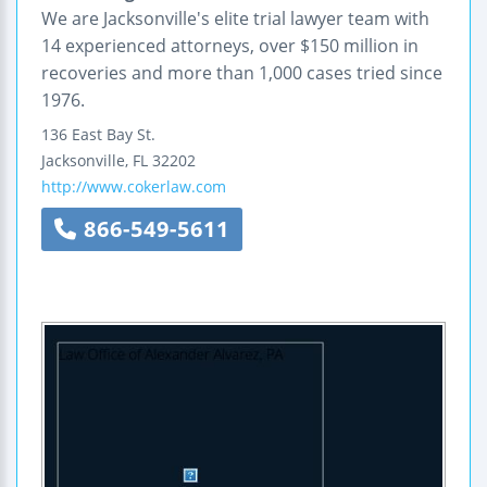
We are Jacksonville's elite trial lawyer team with
14 experienced attorneys, over $150 million in
recoveries and more than 1,000 cases tried since
1976.
136 East Bay St.
Jacksonville
,
FL
32202
http://www.cokerlaw.com
866-549-5611