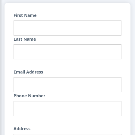
First Name
Last Name
Email Address
Phone Number
Address