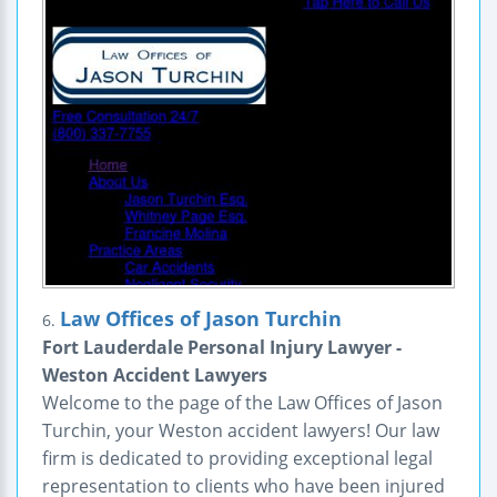
Law Offices of Jason Turchin
6.
Fort Lauderdale Personal Injury Lawyer -
Weston Accident Lawyers
Welcome to the page of the Law Offices of Jason
Turchin, your Weston accident lawyers! Our law
firm is dedicated to providing exceptional legal
representation to clients who have been injured