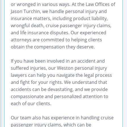
or wronged in various ways. At the Law Offices of
Jason Turchin, we handle personal injury and
insurance matters, including product liability,
wrongful death, cruise passenger injury claims,
and life insurance disputes. Our experienced
attorneys are committed to helping clients
obtain the compensation they deserve.
If you have been involved in an accident and
suffered injuries, our Weston personal injury
lawyers can help you navigate the legal process
and fight for your rights. We understand that
accidents can be devastating, and we provide
compassionate and personalized attention to
each of our clients.
Our team also has experience in handling cruise
passenger injury claims, which can be