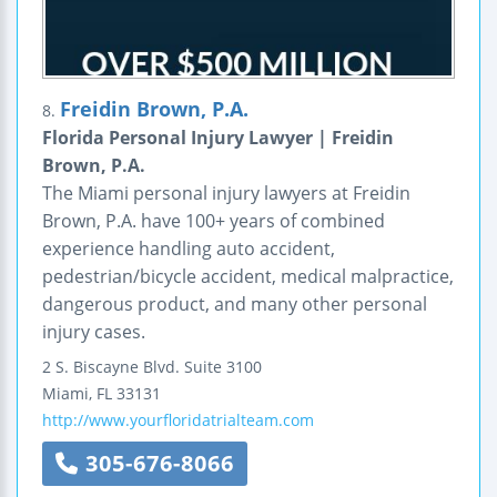
Freidin Brown, P.A.
8.
Florida Personal Injury Lawyer | Freidin
Brown, P.A.
The Miami personal injury lawyers at Freidin
Brown, P.A. have 100+ years of combined
experience handling auto accident,
pedestrian/bicycle accident, medical malpractice,
dangerous product, and many other personal
injury cases.
2 S. Biscayne Blvd.
Suite 3100
Miami
,
FL
33131
http://www.yourfloridatrialteam.com
305-676-8066