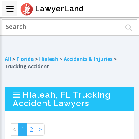
LawyerLand
All
>
Florida
>
Hialeah
>
Accidents & Injuries
>
Trucking Accident
Hialeah, FL Trucking
Accident Lawyers
<
1
2
>