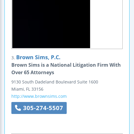
Brown Sims, P.C.
3.
Brown Sims is a National Litigation Firm With
Over 65 Attorneys
9130 South Dadeland Boulevard
Suite 1600
Miami
,
FL
33156
http://www.brownsims.com
305-274-5507