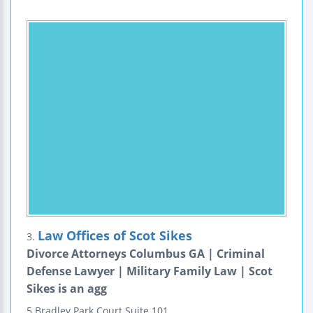
Law Offices of Scot Sikes
3.
Divorce Attorneys Columbus GA | Criminal
Defense Lawyer | Military Family Law | Scot
Sikes is an agg
5 Bradley Park Court
Suite 101