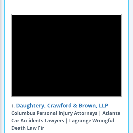
Daughtery, Crawford & Brown, LLP
1.
Columbus Personal Injury Attorneys | Atlanta
Car Accidents Lawyers | Lagrange Wrongful
Death Law Fir