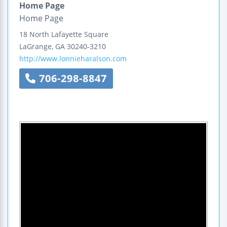
Home Page
Home Page
18 North Lafayette Square
LaGrange
,
GA
30240-3210
http://www.lonnieharalson.com
706-298-8847