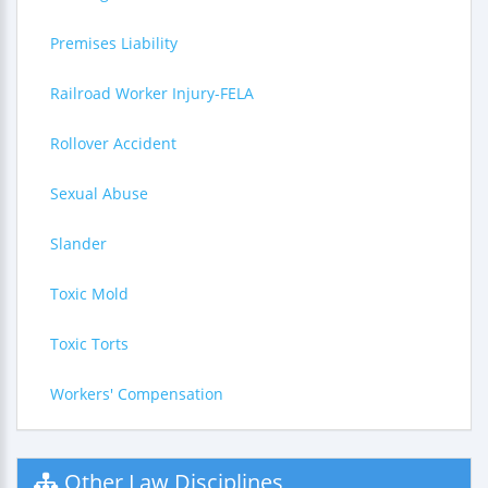
Premises Liability
Railroad Worker Injury-FELA
Rollover Accident
Sexual Abuse
Slander
Toxic Mold
Toxic Torts
Workers' Compensation
Other Law Disciplines