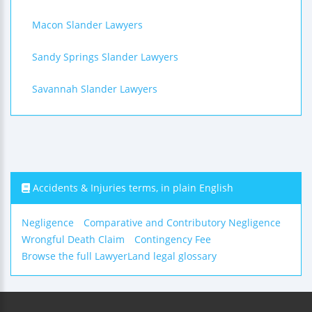
Macon Slander Lawyers
Sandy Springs Slander Lawyers
Savannah Slander Lawyers
Accidents & Injuries terms, in plain English
Negligence
Comparative and Contributory Negligence
Wrongful Death Claim
Contingency Fee
Browse the full LawyerLand legal glossary