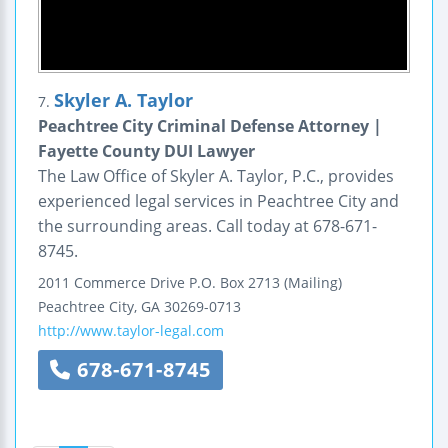
Skyler A. Taylor
7.
Peachtree City Criminal Defense Attorney |
Fayette County DUI Lawyer
The Law Office of Skyler A. Taylor, P.C., provides
experienced legal services in Peachtree City and
the surrounding areas. Call today at 678-671-
8745.
2011 Commerce Drive
P.O. Box 2713 (Mailing)
Peachtree City
,
GA
30269-0713
http://www.taylor-legal.com
678-671-8745