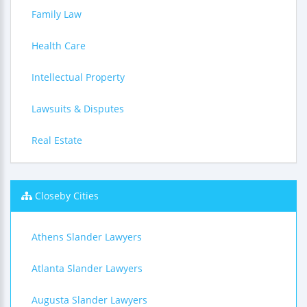
Family Law
Health Care
Intellectual Property
Lawsuits & Disputes
Real Estate
Closeby Cities
Athens Slander Lawyers
Atlanta Slander Lawyers
Augusta Slander Lawyers