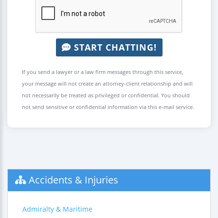
START CHATTING!
If you send a lawyer or a law firm messages through this service,
your message will not create an attorney-client relationship and will
not necessarily be treated as privileged or confidential. You should
not send sensitive or confidential information via this e-mail service.
Accidents & Injuries
Admiralty & Maritime