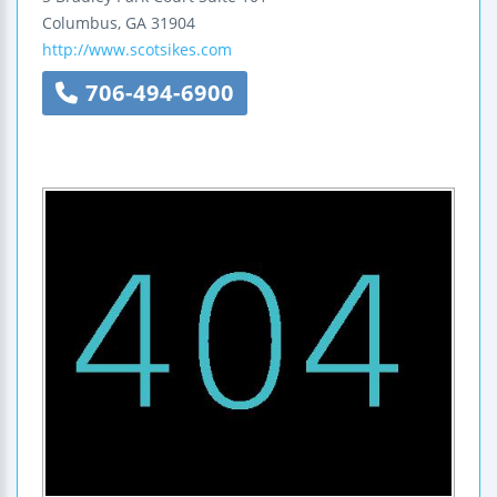
Columbus
,
GA
31904
http://www.scotsikes.com
706-494-6900