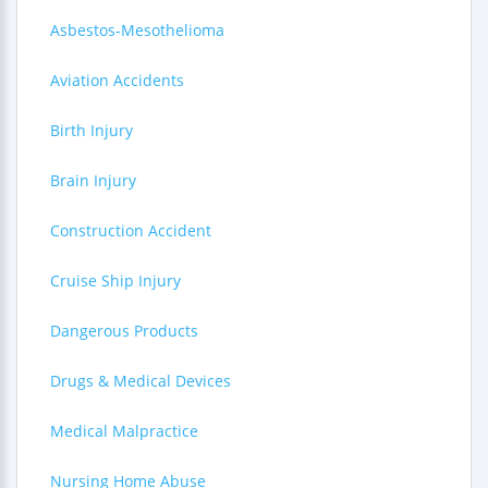
Asbestos-Mesothelioma
Aviation Accidents
Birth Injury
Brain Injury
Construction Accident
Cruise Ship Injury
Dangerous Products
Drugs & Medical Devices
Medical Malpractice
Nursing Home Abuse