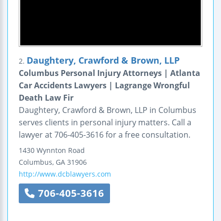
Daughtery, Crawford & Brown, LLP
2.
Columbus Personal Injury Attorneys | Atlanta
Car Accidents Lawyers | Lagrange Wrongful
Death Law Fir
Daughtery, Crawford & Brown, LLP in Columbus
serves clients in personal injury matters. Call a
lawyer at 706-405-3616 for a free consultation.
1430 Wynnton Road
Columbus
,
GA
31906
http://www.dcblawyers.com
706-405-3616