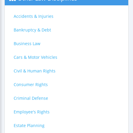
Accidents & Injuries
Bankruptcy & Debt
Business Law
Cars & Motor Vehicles
Civil & Human Rights
Consumer Rights
Criminal Defense
Employee's Rights
Estate Planning