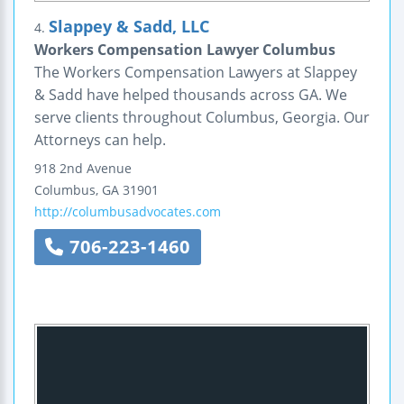
Slappey & Sadd, LLC
4.
Workers Compensation Lawyer Columbus
The Workers Compensation Lawyers at Slappey
& Sadd have helped thousands across GA. We
serve clients throughout Columbus, Georgia. Our
Attorneys can help.
918 2nd Avenue
Columbus
,
GA
31901
http://columbusadvocates.com
706-223-1460