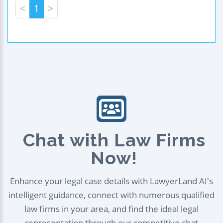
<
1
>
Chat with Law Firms
Now!
Enhance your legal case details with LawyerLand AI's
intelligent guidance, connect with numerous qualified
law firms in your area, and find the ideal legal
representation through our competitive chat