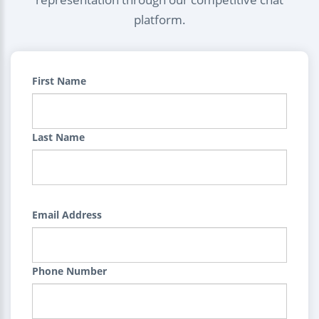
platform.
First Name
Last Name
Email Address
Phone Number