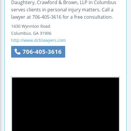
Daughtery, Crawford & Brown, LLP in Columbus
serves clients in personal injury matters. Call a
lawyer at 706-405-3616 for a free consultation.
1430 Wynnton Road
Columbus
,
GA
31906
http://www.dcblawyers.com
706-405-3616