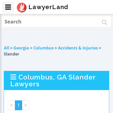
LawyerLand
All
>
Georgia
>
Columbus
>
Accidents & Injuries
>
Slander
Columbus, GA Slander
Lawyers
<
1
>