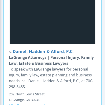
Daniel, Hadden & Alford, P.C.
5.
LaGrange Attorneys | Personal Injury, Family
Law, Estate & Business Lawyers
To speak with LaGrange lawyers for personal
injury, family law, estate planning and business
needs, call Daniel, Hadden & Alford, P.C., at 706-
298-8485.
202 North Lewis Street
LaGrange
,
GA
30240