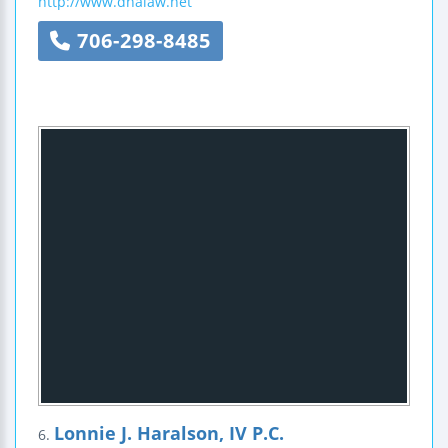
http://www.dhalaw.net
706-298-8485
Lonnie J. Haralson, IV P.C.
6.