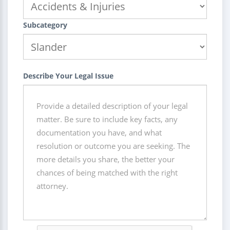
Subcategory
Describe Your Legal Issue