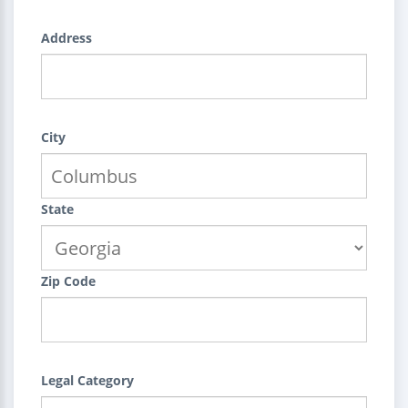
Address
City
State
Zip Code
Legal Category