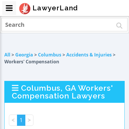
LawyerLand
All
>
Georgia
>
Columbus
>
Accidents & Injuries
>
Workers' Compensation
Columbus, GA Workers'
Compensation Lawyers
<
1
>