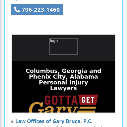
706-223-1460
Law Offices of Gary Bruce, P.C.
4.