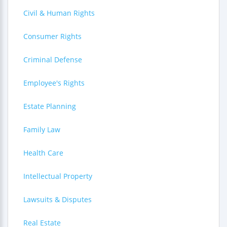
Civil & Human Rights
Consumer Rights
Criminal Defense
Employee's Rights
Estate Planning
Family Law
Health Care
Intellectual Property
Lawsuits & Disputes
Real Estate