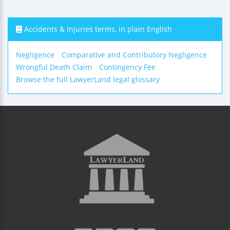
Accidents & Injuries terms, in plain English
Negligence
Comparative and Contributory Negligence
Wrongful Death Claim
Contingency Fee
Browse the full LawyerLand legal glossary