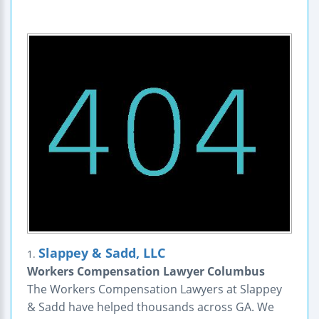
Slappey & Sadd, LLC
1.
Workers Compensation Lawyer Columbus
The Workers Compensation Lawyers at Slappey
& Sadd have helped thousands across GA. We