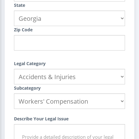
State
Zip Code
Legal Category
Subcategory
Describe Your Legal Issue