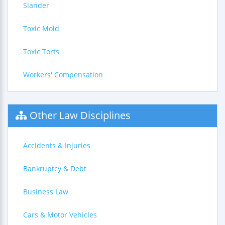
Slander
Toxic Mold
Toxic Torts
Workers' Compensation
Other Law Disciplines
Accidents & Injuries
Bankruptcy & Debt
Business Law
Cars & Motor Vehicles