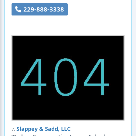
229-888-3338
Slappey & Sadd, LLC
7.