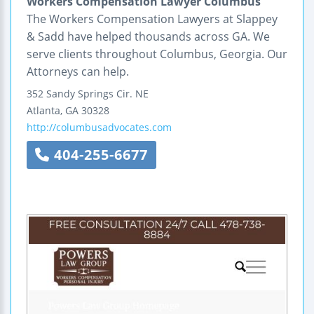
Workers Compensation Lawyer Columbus
The Workers Compensation Lawyers at Slappey
& Sadd have helped thousands across GA. We
serve clients throughout Columbus, Georgia. Our
Attorneys can help.
352 Sandy Springs Cir. NE
Atlanta
,
GA
30328
http://columbusadvocates.com
404-255-6677