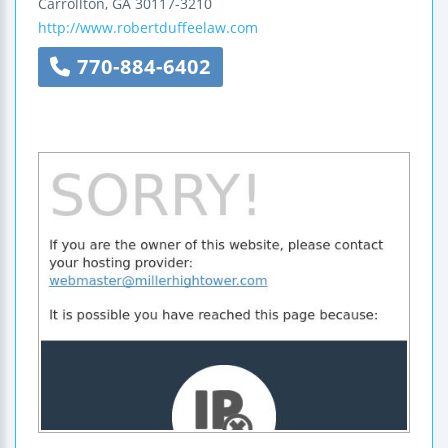
Carrollton
,
GA
30117-3210
http://www.robertduffeelaw.com
770-884-6402