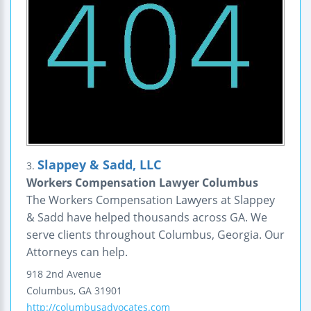
Slappey & Sadd, LLC
3.
Workers Compensation Lawyer Columbus
The Workers Compensation Lawyers at Slappey
& Sadd have helped thousands across GA. We
serve clients throughout Columbus, Georgia. Our
Attorneys can help.
918 2nd Avenue
Columbus
,
GA
31901
http://columbusadvocates.com