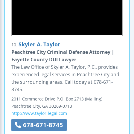
Skyler A. Taylor
10.
Peachtree City Criminal Defense Attorney |
Fayette County DUI Lawyer
The Law Office of Skyler A. Taylor, P.C., provides
experienced legal services in Peachtree City and
the surrounding areas. Call today at 678-671-
8745.
2011 Commerce Drive
P.O. Box 2713 (Mailing)
Peachtree City
,
GA
30269-0713
http://www.taylor-legal.com
678-671-8745