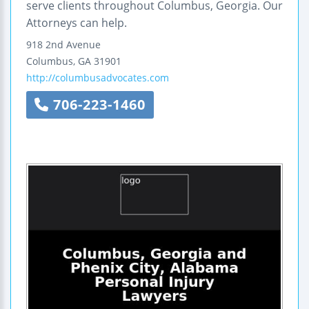
serve clients throughout Columbus, Georgia. Our
Attorneys can help.
918 2nd Avenue
Columbus
,
GA
31901
http://columbusadvocates.com
706-223-1460