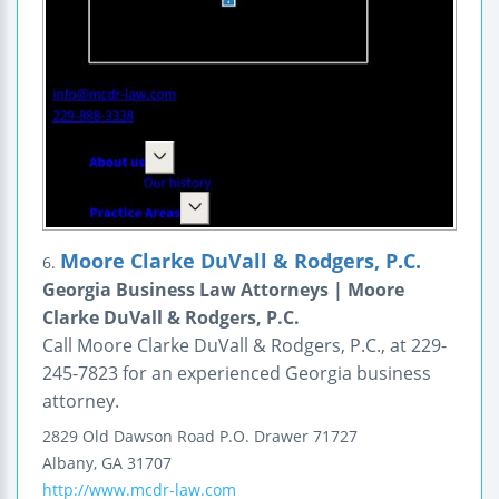
Moore Clarke DuVall & Rodgers, P.C.
6.
Georgia Business Law Attorneys | Moore
Clarke DuVall & Rodgers, P.C.
Call Moore Clarke DuVall & Rodgers, P.C., at 229-
245-7823 for an experienced Georgia business
attorney.
2829 Old Dawson Road
P.O. Drawer 71727
Albany
,
GA
31707
http://www.mcdr-law.com