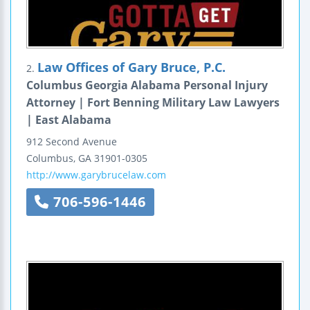
Law Offices of Gary Bruce, P.C.
2.
Columbus Georgia Alabama Personal Injury
Attorney | Fort Benning Military Law Lawyers
| East Alabama
912 Second Avenue
Columbus
,
GA
31901-0305
http://www.garybrucelaw.com
706-596-1446