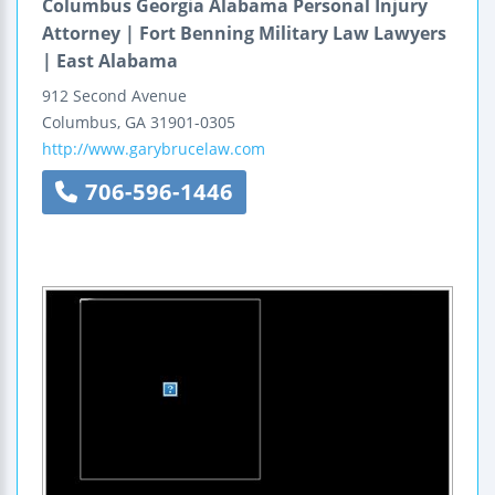
Columbus Georgia Alabama Personal Injury
Attorney | Fort Benning Military Law Lawyers
| East Alabama
912 Second Avenue
Columbus
,
GA
31901-0305
http://www.garybrucelaw.com
706-596-1446