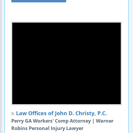
Law Offices of John D. Christy, P.C.
9.
Perry GA Workers' Comp Attorney | Warner
Robins Personal Injury Lawyer