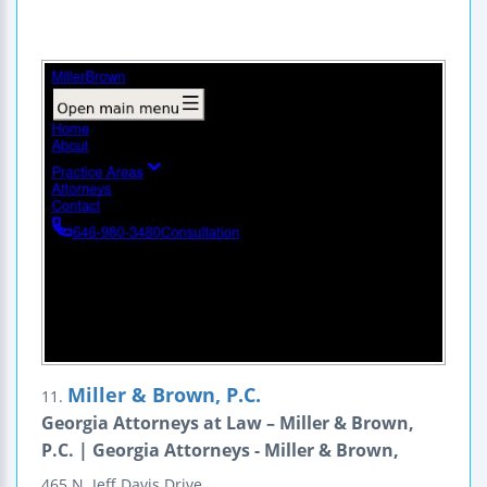
Miller & Brown, P.C.
11.
Georgia Attorneys at Law – Miller & Brown,
P.C. | Georgia Attorneys - Miller & Brown,
465 N. Jeff Davis Drive