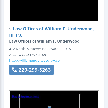
Law Offices of William F. Underwood,
5.
III, P.C.
Law Offices of WIlliam F. Underwood
412 North Westover Boulevard
Suite A
Albany
,
GA
31707-2109
http://williamunderwoodlaw.com
229-299-5263