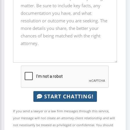
START CHATTING!
If you send a lawyer or a law firm messages through this service,
your message will not create an attorney-client relationship and will
not necessarily be treated as privileged or confidential. You should