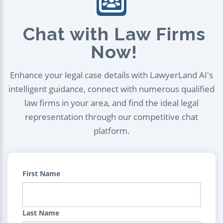
Chat with Law Firms
Now!
Enhance your legal case details with LawyerLand AI's
intelligent guidance, connect with numerous qualified
law firms in your area, and find the ideal legal
representation through our competitive chat
platform.
First Name
Last Name