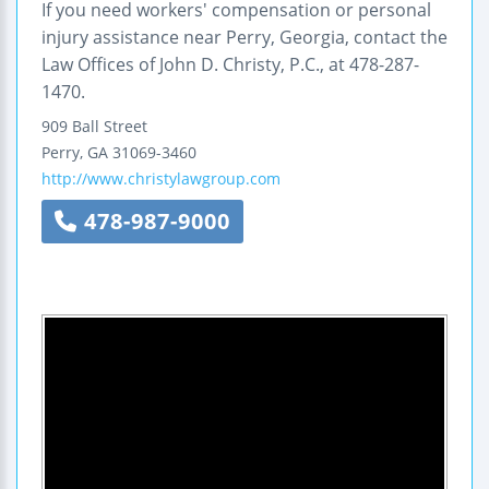
If you need workers' compensation or personal
injury assistance near Perry, Georgia, contact the
Law Offices of John D. Christy, P.C., at 478-287-
1470.
909 Ball Street
Perry
,
GA
31069-3460
http://www.christylawgroup.com
478-987-9000