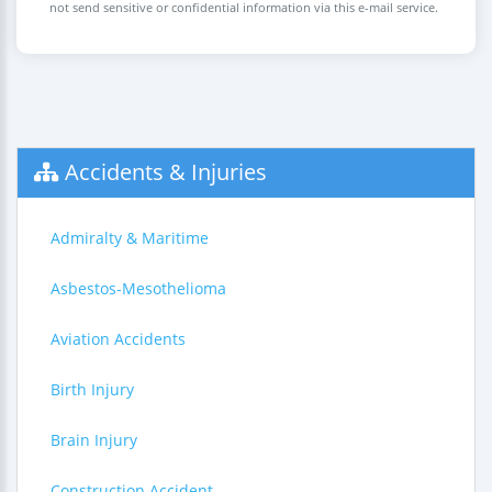
not send sensitive or confidential information via this e-mail service.
Accidents & Injuries
Admiralty & Maritime
Asbestos-Mesothelioma
Aviation Accidents
Birth Injury
Brain Injury
Construction Accident