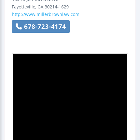
Fayetteville
,
GA
30214-1629
http://www.millerbrownlaw.com
678-723-4174