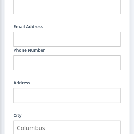
Email Address
Phone Number
Address
City