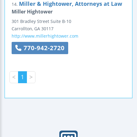
Miller & Hightower, Attorneys at Law
14.
Miller Hightower
301 Bradley Street
Suite B-10
Carrollton
,
GA
30117
http://www.millerhightower.com
770-942-2720
<
1
>