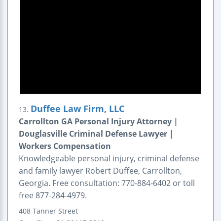
Duffee Law Firm, LLC
13.
Carrollton GA Personal Injury Attorney |
Douglasville Criminal Defense Lawyer |
Workers Compensation
Knowledgeable personal injury, criminal defense
and family lawyer Robert Duffee, Carrollton,
Georgia. Free consultation: 770-884-6402 or toll
free 877-284-4979.
408 Tanner Street