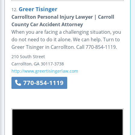
Greer Tisinger
12.
Carrollton Personal Injury Lawyer | Carroll
County Car Accident Attorney
When you are facing a challenging situation, you
do not need to do it alone. We can help. Turn to
Greer Tisinger in Carrollton. Call 770-854-1119.
210 South Street
Carrollton
,
GA
30117-3738
http://www.greertisingerlaw.com
770-854-1119