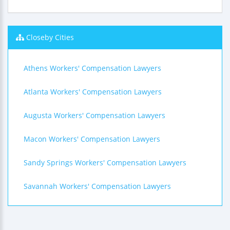
Closeby Cities
Athens Workers' Compensation Lawyers
Atlanta Workers' Compensation Lawyers
Augusta Workers' Compensation Lawyers
Macon Workers' Compensation Lawyers
Sandy Springs Workers' Compensation Lawyers
Savannah Workers' Compensation Lawyers