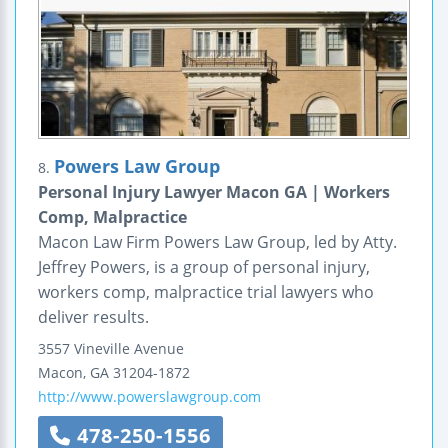
Powers Law Group
8.
Personal Injury Lawyer Macon GA | Workers
Comp, Malpractice
Macon Law Firm Powers Law Group, led by Atty.
Jeffrey Powers, is a group of personal injury,
workers comp, malpractice trial lawyers who
deliver results.
3557 Vineville Avenue
Macon
,
GA
31204-1872
http://www.powerslawgroup.com
478-250-1556