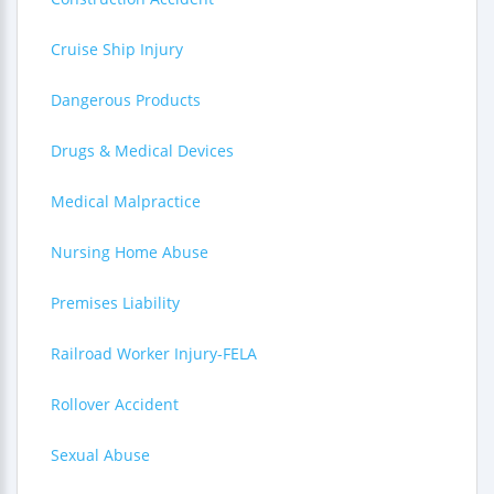
Cruise Ship Injury
Dangerous Products
Drugs & Medical Devices
Medical Malpractice
Nursing Home Abuse
Premises Liability
Railroad Worker Injury-FELA
Rollover Accident
Sexual Abuse