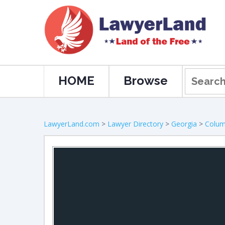
HOME
Browse
LawyerLand.com
>
Lawyer Directory
>
Georgia
>
Colu