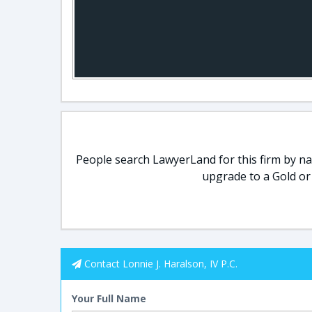
People search LawyerLand for this firm by nam
upgrade to a Gold or
Contact Lonnie J. Haralson, IV P.C.
Your Full Name