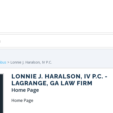
mbus
> Lonnie J. Haralson, IV P.C.
LONNIE J. HARALSON, IV P.C.
-
LAGRANGE, GA LAW FIRM
Home Page
Home Page