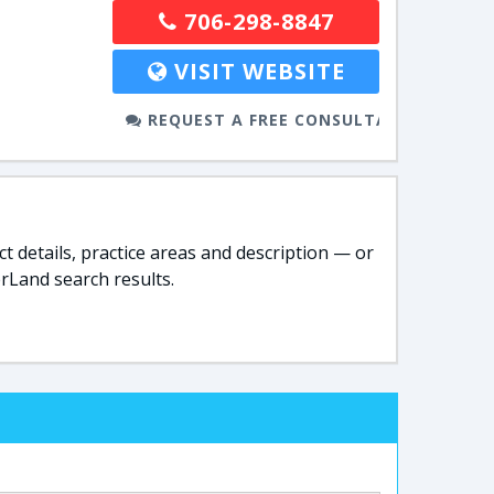
706-298-8847
VISIT WEBSITE
REQUEST A FREE CONSULTATION
t details, practice areas and description — or
rLand search results.