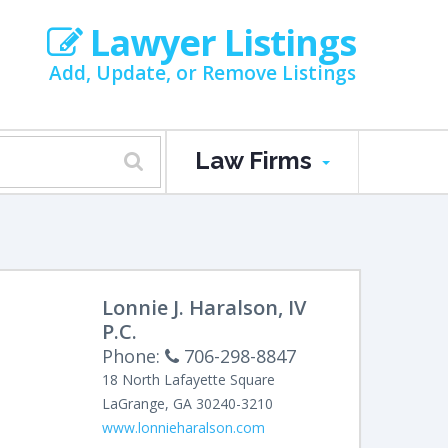
Lawyer Listings
Add, Update, or Remove Listings
Law Firms
Lonnie J. Haralson, IV
P.C.
Phone:
706-298-8847
18 North Lafayette Square
LaGrange
,
GA
30240-3210
www.lonnieharalson.com