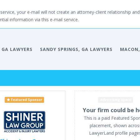
service, your e-mail will not create an attorney-client relationship and 
tial information via this e-mail service.
 GA LAWYERS
SANDY SPRINGS, GA LAWYERS
MACON,
Featured Sponsor
Advertising space
Your firm could be h
This is a paid Featured Spo
placement, shown acros
LawyerLand profile page