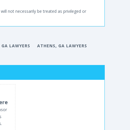
will not necessarily be treated as privileged or
 GA LAWYERS
ATHENS, GA LAWYERS
ere
nsor
s
s.