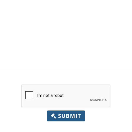
SUBMIT