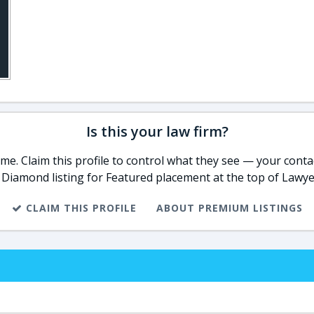
Is this your law firm?
e. Claim this profile to control what they see — your contac
 Diamond listing for Featured placement at the top of Lawye
CLAIM THIS PROFILE
ABOUT PREMIUM LISTINGS