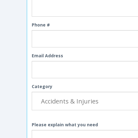
Phone #
Email Address
Category
Please explain what you need