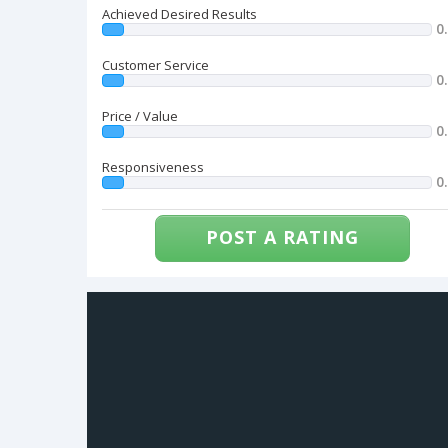
Achieved Desired Results
0
Customer Service
0
Price / Value
0
Responsiveness
0
POST A RATING