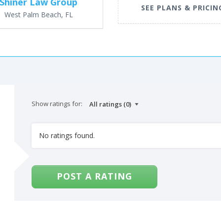
Shiner Law Group
SEE PLANS & PRICIN
West Palm Beach, FL
Show ratings for:
No ratings found.
POST A RATING