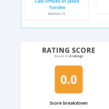
Law Offices of Jason
Turchin
Weston, FL
RATING SCORE
Based on
0 ratings
0.0
Score breakdown