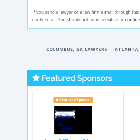
If you send a lawyer or a law firm e-mail through this 
confidential. You should not send sensitive or confiden
COLUMBUS, GA LAWYERS
ATLANTA,
Featured Sponsors
Featured Sponsor