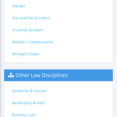
Slander
Slip and Fall Accident
Trucking Accident
Workers' Compensation
Wrongful Death
Other Law Disciplines
Accidents & Injuries
Bankruptcy & Debt
Business Law