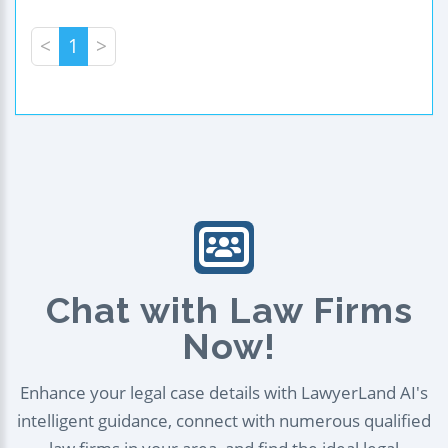
<
1
>
Chat with Law Firms
Now!
Enhance your legal case details with LawyerLand AI's
intelligent guidance, connect with numerous qualified