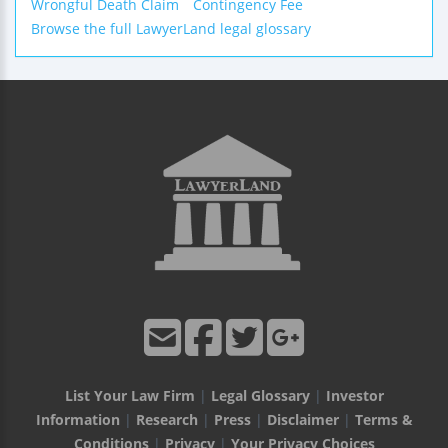
Wrongful Death Claim
Contingency Fee
Browse the full LawyerLand legal glossary
List Your Law Firm
|
Legal Glossary
|
Investor
Information
|
Research
|
Press
|
Disclaimer
|
Terms &
Conditions
|
Privacy
|
Your Privacy Choices