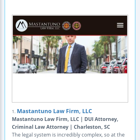
Mastantuno Law Firm, LLC
1.
Mastantuno Law Firm, LLC | DUI Attorney,
Criminal Law Attorney | Charleston, SC
The legal system is incredibly complex, so at the