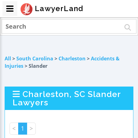
LawyerLand
All
>
South Carolina
>
Charleston
>
Accidents &
Injuries
> Slander
Charleston, SC Slander
Lawyers
<
1
>