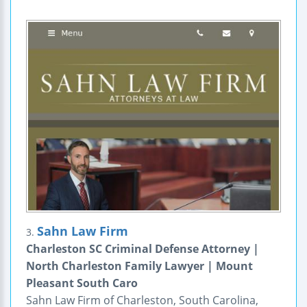
Sahn Law Firm
3.
Charleston SC Criminal Defense Attorney |
North Charleston Family Lawyer | Mount
Pleasant South Caro
Sahn Law Firm of Charleston, South Carolina,