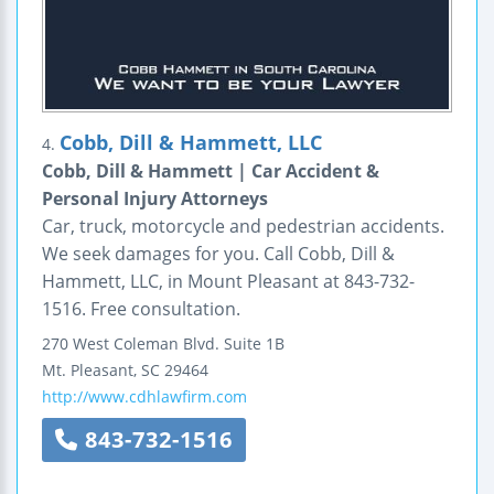
Cobb, Dill & Hammett, LLC
4.
Cobb, Dill & Hammett | Car Accident &
Personal Injury Attorneys
Car, truck, motorcycle and pedestrian accidents.
We seek damages for you. Call Cobb, Dill &
Hammett, LLC, in Mount Pleasant at 843-732-
1516. Free consultation.
270 West Coleman Blvd.
Suite 1B
Mt. Pleasant
,
SC
29464
http://www.cdhlawfirm.com
843-732-1516