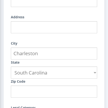
Address
City
State
Zip Code
Legal Category