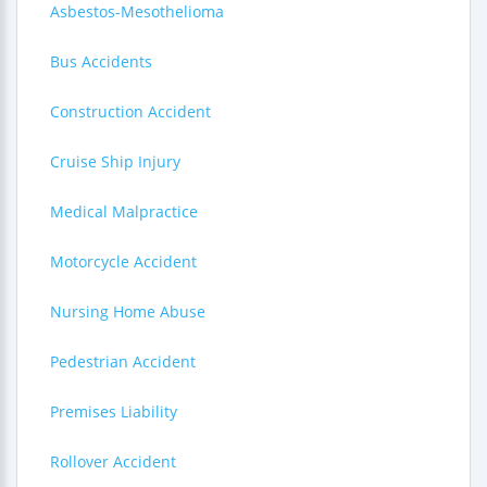
Asbestos-Mesothelioma
Bus Accidents
Construction Accident
Cruise Ship Injury
Medical Malpractice
Motorcycle Accident
Nursing Home Abuse
Pedestrian Accident
Premises Liability
Rollover Accident