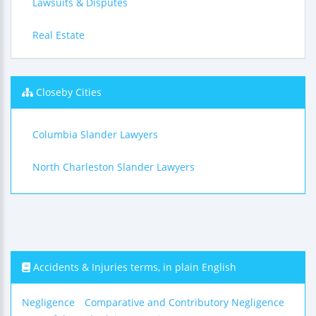
Lawsuits & Disputes
Real Estate
Closeby Cities
Columbia Slander Lawyers
North Charleston Slander Lawyers
Accidents & Injuries terms, in plain English
Negligence
Comparative and Contributory Negligence