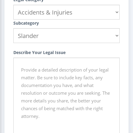
Subcategory
Describe Your Legal Issue