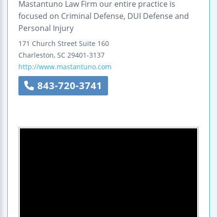
Mastantuno Law Firm our entire practice is
focused on Criminal Defense, DUI Defense and
Personal Injury
171 Church Street
Suite 160
Charleston
,
SC
29401-3137
http://www.mastantuno.com
843-720-3741