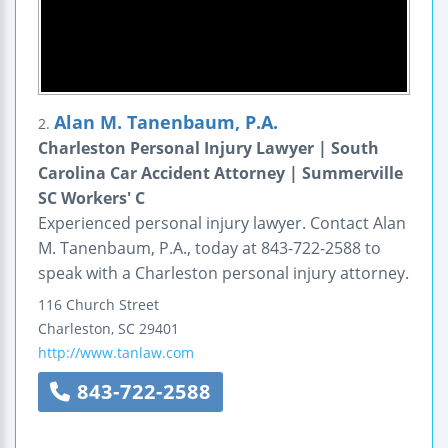
Alan M. Tanenbaum, P.A.
2.
Charleston Personal Injury Lawyer | South
Carolina Car Accident Attorney | Summerville
SC Workers' C
Experienced personal injury lawyer. Contact Alan
M. Tanenbaum, P.A., today at 843-722-2588 to
speak with a Charleston personal injury attorney.
116 Church Street
Charleston
,
SC
29401
http://www.tanlaw.com
843-722-2588