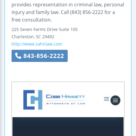
provides representation in criminal law, personal
injury and family law. Call (843) 856-2222 for a
free consultation.
225 Seven Farms Drive
Suite 105
Charleston
,
SC
29492
http://www.sahnlaw.com
843-856-2222