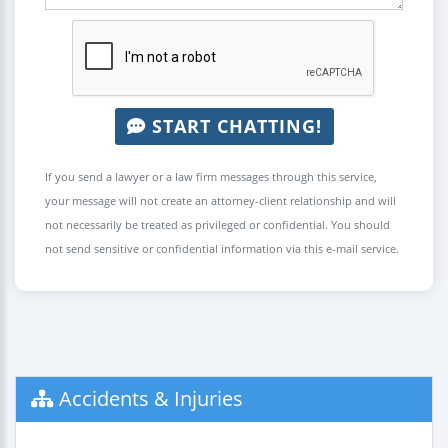
START CHATTING!
If you send a lawyer or a law firm messages through this service,
your message will not create an attorney-client relationship and will
not necessarily be treated as privileged or confidential. You should
not send sensitive or confidential information via this e-mail service.
Accidents & Injuries