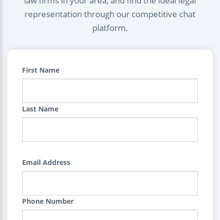
law firms in your area, and find the ideal legal
representation through our competitive chat
platform.
First Name
Last Name
Email Address
Phone Number