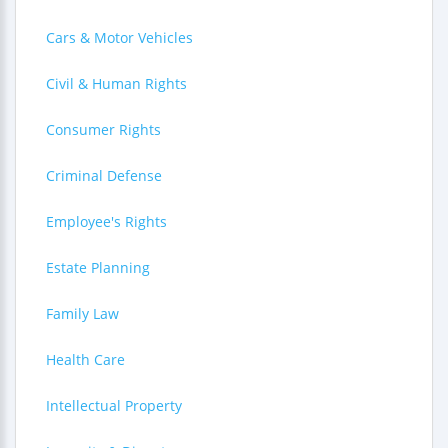
Cars & Motor Vehicles
Civil & Human Rights
Consumer Rights
Criminal Defense
Employee's Rights
Estate Planning
Family Law
Health Care
Intellectual Property