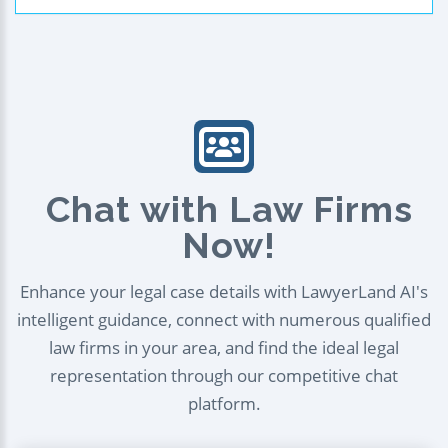
Chat with Law Firms
Now!
Enhance your legal case details with LawyerLand AI's
intelligent guidance, connect with numerous qualified
law firms in your area, and find the ideal legal
representation through our competitive chat
platform.