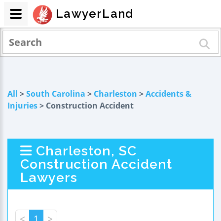
LawyerLand
All
>
South Carolina
>
Charleston
>
Accidents &
Injuries
> Construction Accident
Charleston, SC
Construction Accident
Lawyers
<
1
>