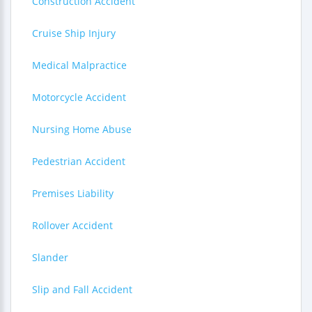
Construction Accident
Cruise Ship Injury
Medical Malpractice
Motorcycle Accident
Nursing Home Abuse
Pedestrian Accident
Premises Liability
Rollover Accident
Slander
Slip and Fall Accident