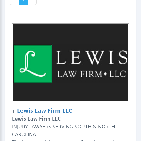
Lewis Law Firm LLC
1.
Lewis Law Firm LLC
INJURY LAWYERS SERVING SOUTH & NORTH
CAROLINA