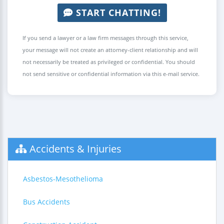
START CHATTING!
If you send a lawyer or a law firm messages through this service,
your message will not create an attorney-client relationship and will
not necessarily be treated as privileged or confidential. You should
not send sensitive or confidential information via this e-mail service.
Accidents & Injuries
Asbestos-Mesothelioma
Bus Accidents