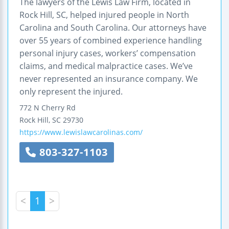
The lawyers of the Lewis Law Firm, located in
Rock Hill, SC, helped injured people in North
Carolina and South Carolina. Our attorneys have
over 55 years of combined experience handling
personal injury cases, workers’ compensation
claims, and medical malpractice cases. We’ve
never represented an insurance company. We
only represent the injured.
772 N Cherry Rd
Rock Hill
,
SC
29730
https://www.lewislawcarolinas.com/
803-327-1103
<
1
>