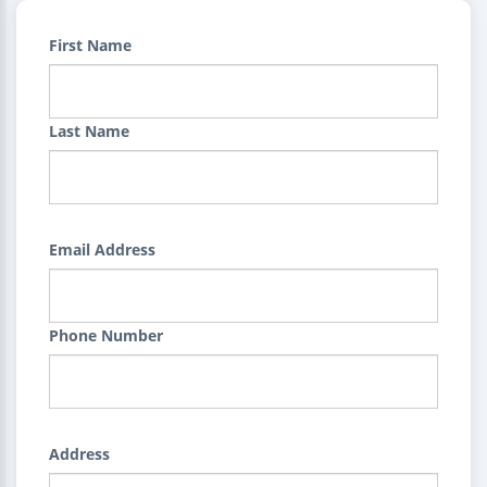
First Name
Last Name
Email Address
Phone Number
Address