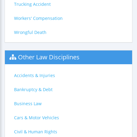
Trucking Accident
Workers' Compensation
Wrongful Death
Other Law Disciplines
Accidents & Injuries
Bankruptcy & Debt
Business Law
Cars & Motor Vehicles
Civil & Human Rights