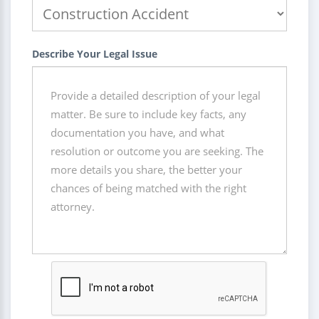
Describe Your Legal Issue