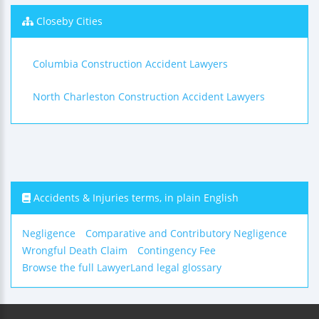
Closeby Cities
Columbia Construction Accident Lawyers
North Charleston Construction Accident Lawyers
Accidents & Injuries terms, in plain English
Negligence
Comparative and Contributory Negligence
Wrongful Death Claim
Contingency Fee
Browse the full LawyerLand legal glossary