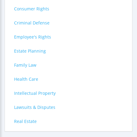
Consumer Rights
Criminal Defense
Employee's Rights
Estate Planning
Family Law
Health Care
Intellectual Property
Lawsuits & Disputes
Real Estate