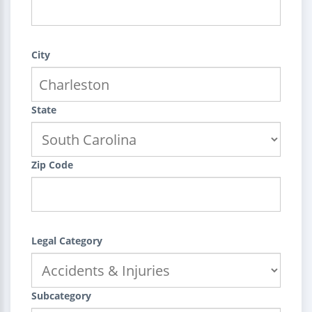
City
State
Zip Code
Legal Category
Subcategory