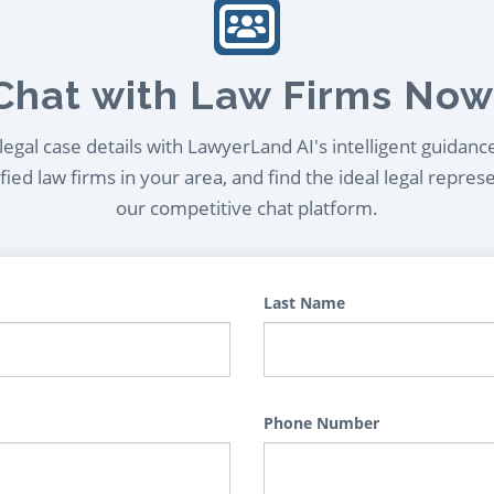
Chat with Law Firms Now
egal case details with LawyerLand AI's intelligent guidanc
ied law firms in your area, and find the ideal legal repres
our competitive chat platform.
Last Name
Phone Number