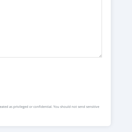
reated as privileged or confidential. You should not send sensitive