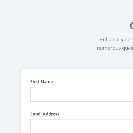
Enhance your l
numerous qualif
First Name
Email Address