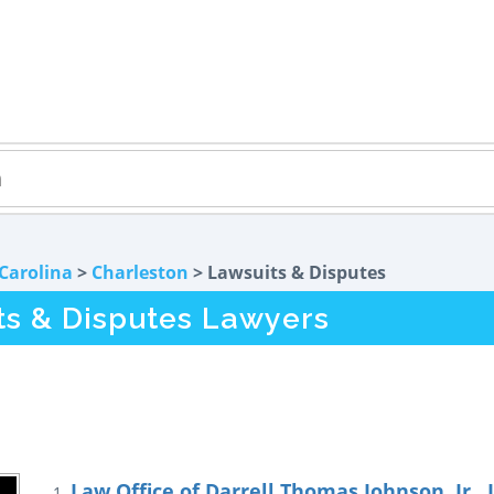
Carolina
>
Charleston
> Lawsuits & Disputes
ts & Disputes Lawyers
Law Office of Darrell Thomas Johnson, Jr., 
1.