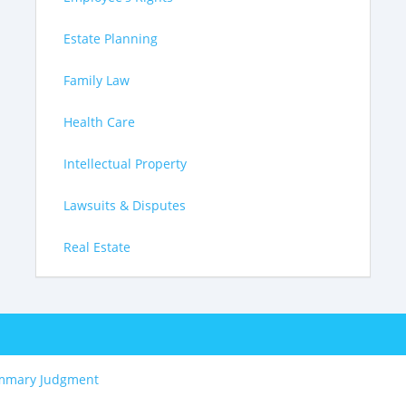
Estate Planning
Family Law
Health Care
Intellectual Property
Lawsuits & Disputes
Real Estate
mmary Judgment