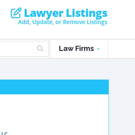
Lawyer Listings
Add, Update, or Remove Listings
Law Firms
LLC