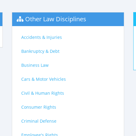
Other Law Disciplines
Accidents & Injuries
Bankruptcy & Debt
Business Law
Cars & Motor Vehicles
Civil & Human Rights
Consumer Rights
Criminal Defense
Employee's Rights