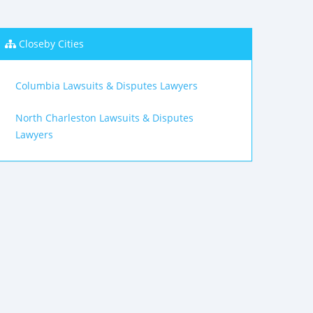
Closeby Cities
Columbia Lawsuits & Disputes Lawyers
North Charleston Lawsuits & Disputes
Lawyers