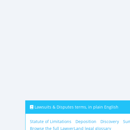
Lawsuits & Disputes terms, in plain English
Statute of Limitations
Deposition
Discovery
Su
Browse the full LawyerLand legal glossary