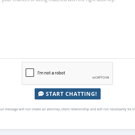
START CHATTING!
ur message will not create an attorney-client relationship and will not necessarily be t