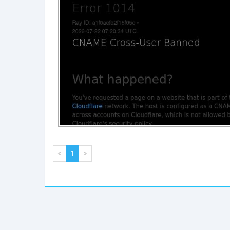
<
1
>