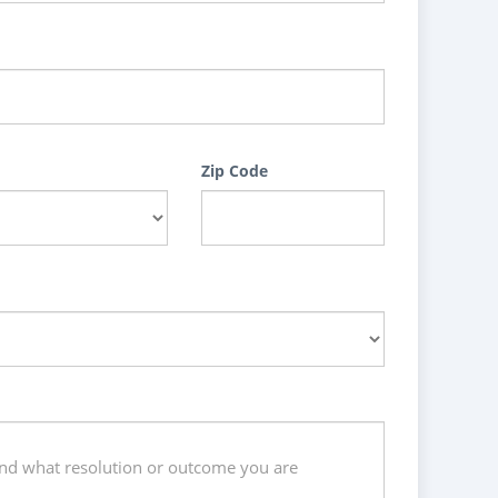
Zip Code