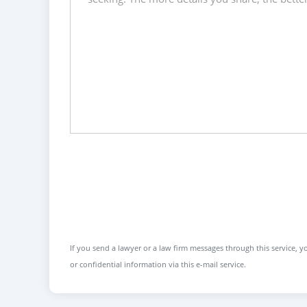
If you send a lawyer or a law firm messages through this service, yo
or confidential information via this e-mail service.