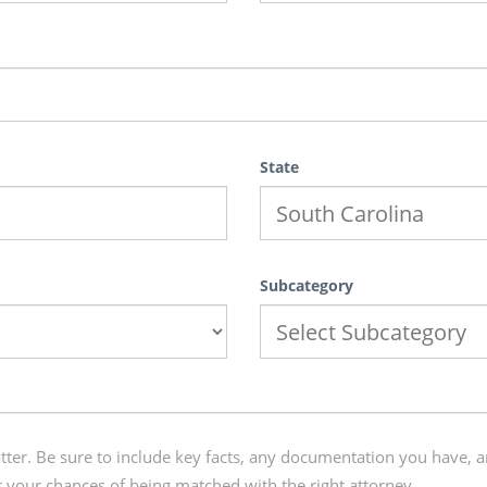
State
Subcategory