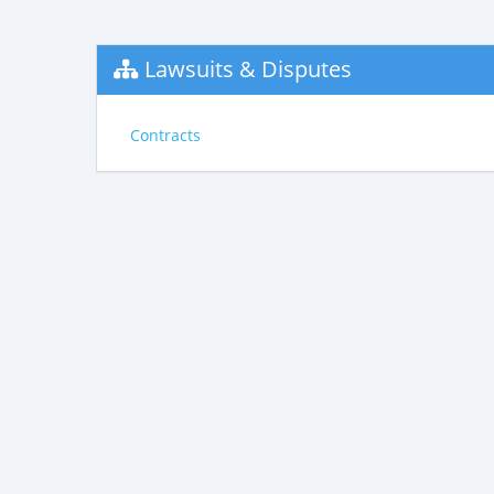
Lawsuits & Disputes
Contracts