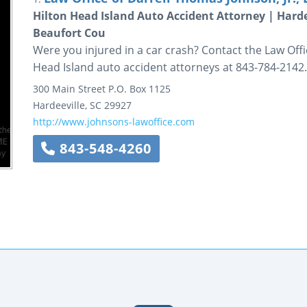
Hilton Head Island Auto Accident Attorney | Hard
Beaufort Cou
Were you injured in a car crash? Contact the Law Offi
Head Island auto accident attorneys at 843-784-2142.
300 Main Street
P.O. Box 1125
Hardeeville
,
SC
29927
http://www.johnsons-lawoffice.com
843-548-4260