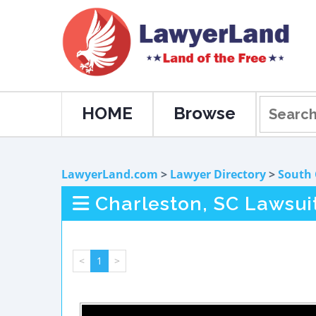
HOME
Browse
LawyerLand.com
>
Lawyer Directory
>
South 
Charleston, SC Lawsui
<
1
>