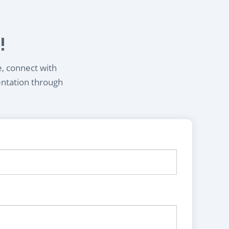
!
e, connect with
entation through