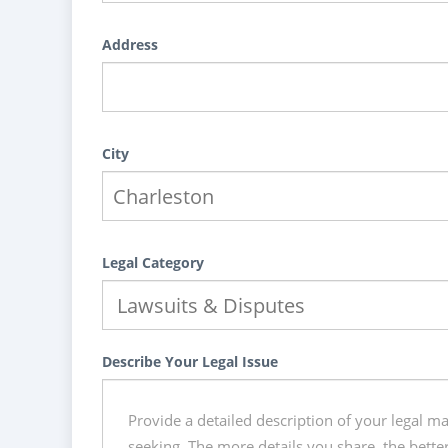
Address
City
Legal Category
Describe Your Legal Issue