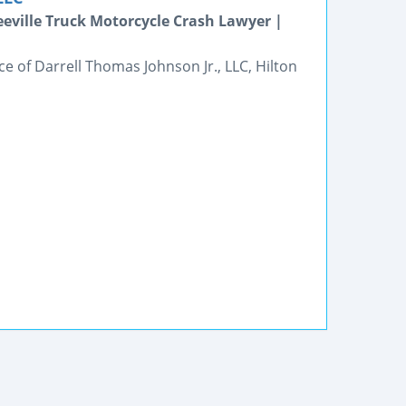
eeville Truck Motorcycle Crash Lawyer |
ce of Darrell Thomas Johnson Jr., LLC, Hilton