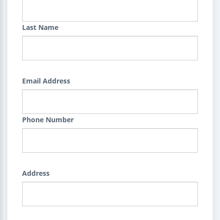
Last Name
Email Address
Phone Number
Address