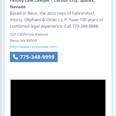
Family Law Lawyer | Carson City, Sparks,
Nevada
Based in Reno, the attorneys of Fahrendorf,
Viloria, Oliphant & Oster L.L.P. have 100 years of
combined legal experience. Call 775-284-8888.
327 California Avenue
Reno
,
NV
89509
http://www.renonvlaw.com
775-348-9999