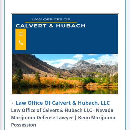
Law Office Of Calvert & Hubach, LLC
7.
Law Office of Calvert & Hubach LLC - Nevada
Marijuana Defense Lawyer | Reno Marijuana
Possession