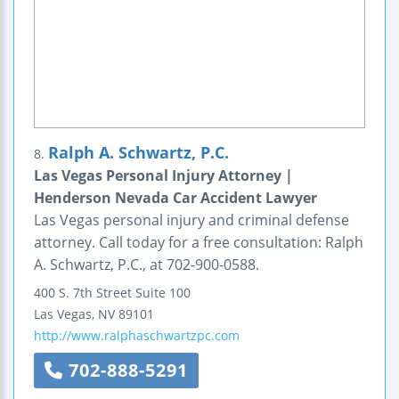
Ralph A. Schwartz, P.C.
8.
Las Vegas Personal Injury Attorney |
Henderson Nevada Car Accident Lawyer
Las Vegas personal injury and criminal defense
attorney. Call today for a free consultation: Ralph
A. Schwartz, P.C., at 702-900-0588.
400 S. 7th Street
Suite 100
Las Vegas
,
NV
89101
http://www.ralphaschwartzpc.com
702-888-5291