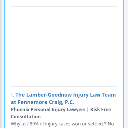
The Lamber-Goodnow Injury Law Team
1.
at Fennemore Craig, P.C.
Phoenix Personal Injury Lawyers | Risk Free
Consultation
Why us? 99% of injury cases won or settled.* No