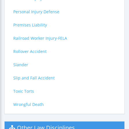
Personal Injury Defense
Premises Liability
Railroad Worker Injury-FELA
Rollover Accident
Slander
Slip and Fall Accident
Toxic Torts
Wrongful Death
Other Law Disciplines