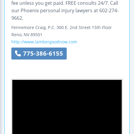
fee unless you get paid. FREE consults 24/7. Call
our Phoenix personal injury lawyers at 602-274-
9662.
Fennemore Craig, P.C.
300 E. 2nd Street
15th Floor
Reno
,
NV
89501
http://www.lambergoodnow.com
775-386-6155