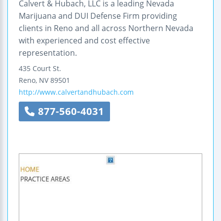
Calvert & Hubach, LLC is a leading Nevada
Marijuana and DUI Defense Firm providing
clients in Reno and all across Northern Nevada
with experienced and cost effective
representation.
435 Court St.
Reno
,
NV
89501
http://www.calvertandhubach.com
877-560-4031