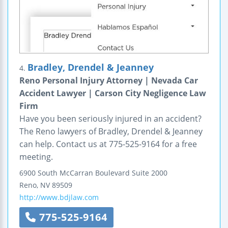
Bradley, Drendel & Jeanney
4.
Reno Personal Injury Attorney | Nevada Car
Accident Lawyer | Carson City Negligence Law
Firm
Have you been seriously injured in an accident?
The Reno lawyers of Bradley, Drendel & Jeanney
can help. Contact us at 775-525-9164 for a free
meeting.
6900 South McCarran Boulevard
Suite 2000
Reno
,
NV
89509
http://www.bdjlaw.com
775-525-9164