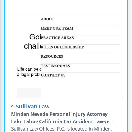
Sullivan Law
9.
Minden Nevada Personal Injury Attorney |
Lake Tahoe California Car Accident Lawyer
Sullivan Law Offices, P.C. is located in Minden,