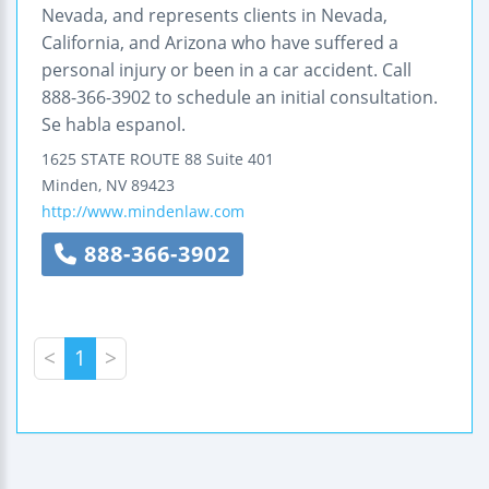
Nevada, and represents clients in Nevada,
California, and Arizona who have suffered a
personal injury or been in a car accident. Call
888-366-3902 to schedule an initial consultation.
Se habla espanol.
1625 STATE ROUTE 88
Suite 401
Minden
,
NV
89423
http://www.mindenlaw.com
888-366-3902
<
1
>