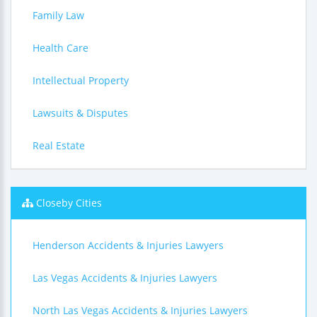
Family Law
Health Care
Intellectual Property
Lawsuits & Disputes
Real Estate
Closeby Cities
Henderson Accidents & Injuries Lawyers
Las Vegas Accidents & Injuries Lawyers
North Las Vegas Accidents & Injuries Lawyers