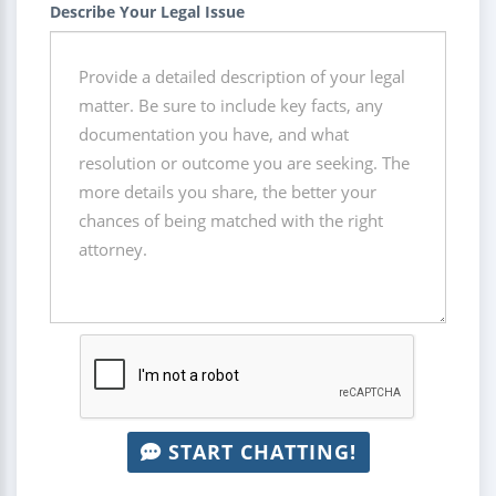
Describe Your Legal Issue
START CHATTING!