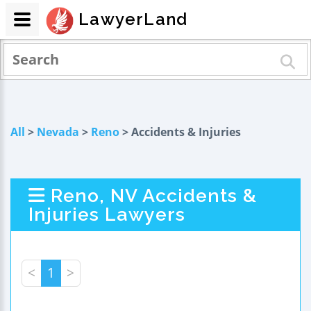
LawyerLand
All
>
Nevada
>
Reno
> Accidents & Injuries
Reno, NV Accidents &
Injuries Lawyers
<
1
>