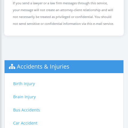
If you send a lawyer or a law firm messages through this service,
your message will not create an attorney-client relationship and will
not necessarily be treated as privileged or confidential. You should
not send sensitive or confidential information via this e-mail service.
Accidents & Injuries
Birth Injury
Brain Injury
Bus Accidents
Car Accident