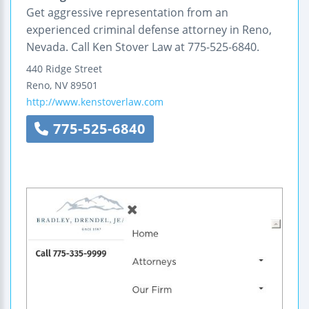
Get aggressive representation from an
experienced criminal defense attorney in Reno,
Nevada. Call Ken Stover Law at 775-525-6840.
440 Ridge Street
Reno
,
NV
89501
http://www.kenstoverlaw.com
775-525-6840