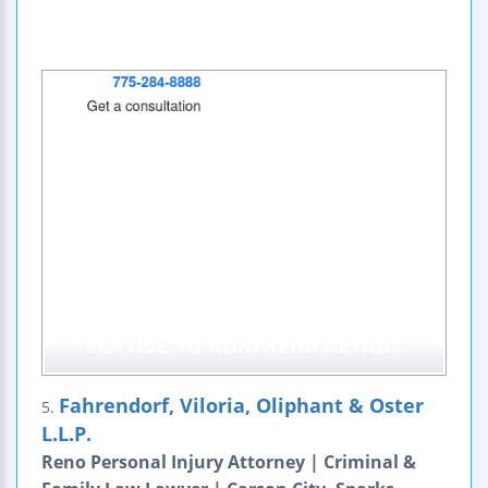
Fahrendorf, Viloria, Oliphant & Oster
5.
L.L.P.
Reno Personal Injury Attorney | Criminal &