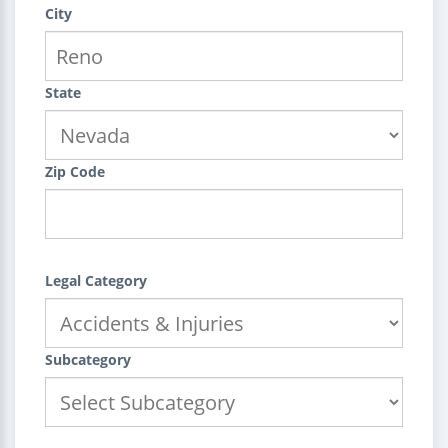
City
State
Zip Code
Legal Category
Subcategory