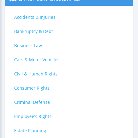
Accidents & Injuries
Bankruptcy & Debt
Business Law
Cars & Motor Vehicles
Civil & Human Rights
Consumer Rights
Criminal Defense
Employee's Rights
Estate Planning