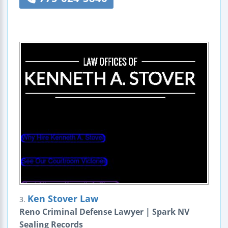
Ken Stover Law
3.
Reno Criminal Defense Lawyer | Spark NV
Sealing Records