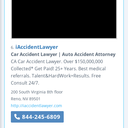
iAccidentLawyer
6.
Car Accident Lawyer | Auto Accident Attorney
CA Car Accident Lawyer. Over $150,000,000
Collected* Get Paid! 25+ Years. Best medical
referrals. Talent&HardWork=Results. Free
Consult 24/7.
200 South Virginia 8th floor
Reno
,
NV
89501
http://iaccidentlawyer.com
844-245-6809