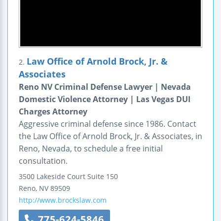
Law Office of Arnold Brock, Jr. &
2.
Associates
Reno NV Criminal Defense Lawyer | Nevada
Domestic Violence Attorney | Las Vegas DUI
Charges Attorney
Aggressive criminal defense since 1986. Contact
the Law Office of Arnold Brock, Jr. & Associates, in
Reno, Nevada, to schedule a free initial
consultation.
3500 Lakeside Court
Suite 150
Reno
,
NV
89509
http://www.brockslaw.com
775-624-5846