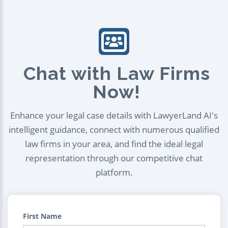
Chat with Law Firms
Now!
Enhance your legal case details with LawyerLand AI's
intelligent guidance, connect with numerous qualified
law firms in your area, and find the ideal legal
representation through our competitive chat
platform.
First Name