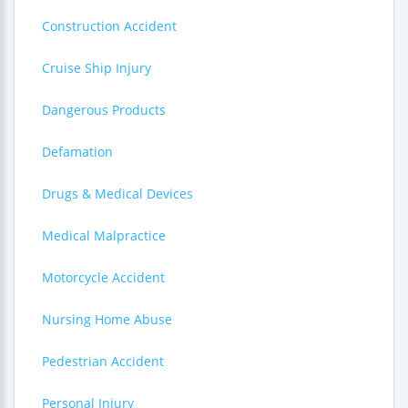
Construction Accident
Cruise Ship Injury
Dangerous Products
Defamation
Drugs & Medical Devices
Medical Malpractice
Motorcycle Accident
Nursing Home Abuse
Pedestrian Accident
Personal Injury