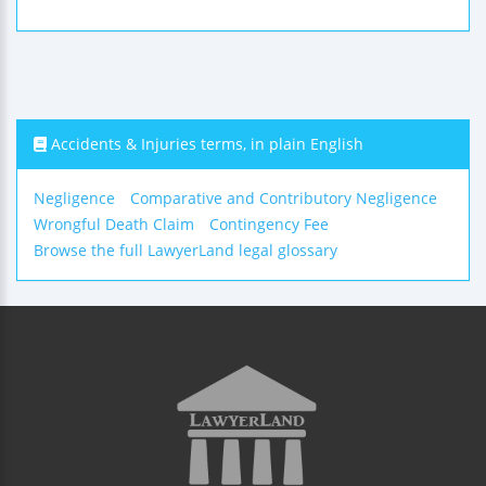
Accidents & Injuries terms, in plain English
Negligence
Comparative and Contributory Negligence
Wrongful Death Claim
Contingency Fee
Browse the full LawyerLand legal glossary