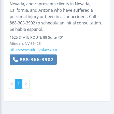
Nevada, and represents clients in Nevada,
California, and Arizona who have suffered a
personal injury or been in a car accident. Call
888-366-3902 to schedule an initial consultation.
Se habla espanol.
1625 STATE ROUTE 88
Suite 401
Minden
,
NV
89423
http://www.mindenlaw.com
888-366-3902
<
1
>