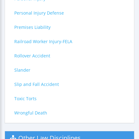
Personal Injury Defense
Premises Liability
Railroad Worker Injury-FELA
Rollover Accident
Slander
Slip and Fall Accident
Toxic Torts
Wrongful Death
Other Law Disciplines