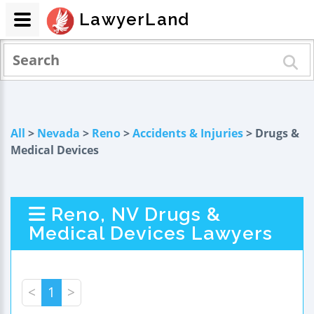
LawyerLand
All
>
Nevada
>
Reno
>
Accidents & Injuries
> Drugs &
Medical Devices
Reno, NV Drugs &
Medical Devices Lawyers
<
1
>