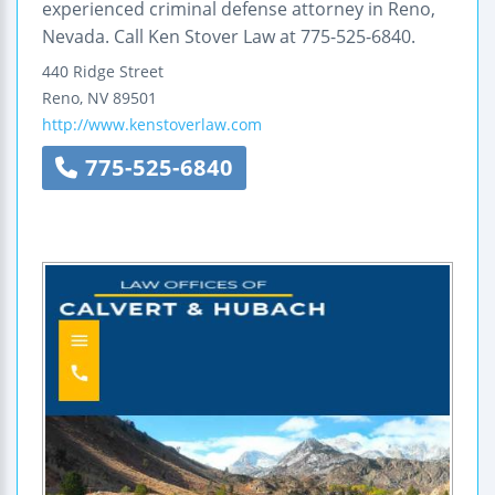
experienced criminal defense attorney in Reno,
Nevada. Call Ken Stover Law at 775-525-6840.
440 Ridge Street
Reno
,
NV
89501
http://www.kenstoverlaw.com
775-525-6840