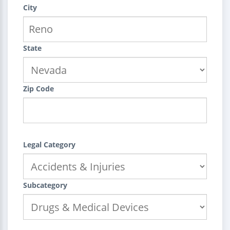
City
State
Zip Code
Legal Category
Subcategory