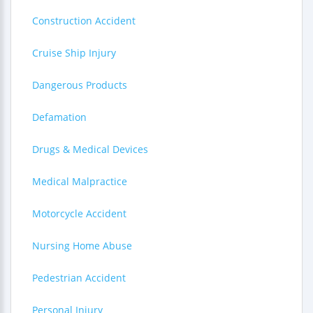
Construction Accident
Cruise Ship Injury
Dangerous Products
Defamation
Drugs & Medical Devices
Medical Malpractice
Motorcycle Accident
Nursing Home Abuse
Pedestrian Accident
Personal Injury