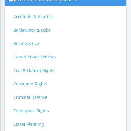
Accidents & Injuries
Bankruptcy & Debt
Business Law
Cars & Motor Vehicles
Civil & Human Rights
Consumer Rights
Criminal Defense
Employee's Rights
Estate Planning