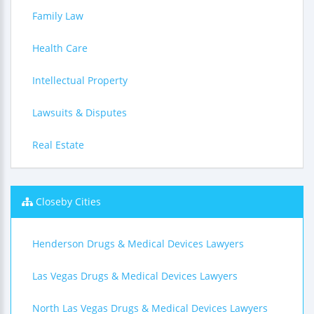
Family Law
Health Care
Intellectual Property
Lawsuits & Disputes
Real Estate
Closeby Cities
Henderson Drugs & Medical Devices Lawyers
Las Vegas Drugs & Medical Devices Lawyers
North Las Vegas Drugs & Medical Devices Lawyers