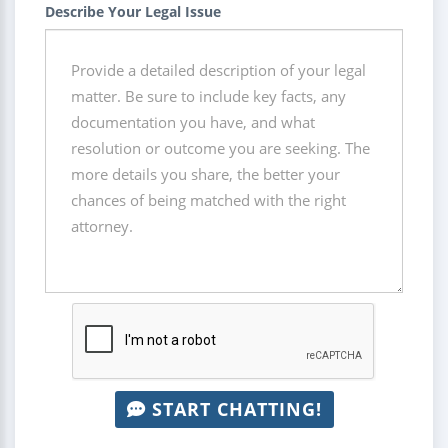
Describe Your Legal Issue
START CHATTING!