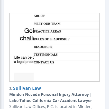
Sullivan Law
3.
Minden Nevada Personal Injury Attorney |
Lake Tahoe California Car Accident Lawyer
Sullivan Law Offices, P.C. is located in Minden,