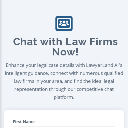
Chat with Law Firms
Now!
Enhance your legal case details with LawyerLand AI's
intelligent guidance, connect with numerous qualified
law firms in your area, and find the ideal legal
representation through our competitive chat
platform.
First Name