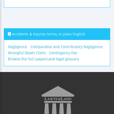
Accidents & Injuries terms, in plain English
Negligence
Comparative and Contributory Negligence
Wrongful Death Claim
Contingency Fee
Browse the full LawyerLand legal glossary