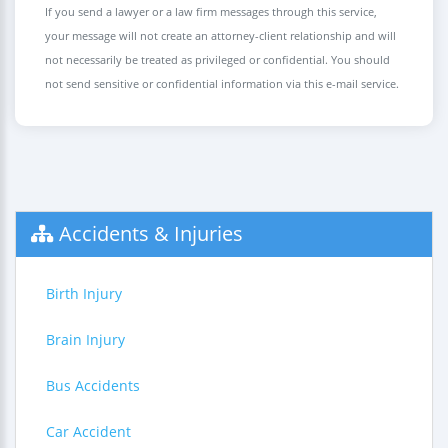
If you send a lawyer or a law firm messages through this service,
your message will not create an attorney-client relationship and will
not necessarily be treated as privileged or confidential. You should
not send sensitive or confidential information via this e-mail service.
Accidents & Injuries
Birth Injury
Brain Injury
Bus Accidents
Car Accident