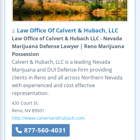
Law Office Of Calvert & Hubach, LLC
2.
Law Office of Calvert & Hubach LLC - Nevada
Marijuana Defense Lawyer | Reno Marijuana
Possession
Calvert & Hubach, LLC is a leading Nevada
Marijuana and DUI Defense Firm providing
clients in Reno and all across Northern Nevada
with experienced and cost effective
representation.
435 Court St.
Reno
,
NV
89501
http://www.calvertandhubach.com
877-560-4031