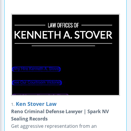
Ken Stover Law
1.
Reno Criminal Defense Lawyer | Spark NV
Sealing Records
Get aggressive representation from an