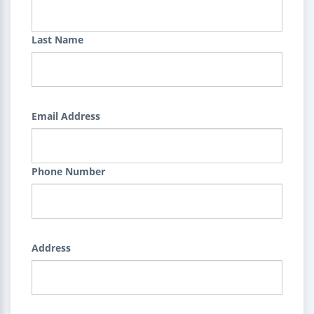
Last Name
Email Address
Phone Number
Address