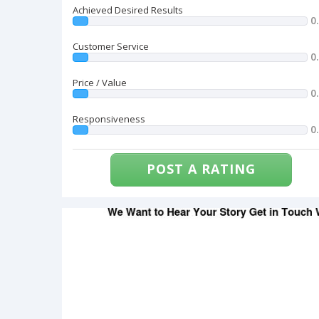
Achieved Desired Results
0
Customer Service
0
Price / Value
0
Responsiveness
0
POST A RATING