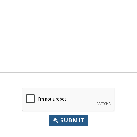
SUBMIT