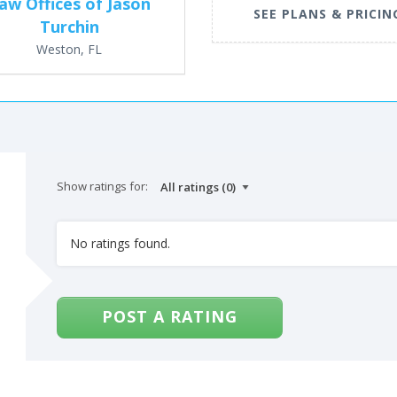
aw Offices of Jason
SEE PLANS & PRICIN
Turchin
Weston, FL
Show ratings for:
No ratings found.
POST A RATING