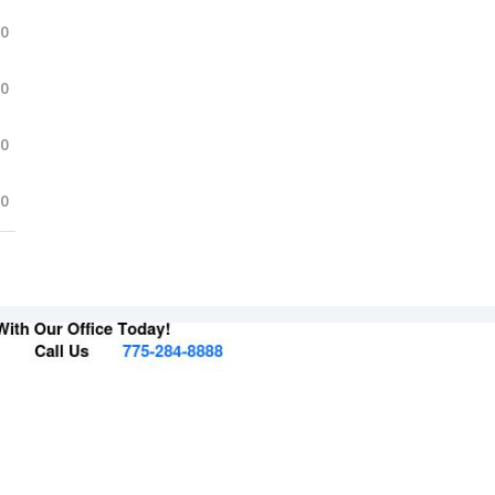
.0
.0
.0
.0