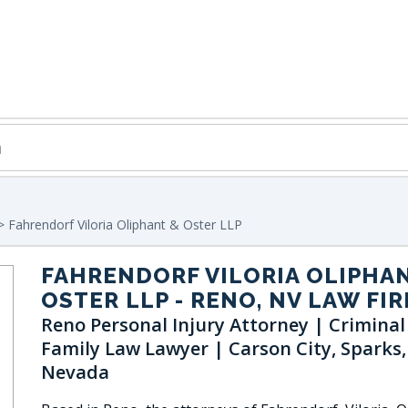
 Fahrendorf Viloria Oliphant & Oster LLP
FAHRENDORF VILORIA OLIPHA
OSTER LLP
- RENO, NV LAW FI
Reno Personal Injury Attorney | Criminal
Family Law Lawyer | Carson City, Sparks,
Nevada