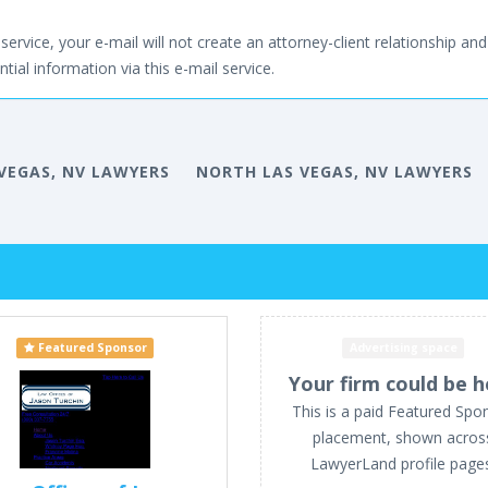
service, your e-mail will not create an attorney-client relationship and 
tial information via this e-mail service.
VEGAS, NV LAWYERS
NORTH LAS VEGAS, NV LAWYERS
Featured Sponsor
Advertising space
Your firm could be h
This is a paid Featured Spo
placement, shown acros
LawyerLand profile page