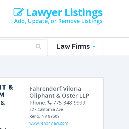
Lawyer Listings
Add, Update, or Remove Listings
Law Firms
NT &
Fahrendorf Viloria
RM
Oliphant & Oster LLP
 &
Phone:
775-348-9999
327 California Ave
Reno
,
NV
89509
www.renonvlaw.com