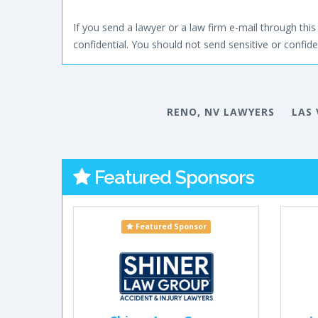
If you send a lawyer or a law firm e-mail through this 
confidential. You should not send sensitive or confiden
RENO, NV LAWYERS
LAS 
Featured Sponsors
Featured Sponsor