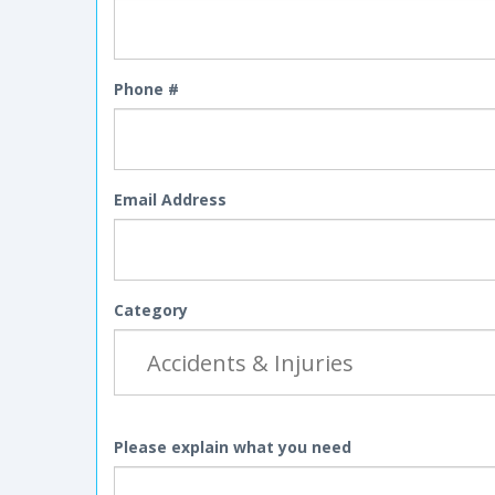
Phone #
Email Address
Category
Please explain what you need