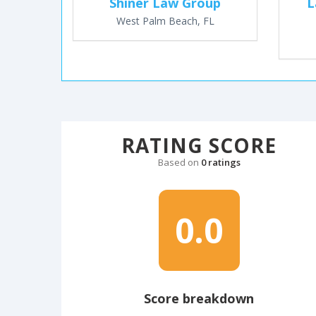
Shiner Law Group
L
West Palm Beach, FL
RATING SCORE
Based on
0 ratings
0.0
Score breakdown