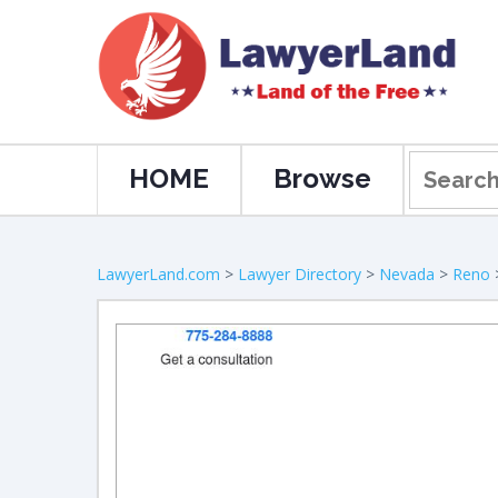
HOME
Browse
LawyerLand.com
>
Lawyer Directory
>
Nevada
>
Reno
>