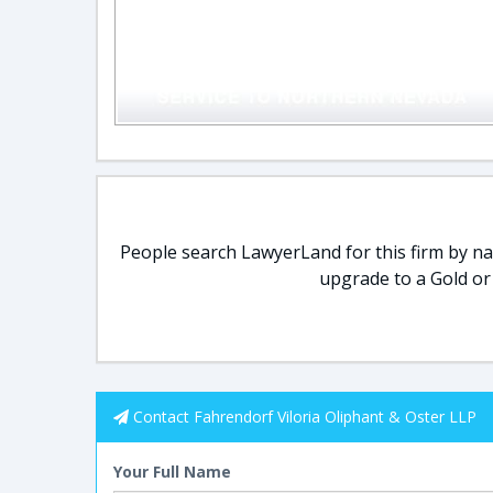
People search LawyerLand for this firm by nam
upgrade to a Gold or
Contact Fahrendorf Viloria Oliphant & Oster LLP
Your Full Name