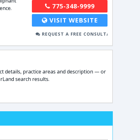
liphant
775-348-9999
ence.
VISIT WEBSITE
REQUEST A FREE CONSULTATION
t details, practice areas and description — or
rLand search results.