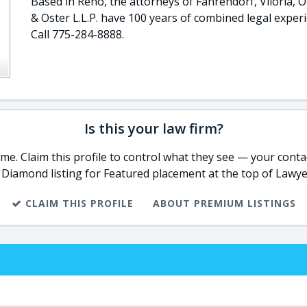
Based in Reno, the attorneys of Fahrendorf, Viloria, O
& Oster L.L.P. have 100 years of combined legal experi
Call 775-284-8888.
Is this your law firm?
e. Claim this profile to control what they see — your contac
 Diamond listing for Featured placement at the top of Lawye
CLAIM THIS PROFILE
ABOUT PREMIUM LISTINGS