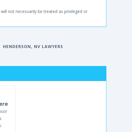
will not necessarily be treated as privileged or
HENDERSON, NV LAWYERS
ere
nsor
s
s.