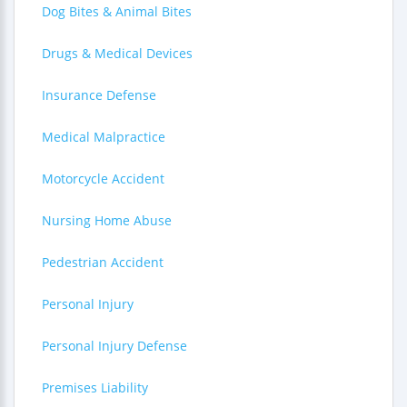
Dog Bites & Animal Bites
Drugs & Medical Devices
Insurance Defense
Medical Malpractice
Motorcycle Accident
Nursing Home Abuse
Pedestrian Accident
Personal Injury
Personal Injury Defense
Premises Liability