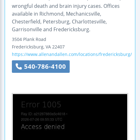
wrongful death and brain injury cases. Offices
available in Richmond, Mechanicsville,
Chesterfield, Petersburg, Charlottesville,
Garrisonville and Fredericksburg.
3504 Plank Road
Fredericksburg
,
VA
22407
https://www.allenandallen.com/locations/fredericksburg/
540-786-4100