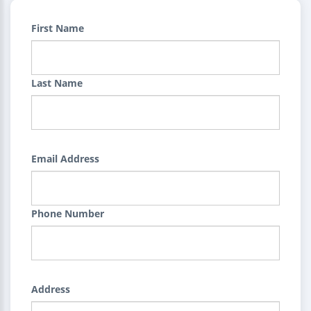
First Name
Last Name
Email Address
Phone Number
Address