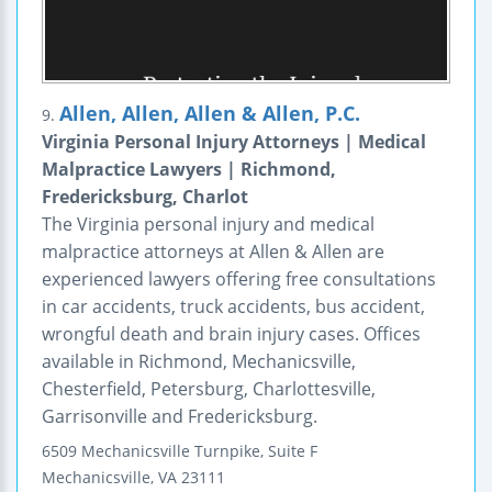
Allen, Allen, Allen & Allen, P.C.
9.
Virginia Personal Injury Attorneys | Medical
Malpractice Lawyers | Richmond,
Fredericksburg, Charlot
The Virginia personal injury and medical
malpractice attorneys at Allen & Allen are
experienced lawyers offering free consultations
in car accidents, truck accidents, bus accident,
wrongful death and brain injury cases. Offices
available in Richmond, Mechanicsville,
Chesterfield, Petersburg, Charlottesville,
Garrisonville and Fredericksburg.
6509 Mechanicsville Turnpike, Suite F
Mechanicsville
,
VA
23111