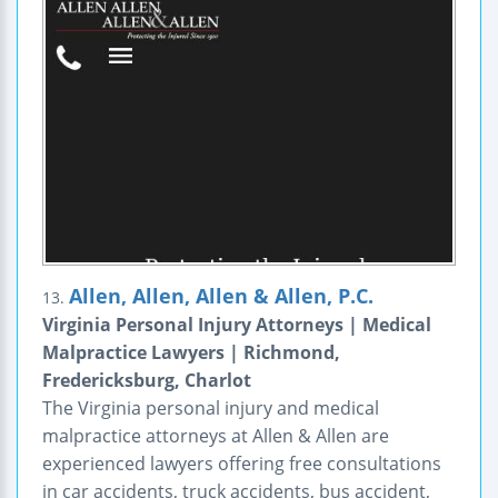
Allen, Allen, Allen & Allen, P.C.
13.
Virginia Personal Injury Attorneys | Medical
Malpractice Lawyers | Richmond,
Fredericksburg, Charlot
The Virginia personal injury and medical
malpractice attorneys at Allen & Allen are
experienced lawyers offering free consultations
in car accidents, truck accidents, bus accident,