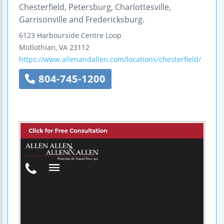
Chesterfield, Petersburg, Charlottesville,
Garrisonville and Fredericksburg.
6123 Harbourside Centre Loop
Midlothian
,
VA
23112
https://www.allenandallen.com/locations/chesterfield/
804-745-1200