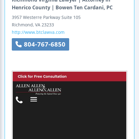
Henrico County | Bowen Ten Cardani, PC
3957 Westerre Parkway
Suite 105
Richmond
,
VA
23233
http://www.btclawva.com
804-767-6850