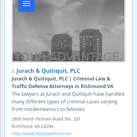
Jurach & Quitiquit, PLC
3.
Jurach & Quitiquit, PLC | Criminal Law &
Traffic Defense Attorneys in Richmond VA
The lawyers at Jurach and Quitiquit have handled
many different types of criminal cases varying
from misdemeanors to felonies.
2800 North Perham Road
Ste. 201
Richmond
,
VA
23294
http://www.thejqlawfirm.com