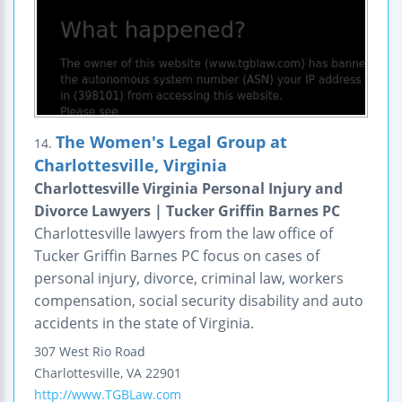
The Women's Legal Group at
14.
Charlottesville, Virginia
Charlottesville Virginia Personal Injury and
Divorce Lawyers | Tucker Griffin Barnes PC
Charlottesville lawyers from the law office of
Tucker Griffin Barnes PC focus on cases of
personal injury, divorce, criminal law, workers
compensation, social security disability and auto
accidents in the state of Virginia.
307 West Rio Road
Charlottesville
,
VA
22901
http://www.TGBLaw.com