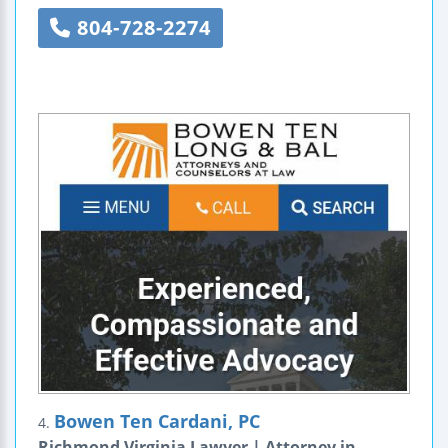
804-728-2274
Bowen Ten Cardani, PC
4.
Richmond Virginia Lawyer | Attorney in