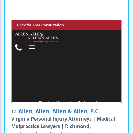
Allen, Allen, Allen & Allen, P.C.
12.
Virginia Personal Injury Attorneys | Medical
Malpractice Lawyers | Richmond,