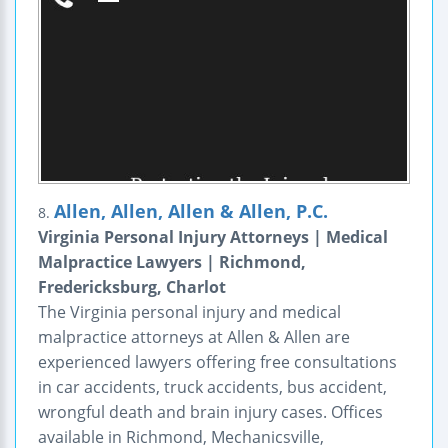
Allen, Allen, Allen & Allen, P.C.
8.
Virginia Personal Injury Attorneys | Medical
Malpractice Lawyers | Richmond,
Fredericksburg, Charlot
The Virginia personal injury and medical
malpractice attorneys at Allen & Allen are
experienced lawyers offering free consultations
in car accidents, truck accidents, bus accident,
wrongful death and brain injury cases. Offices
available in Richmond, Mechanicsville,