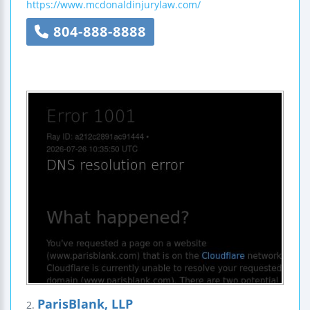
https://www.mcdonaldinjurylaw.com/
804-888-8888
ParisBlank, LLP
2.