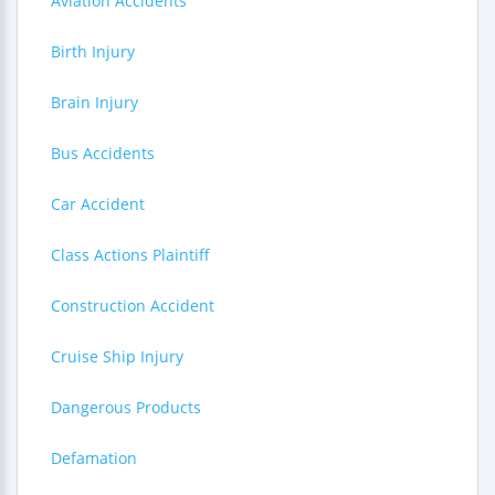
Aviation Accidents
Birth Injury
Brain Injury
Bus Accidents
Car Accident
Class Actions Plaintiff
Construction Accident
Cruise Ship Injury
Dangerous Products
Defamation