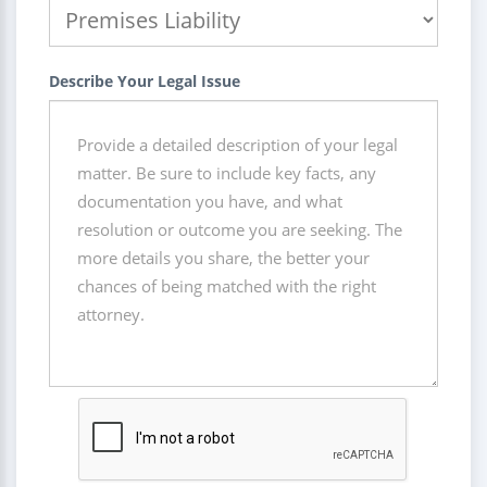
Describe Your Legal Issue