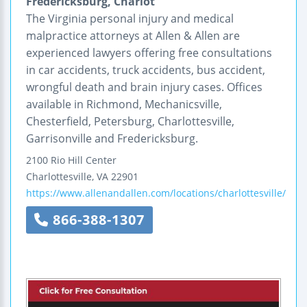
Fredericksburg, Charlot
The Virginia personal injury and medical
malpractice attorneys at Allen & Allen are
experienced lawyers offering free consultations
in car accidents, truck accidents, bus accident,
wrongful death and brain injury cases. Offices
available in Richmond, Mechanicsville,
Chesterfield, Petersburg, Charlottesville,
Garrisonville and Fredericksburg.
2100 Rio Hill Center
Charlottesville
,
VA
22901
https://www.allenandallen.com/locations/charlottesville/
866-388-1307