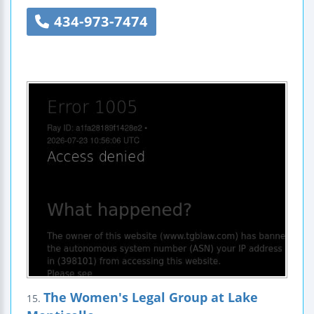
434-973-7474
The Women's Legal Group at Lake
15.