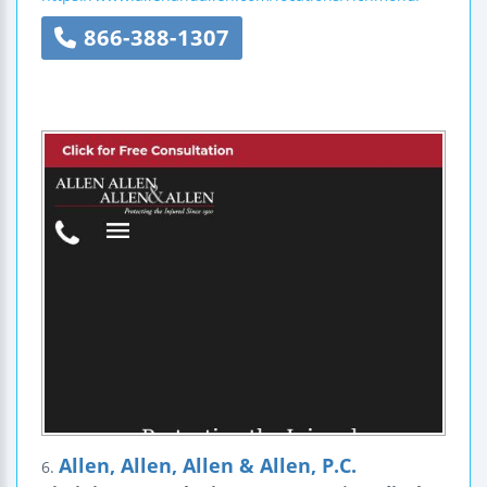
866-388-1307
Allen, Allen, Allen & Allen, P.C.
6.