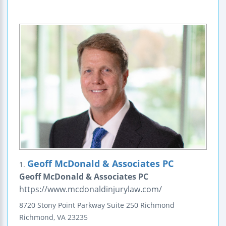
Geoff McDonald & Associates PC
1.
Geoff McDonald & Associates PC
https://www.mcdonaldinjurylaw.com/
8720 Stony Point Parkway
Suite 250
Richmond
Richmond
,
VA
23235