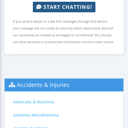
START CHATTING!
If you send a lawyer or a law firm messages through this service,
your message will not create an attorney-client relationship and will
not necessarily be treated as privileged or confidential. You should
not send sensitive or confidential information via this e-mail service.
Accidents & Injuries
Admiralty & Maritime
Asbestos-Mesothelioma