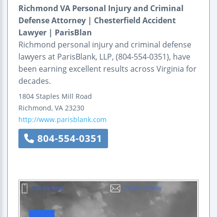
Richmond VA Personal Injury and Criminal
Defense Attorney | Chesterfield Accident
Lawyer | ParisBlan
Richmond personal injury and criminal defense
lawyers at ParisBlank, LLP, (804-554-0351), have
been earning excellent results across Virginia for
decades.
1804 Staples Mill Road
Richmond
,
VA
23230
http://www.parisblank.com
804-554-0351