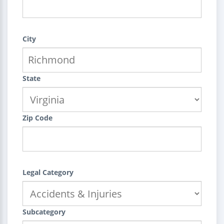
City
State
Zip Code
Legal Category
Subcategory