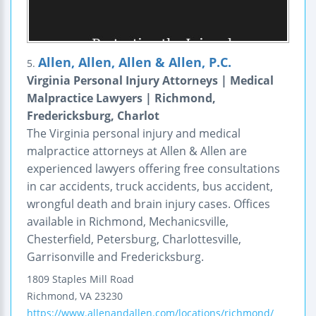
Allen, Allen, Allen & Allen, P.C.
5.
Virginia Personal Injury Attorneys | Medical
Malpractice Lawyers | Richmond,
Fredericksburg, Charlot
The Virginia personal injury and medical
malpractice attorneys at Allen & Allen are
experienced lawyers offering free consultations
in car accidents, truck accidents, bus accident,
wrongful death and brain injury cases. Offices
available in Richmond, Mechanicsville,
Chesterfield, Petersburg, Charlottesville,
Garrisonville and Fredericksburg.
1809 Staples Mill Road
Richmond
,
VA
23230
https://www.allenandallen.com/locations/richmond/