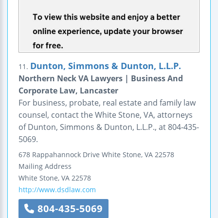
Dunton, Simmons & Dunton, L.L.P.
11.
Northern Neck VA Lawyers | Business And
Corporate Law, Lancaster
For business, probate, real estate and family law
counsel, contact the White Stone, VA, attorneys
of Dunton, Simmons & Dunton, L.L.P., at 804-435-
5069.
678 Rappahannock Drive
White Stone, VA 22578
Mailing Address
White Stone
,
VA
22578
http://www.dsdlaw.com
804-435-5069