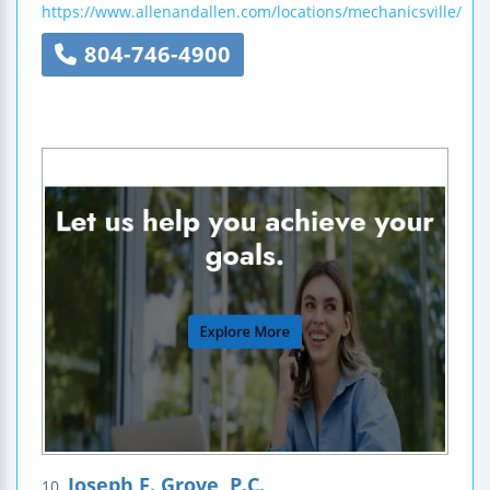
https://www.allenandallen.com/locations/mechanicsville/
804-746-4900
Joseph F. Grove, P.C.
10.