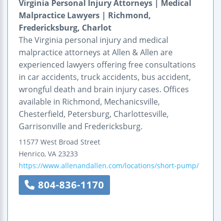
Virginia Personal Injury Attorneys | Medical
Malpractice Lawyers | Richmond,
Fredericksburg, Charlot
The Virginia personal injury and medical
malpractice attorneys at Allen & Allen are
experienced lawyers offering free consultations
in car accidents, truck accidents, bus accident,
wrongful death and brain injury cases. Offices
available in Richmond, Mechanicsville,
Chesterfield, Petersburg, Charlottesville,
Garrisonville and Fredericksburg.
11577 West Broad Street
Henrico
,
VA
23233
https://www.allenandallen.com/locations/short-pump/
804-836-1170