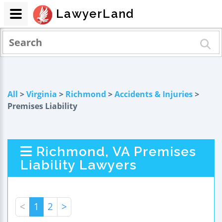
LawyerLand
All
>
Virginia
>
Richmond
>
Accidents & Injuries
>
Premises Liability
Richmond, VA Premises
Liability Lawyers
<
1
2
>