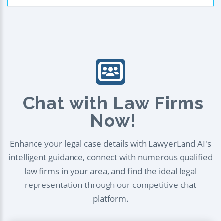
Chat with Law Firms
Now!
Enhance your legal case details with LawyerLand AI's
intelligent guidance, connect with numerous qualified
law firms in your area, and find the ideal legal
representation through our competitive chat
platform.