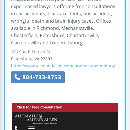
experienced lawyers offering free consultations
in car accidents, truck accidents, bus accident,
wrongful death and brain injury cases. Offices
available in Richmond, Mechanicsville,
Chesterfield, Petersburg, Charlottesville,
Garrisonville and Fredericksburg.
106 South Market St.
Petersburg
,
VA
23803
https://www.allenandallen.com/locations/petersburg/
804-733-8753