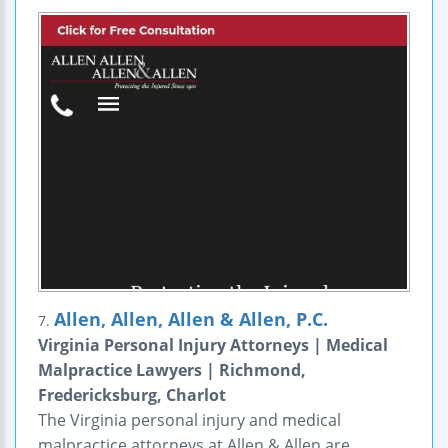
Allen, Allen, Allen & Allen, P.C.
7.
Virginia Personal Injury Attorneys | Medical
Malpractice Lawyers | Richmond,
Fredericksburg, Charlot
The Virginia personal injury and medical
malpractice attorneys at Allen & Allen are