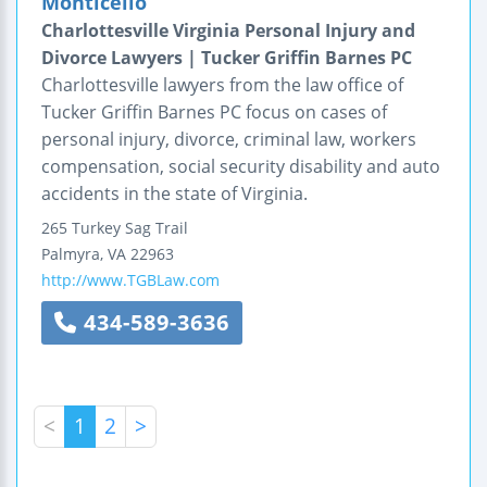
Monticello
Charlottesville Virginia Personal Injury and
Divorce Lawyers | Tucker Griffin Barnes PC
Charlottesville lawyers from the law office of
Tucker Griffin Barnes PC focus on cases of
personal injury, divorce, criminal law, workers
compensation, social security disability and auto
accidents in the state of Virginia.
265 Turkey Sag Trail
Palmyra
,
VA
22963
http://www.TGBLaw.com
434-589-3636
<
1
2
>