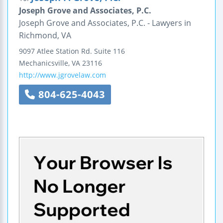
Joseph Grove and Associates, P.C.
Joseph Grove and Associates, P.C. - Lawyers in
Richmond, VA
9097 Atlee Station Rd.
Suite 116
Mechanicsville
,
VA
23116
http://www.jgrovelaw.com
804-625-4043