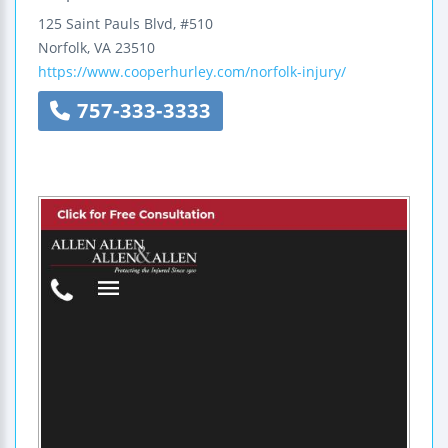
125 Saint Pauls Blvd, #510
Norfolk
,
VA
23510
https://www.cooperhurley.com/norfolk-injury/
757-333-3333