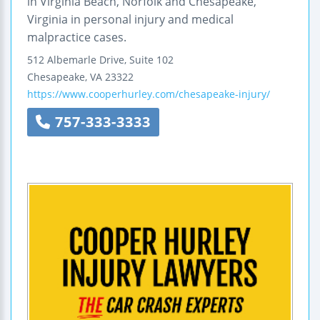
in Virginia Beach, Norfolk and Chesapeake,
Virginia in personal injury and medical
malpractice cases.
512 Albemarle Drive, Suite 102
Chesapeake
,
VA
23322
https://www.cooperhurley.com/chesapeake-injury/
757-333-3333