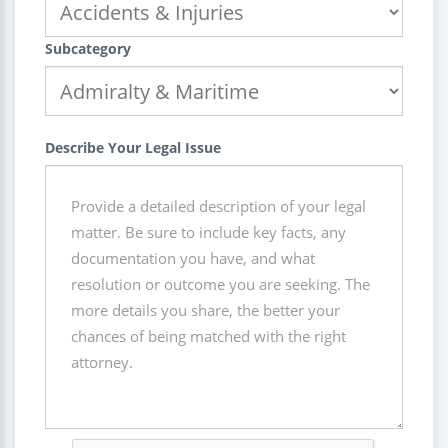
Subcategory
Describe Your Legal Issue