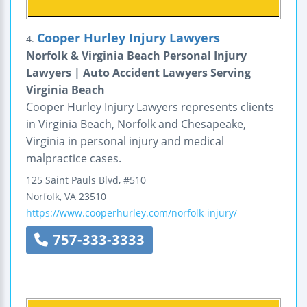
Cooper Hurley Injury Lawyers
4.
Norfolk & Virginia Beach Personal Injury
Lawyers | Auto Accident Lawyers Serving
Virginia Beach
Cooper Hurley Injury Lawyers represents clients
in Virginia Beach, Norfolk and Chesapeake,
Virginia in personal injury and medical
malpractice cases.
125 Saint Pauls Blvd, #510
Norfolk
,
VA
23510
https://www.cooperhurley.com/norfolk-injury/
757-333-3333