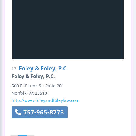
Foley & Foley, P.C.
12.
Foley & Foley, P.C.
500 E. Plume St.
Suite 201
Norfolk
,
VA
23510
http://www.foleyandfoleylaw.com
757-965-8773