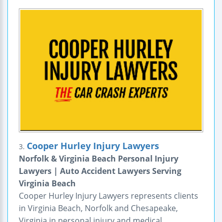
Cooper Hurley Injury Lawyers
3.
Norfolk & Virginia Beach Personal Injury
Lawyers | Auto Accident Lawyers Serving
Virginia Beach
Cooper Hurley Injury Lawyers represents clients
in Virginia Beach, Norfolk and Chesapeake,
Virginia in personal injury and medical