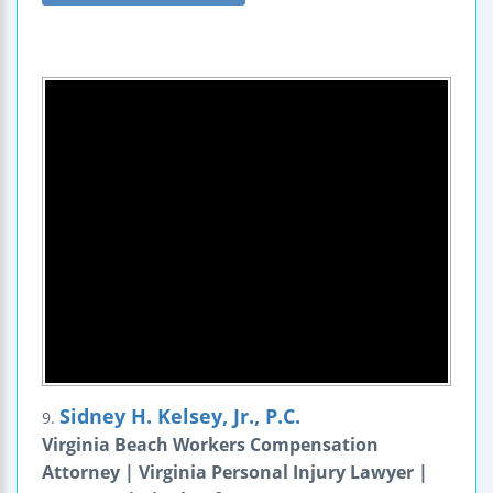
Sidney H. Kelsey, Jr., P.C.
9.
Virginia Beach Workers Compensation
Attorney | Virginia Personal Injury Lawyer |