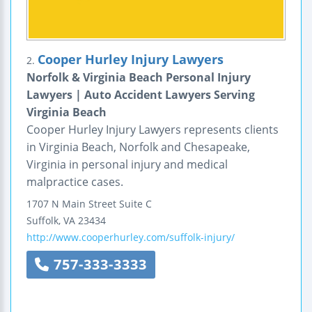
Cooper Hurley Injury Lawyers
2.
Norfolk & Virginia Beach Personal Injury
Lawyers | Auto Accident Lawyers Serving
Virginia Beach
Cooper Hurley Injury Lawyers represents clients
in Virginia Beach, Norfolk and Chesapeake,
Virginia in personal injury and medical
malpractice cases.
1707 N Main Street
Suite C
Suffolk
,
VA
23434
http://www.cooperhurley.com/suffolk-injury/
757-333-3333