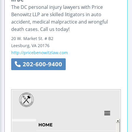
The DC personal injury lawyers with Price
Benowitz LLP are skilled litigators in auto
accident, medical malpractice and wrongful
death cases. Call us today!
20 W. Market St.
# B2
Leesburg
,
VA
20176
http://pricebenowitzlaw.com
202-600-9400