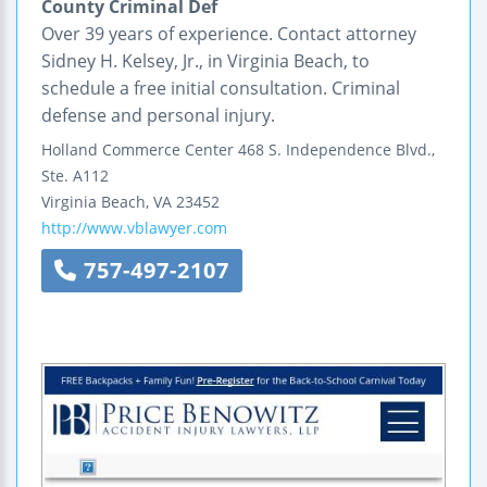
County Criminal Def
Over 39 years of experience. Contact attorney
Sidney H. Kelsey, Jr., in Virginia Beach, to
schedule a free initial consultation. Criminal
defense and personal injury.
Holland Commerce Center
468 S. Independence Blvd.,
Ste. A112
Virginia Beach
,
VA
23452
http://www.vblawyer.com
757-497-2107