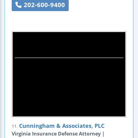
202-600-9400
Cunningham & Associates, PLC
11.
Virginia Insurance Defense Attorney |