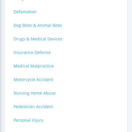
Defamation
Dog Bites & Animal Bites
Drugs & Medical Devices
Insurance Defense
Medical Malpractice
Motorcycle Accident
Nursing Home Abuse
Pedestrian Accident
Personal Injury