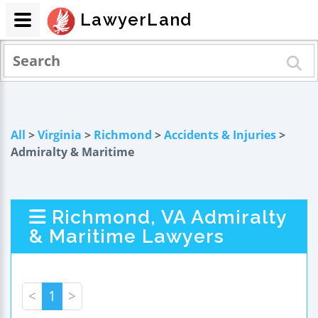
LawyerLand
All
>
Virginia
>
Richmond
>
Accidents & Injuries
>
Admiralty & Maritime
Richmond, VA Admiralty
& Maritime Lawyers
<
1
>