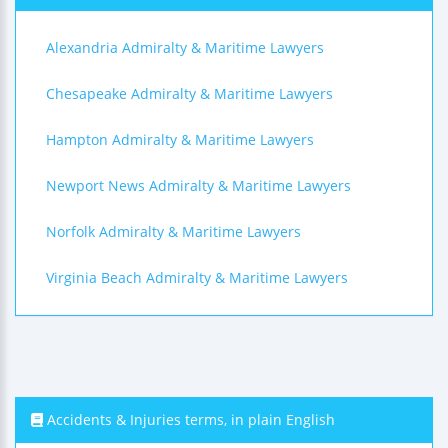
Alexandria Admiralty & Maritime Lawyers
Chesapeake Admiralty & Maritime Lawyers
Hampton Admiralty & Maritime Lawyers
Newport News Admiralty & Maritime Lawyers
Norfolk Admiralty & Maritime Lawyers
Virginia Beach Admiralty & Maritime Lawyers
Accidents & Injuries terms, in plain English