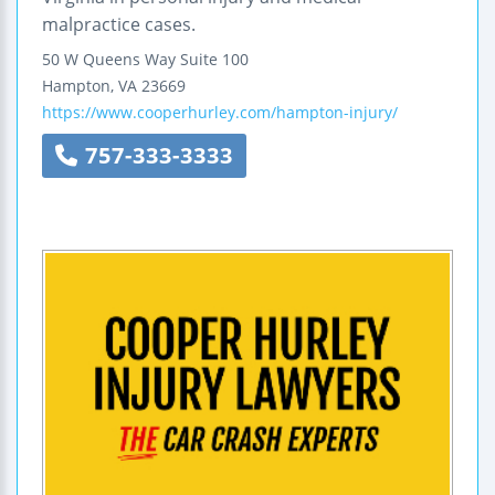
malpractice cases.
50 W Queens Way
Suite 100
Hampton
,
VA
23669
https://www.cooperhurley.com/hampton-injury/
757-333-3333