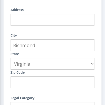
Address
City
State
Zip Code
Legal Category