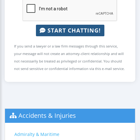
START CHATTING!
If you send a lawyer or a law firm messages through this service,
your message will not create an attorney-client relationship and will
not necessarily be treated as privileged or confidential. You should
not send sensitive or confidential information via this e-mail service.
Accidents & Injuries
Admiralty & Maritime