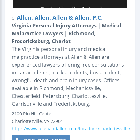
Allen, Allen, Allen & Allen, P.C.
6.
Virginia Personal Injury Attorneys | Medical
Malpractice Lawyers | Richmond,
Fredericksburg, Charlot
The Virginia personal injury and medical
malpractice attorneys at Allen & Allen are
experienced lawyers offering free consultations
in car accidents, truck accidents, bus accident,
wrongful death and brain injury cases. Offices
available in Richmond, Mechanicsville,
Chesterfield, Petersburg, Charlottesville,
Garrisonville and Fredericksburg.
2100 Rio Hill Center
Charlottesville
,
VA
22901
https://www.allenandallen.com/locations/charlottesville/