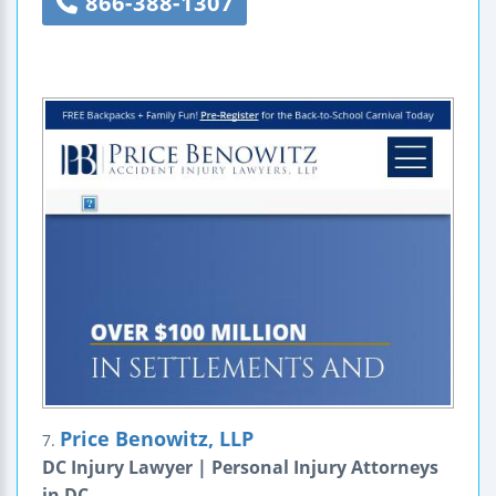
866-388-1307
Price Benowitz, LLP
7.
DC Injury Lawyer | Personal Injury Attorneys
in DC