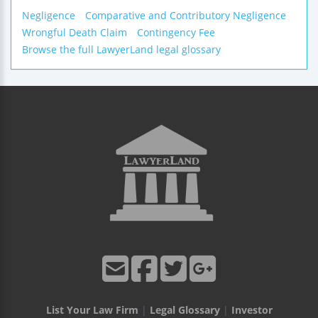
Negligence
Comparative and Contributory Negligence
Wrongful Death Claim
Contingency Fee
Browse the full LawyerLand legal glossary
List Your Law Firm
|
Legal Glossary
|
Investor