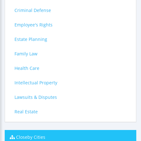
Criminal Defense
Employee's Rights
Estate Planning
Family Law
Health Care
Intellectual Property
Lawsuits & Disputes
Real Estate
Closeby Cities