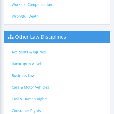
Workers' Compensation
Wrongful Death
Other Law Disciplines
Accidents & Injuries
Bankruptcy & Debt
Business Law
Cars & Motor Vehicles
Civil & Human Rights
Consumer Rights