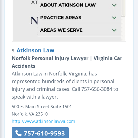
Atkinson Law
8.
Norfolk Personal Injury Lawyer | Virginia Car
Accidents
Atkinson Law in Norfolk, Virginia, has
represented hundreds of clients in personal
injury and criminal cases. Call 757-656-3084 to
speak with a lawyer.
500 E. Main Street
Suite 1501
Norfolk
,
VA
23510
http://www.atkinsonlawva.com
757-610-9593