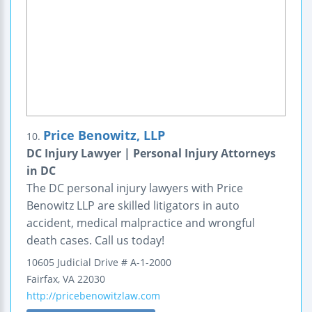
Price Benowitz, LLP
10.
DC Injury Lawyer | Personal Injury Attorneys
in DC
The DC personal injury lawyers with Price
Benowitz LLP are skilled litigators in auto
accident, medical malpractice and wrongful
death cases. Call us today!
10605 Judicial Drive
# A-1-2000
Fairfax
,
VA
22030
http://pricebenowitzlaw.com