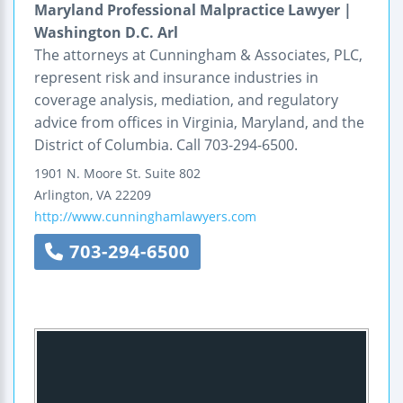
Maryland Professional Malpractice Lawyer |
Washington D.C. Arl
The attorneys at Cunningham & Associates, PLC,
represent risk and insurance industries in
coverage analysis, mediation, and regulatory
advice from offices in Virginia, Maryland, and the
District of Columbia. Call 703-294-6500.
1901 N. Moore St.
Suite 802
Arlington
,
VA
22209
http://www.cunninghamlawyers.com
703-294-6500