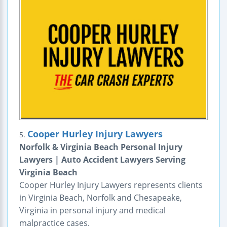
Cooper Hurley Injury Lawyers
5.
Norfolk & Virginia Beach Personal Injury
Lawyers | Auto Accident Lawyers Serving
Virginia Beach
Cooper Hurley Injury Lawyers represents clients
in Virginia Beach, Norfolk and Chesapeake,
Virginia in personal injury and medical
malpractice cases.