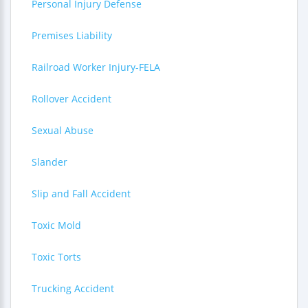
Personal Injury Defense
Premises Liability
Railroad Worker Injury-FELA
Rollover Accident
Sexual Abuse
Slander
Slip and Fall Accident
Toxic Mold
Toxic Torts
Trucking Accident