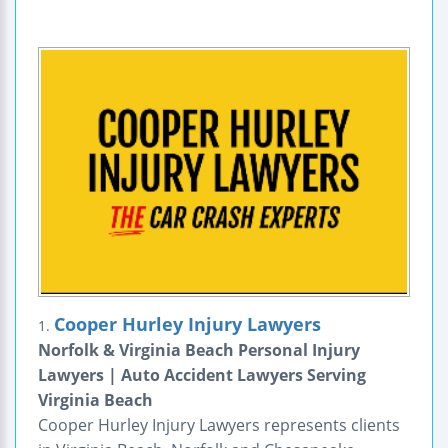
Cooper Hurley Injury Lawyers
1.
Norfolk & Virginia Beach Personal Injury
Lawyers | Auto Accident Lawyers Serving
Virginia Beach
Cooper Hurley Injury Lawyers represents clients