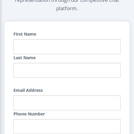
platform.
First Name
Last Name
Email Address
Phone Number