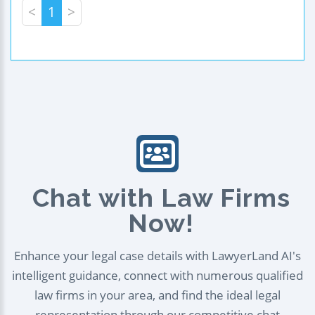
<
1
>
Chat with Law Firms
Now!
Enhance your legal case details with LawyerLand AI's
intelligent guidance, connect with numerous qualified
law firms in your area, and find the ideal legal
representation through our competitive chat