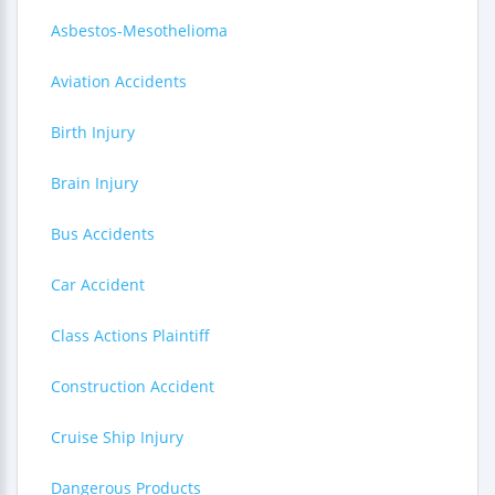
Asbestos-Mesothelioma
Aviation Accidents
Birth Injury
Brain Injury
Bus Accidents
Car Accident
Class Actions Plaintiff
Construction Accident
Cruise Ship Injury
Dangerous Products