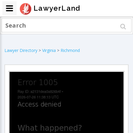
LawyerLand
Lawyer Directory
>
Virginia
>
Richmond