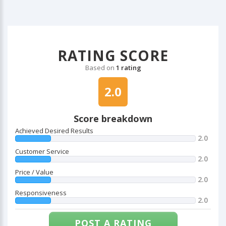
RATING SCORE
Based on
1 rating
2.0
Score breakdown
Achieved Desired Results
2.0
Customer Service
2.0
Price / Value
2.0
Responsiveness
2.0
POST A RATING