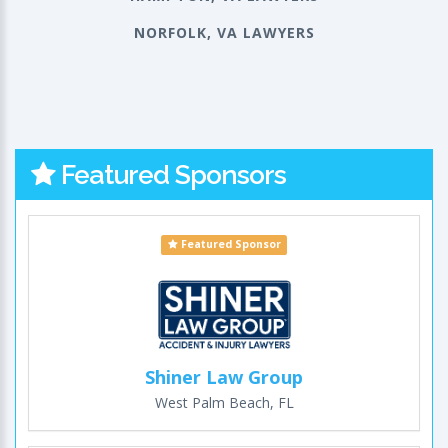
NORFOLK, VA LAWYERS
Featured Sponsors
Featured Sponsor
Shiner Law Group
West Palm Beach, FL