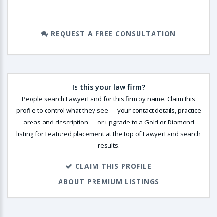
REQUEST A FREE CONSULTATION
Is this your law firm?
People search LawyerLand for this firm by name. Claim this
profile to control what they see — your contact details, practice
areas and description — or upgrade to a Gold or Diamond
listing for Featured placement at the top of LawyerLand search
results.
CLAIM THIS PROFILE
ABOUT PREMIUM LISTINGS