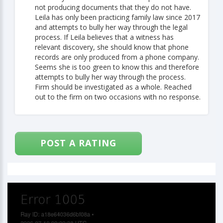
not producing documents that they do not have.
Leila has only been practicing family law since 2017
and attempts to bully her way through the legal
process. If Leila believes that a witness has
relevant discovery, she should know that phone
records are only produced from a phone company.
Seems she is too green to know this and therefore
attempts to bully her way through the process.
Firm should be investigated as a whole. Reached
out to the firm on two occasions with no response.
POST A RATING