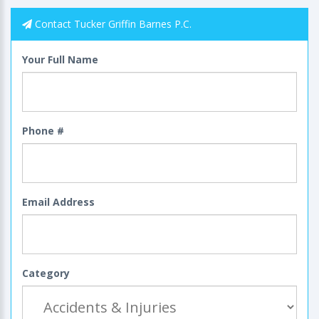
Contact Tucker Griffin Barnes P.C.
Your Full Name
Phone #
Email Address
Category