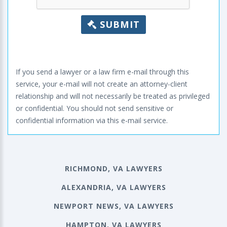
SUBMIT
If you send a lawyer or a law firm e-mail through this
service, your e-mail will not create an attorney-client
relationship and will not necessarily be treated as privileged
or confidential. You should not send sensitive or
confidential information via this e-mail service.
RICHMOND, VA LAWYERS
ALEXANDRIA, VA LAWYERS
NEWPORT NEWS, VA LAWYERS
HAMPTON, VA LAWYERS