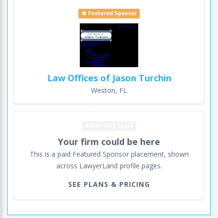
Featured Sponsor
Law Offices of Jason Turchin
Weston, FL
Advertising space
Your firm could be here
This is a paid Featured Sponsor placement, shown
across LawyerLand profile pages.
SEE PLANS & PRICING