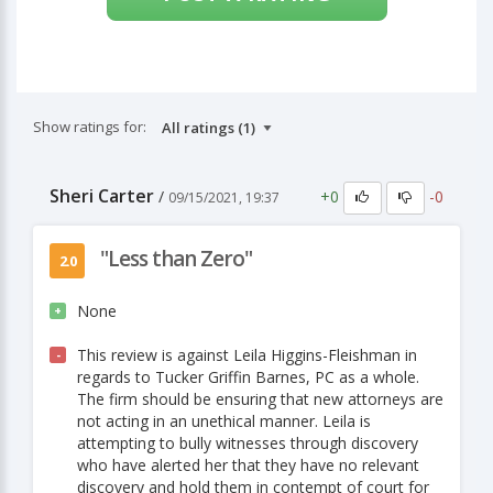
Show ratings for:
Sheri Carter
+0
-0
/
09/15/2021, 19:37
"Less than Zero"
2.0
None
+
This review is against Leila Higgins-Fleishman in
-
regards to Tucker Griffin Barnes, PC as a whole.
The firm should be ensuring that new attorneys are
not acting in an unethical manner. Leila is
attempting to bully witnesses through discovery
who have alerted her that they have no relevant
discovery and hold them in contempt of court for