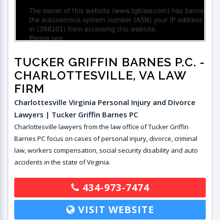
TUCKER GRIFFIN BARNES P.C.
-
CHARLOTTESVILLE, VA LAW
FIRM
Charlottesville Virginia Personal Injury and Divorce
Lawyers | Tucker Griffin Barnes PC
Charlottesville lawyers from the law office of Tucker Griffin
Barnes PC focus on cases of personal injury, divorce, criminal
law, workers compensation, social security disability and auto
accidents in the state of Virginia.
434-973-7474
VISIT WEBSITE