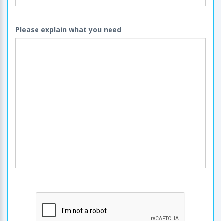
Please explain what you need