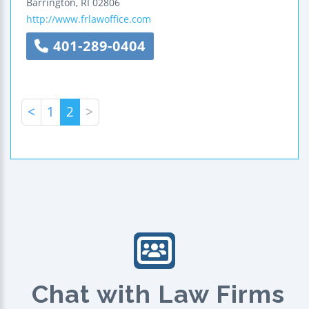
Barrington
,
RI
02806
http://www.frlawoffice.com
401-289-0404
<
1
2
>
Chat with Law Firms