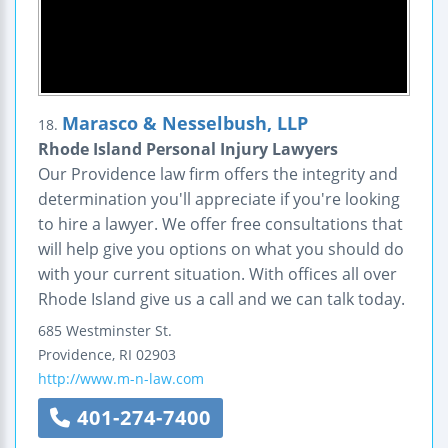
Marasco & Nesselbush, LLP
18.
Rhode Island Personal Injury Lawyers
Our Providence law firm offers the integrity and
determination you'll appreciate if you're looking
to hire a lawyer. We offer free consultations that
will help give you options on what you should do
with your current situation. With offices all over
Rhode Island give us a call and we can talk today.
685 Westminster St.
Providence
,
RI
02903
http://www.m-n-law.com
401-274-7400