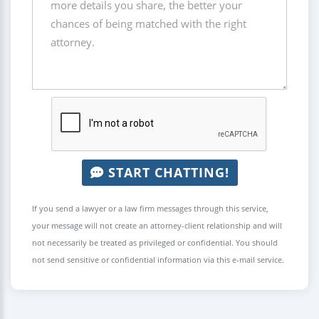
START CHATTING!
If you send a lawyer or a law firm messages through this service,
your message will not create an attorney-client relationship and will
not necessarily be treated as privileged or confidential. You should
not send sensitive or confidential information via this e-mail service.