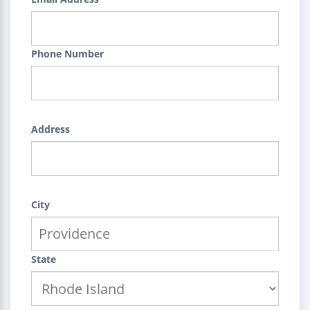
Phone Number
Address
City
State