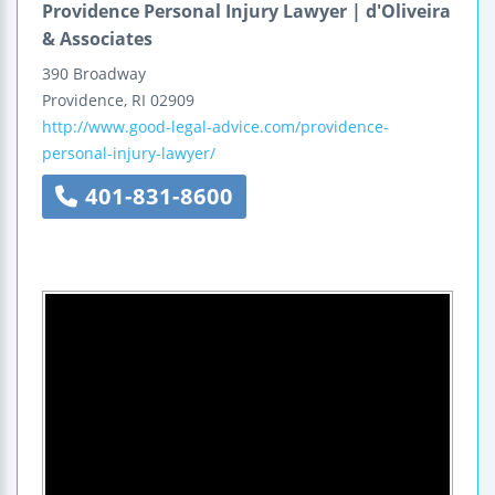
Providence Personal Injury Lawyer | d'Oliveira
& Associates
390 Broadway
Providence
,
RI
02909
http://www.good-legal-advice.com/providence-
personal-injury-lawyer/
401-831-8600