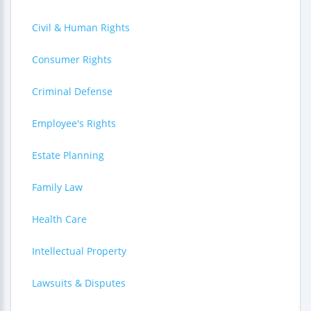
Civil & Human Rights
Consumer Rights
Criminal Defense
Employee's Rights
Estate Planning
Family Law
Health Care
Intellectual Property
Lawsuits & Disputes