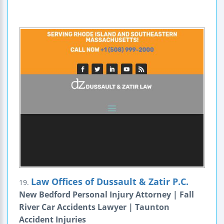
Law Offices of Dussault & Zatir P.C.
19.
New Bedford Personal Injury Attorney | Fall
River Car Accidents Lawyer | Taunton
Accident Injuries