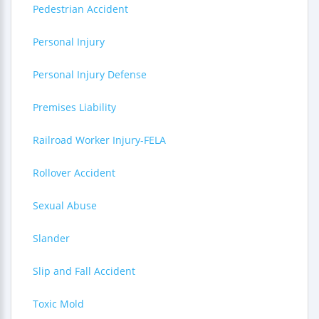
Pedestrian Accident
Personal Injury
Personal Injury Defense
Premises Liability
Railroad Worker Injury-FELA
Rollover Accident
Sexual Abuse
Slander
Slip and Fall Accident
Toxic Mold