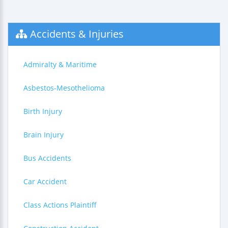
Accidents & Injuries
Admiralty & Maritime
Asbestos-Mesothelioma
Birth Injury
Brain Injury
Bus Accidents
Car Accident
Class Actions Plaintiff