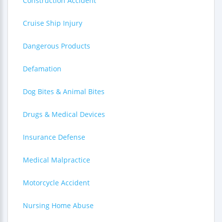
Construction Accident
Cruise Ship Injury
Dangerous Products
Defamation
Dog Bites & Animal Bites
Drugs & Medical Devices
Insurance Defense
Medical Malpractice
Motorcycle Accident
Nursing Home Abuse