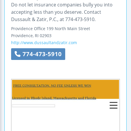
Do not let insurance companies bully you into
accepting less than you deserve. Contact
Dussault & Zatir, P.C., at 774-473-5910.
Providence Office
199 North Main Street
Providence
,
RI
02903
http://www.dussaultandzatir.com
774-473-5910