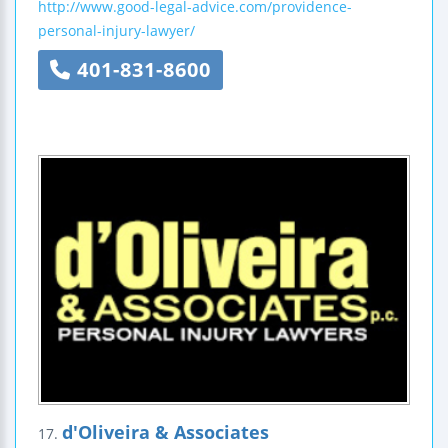
http://www.good-legal-advice.com/providence-
personal-injury-lawyer/
401-831-8600
d'Oliveira & Associates
17.