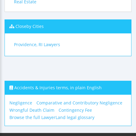
Real Estate
Closeby Cities
Providence, RI Lawyers
Accidents & Injuries terms, in plain English
Negligence
Comparative and Contributory Negligence
Wrongful Death Claim
Contingency Fee
Browse the full LawyerLand legal glossary