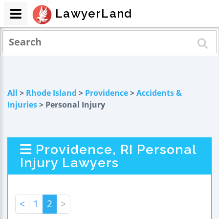
LawyerLand
All
>
Rhode Island
>
Providence
>
Accidents &
Injuries
> Personal Injury
Providence, RI Personal
Injury Lawyers
<
1
2
>