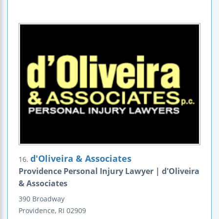
d'Oliveira & Associates
16.
Providence Personal Injury Lawyer | d'Oliveira
& Associates
390 Broadway
Providence
,
RI
02909