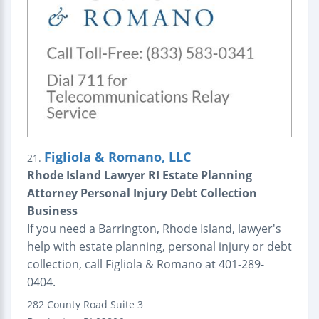
Figliola & Romano, LLC
21.
Rhode Island Lawyer RI Estate Planning
Attorney Personal Injury Debt Collection
Business
If you need a Barrington, Rhode Island, lawyer's
help with estate planning, personal injury or debt
collection, call Figliola & Romano at 401-289-
0404.
282 County Road
Suite 3