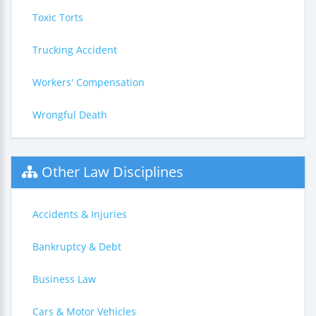
Toxic Torts
Trucking Accident
Workers' Compensation
Wrongful Death
Other Law Disciplines
Accidents & Injuries
Bankruptcy & Debt
Business Law
Cars & Motor Vehicles