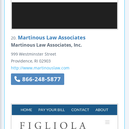
Martinous Law Associates
20.
Martinous Law Associates, Inc.
999 Westminster Street
Providence
,
RI
02903
http://www.martinouslaw.com
866-248-5877