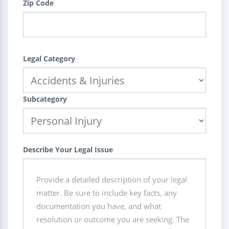
Zip Code
Legal Category
Subcategory
Describe Your Legal Issue