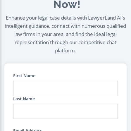
Now!
Enhance your legal case details with LawyerLand AI's
intelligent guidance, connect with numerous qualified
law firms in your area, and find the ideal legal
representation through our competitive chat
platform.
First Name
Last Name
Email Address