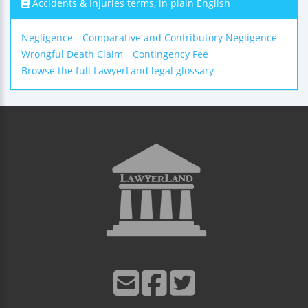
Accidents & Injuries terms, in plain English
Negligence
Comparative and Contributory Negligence
Wrongful Death Claim
Contingency Fee
Browse the full LawyerLand legal glossary