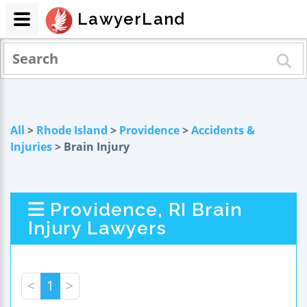
LawyerLand
All
>
Rhode Island
>
Providence
>
Accidents &
Injuries
> Brain Injury
Providence, RI Brain
Injury Lawyers
<
1
>