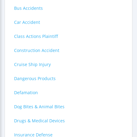
Bus Accidents
Car Accident
Class Actions Plaintiff
Construction Accident
Cruise Ship Injury
Dangerous Products
Defamation
Dog Bites & Animal Bites
Drugs & Medical Devices
Insurance Defense