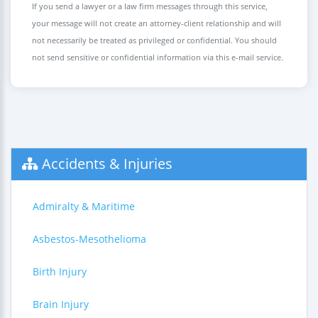
If you send a lawyer or a law firm messages through this service,
your message will not create an attorney-client relationship and will
not necessarily be treated as privileged or confidential. You should
not send sensitive or confidential information via this e-mail service.
Accidents & Injuries
Admiralty & Maritime
Asbestos-Mesothelioma
Birth Injury
Brain Injury