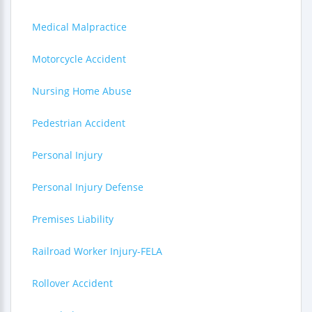
Medical Malpractice
Motorcycle Accident
Nursing Home Abuse
Pedestrian Accident
Personal Injury
Personal Injury Defense
Premises Liability
Railroad Worker Injury-FELA
Rollover Accident