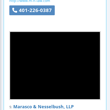
http://www.m-n-law.com
401-226-0387
Marasco & Nesselbush, LLP
9.