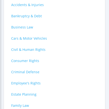
Accidents & Injuries
Bankruptcy & Debt
Business Law
Cars & Motor Vehicles
Civil & Human Rights
Consumer Rights
Criminal Defense
Employee's Rights
Estate Planning
Family Law