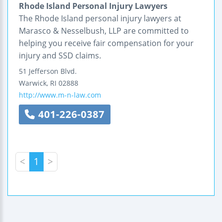
Rhode Island Personal Injury Lawyers
The Rhode Island personal injury lawyers at
Marasco & Nesselbush, LLP are committed to
helping you receive fair compensation for your
injury and SSD claims.
51 Jefferson Blvd.
Warwick
,
RI
02888
http://www.m-n-law.com
401-226-0387
<
1
>