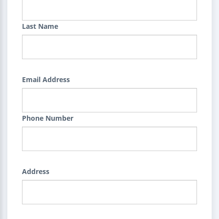
Last Name
Email Address
Phone Number
Address