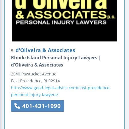
d'Oliveira & Associates
5.
Rhode Island Personal Injury Lawyers |
d'Oliveira & Associates
2540 Pawtucket Avenue
East Providence
,
RI
02914
http://www.good-legal-advice.com/east-providence-
personal-injury-lawyers/
401-431-1990