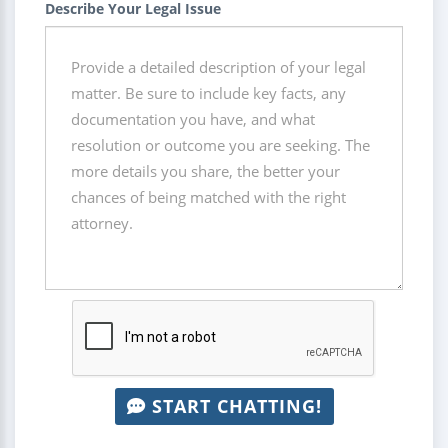
Describe Your Legal Issue
START CHATTING!