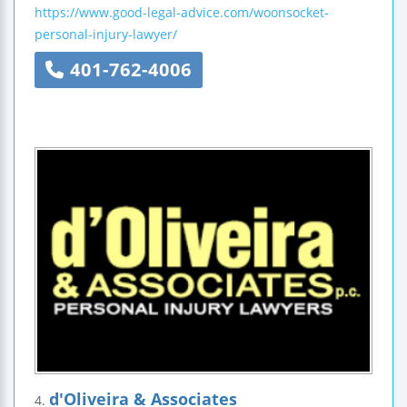
https://www.good-legal-advice.com/woonsocket-
personal-injury-lawyer/
401-762-4006
d'Oliveira & Associates
4.