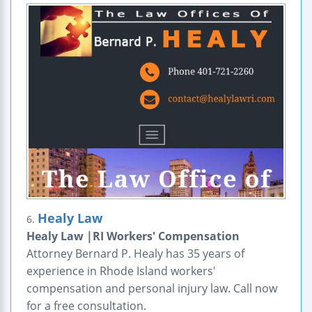
Healy Law
6.
Healy Law |RI Workers' Compensation
Attorney Bernard P. Healy has 35 years of
experience in Rhode Island workers'
compensation and personal injury law. Call now
for a free consultation.