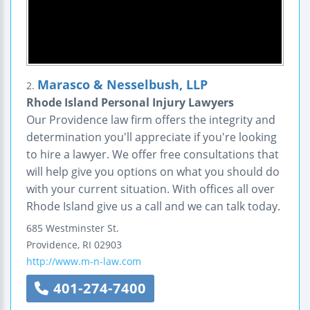
Marasco & Nesselbush, LLP
2.
Rhode Island Personal Injury Lawyers
Our Providence law firm offers the integrity and
determination you'll appreciate if you're looking
to hire a lawyer. We offer free consultations that
will help give you options on what you should do
with your current situation. With offices all over
Rhode Island give us a call and we can talk today.
685 Westminster St.
Providence
,
RI
02903
http://www.m-n-law.com
401-274-7400