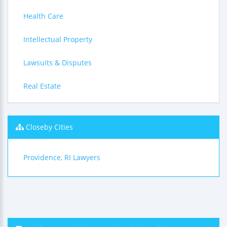
Health Care
Intellectual Property
Lawsuits & Disputes
Real Estate
Closeby Cities
Providence, RI Lawyers