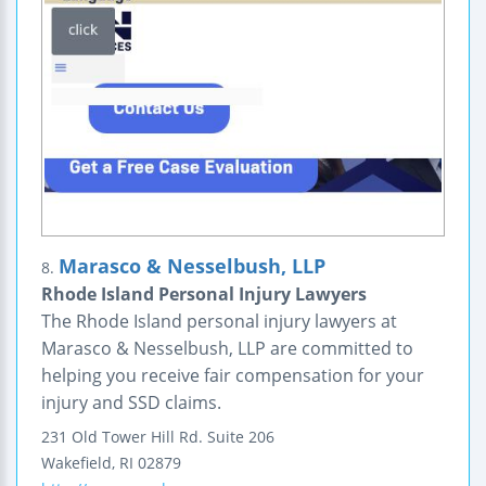
Marasco & Nesselbush, LLP
8.
Rhode Island Personal Injury Lawyers
The Rhode Island personal injury lawyers at
Marasco & Nesselbush, LLP are committed to
helping you receive fair compensation for your
injury and SSD claims.
231 Old Tower Hill Rd.
Suite 206
Wakefield
,
RI
02879