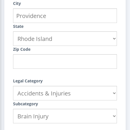
City
State
Zip Code
Legal Category
Subcategory