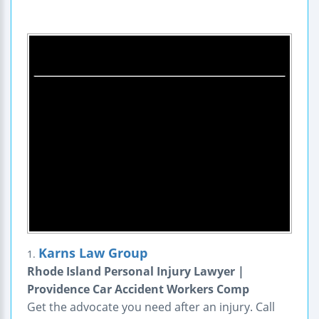
Karns Law Group
1.
Rhode Island Personal Injury Lawyer |
Providence Car Accident Workers Comp
Get the advocate you need after an injury. Call