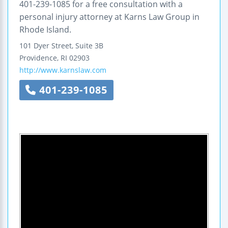
401-239-1085 for a free consultation with a
personal injury attorney at Karns Law Group in
Rhode Island.
101 Dyer Street, Suite 3B
Providence
,
RI
02903
http://www.karnslaw.com
401-239-1085