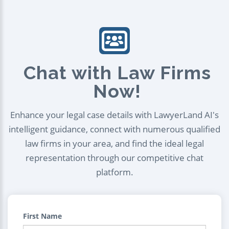
Chat with Law Firms
Now!
Enhance your legal case details with LawyerLand AI's
intelligent guidance, connect with numerous qualified
law firms in your area, and find the ideal legal
representation through our competitive chat
platform.
First Name