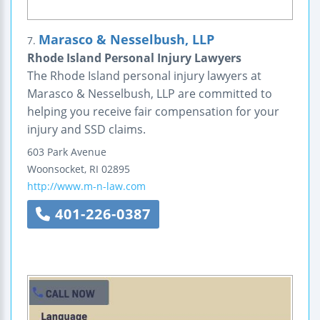
Marasco & Nesselbush, LLP
7.
Rhode Island Personal Injury Lawyers
The Rhode Island personal injury lawyers at
Marasco & Nesselbush, LLP are committed to
helping you receive fair compensation for your
injury and SSD claims.
603 Park Avenue
Woonsocket
,
RI
02895
http://www.m-n-law.com
401-226-0387