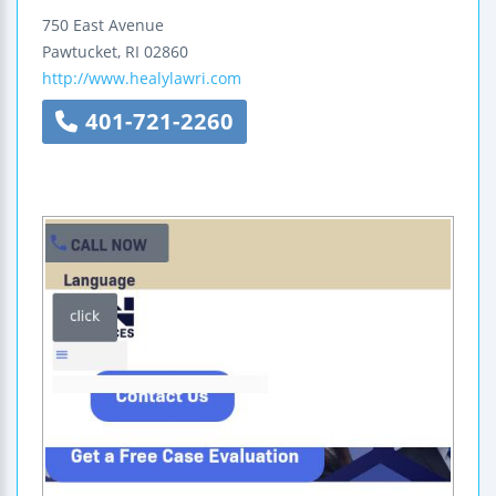
750 East Avenue
Pawtucket
,
RI
02860
http://www.healylawri.com
401-721-2260