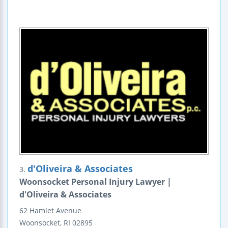
d'Oliveira & Associates
3.
Woonsocket Personal Injury Lawyer |
d'Oliveira & Associates
62 Hamlet Avenue
Woonsocket
,
RI
02895