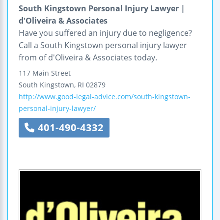
South Kingstown Personal Injury Lawyer |
d'Oliveira & Associates
Have you suffered an injury due to negligence?
Call a South Kingstown personal injury lawyer
from of d'Oliveira & Associates today.
117 Main Street
South Kingstown
,
RI
02879
http://www.good-legal-advice.com/south-kingstown-
personal-injury-lawyer/
401-490-4332