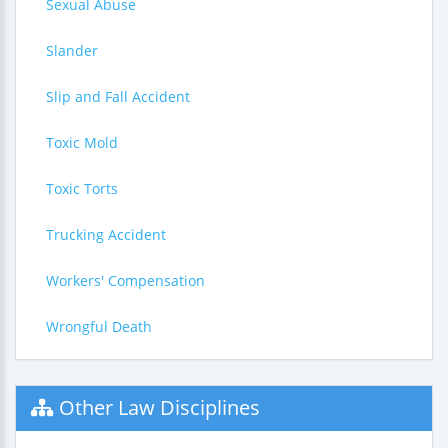
Sexual Abuse
Slander
Slip and Fall Accident
Toxic Mold
Toxic Torts
Trucking Accident
Workers' Compensation
Wrongful Death
Other Law Disciplines