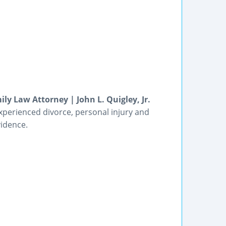
ly Law Attorney | John L. Quigley, Jr.
experienced divorce, personal injury and
vidence.