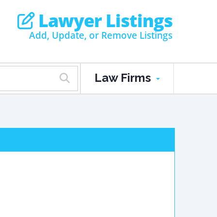
Lawyer Listings
Add, Update, or Remove Listings
Law Firms