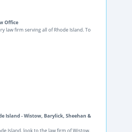
w Office
ry law firm serving all of Rhode Island. To
e Island - Wistow, Barylick, Sheehan &
e Island, look to the law firm of Wistow,