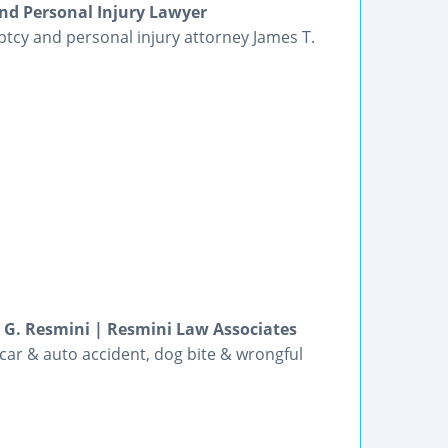
nd Personal Injury Lawyer
ptcy and personal injury attorney James T.
e G. Resmini | Resmini Law Associates
 car & auto accident, dog bite & wrongful