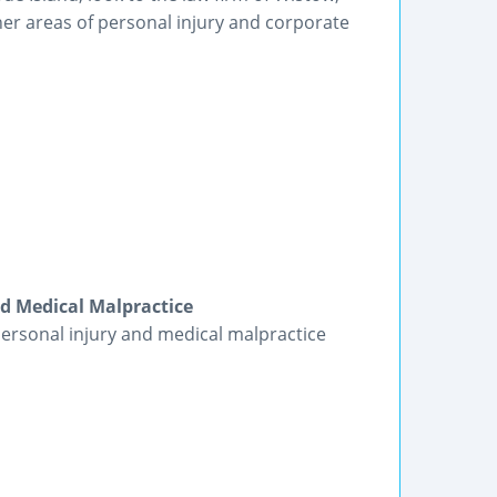
ther areas of personal injury and corporate
nd Medical Malpractice
 personal injury and medical malpractice