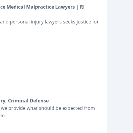
ce Medical Malpractice Lawyers | RI
nd personal injury lawyers seeks justice for
ury, Criminal Defense
, we provide what should be expected from
on.