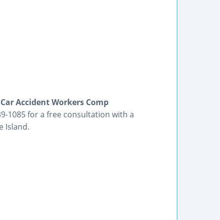
e Car Accident Workers Comp
9-1085 for a free consultation with a
 Island.