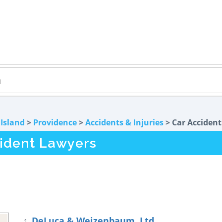
Island
>
Providence
>
Accidents & Injuries
> Car Accident
cident Lawyers
DeLuca & Weizenbaum, Ltd.
1.