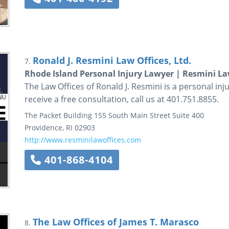
Ronald J. Resmini Law Offices, Ltd.
7.
Rhode Island Personal Injury Lawyer | Resmini La
The Law Offices of Ronald J. Resmini is a personal inju
receive a free consultation, call us at 401.751.8855.
The Packet Building
155 South Main Street
Suite 400
Providence
,
RI
02903
http://www.resminilawoffices.com
401-868-4104
The Law Offices of James T. Marasco
8.