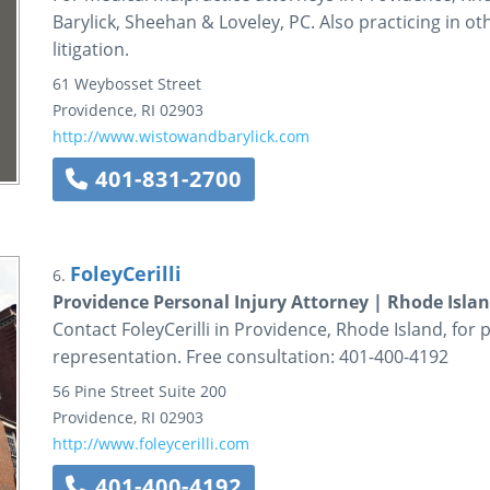
Barylick, Sheehan & Loveley, PC. Also practicing in o
litigation.
61 Weybosset Street
Providence
,
RI
02903
http://www.wistowandbarylick.com
401-831-2700
FoleyCerilli
6.
Providence Personal Injury Attorney | Rhode Isla
Contact FoleyCerilli in Providence, Rhode Island, for
representation. Free consultation: 401-400-4192
56 Pine Street
Suite 200
Providence
,
RI
02903
http://www.foleycerilli.com
401-400-4192