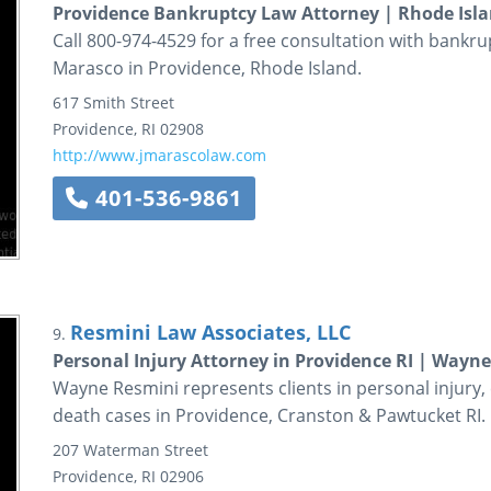
Providence Bankruptcy Law Attorney | Rhode Isla
Call 800-974-4529 for a free consultation with bankru
Marasco in Providence, Rhode Island.
617 Smith Street
Providence
,
RI
02908
http://www.jmarascolaw.com
401-536-9861
Resmini Law Associates, LLC
9.
Personal Injury Attorney in Providence RI | Wayn
Wayne Resmini represents clients in personal injury,
death cases in Providence, Cranston & Pawtucket RI.
207 Waterman Street
Providence
,
RI
02906