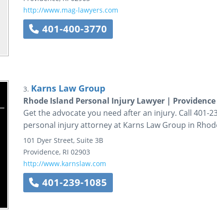
http://www.mag-lawyers.com
401-400-3770
Karns Law Group
3.
Rhode Island Personal Injury Lawyer | Providenc
Get the advocate you need after an injury. Call 401-23
personal injury attorney at Karns Law Group in Rhode
101 Dyer Street, Suite 3B
Providence
,
RI
02903
http://www.karnslaw.com
401-239-1085