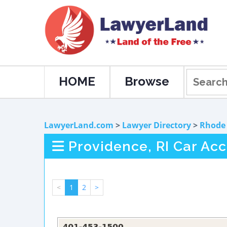
HOME
Browse
LawyerLand.com
>
Lawyer Directory
>
Rhode 
Providence, RI Car Ac
<
1
2
>