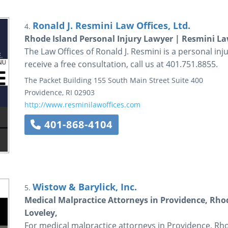
Ronald J. Resmini Law Offices, Ltd.
4.
Rhode Island Personal Injury Lawyer | Resmini La
The Law Offices of Ronald J. Resmini is a personal inju
receive a free consultation, call us at 401.751.8855.
The Packet Building
155 South Main Street
Suite 400
Providence
,
RI
02903
http://www.resminilawoffices.com
401-868-4104
Wistow & Barylick, Inc.
5.
Medical Malpractice Attorneys in Providence, Rhod
Loveley,
For medical malpractice attorneys in Providence, Rhod