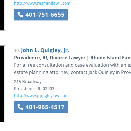
http://www.resminilaw1.com
401-751-6655
John L. Quigley, Jr.
10.
Providence, RI, Divorce Lawyer | Rhode Island Fami
For a free consultation and case evaluation with an 
estate planning attorney, contact Jack Quigley in Pro
215 Broadway
Providence
,
RI
02903
http://www.jquigleylaw.com
401-965-4517