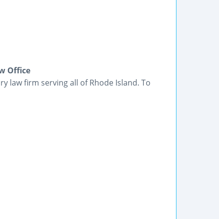
w Office
ry law firm serving all of Rhode Island. To