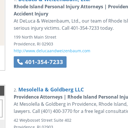
Rhode Island Personal Injury Attorneys | Providen
Accident Injury
At DeLuca & Weizenbaum, Ltd., our team of Rhode Isla
serious injury victims. Call 401-354-7233 today.
199 North Main Street
Providence
,
RI
02903
http://www.delucaandweizenbaum.com
401-354-7233
Mesolella & Goldberg LLC
2.
Providence Attorneys | Rhode Island Personal Inj
At Mesolella & Goldberg in Providence, Rhode Island
lawyers. Call (401) 400-3770 for a free legal consultati
42 Weybosset Street
Suite 402
Providence
,
RI
02903