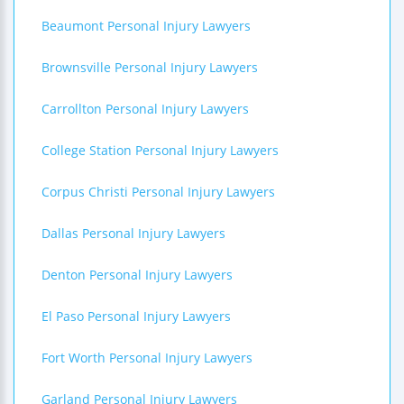
Beaumont Personal Injury Lawyers
Brownsville Personal Injury Lawyers
Carrollton Personal Injury Lawyers
College Station Personal Injury Lawyers
Corpus Christi Personal Injury Lawyers
Dallas Personal Injury Lawyers
Denton Personal Injury Lawyers
El Paso Personal Injury Lawyers
Fort Worth Personal Injury Lawyers
Garland Personal Injury Lawyers