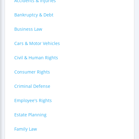
Accidents & Injuries
Bankruptcy & Debt
Business Law
Cars & Motor Vehicles
Civil & Human Rights
Consumer Rights
Criminal Defense
Employee's Rights
Estate Planning
Family Law