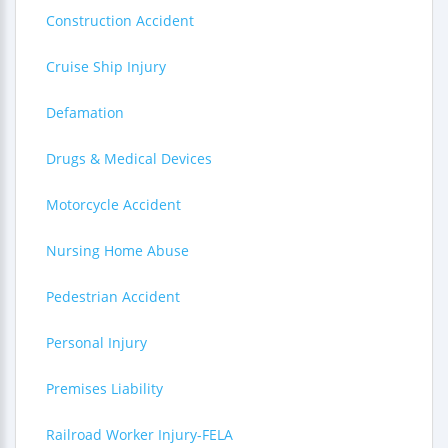
Construction Accident
Cruise Ship Injury
Defamation
Drugs & Medical Devices
Motorcycle Accident
Nursing Home Abuse
Pedestrian Accident
Personal Injury
Premises Liability
Railroad Worker Injury-FELA