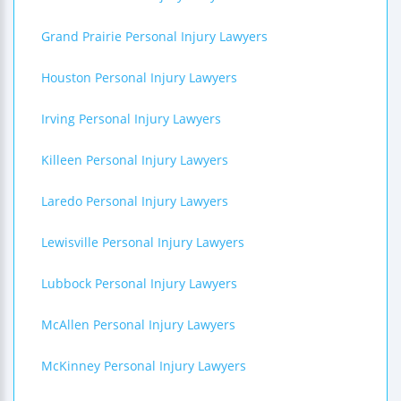
Grand Prairie Personal Injury Lawyers
Houston Personal Injury Lawyers
Irving Personal Injury Lawyers
Killeen Personal Injury Lawyers
Laredo Personal Injury Lawyers
Lewisville Personal Injury Lawyers
Lubbock Personal Injury Lawyers
McAllen Personal Injury Lawyers
McKinney Personal Injury Lawyers