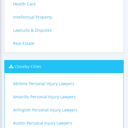
Health Care
Intellectual Property
Lawsuits & Disputes
Real Estate
Closeby Cities
Abilene Personal Injury Lawyers
Amarillo Personal Injury Lawyers
Arlington Personal Injury Lawyers
Austin Personal Injury Lawyers