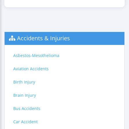
Accidents & Injuries
Asbestos-Mesothelioma
Aviation Accidents
Birth Injury
Brain Injury
Bus Accidents
Car Accident