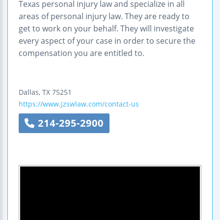
Texas personal injury law and specialize in all
areas of personal injury law. They are ready to
get to work on your behalf. They will investigate
every aspect of your case in order to secure the
compensation you are entitled to.
Dallas
,
TX
75251
https://www.jzswlaw.com/contact-us
214-295-2900