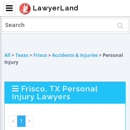
LawyerLand
All
>
Texas
>
Frisco
>
Accidents & Injuries
> Personal
Injury
Frisco, TX Personal
Injury Lawyers
<
1
>