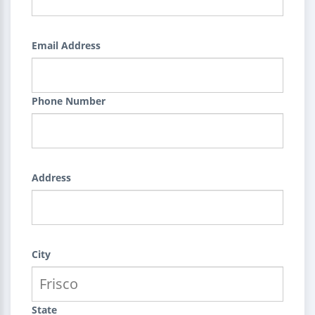
Email Address
Phone Number
Address
City
State