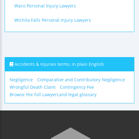
Waco Personal Injury Lawyers
Wichita Falls Personal Injury Lawyers
Accidents & Injuries terms, in plain English
Negligence
Comparative and Contributory Negligence
Wrongful Death Claim
Contingency Fee
Browse the full LawyerLand legal glossary