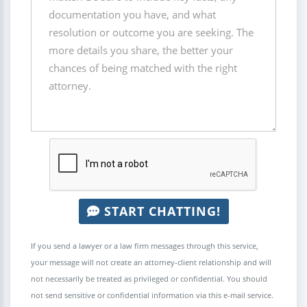
START CHATTING!
If you send a lawyer or a law firm messages through this service,
your message will not create an attorney-client relationship and will
not necessarily be treated as privileged or confidential. You should
not send sensitive or confidential information via this e-mail service.