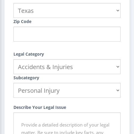
Zip Code
Legal Category
Subcategory
Describe Your Legal Issue