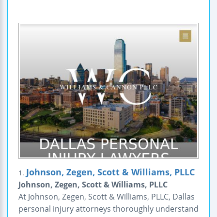
Johnson, Zegen, Scott & Williams, PLLC
1.
Johnson, Zegen, Scott & Williams, PLLC
At Johnson, Zegen, Scott & Williams, PLLC, Dallas
personal injury attorneys thoroughly understand