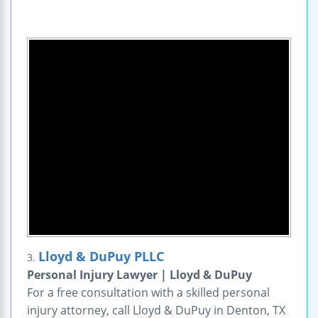
Lloyd & DuPuy PLLC
3.
Personal Injury Lawyer | Lloyd & DuPuy
For a free consultation with a skilled personal
injury attorney, call Lloyd & DuPuy in Denton, TX