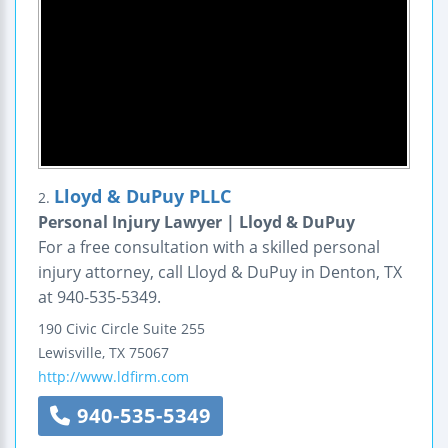
Lloyd & DuPuy PLLC
2.
Personal Injury Lawyer | Lloyd & DuPuy
For a free consultation with a skilled personal
injury attorney, call Lloyd & DuPuy in Denton, TX
at 940-535-5349.
190 Civic Circle
Suite 255
Lewisville
,
TX
75067
http://www.ldfirm.com
940-535-5349