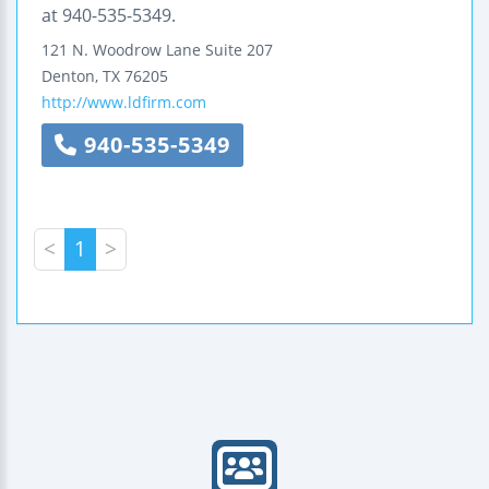
at 940-535-5349.
121 N. Woodrow Lane
Suite 207
Denton
,
TX
76205
http://www.ldfirm.com
940-535-5349
<
1
>