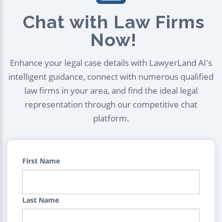
Chat with Law Firms
Now!
Enhance your legal case details with LawyerLand AI's
intelligent guidance, connect with numerous qualified
law firms in your area, and find the ideal legal
representation through our competitive chat
platform.
First Name
Last Name