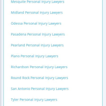
Mesquite Personal Injury Lawyers
Midland Personal Injury Lawyers
Odessa Personal Injury Lawyers
Pasadena Personal Injury Lawyers
Pearland Personal Injury Lawyers
Plano Personal Injury Lawyers
Richardson Personal Injury Lawyers
Round Rock Personal Injury Lawyers
San Antonio Personal Injury Lawyers
Tyler Personal Injury Lawyers