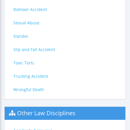
Rollover Accident
Sexual Abuse
Slander
Slip and Fall Accident
Toxic Torts
Trucking Accident
Wrongful Death
Other Law Disciplines