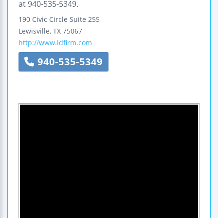
at 940-535-5349.
190 Civic Circle
Suite 255
Lewisville
,
TX
75067
http://www.ldfirm.com
940-535-5349