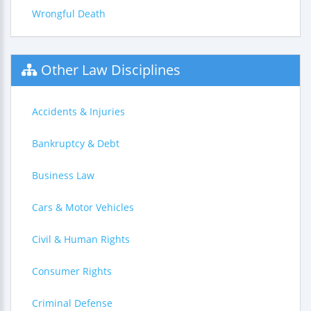
Wrongful Death
Other Law Disciplines
Accidents & Injuries
Bankruptcy & Debt
Business Law
Cars & Motor Vehicles
Civil & Human Rights
Consumer Rights
Criminal Defense