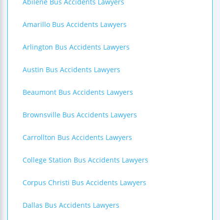
Abilene Bus Accidents Lawyers
Amarillo Bus Accidents Lawyers
Arlington Bus Accidents Lawyers
Austin Bus Accidents Lawyers
Beaumont Bus Accidents Lawyers
Brownsville Bus Accidents Lawyers
Carrollton Bus Accidents Lawyers
College Station Bus Accidents Lawyers
Corpus Christi Bus Accidents Lawyers
Dallas Bus Accidents Lawyers