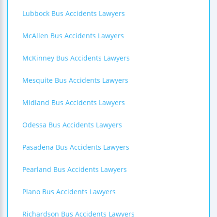
Lubbock Bus Accidents Lawyers
McAllen Bus Accidents Lawyers
McKinney Bus Accidents Lawyers
Mesquite Bus Accidents Lawyers
Midland Bus Accidents Lawyers
Odessa Bus Accidents Lawyers
Pasadena Bus Accidents Lawyers
Pearland Bus Accidents Lawyers
Plano Bus Accidents Lawyers
Richardson Bus Accidents Lawyers