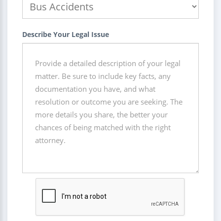
Describe Your Legal Issue