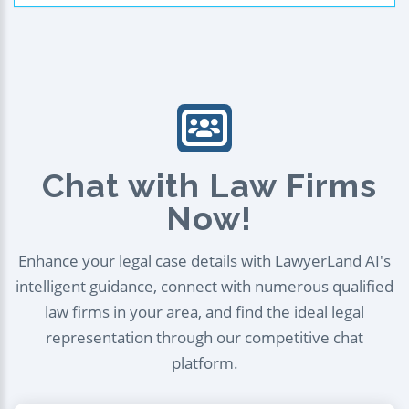
Chat with Law Firms
Now!
Enhance your legal case details with LawyerLand AI's
intelligent guidance, connect with numerous qualified
law firms in your area, and find the ideal legal
representation through our competitive chat
platform.