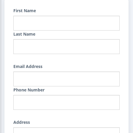
First Name
Last Name
Email Address
Phone Number
Address