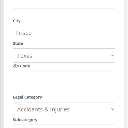
City
State
Zip Code
Legal Category
Subcategory