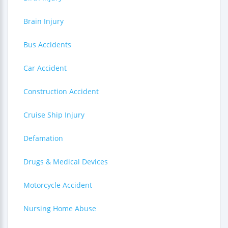
Brain Injury
Bus Accidents
Car Accident
Construction Accident
Cruise Ship Injury
Defamation
Drugs & Medical Devices
Motorcycle Accident
Nursing Home Abuse