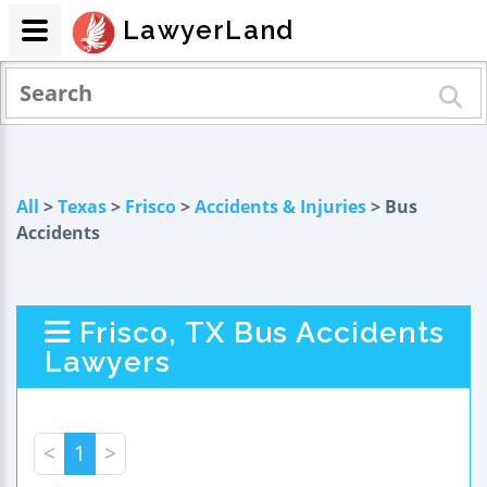
LawyerLand
All
>
Texas
>
Frisco
>
Accidents & Injuries
> Bus
Accidents
Frisco, TX Bus Accidents
Lawyers
<
1
>