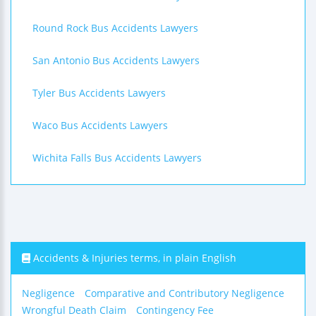
Round Rock Bus Accidents Lawyers
San Antonio Bus Accidents Lawyers
Tyler Bus Accidents Lawyers
Waco Bus Accidents Lawyers
Wichita Falls Bus Accidents Lawyers
Accidents & Injuries terms, in plain English
Negligence
Comparative and Contributory Negligence
Wrongful Death Claim
Contingency Fee