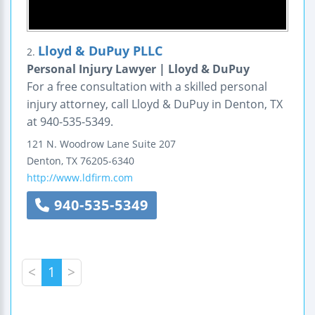
Lloyd & DuPuy PLLC
2.
Personal Injury Lawyer | Lloyd & DuPuy
For a free consultation with a skilled personal
injury attorney, call Lloyd & DuPuy in Denton, TX
at 940-535-5349.
121 N. Woodrow Lane
Suite 207
Denton
,
TX
76205-6340
http://www.ldfirm.com
940-535-5349
<
1
>