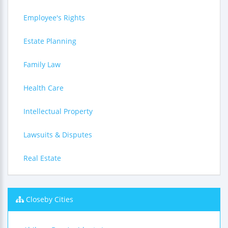
Employee's Rights
Estate Planning
Family Law
Health Care
Intellectual Property
Lawsuits & Disputes
Real Estate
Closeby Cities