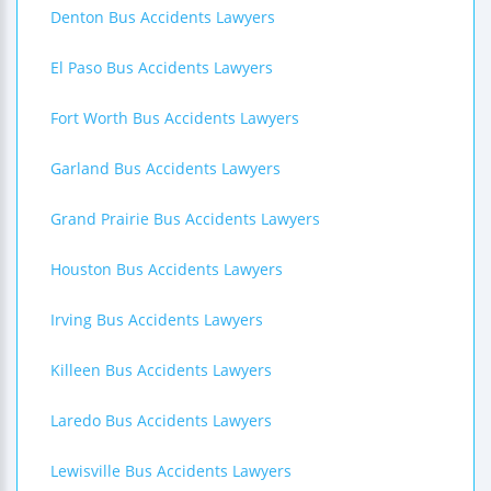
Denton Bus Accidents Lawyers
El Paso Bus Accidents Lawyers
Fort Worth Bus Accidents Lawyers
Garland Bus Accidents Lawyers
Grand Prairie Bus Accidents Lawyers
Houston Bus Accidents Lawyers
Irving Bus Accidents Lawyers
Killeen Bus Accidents Lawyers
Laredo Bus Accidents Lawyers
Lewisville Bus Accidents Lawyers