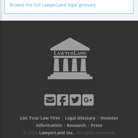
Browse the full LawyerLand legal glossary
List Your Law Firm
|
Legal Glossary
|
Investor
Information
|
Research
|
Press
© 2026
LawyerLand Inc.
, All rights reserved.