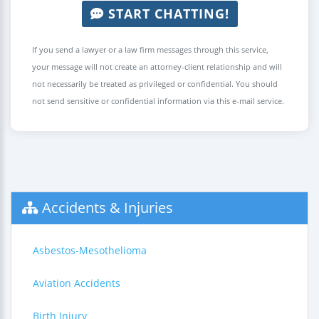
START CHATTING!
If you send a lawyer or a law firm messages through this service,
your message will not create an attorney-client relationship and will
not necessarily be treated as privileged or confidential. You should
not send sensitive or confidential information via this e-mail service.
Accidents & Injuries
Asbestos-Mesothelioma
Aviation Accidents
Birth Injury