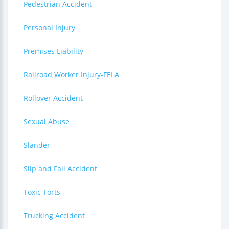
Pedestrian Accident
Personal Injury
Premises Liability
Railroad Worker Injury-FELA
Rollover Accident
Sexual Abuse
Slander
Slip and Fall Accident
Toxic Torts
Trucking Accident