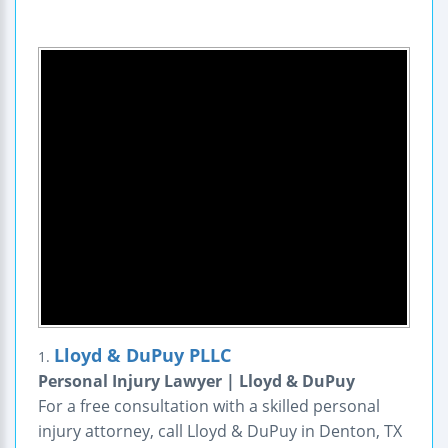
Lloyd & DuPuy PLLC
1.
Personal Injury Lawyer | Lloyd & DuPuy
For a free consultation with a skilled personal
injury attorney, call Lloyd & DuPuy in Denton, TX