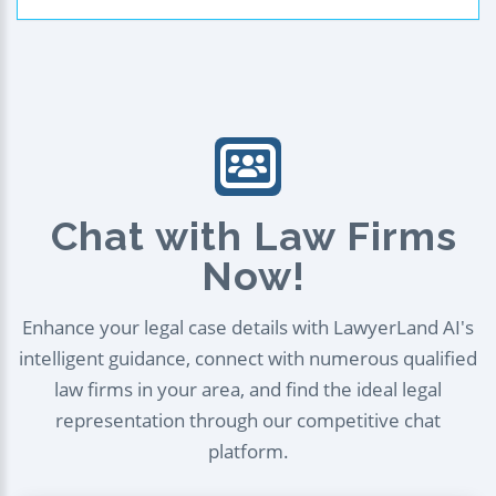
Chat with Law Firms
Now!
Enhance your legal case details with LawyerLand AI's
intelligent guidance, connect with numerous qualified
law firms in your area, and find the ideal legal
representation through our competitive chat
platform.