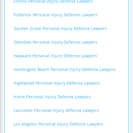
Fresno Personal Injury Defense Lawyers
Fullerton Personal Injury Defense Lawyers
Garden Grove Personal Injury Defense Lawyers
Glendale Personal Injury Defense Lawyers
Hayward Personal Injury Defense Lawyers
Huntington Beach Personal Injury Defense Lawyers
Inglewood Personal Injury Defense Lawyers
Irvine Personal Injury Defense Lawyers
Lancaster Personal Injury Defense Lawyers
Los Angeles Personal Injury Defense Lawyers