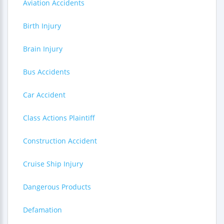
Aviation Accidents
Birth Injury
Brain Injury
Bus Accidents
Car Accident
Class Actions Plaintiff
Construction Accident
Cruise Ship Injury
Dangerous Products
Defamation