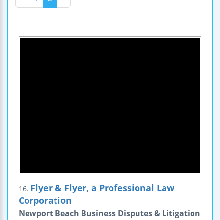
Flyer & Flyer, a Professional Law
16.
Corporation
Newport Beach Business Disputes & Litigation