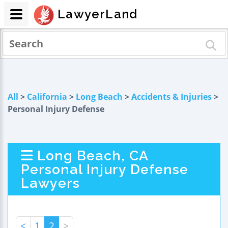
LawyerLand
All
>
California
>
Long Beach
>
Accidents & Injuries
>
Personal Injury Defense
Long Beach, CA
Personal Injury Defense
Lawyers
<
1
2
>