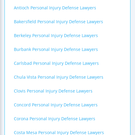
Antioch Personal Injury Defense Lawyers
Bakersfield Personal Injury Defense Lawyers
Berkeley Personal Injury Defense Lawyers
Burbank Personal Injury Defense Lawyers
Carlsbad Personal Injury Defense Lawyers
Chula Vista Personal Injury Defense Lawyers
Clovis Personal Injury Defense Lawyers
Concord Personal Injury Defense Lawyers
Corona Personal Injury Defense Lawyers
Costa Mesa Personal Injury Defense Lawyers