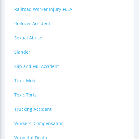
Railroad Worker Injury-FELA
Rollover Accident
Sexual Abuse
Slander
Slip and Fall Accident
Toxic Mold
Toxic Torts
Trucking Accident
Workers' Compensation
Wrongful Death