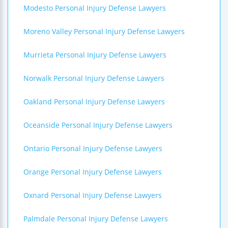
Modesto Personal Injury Defense Lawyers
Moreno Valley Personal Injury Defense Lawyers
Murrieta Personal Injury Defense Lawyers
Norwalk Personal Injury Defense Lawyers
Oakland Personal Injury Defense Lawyers
Oceanside Personal Injury Defense Lawyers
Ontario Personal Injury Defense Lawyers
Orange Personal Injury Defense Lawyers
Oxnard Personal Injury Defense Lawyers
Palmdale Personal Injury Defense Lawyers