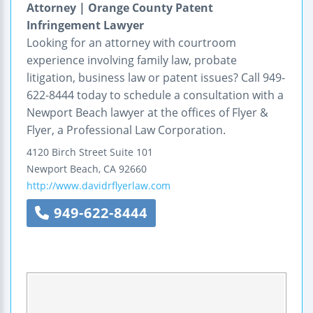
Attorney | Orange County Patent
Infringement Lawyer
Looking for an attorney with courtroom
experience involving family law, probate
litigation, business law or patent issues? Call 949-
622-8444 today to schedule a consultation with a
Newport Beach lawyer at the offices of Flyer &
Flyer, a Professional Law Corporation.
4120 Birch Street
Suite 101
Newport Beach
,
CA
92660
http://www.davidrflyerlaw.com
949-622-8444