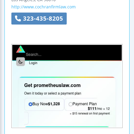
http://www.cochranfirmlaw.com
323-435-8205