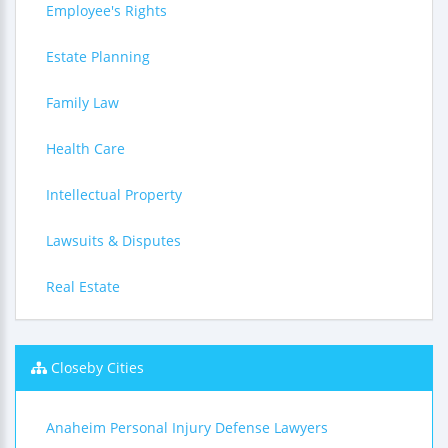
Employee's Rights
Estate Planning
Family Law
Health Care
Intellectual Property
Lawsuits & Disputes
Real Estate
Closeby Cities
Anaheim Personal Injury Defense Lawyers