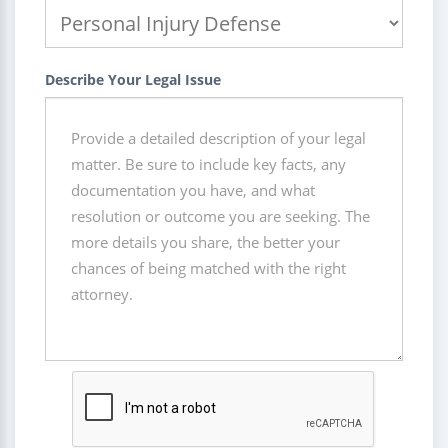
Describe Your Legal Issue