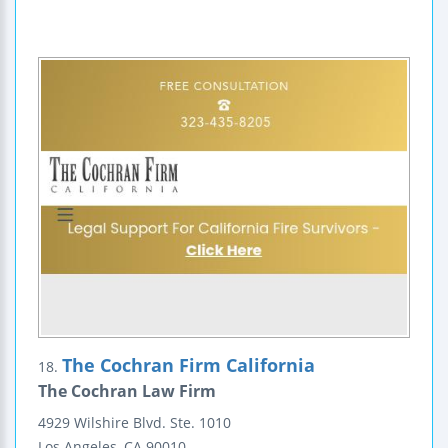
The Cochran Firm California
18.
The Cochran Law Firm
4929 Wilshire Blvd.
Ste. 1010
Los Angeles
,
CA
90010