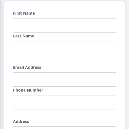
First Name
Last Name
Email Address
Phone Number
Address