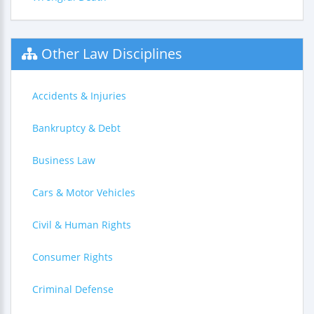
Other Law Disciplines
Accidents & Injuries
Bankruptcy & Debt
Business Law
Cars & Motor Vehicles
Civil & Human Rights
Consumer Rights
Criminal Defense