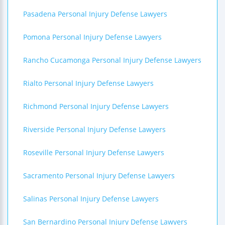
Pasadena Personal Injury Defense Lawyers
Pomona Personal Injury Defense Lawyers
Rancho Cucamonga Personal Injury Defense Lawyers
Rialto Personal Injury Defense Lawyers
Richmond Personal Injury Defense Lawyers
Riverside Personal Injury Defense Lawyers
Roseville Personal Injury Defense Lawyers
Sacramento Personal Injury Defense Lawyers
Salinas Personal Injury Defense Lawyers
San Bernardino Personal Injury Defense Lawyers