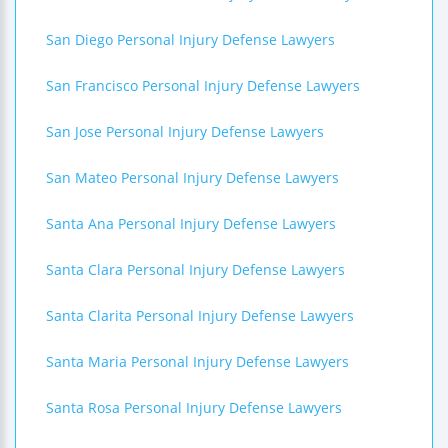
San Diego Personal Injury Defense Lawyers
San Francisco Personal Injury Defense Lawyers
San Jose Personal Injury Defense Lawyers
San Mateo Personal Injury Defense Lawyers
Santa Ana Personal Injury Defense Lawyers
Santa Clara Personal Injury Defense Lawyers
Santa Clarita Personal Injury Defense Lawyers
Santa Maria Personal Injury Defense Lawyers
Santa Rosa Personal Injury Defense Lawyers