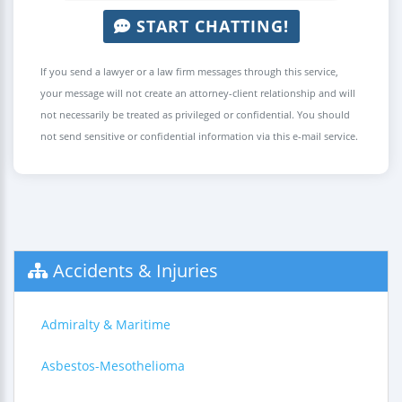
START CHATTING!
If you send a lawyer or a law firm messages through this service,
your message will not create an attorney-client relationship and will
not necessarily be treated as privileged or confidential. You should
not send sensitive or confidential information via this e-mail service.
Accidents & Injuries
Admiralty & Maritime
Asbestos-Mesothelioma