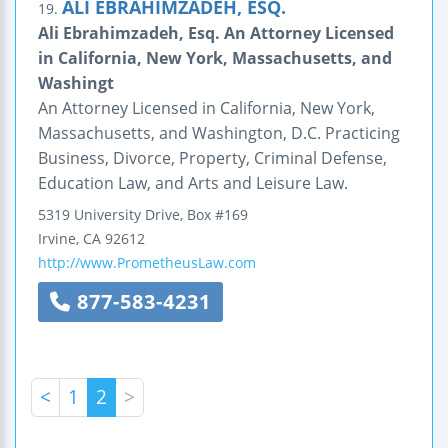
ALI EBRAHIMZADEH, ESQ.
19.
Ali Ebrahimzadeh, Esq. An Attorney Licensed
in California, New York, Massachusetts, and
Washingt
An Attorney Licensed in California, New York,
Massachusetts, and Washington, D.C. Practicing
Business, Divorce, Property, Criminal Defense,
Education Law, and Arts and Leisure Law.
5319 University Drive, Box #169
Irvine
,
CA
92612
http://www.PrometheusLaw.com
877-583-4231
<
1
2
>