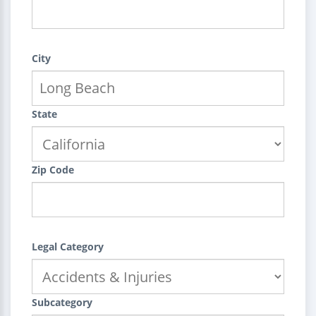
City
State
Zip Code
Legal Category
Subcategory