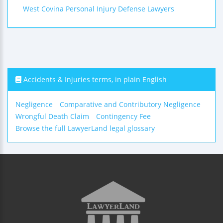
West Covina Personal Injury Defense Lawyers
Accidents & Injuries terms, in plain English
Negligence
Comparative and Contributory Negligence
Wrongful Death Claim
Contingency Fee
Browse the full LawyerLand legal glossary