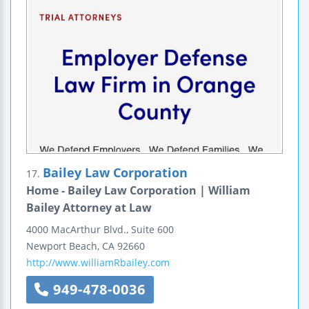
Bailey Law Corporation
17.
Home - Bailey Law Corporation | William
Bailey Attorney at Law
4000 MacArthur Blvd., Suite 600
Newport Beach
,
CA
92660
http://www.williamRbailey.com
949-478-0036