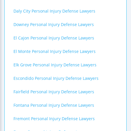
Daly City Personal Injury Defense Lawyers
Downey Personal Injury Defense Lawyers
El Cajon Personal Injury Defense Lawyers
El Monte Personal Injury Defense Lawyers
Elk Grove Personal Injury Defense Lawyers
Escondido Personal Injury Defense Lawyers
Fairfield Personal Injury Defense Lawyers
Fontana Personal Injury Defense Lawyers
Fremont Personal Injury Defense Lawyers