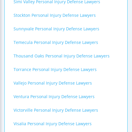
Simi Valley Personal Injury Defense Lawyers
Stockton Personal Injury Defense Lawyers
Sunnyvale Personal Injury Defense Lawyers
Temecula Personal Injury Defense Lawyers
Thousand Oaks Personal Injury Defense Lawyers
Torrance Personal Injury Defense Lawyers
Vallejo Personal Injury Defense Lawyers
Ventura Personal Injury Defense Lawyers
Victorville Personal Injury Defense Lawyers
Visalia Personal Injury Defense Lawyers