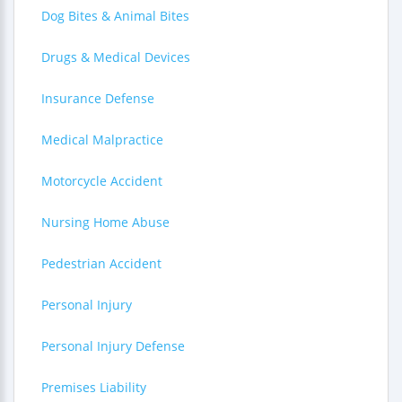
Dog Bites & Animal Bites
Drugs & Medical Devices
Insurance Defense
Medical Malpractice
Motorcycle Accident
Nursing Home Abuse
Pedestrian Accident
Personal Injury
Personal Injury Defense
Premises Liability