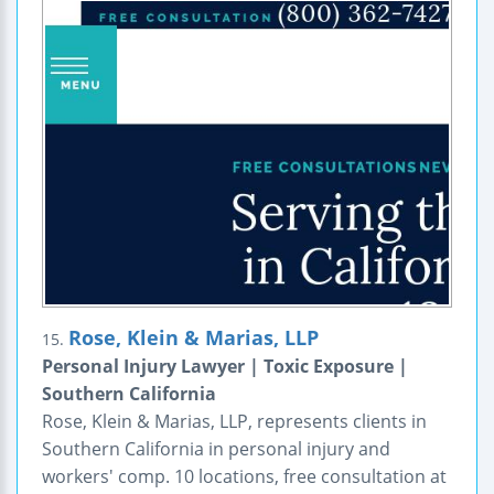
Rose, Klein & Marias, LLP
15.
Personal Injury Lawyer | Toxic Exposure |
Southern California
Rose, Klein & Marias, LLP, represents clients in
Southern California in personal injury and
workers' comp. 10 locations, free consultation at