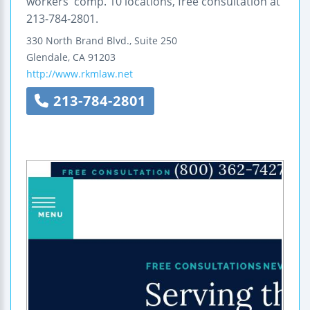
workers' comp. 10 locations, free consultation at
213-784-2801.
330 North Brand Blvd., Suite 250
Glendale
,
CA
91203
http://www.rkmlaw.net
213-784-2801