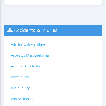
Accidents & Injuries
Admiralty & Maritime
Asbestos-Mesothelioma
Aviation Accidents
Birth Injury
Brain Injury
Bus Accidents