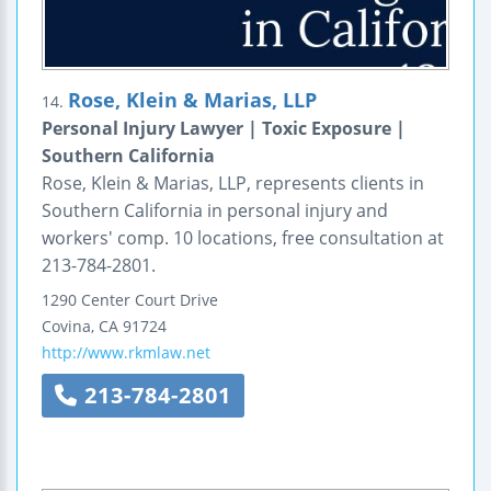
Rose, Klein & Marias, LLP
14.
Personal Injury Lawyer | Toxic Exposure |
Southern California
Rose, Klein & Marias, LLP, represents clients in
Southern California in personal injury and
workers' comp. 10 locations, free consultation at
213-784-2801.
1290 Center Court Drive
Covina
,
CA
91724
http://www.rkmlaw.net
213-784-2801