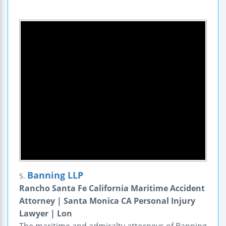
Banning LLP
5.
Rancho Santa Fe California Maritime Accident
Attorney | Santa Monica CA Personal Injury
Lawyer | Lon
The maritime and admiralty attorneys of Banning