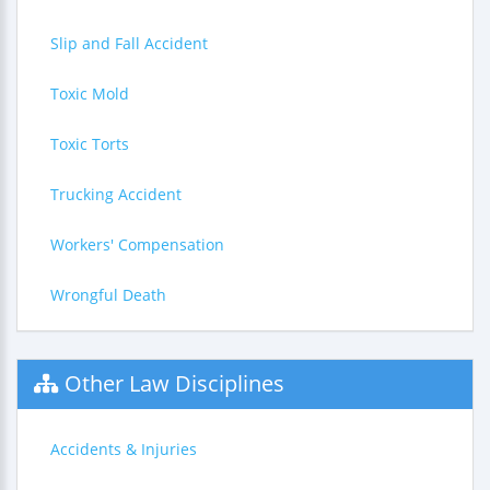
Slip and Fall Accident
Toxic Mold
Toxic Torts
Trucking Accident
Workers' Compensation
Wrongful Death
Other Law Disciplines
Accidents & Injuries