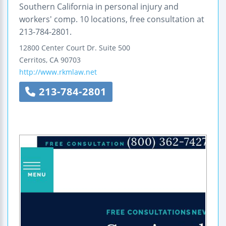
Southern California in personal injury and
workers' comp. 10 locations, free consultation at
213-784-2801.
12800 Center Court Dr.
Suite 500
Cerritos
,
CA
90703
http://www.rkmlaw.net
213-784-2801