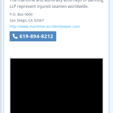
LLP represent injured seamen worldwide.
P.O. Box 9600
San Diego
,
CA
92067
http://www.maritime-accidentlawyer.com
619-894-8212