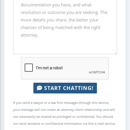
START CHATTING!
If you send a lawyer or a law firm messages through this service,
your message will not create an attorney-client relationship and will
not necessarily be treated as privileged or confidential. You should
not send sensitive or confidential information via this e-mail service.