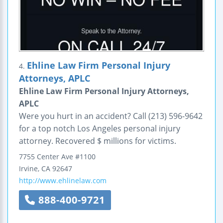
Ehline Law Firm Personal Injury
4.
Attorneys, APLC
Ehline Law Firm Personal Injury Attorneys,
APLC
Were you hurt in an accident? Call (213) 596-9642
for a top notch Los Angeles personal injury
attorney. Recovered $ millions for victims.
7755 Center Ave
#1100
Irvine
,
CA
92647
http://www.ehlinelaw.com
888-400-9721