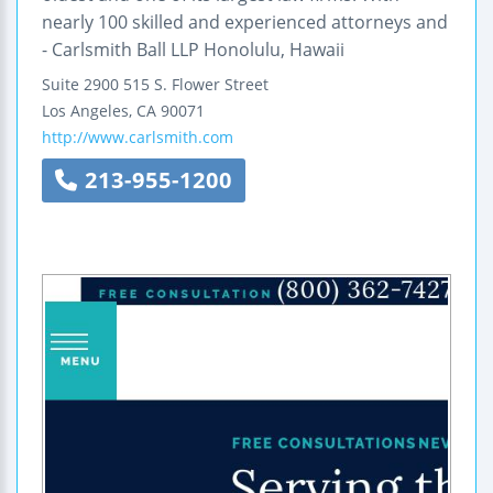
nearly 100 skilled and experienced attorneys and
- Carlsmith Ball LLP Honolulu, Hawaii
Suite 2900
515 S. Flower Street
Los Angeles
,
CA
90071
http://www.carlsmith.com
213-955-1200