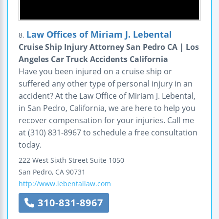
Law Offices of Miriam J. Lebental
8.
Cruise Ship Injury Attorney San Pedro CA | Los
Angeles Car Truck Accidents California
Have you been injured on a cruise ship or
suffered any other type of personal injury in an
accident? At the Law Office of Miriam J. Lebental,
in San Pedro, California, we are here to help you
recover compensation for your injuries. Call me
at (310) 831-8967 to schedule a free consultation
today.
222 West Sixth Street
Suite 1050
San Pedro
,
CA
90731
http://www.lebentallaw.com
310-831-8967