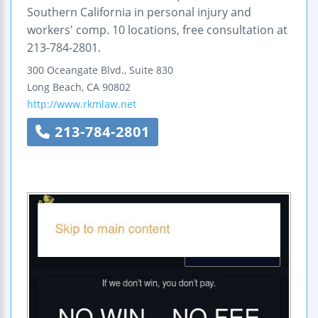
Southern California in personal injury and
workers' comp. 10 locations, free consultation at
213-784-2801.
300 Oceangate Blvd., Suite 830
Long Beach
,
CA
90802
http://www.rkmlaw.net
213-784-2801