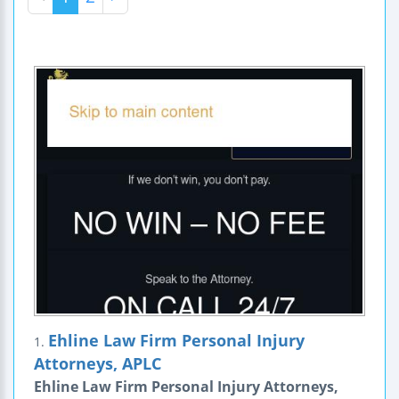
Ehline Law Firm Personal Injury
1.
Attorneys, APLC
Ehline Law Firm Personal Injury Attorneys,