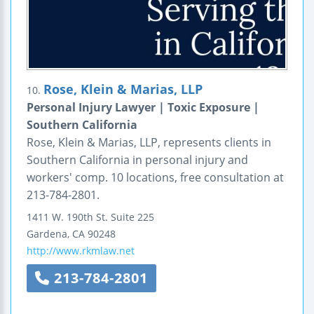
Rose, Klein & Marias, LLP
10.
Personal Injury Lawyer | Toxic Exposure |
Southern California
Rose, Klein & Marias, LLP, represents clients in
Southern California in personal injury and
workers' comp. 10 locations, free consultation at
213-784-2801.
1411 W. 190th St. Suite 225
Gardena
,
CA
90248
http://www.rkmlaw.net
213-784-2801