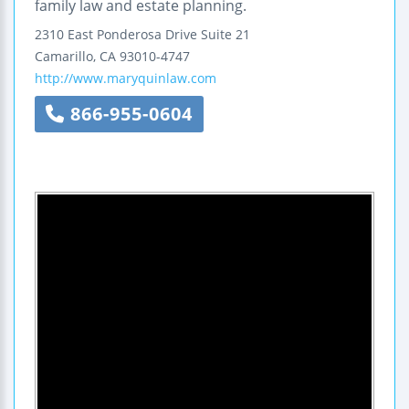
family law and estate planning.
2310 East Ponderosa Drive
Suite 21
Camarillo
,
CA
93010-4747
http://www.maryquinlaw.com
866-955-0604