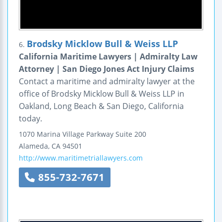
Brodsky Micklow Bull & Weiss LLP
6.
California Maritime Lawyers | Admiralty Law
Attorney | San Diego Jones Act Injury Claims
Contact a maritime and admiralty lawyer at the
office of Brodsky Micklow Bull & Weiss LLP in
Oakland, Long Beach & San Diego, California
today.
1070 Marina Village Parkway
Suite 200
Alameda
,
CA
94501
http://www.maritimetriallawyers.com
855-732-7671