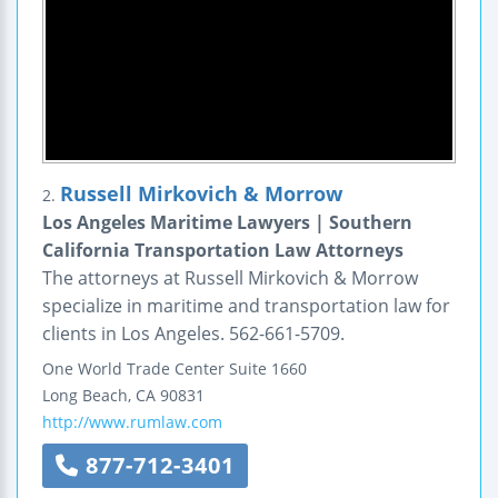
Russell Mirkovich & Morrow
2.
Los Angeles Maritime Lawyers | Southern
California Transportation Law Attorneys
The attorneys at Russell Mirkovich & Morrow
specialize in maritime and transportation law for
clients in Los Angeles. 562-661-5709.
One World Trade Center
Suite 1660
Long Beach
,
CA
90831
http://www.rumlaw.com
877-712-3401