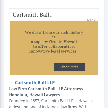
Carlsmith Ball LLP
11.
Law Firm Carlsmith Ball LLP Attorneys
Honolulu, Hawaii Lawyers
Founded in 1857, Carlsmith Ball LLP is Hawaii's
oldest and one of its largest law firms. With