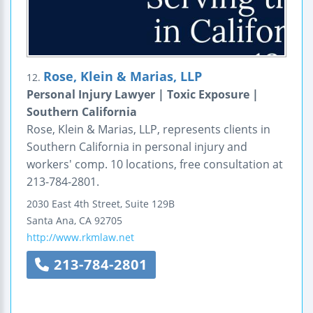
Rose, Klein & Marias, LLP
12.
Personal Injury Lawyer | Toxic Exposure |
Southern California
Rose, Klein & Marias, LLP, represents clients in
Southern California in personal injury and
workers' comp. 10 locations, free consultation at
213-784-2801.
2030 East 4th Street, Suite 129B
Santa Ana
,
CA
92705
http://www.rkmlaw.net
213-784-2801