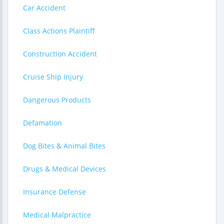
Car Accident
Class Actions Plaintiff
Construction Accident
Cruise Ship Injury
Dangerous Products
Defamation
Dog Bites & Animal Bites
Drugs & Medical Devices
Insurance Defense
Medical Malpractice