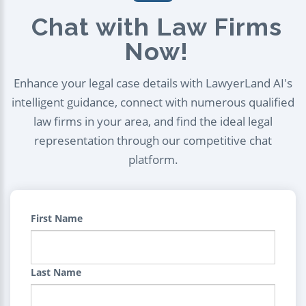
Chat with Law Firms
Now!
Enhance your legal case details with LawyerLand AI's
intelligent guidance, connect with numerous qualified
law firms in your area, and find the ideal legal
representation through our competitive chat
platform.
First Name
Last Name