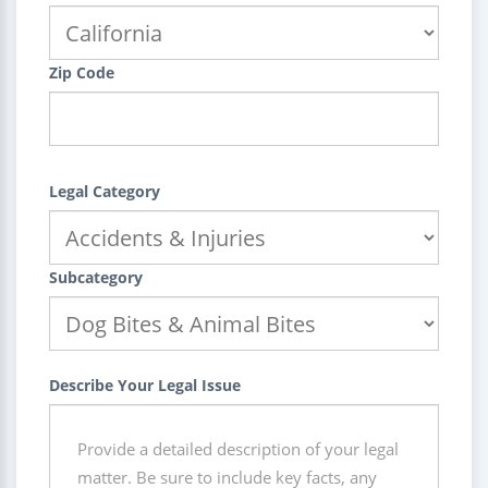
Zip Code
Legal Category
Subcategory
Describe Your Legal Issue