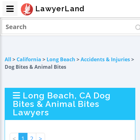
LawyerLand
All
>
California
>
Long Beach
>
Accidents & Injuries
>
Dog Bites & Animal Bites
Long Beach, CA Dog
Bites & Animal Bites
Lawyers
<
1
2
>