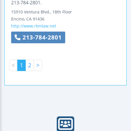
213-784-2801.
15910 Ventura Blvd., 18th Floor
Encino
,
CA
91436
http://www.rkmlaw.net
213-784-2801
<
1
2
>