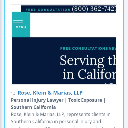
Rose, Klein & Marias, LLP
13.
Personal Injury Lawyer | Toxic Exposure |
Southern California
Rose, Klein & Marias, LLP, represents clients in
Southern California in personal injury and