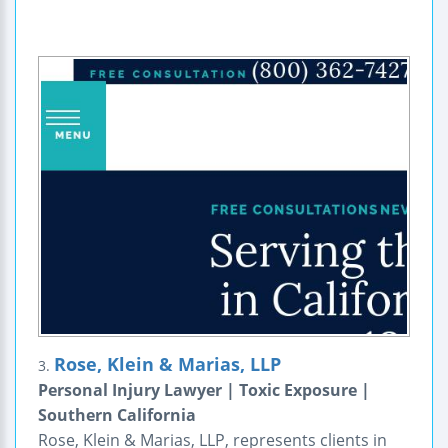
Rose, Klein & Marias, LLP
3.
Personal Injury Lawyer | Toxic Exposure |
Southern California
Rose, Klein & Marias, LLP, represents clients in