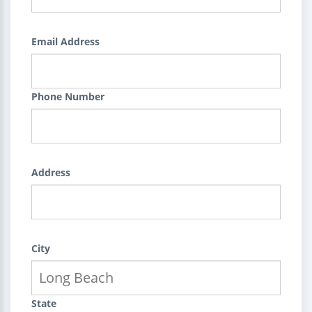
Email Address
Phone Number
Address
City
State