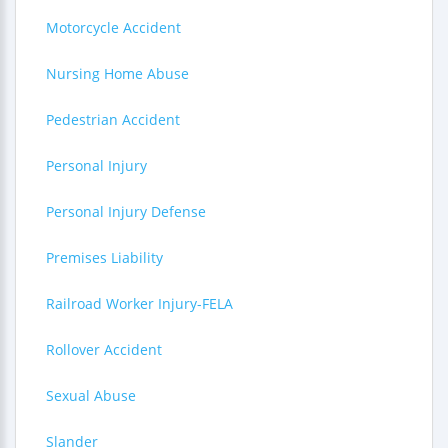
Motorcycle Accident
Nursing Home Abuse
Pedestrian Accident
Personal Injury
Personal Injury Defense
Premises Liability
Railroad Worker Injury-FELA
Rollover Accident
Sexual Abuse
Slander