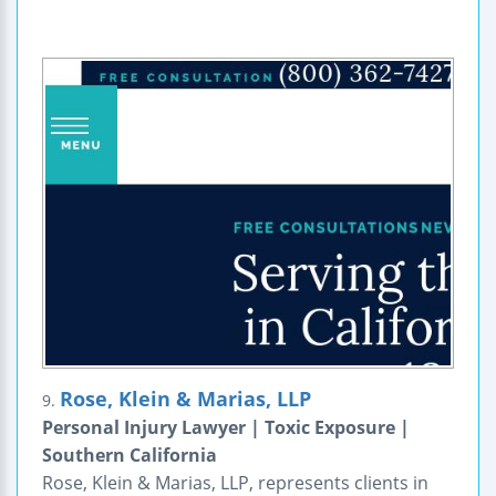
Rose, Klein & Marias, LLP
9.
Personal Injury Lawyer | Toxic Exposure |
Southern California
Rose, Klein & Marias, LLP, represents clients in