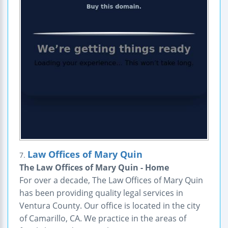
Law Offices of Mary Quin
7.
The Law Offices of Mary Quin - Home
For over a decade, The Law Offices of Mary Quin
has been providing quality legal services in
Ventura County. Our office is located in the city
of Camarillo, CA. We practice in the areas of