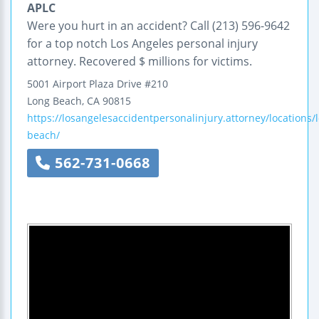
APLC
Were you hurt in an accident? Call (213) 596-9642
for a top notch Los Angeles personal injury
attorney. Recovered $ millions for victims.
5001 Airport Plaza Drive
#210
Long Beach
,
CA
90815
https://losangelesaccidentpersonalinjury.attorney/locations/
beach/
562-731-0668