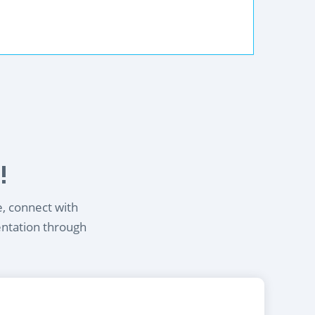
!
e, connect with
entation through