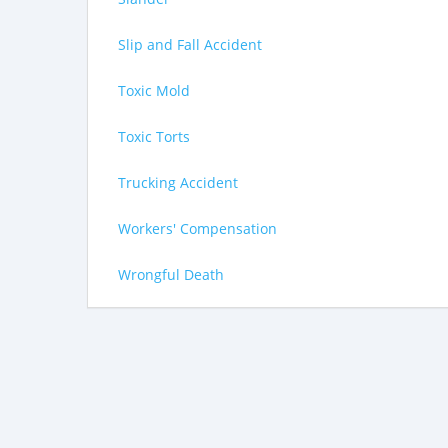
Slip and Fall Accident
Toxic Mold
Toxic Torts
Trucking Accident
Workers' Compensation
Wrongful Death