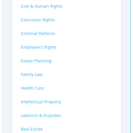
Civil & Human Rights
Consumer Rights
Criminal Defense
Employee's Rights
Estate Planning
Family Law
Health Care
Intellectual Property
Lawsuits & Disputes
Real Estate