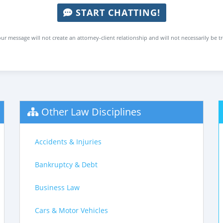
START CHATTING!
ur message will not create an attorney-client relationship and will not necessarily be t
Other Law Disciplines
Accidents & Injuries
Bankruptcy & Debt
Business Law
Cars & Motor Vehicles