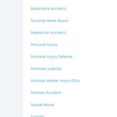
Motorcycle Accident
Nursing Home Abuse
Pedestrian Accident
Personal Injury
Personal Injury Defense
Premises Liability
Railroad Worker Injury-FELA
Rollover Accident
Sexual Abuse
Slander