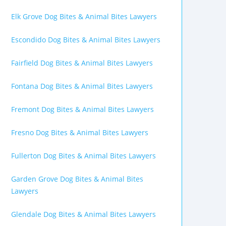
Elk Grove Dog Bites & Animal Bites Lawyers
Escondido Dog Bites & Animal Bites Lawyers
Fairfield Dog Bites & Animal Bites Lawyers
Fontana Dog Bites & Animal Bites Lawyers
Fremont Dog Bites & Animal Bites Lawyers
Fresno Dog Bites & Animal Bites Lawyers
Fullerton Dog Bites & Animal Bites Lawyers
Garden Grove Dog Bites & Animal Bites
Lawyers
Glendale Dog Bites & Animal Bites Lawyers