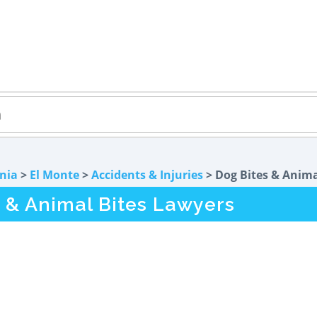
rnia
>
El Monte
>
Accidents & Injuries
> Dog Bites & Anima
 & Animal Bites Lawyers