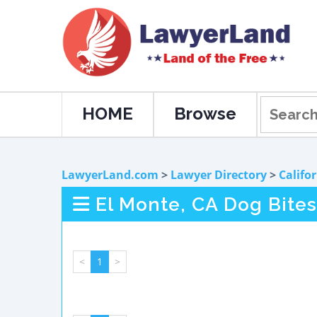
HOME
Browse
LawyerLand.com
>
Lawyer Directory
>
Califo
El Monte, CA Dog Bites
<
1
>