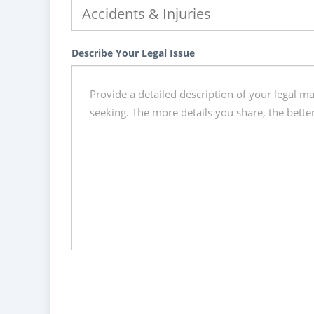
Describe Your Legal Issue