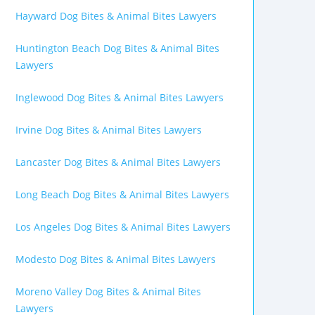
Hayward Dog Bites & Animal Bites Lawyers
Huntington Beach Dog Bites & Animal Bites
Lawyers
Inglewood Dog Bites & Animal Bites Lawyers
Irvine Dog Bites & Animal Bites Lawyers
Lancaster Dog Bites & Animal Bites Lawyers
Long Beach Dog Bites & Animal Bites Lawyers
Los Angeles Dog Bites & Animal Bites Lawyers
Modesto Dog Bites & Animal Bites Lawyers
Moreno Valley Dog Bites & Animal Bites
Lawyers