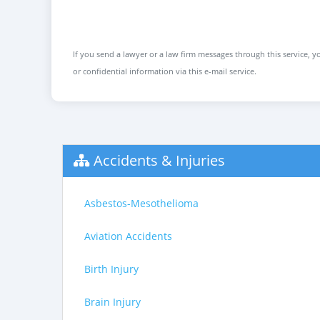
If you send a lawyer or a law firm messages through this service, yo
or confidential information via this e-mail service.
Accidents & Injuries
Asbestos-Mesothelioma
Aviation Accidents
Birth Injury
Brain Injury