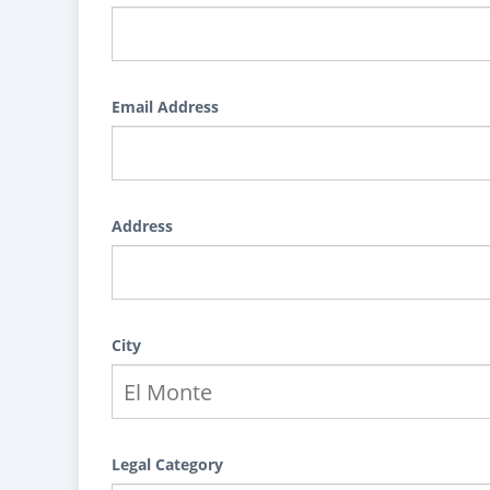
Email Address
Address
City
Legal Category