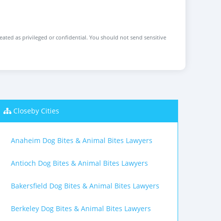
reated as privileged or confidential. You should not send sensitive
Closeby Cities
Anaheim Dog Bites & Animal Bites Lawyers
Antioch Dog Bites & Animal Bites Lawyers
Bakersfield Dog Bites & Animal Bites Lawyers
Berkeley Dog Bites & Animal Bites Lawyers