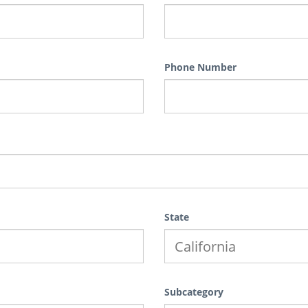
Phone Number
State
Subcategory