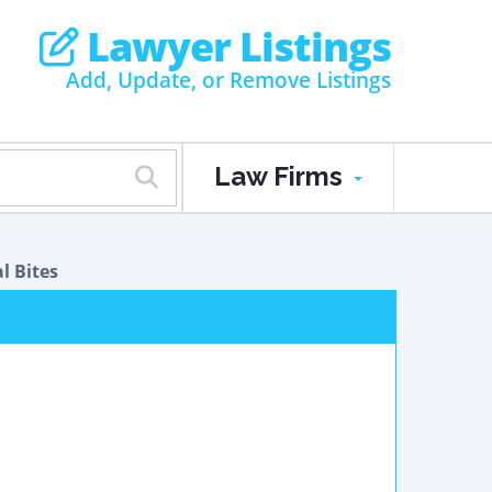
Lawyer Listings
Add, Update, or Remove Listings
Law Firms
l Bites