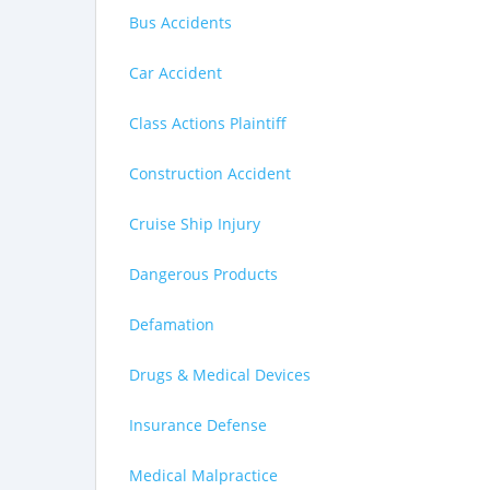
Bus Accidents
Car Accident
Class Actions Plaintiff
Construction Accident
Cruise Ship Injury
Dangerous Products
Defamation
Drugs & Medical Devices
Insurance Defense
Medical Malpractice