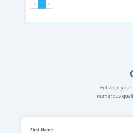
<
1
>
Enhance your l
numerous qualif
First Name