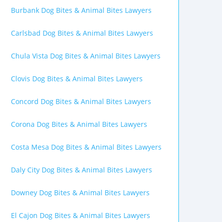
Burbank Dog Bites & Animal Bites Lawyers
Carlsbad Dog Bites & Animal Bites Lawyers
Chula Vista Dog Bites & Animal Bites Lawyers
Clovis Dog Bites & Animal Bites Lawyers
Concord Dog Bites & Animal Bites Lawyers
Corona Dog Bites & Animal Bites Lawyers
Costa Mesa Dog Bites & Animal Bites Lawyers
Daly City Dog Bites & Animal Bites Lawyers
Downey Dog Bites & Animal Bites Lawyers
El Cajon Dog Bites & Animal Bites Lawyers