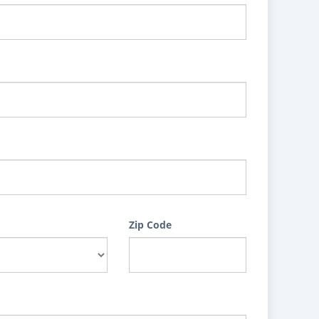
Zip Code