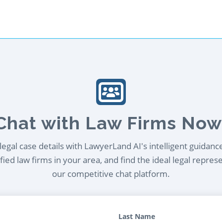
Chat with Law Firms Now
egal case details with LawyerLand AI's intelligent guidanc
ied law firms in your area, and find the ideal legal repres
our competitive chat platform.
Last Name