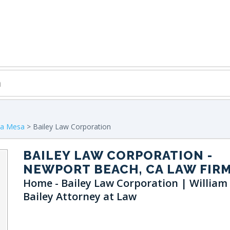
ta Mesa
> Bailey Law Corporation
BAILEY LAW CORPORATION
-
NEWPORT BEACH, CA LAW FIR
Home - Bailey Law Corporation | William
Bailey Attorney at Law