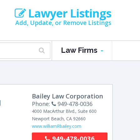
Lawyer Listings
Add, Update, or Remove Listings
Law Firms
Bailey Law Corporation
M
Phone:
949-478-0036
4000 MacArthur Blvd., Suite 600
Newport Beach
,
CA
92660
www.williamRbailey.com
949-478-0036