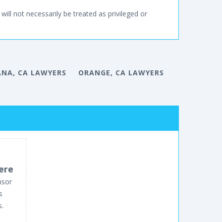
will not necessarily be treated as privileged or
NA, CA LAWYERS
ORANGE, CA LAWYERS
ere
nsor
s
s.