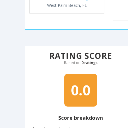
West Palm Beach, FL
RATING SCORE
Based on
0 ratings
0.0
Score breakdown