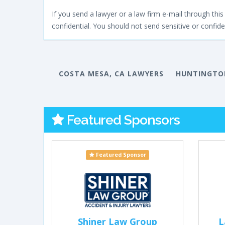
If you send a lawyer or a law firm e-mail through this 
confidential. You should not send sensitive or confiden
COSTA MESA, CA LAWYERS
HUNTINGTON
Featured Sponsors
Featured Sponsor
Shiner Law Group
L