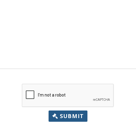
SUBMIT