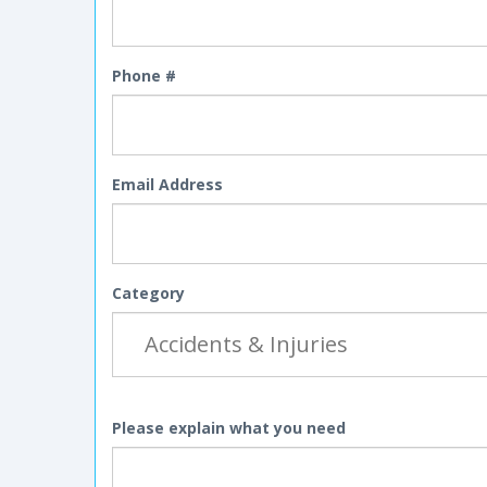
Phone #
Email Address
Category
Please explain what you need