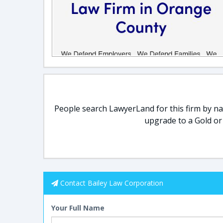
People search LawyerLand for this firm by nam
upgrade to a Gold or
Contact Bailey Law Corporation
Your Full Name