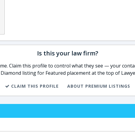
Is this your law firm?
e. Claim this profile to control what they see — your contac
 Diamond listing for Featured placement at the top of Lawye
CLAIM THIS PROFILE
ABOUT PREMIUM LISTINGS