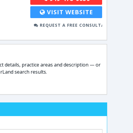
VISIT WEBSITE
REQUEST A FREE CONSULTATION
t details, practice areas and description — or
rLand search results.