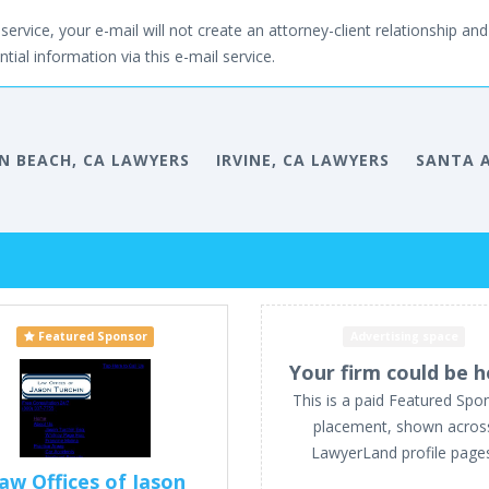
service, your e-mail will not create an attorney-client relationship and 
tial information via this e-mail service.
 BEACH, CA LAWYERS
IRVINE, CA LAWYERS
SANTA A
Featured Sponsor
Advertising space
Your firm could be h
This is a paid Featured Spo
placement, shown acros
LawyerLand profile page
aw Offices of Jason