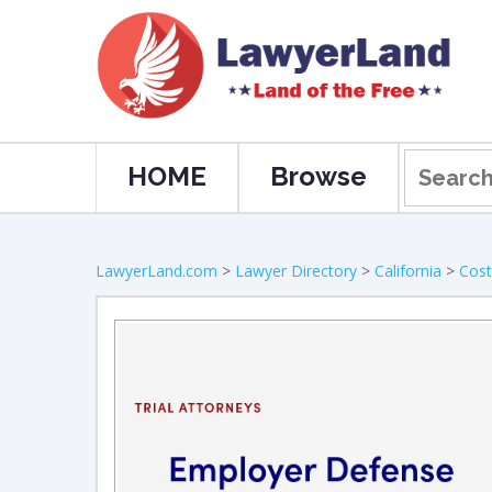
HOME
Browse
LawyerLand.com
>
Lawyer Directory
>
California
>
Cos