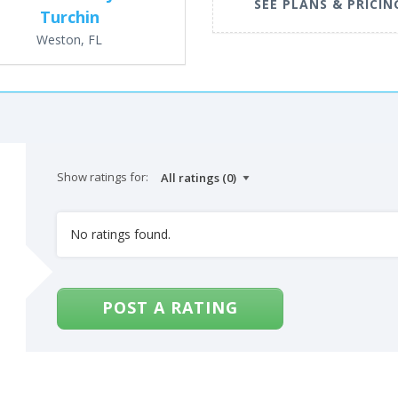
SEE PLANS & PRICIN
Turchin
Weston, FL
Show ratings for:
No ratings found.
POST A RATING