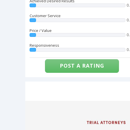
Achieved Desired Results
0
Customer Service
0
Price / Value
0
Responsiveness
0
POST A RATING