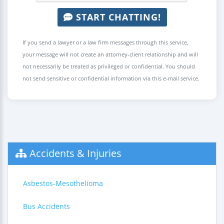
START CHATTING!
If you send a lawyer or a law firm messages through this service,
your message will not create an attorney-client relationship and will
not necessarily be treated as privileged or confidential. You should
not send sensitive or confidential information via this e-mail service.
Accidents & Injuries
Asbestos-Mesothelioma
Bus Accidents