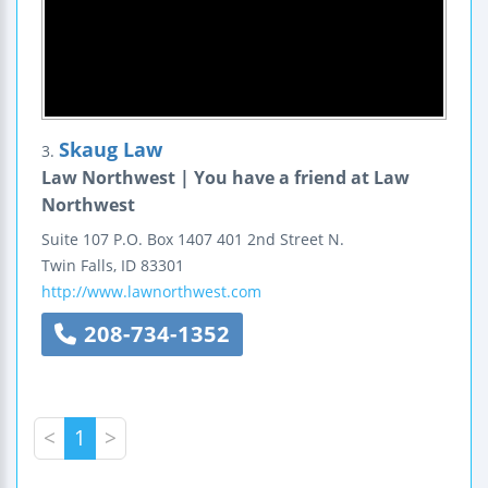
Skaug Law
3.
Law Northwest | You have a friend at Law
Northwest
Suite 107
P.O. Box 1407
401 2nd Street N.
Twin Falls
,
ID
83301
http://www.lawnorthwest.com
208-734-1352
<
1
>