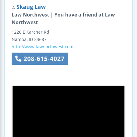
Skaug Law
2.
Law Northwest | You have a friend at Law
Northwest
1226 E Karcher Rd
Nampa
,
ID
83687
http://www.lawnorthwest.com
208-615-4027