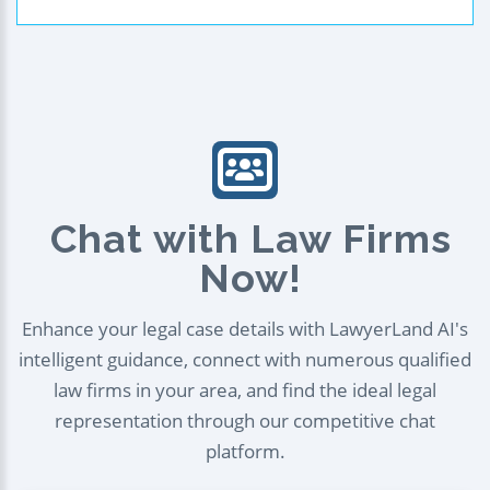
Chat with Law Firms
Now!
Enhance your legal case details with LawyerLand AI's
intelligent guidance, connect with numerous qualified
law firms in your area, and find the ideal legal
representation through our competitive chat
platform.