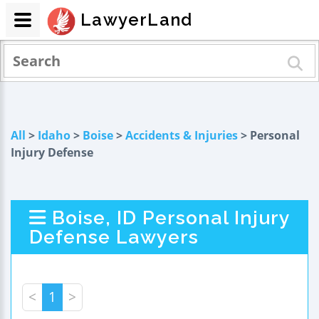
LawyerLand
All
>
Idaho
>
Boise
>
Accidents & Injuries
> Personal
Injury Defense
Boise, ID Personal Injury
Defense Lawyers
<
1
>