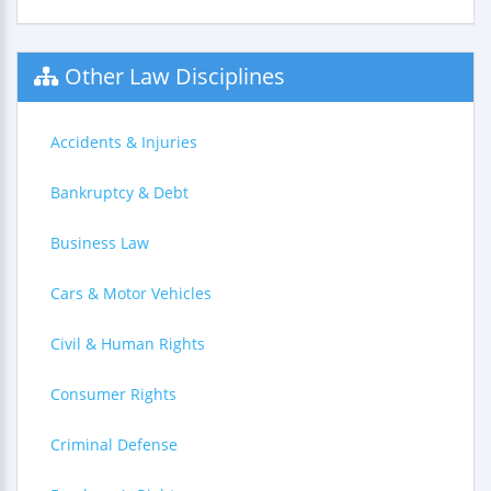
Other Law Disciplines
Accidents & Injuries
Bankruptcy & Debt
Business Law
Cars & Motor Vehicles
Civil & Human Rights
Consumer Rights
Criminal Defense