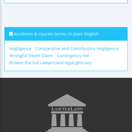
Accidents & Injuries terms, in plain English
Negligence
Comparative and Contributory Negligence
Wrongful Death Claim
Contingency Fee
Browse the full LawyerLand legal glossary