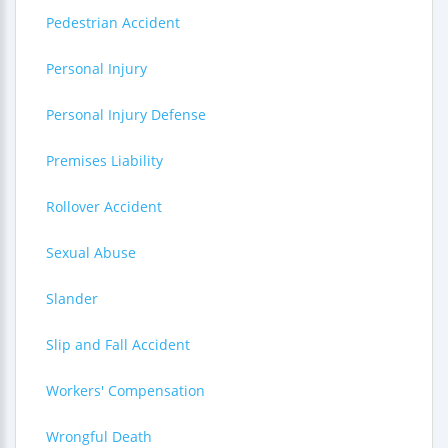
Pedestrian Accident
Personal Injury
Personal Injury Defense
Premises Liability
Rollover Accident
Sexual Abuse
Slander
Slip and Fall Accident
Workers' Compensation
Wrongful Death