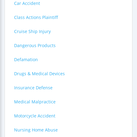
Car Accident
Class Actions Plaintiff
Cruise Ship Injury
Dangerous Products
Defamation
Drugs & Medical Devices
Insurance Defense
Medical Malpractice
Motorcycle Accident
Nursing Home Abuse