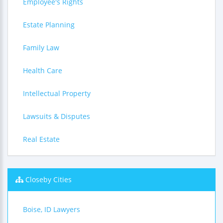
Employee's Rights
Estate Planning
Family Law
Health Care
Intellectual Property
Lawsuits & Disputes
Real Estate
Closeby Cities
Boise, ID Lawyers