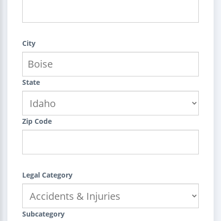
City
State
Zip Code
Legal Category
Subcategory