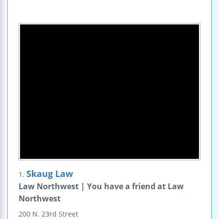
Skaug Law
1.
Law Northwest | You have a friend at Law
Northwest
200 N. 23rd Street