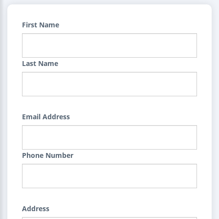
First Name
Last Name
Email Address
Phone Number
Address