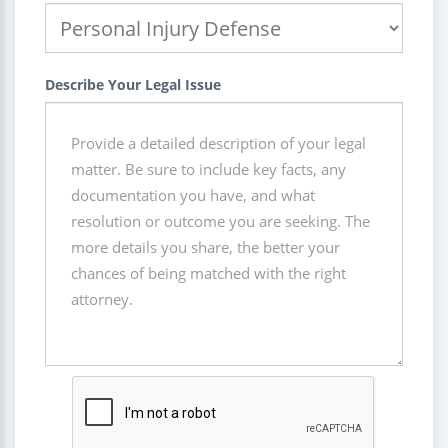
Describe Your Legal Issue