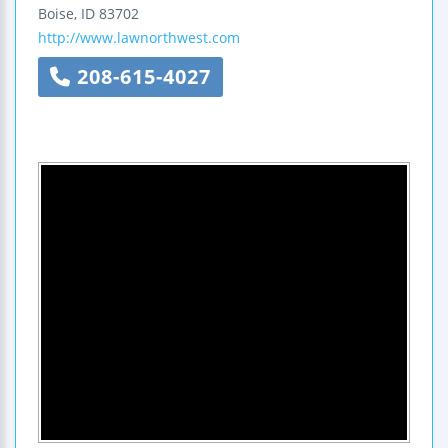
Boise
,
ID
83702
http://www.lawnorthwest.com
208-615-4027