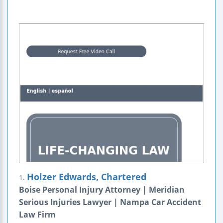
Holzer Edwards, Chartered
1.
Boise Personal Injury Attorney | Meridian
Serious Injuries Lawyer | Nampa Car Accident
Law Firm