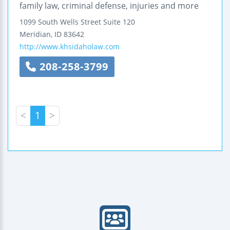
family law, criminal defense, injuries and more
1099 South Wells Street
Suite 120
Meridian
,
ID
83642
http://www.khsidaholaw.com
208-258-3799
<
1
>