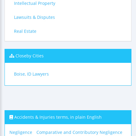
Intellectual Property
Lawsuits & Disputes
Real Estate
Closeby Cities
Boise, ID Lawyers
Accidents & Injuries terms, in plain English
Negligence
Comparative and Contributory Negligence