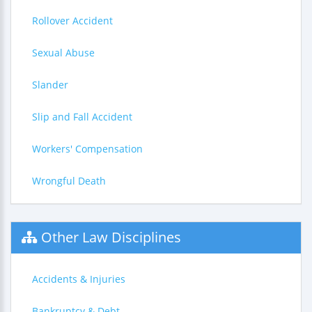
Rollover Accident
Sexual Abuse
Slander
Slip and Fall Accident
Workers' Compensation
Wrongful Death
Other Law Disciplines
Accidents & Injuries
Bankruptcy & Debt