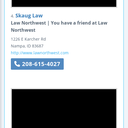
Skaug Law
4.
Law Northwest | You have a friend at Law
Northwest
1226 E Karcher Rd
Nampa
,
ID
83687
http://www.lawnorthwest.com
208-615-4027