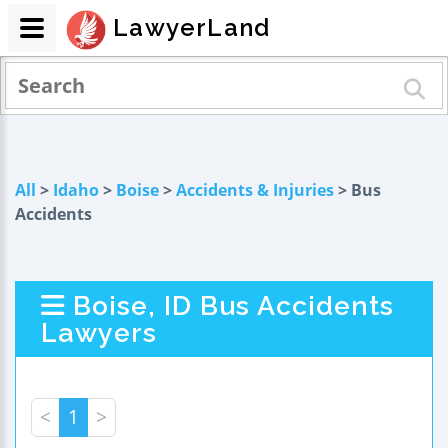
LawyerLand
All
>
Idaho
>
Boise
>
Accidents & Injuries
> Bus
Accidents
Boise, ID Bus Accidents
Lawyers
<
1
>