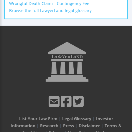
Wrongful Death Claim
Contingency Fee
Browse the full LawyerLand legal glossary
List Your Law Firm
|
Legal Glossary
|
Investor
Information
|
Research
|
Press
|
Disclaimer
|
Terms &