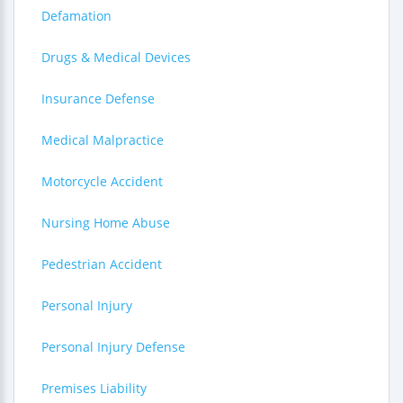
Defamation
Drugs & Medical Devices
Insurance Defense
Medical Malpractice
Motorcycle Accident
Nursing Home Abuse
Pedestrian Accident
Personal Injury
Personal Injury Defense
Premises Liability