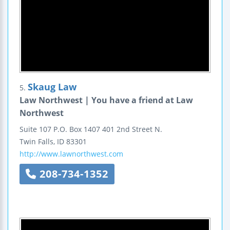
Skaug Law
5.
Law Northwest | You have a friend at Law
Northwest
Suite 107
P.O. Box 1407
401 2nd Street N.
Twin Falls
,
ID
83301
http://www.lawnorthwest.com
208-734-1352