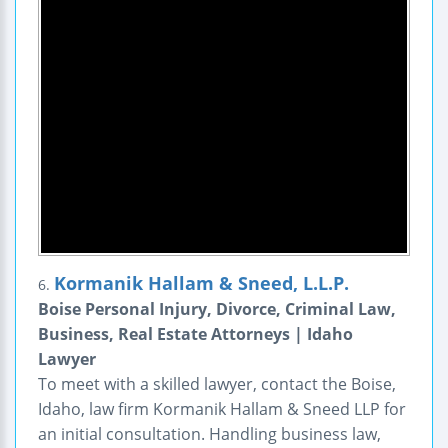
Kormanik Hallam & Sneed, L.L.P.
6.
Boise Personal Injury, Divorce, Criminal Law,
Business, Real Estate Attorneys | Idaho
Lawyer
To meet with a skilled lawyer, contact the Boise,
Idaho, law firm Kormanik Hallam & Sneed LLP for
an initial consultation. Handling business law,