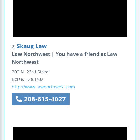
Skaug Law
2.
Law Northwest | You have a friend at Law
Northwest
200 N. 23rd Street
Boise
,
ID
83702
http://www.lawnorthwest.com
208-615-4027