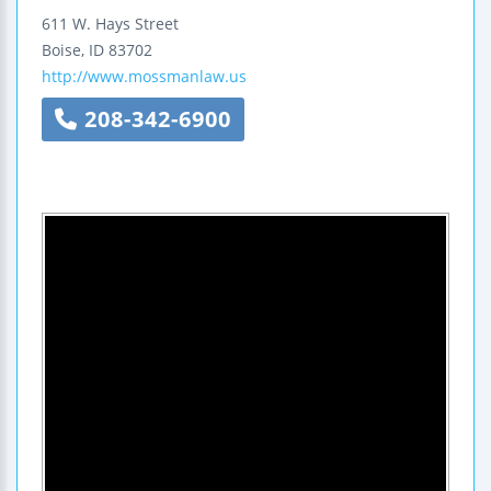
611 W. Hays Street
Boise
,
ID
83702
http://www.mossmanlaw.us
208-342-6900