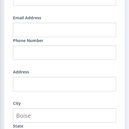
Email Address
Phone Number
Address
City
State