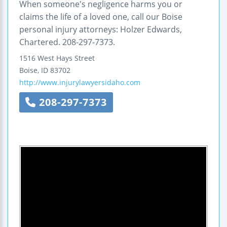
When someone's negligence harms you or
claims the life of a loved one, call our Boise
personal injury attorneys: Holzer Edwards,
Chartered. 208-297-7373.
1516 West Hays Street
Boise
,
ID
83702
http://www.injurylawyersidaho.com
208-297-7373