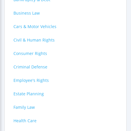
Business Law
Cars & Motor Vehicles
Civil & Human Rights
Consumer Rights
Criminal Defense
Employee's Rights
Estate Planning
Family Law
Health Care