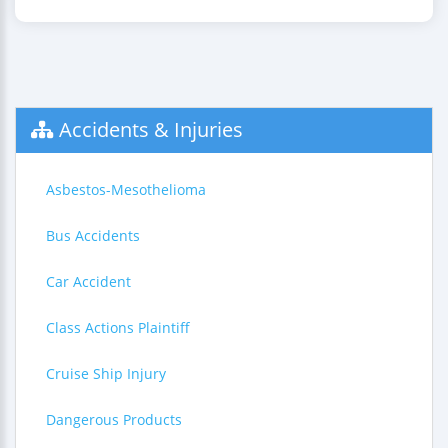
Accidents & Injuries
Asbestos-Mesothelioma
Bus Accidents
Car Accident
Class Actions Plaintiff
Cruise Ship Injury
Dangerous Products