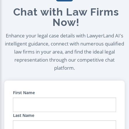
Chat with Law Firms
Now!
Enhance your legal case details with LawyerLand AI's
intelligent guidance, connect with numerous qualified
law firms in your area, and find the ideal legal
representation through our competitive chat
platform.
First Name
Last Name