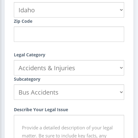
Zip Code
Legal Category
Subcategory
Describe Your Legal Issue