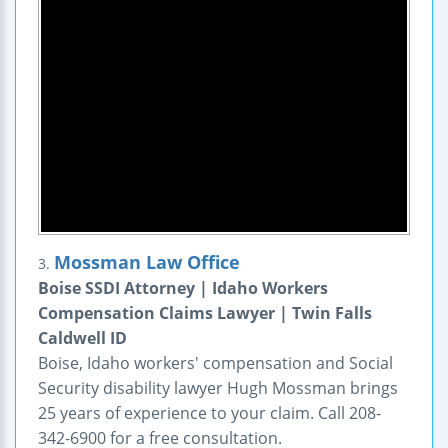
Mossman Law Office
3.
Boise SSDI Attorney | Idaho Workers
Compensation Claims Lawyer | Twin Falls
Caldwell ID
Boise, Idaho workers' compensation and Social
Security disability lawyer Hugh Mossman brings
25 years of experience to your claim. Call 208-
342-6900 for a free consultation.