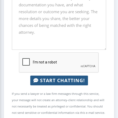
START CHATTING!
If you send a lawyer or a law firm messages through this service,
your message will not create an attorney-client relationship and will
not necessarily be treated as privileged or confidential. You should
not send sensitive or confidential information via this e-mail service.