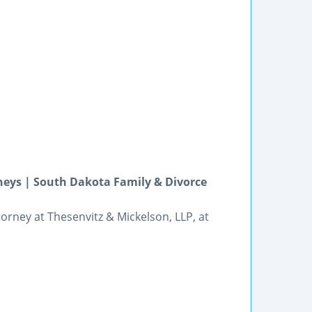
neys | South Dakota Family & Divorce
orney at Thesenvitz & Mickelson, LLP, at