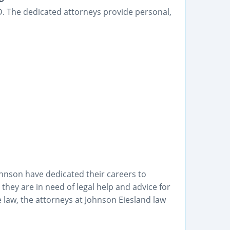
 SD. The dedicated attorneys provide personal,
hnson have dedicated their careers to
they are in need of legal help and advice for
e law, the attorneys at Johnson Eiesland law