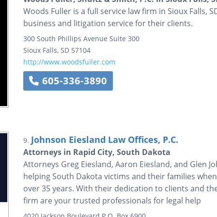
Woods Fuller is a full service law firm in Sioux Falls,
business and litigation service for their clients.
300 South Phillips Avenue
Suite 300
Sioux Falls
,
SD
57104
http://www.woodsfuller.com
605-336-3890
Johnson Eiesland Law Offices, P.C.
9.
Attorneys in Rapid City, South Dakota
Attorneys Greg Eiesland, Aaron Eiesland, and Glen Jo
helping South Dakota victims and their families when 
over 35 years. With their dedication to clients and th
firm are your trusted professionals for legal help
4020 Jackson Boulevard
P.O. Box 6900