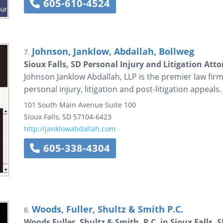
605-610-4524
Johnson, Janklow, Abdallah, Bollweg
7.
Sioux Falls, SD Personal Injury and Litigation Att
Johnson Janklow Abdallah, LLP is the premier law firm 
personal injury, litigation and post-litigation appeals.
101 South Main Avenue
Suite 100
Sioux Falls
,
SD
57104-6423
http://janklowabdallah.com
605-338-4304
Woods, Fuller, Shultz & Smith P.C.
8.
Woods Fuller, Shultz & Smith, P.C. in Sioux Falls, 