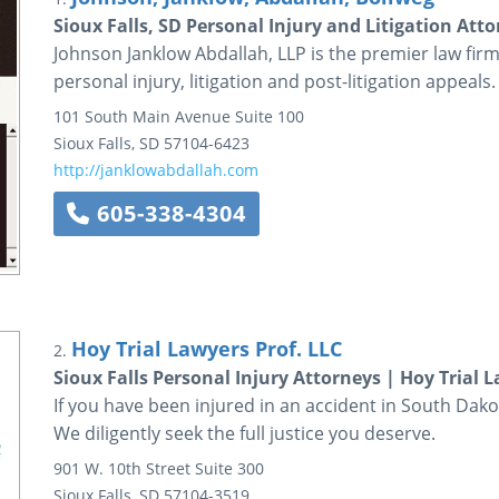
Sioux Falls, SD Personal Injury and Litigation Att
Johnson Janklow Abdallah, LLP is the premier law firm 
personal injury, litigation and post-litigation appeals.
101 South Main Avenue
Suite 100
Sioux Falls
,
SD
57104-6423
http://janklowabdallah.com
605-338-4304
Hoy Trial Lawyers Prof. LLC
2.
Sioux Falls Personal Injury Attorneys | Hoy Trial 
If you have been injured in an accident in South Dakot
We diligently seek the full justice you deserve.
901 W. 10th Street
Suite 300
Sioux Falls
,
SD
57104-3519