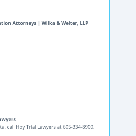
igation Attorneys | Wilka & Welter, LLP
Lawyers
a, call Hoy Trial Lawyers at 605-334-8900.