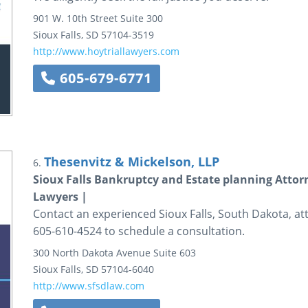
901 W. 10th Street
Suite 300
Sioux Falls
,
SD
57104-3519
http://www.hoytriallawyers.com
605-679-6771
Thesenvitz & Mickelson, LLP
6.
Sioux Falls Bankruptcy and Estate planning Attor
Lawyers |
Contact an experienced Sioux Falls, South Dakota, att
605-610-4524 to schedule a consultation.
300 North Dakota Avenue
Suite 603
Sioux Falls
,
SD
57104-6040
http://www.sfsdlaw.com