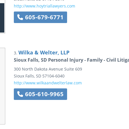
http://www.hoytriallawyers.com
605-679-6771
Wilka & Welter, LLP
3.
Sioux Falls, SD Personal Injury - Family - Civil Lit
300 North Dakota Avenue
Suite 609
Sioux Falls
,
SD
57104-6040
http://www.wilkaandwelterlaw.com
605-610-9965