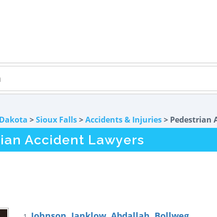
 Dakota
>
Sioux Falls
>
Accidents & Injuries
> Pedestrian 
rian Accident Lawyers
Johnson, Janklow, Abdallah, Bollweg
1.