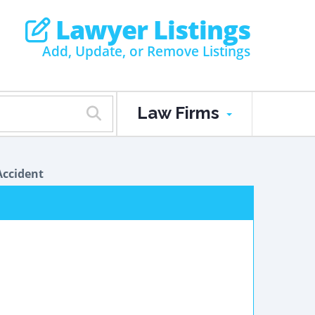
Lawyer Listings
Add, Update, or Remove Listings
Law Firms
Accident