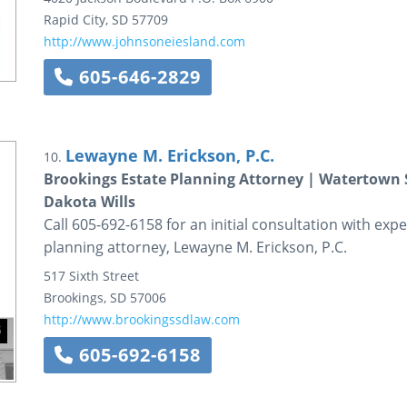
Rapid City
,
SD
57709
http://www.johnsoneiesland.com
605-646-2829
Lewayne M. Erickson, P.C.
10.
Brookings Estate Planning Attorney | Watertown S
Dakota Wills
Call 605-692-6158 for an initial consultation with ex
planning attorney, Lewayne M. Erickson, P.C.
517 Sixth Street
Brookings
,
SD
57006
http://www.brookingssdlaw.com
605-692-6158