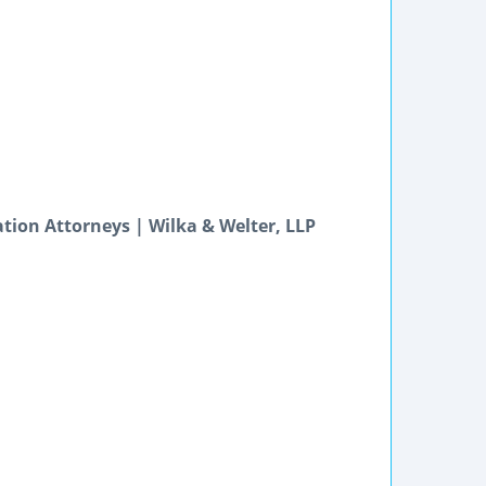
igation Attorneys | Wilka & Welter, LLP