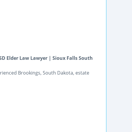
D Elder Law Lawyer | Sioux Falls South
perienced Brookings, South Dakota, estate