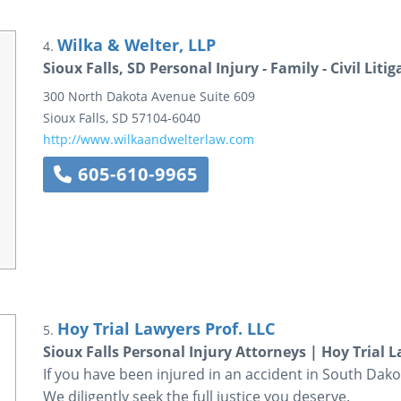
Wilka & Welter, LLP
4.
Sioux Falls, SD Personal Injury - Family - Civil Lit
300 North Dakota Avenue
Suite 609
Sioux Falls
,
SD
57104-6040
http://www.wilkaandwelterlaw.com
605-610-9965
Hoy Trial Lawyers Prof. LLC
5.
Sioux Falls Personal Injury Attorneys | Hoy Trial 
If you have been injured in an accident in South Dakot
We diligently seek the full justice you deserve.