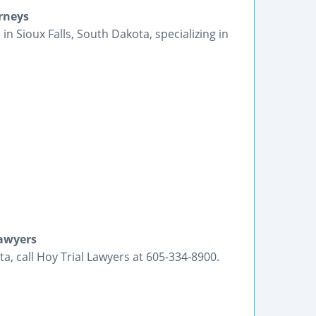
orneys
in Sioux Falls, South Dakota, specializing in
Lawyers
a, call Hoy Trial Lawyers at 605-334-8900.