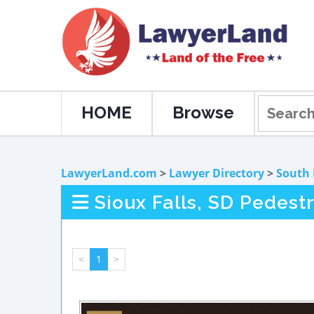
HOME
Browse
LawyerLand.com
>
Lawyer Directory
>
South
Sioux Falls, SD Pedest
<
1
>