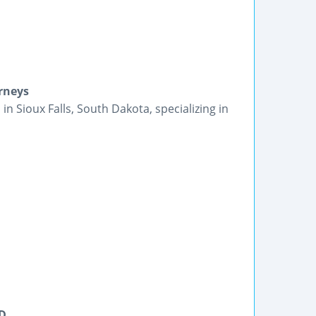
orneys
in Sioux Falls, South Dakota, specializing in
SD