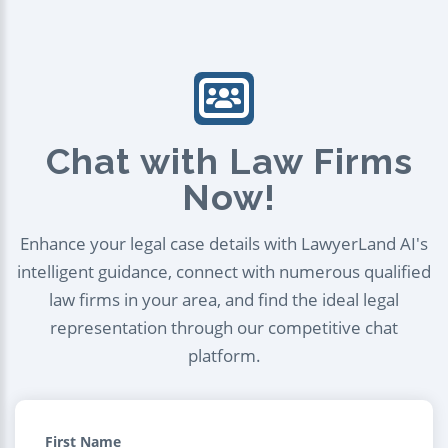
Chat with Law Firms
Now!
Enhance your legal case details with LawyerLand AI's
intelligent guidance, connect with numerous qualified
law firms in your area, and find the ideal legal
representation through our competitive chat
platform.
First Name