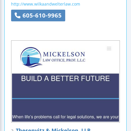
http://www.wilkaandwelterlaw.com
605-610-9965
Thesenvitz & Mickelson, LLP
2.