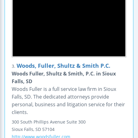
Woods, Fuller, Shultz & Smith P.C.
3.
Woods Fuller, Shultz & Smith, P.C. in Sioux
Falls, SD
Woods Fuller is a full service law firm in Sioux
Falls, SD. The dedicated attorneys provide
personal, business and litigation service for their
clients.
300 South Phillips Avenue
Suite 300
Sioux Falls
,
SD
57104
http://www.woodsfuller.com