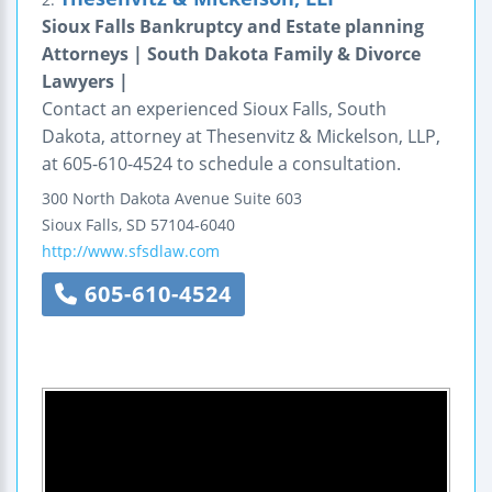
Sioux Falls Bankruptcy and Estate planning
Attorneys | South Dakota Family & Divorce
Lawyers |
Contact an experienced Sioux Falls, South
Dakota, attorney at Thesenvitz & Mickelson, LLP,
at 605-610-4524 to schedule a consultation.
300 North Dakota Avenue
Suite 603
Sioux Falls
,
SD
57104-6040
http://www.sfsdlaw.com
605-610-4524