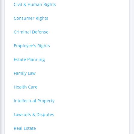
Civil & Human Rights
Consumer Rights
Criminal Defense
Employee's Rights
Estate Planning
Family Law
Health Care
Intellectual Property
Lawsuits & Disputes
Real Estate