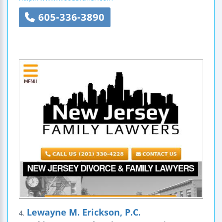
605-336-3890
Lewayne M. Erickson, P.C.
4.