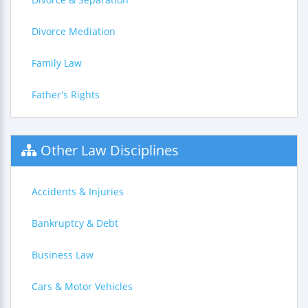
Divorce Mediation
Family Law
Father's Rights
Other Law Disciplines
Accidents & Injuries
Bankruptcy & Debt
Business Law
Cars & Motor Vehicles