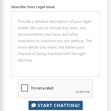
Describe Your Legal Issue
START CHATTING!