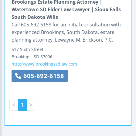
Brookings Estate Planning Attorney |
Watertown SD Elder Law Lawyer | Sioux Falls
South Dakota Wills
Call 605-692-6158 for an initial consultation with
experienced Brookings, South Dakota, estate
planning attorney, Lewayne M. Erickson, P.C.
517 Sixth Street
Brookings
,
SD
57006
http://www.brookingssdlaw.com
605-692-6158
<
1
>