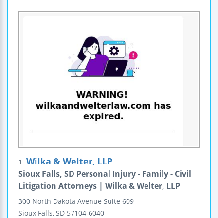
Wilka & Welter, LLP
1.
Sioux Falls, SD Personal Injury - Family - Civil
Litigation Attorneys | Wilka & Welter, LLP
300 North Dakota Avenue
Suite 609
Sioux Falls
,
SD
57104-6040