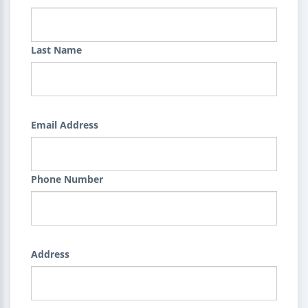
Last Name
Email Address
Phone Number
Address