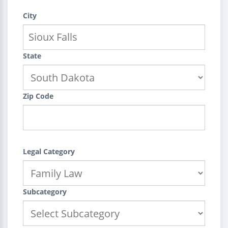
City
State
Zip Code
Legal Category
Subcategory