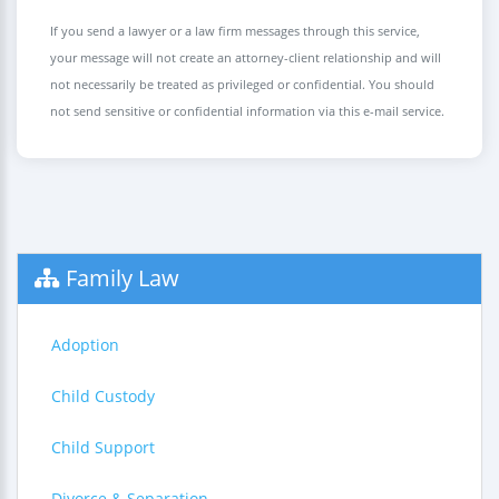
If you send a lawyer or a law firm messages through this service,
your message will not create an attorney-client relationship and will
not necessarily be treated as privileged or confidential. You should
not send sensitive or confidential information via this e-mail service.
Family Law
Adoption
Child Custody
Child Support
Divorce & Separation