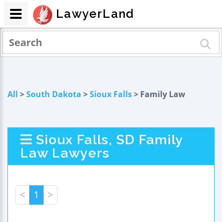
LawyerLand
All
>
South Dakota
>
Sioux Falls
> Family Law
Sioux Falls, SD Family
Law Lawyers
<
1
>