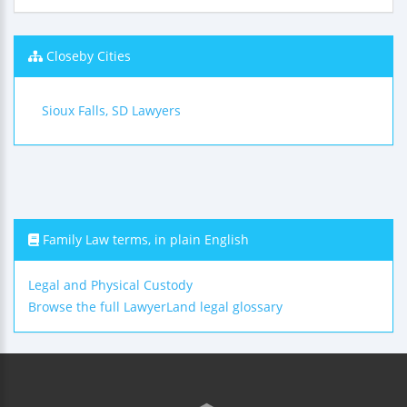
Closeby Cities
Sioux Falls, SD Lawyers
Family Law terms, in plain English
Legal and Physical Custody
Browse the full LawyerLand legal glossary