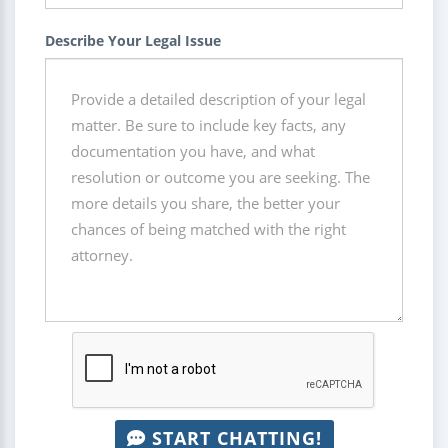
Describe Your Legal Issue
START CHATTING!