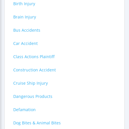
Birth Injury
Brain Injury
Bus Accidents
Car Accident
Class Actions Plaintiff
Construction Accident
Cruise Ship Injury
Dangerous Products
Defamation
Dog Bites & Animal Bites