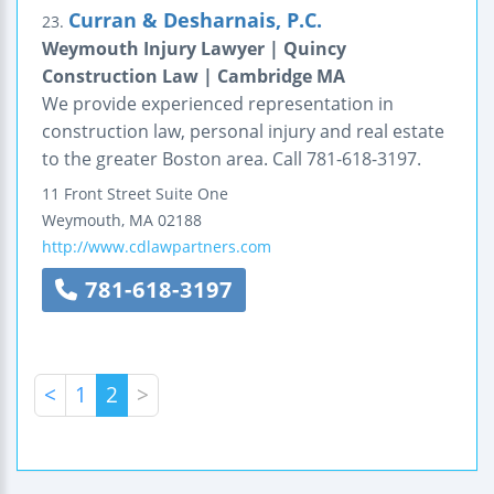
Curran & Desharnais, P.C.
23.
Weymouth Injury Lawyer | Quincy
Construction Law | Cambridge MA
We provide experienced representation in
construction law, personal injury and real estate
to the greater Boston area. Call 781-618-3197.
11 Front Street
Suite One
Weymouth
,
MA
02188
http://www.cdlawpartners.com
781-618-3197
<
1
2
>