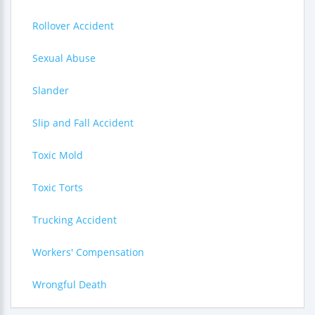
Rollover Accident
Sexual Abuse
Slander
Slip and Fall Accident
Toxic Mold
Toxic Torts
Trucking Accident
Workers' Compensation
Wrongful Death