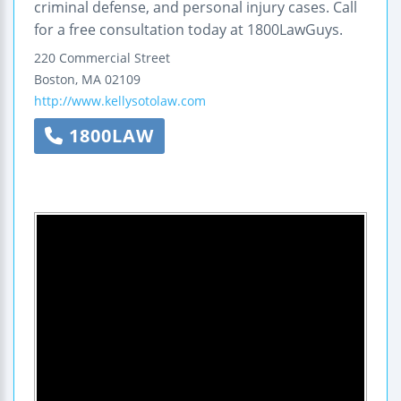
criminal defense, and personal injury cases. Call
for a free consultation today at 1800LawGuys.
220 Commercial Street
Boston
,
MA
02109
http://www.kellysotolaw.com
1800LAW