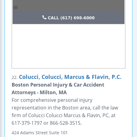
Colucci, Colucci, Marcus & Flavin, P.C.
22.
Boston Personal Injury & Car Accident
Attorneys - Milton, MA
For comprehensive personal injury
representation in the Boston area, call the law
firm of Colucci Colucci Marcus & Flavin, PC, at
617-379-1797 or 866-528-3515.
424 Adams Street
Suite 101