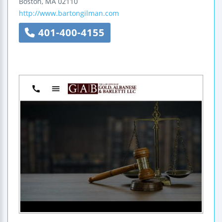
Boston
,
MA
02110
http://www.bartongilman.com
401-400-4155