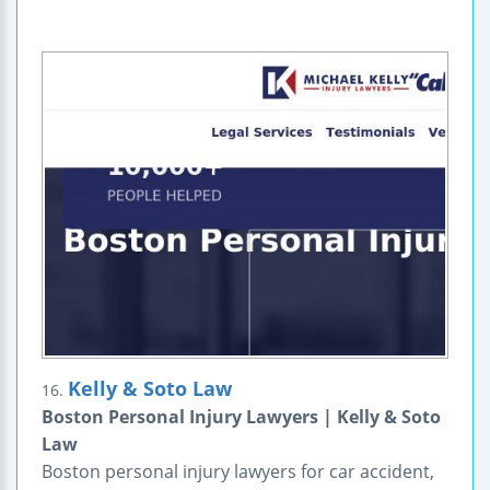
Kelly & Soto Law
16.
Boston Personal Injury Lawyers | Kelly & Soto
Law
Boston personal injury lawyers for car accident,