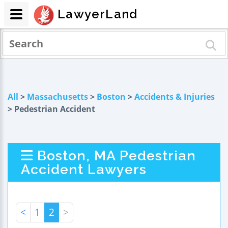
LawyerLand
All
>
Massachusetts
>
Boston
>
Accidents & Injuries
> Pedestrian Accident
Boston, MA Pedestrian
Accident Lawyers
<
1
2
>