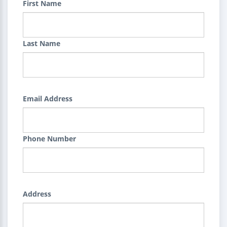
First Name
Last Name
Email Address
Phone Number
Address