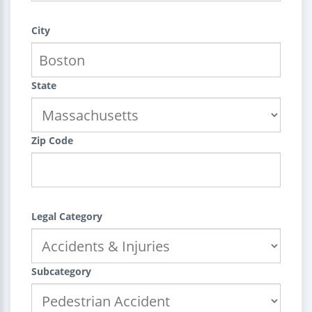
City
State
Zip Code
Legal Category
Subcategory