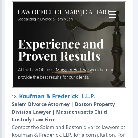
Koufman & Frederick, L.L.P.
18.
Salem Divorce Attorney | Boston Property
Division Lawyer | Massachusetts Child
Custody Law Firm
Contact the Salem and Boston divorce lawyers at
Koufman & Frederick, LLP, for a consultation. For