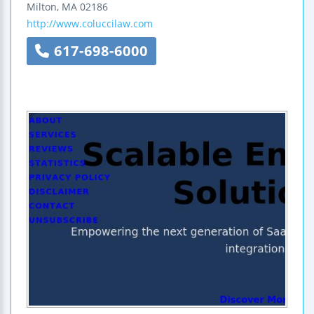
Milton
,
MA
02186
http://www.coluccilaw.com
617-698-6000