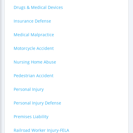
Drugs & Medical Devices
Insurance Defense
Medical Malpractice
Motorcycle Accident
Nursing Home Abuse
Pedestrian Accident
Personal Injury
Personal Injury Defense
Premises Liability
Railroad Worker Injury-FELA