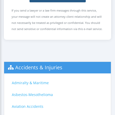
If you send a lawyer or a law firm messages through this service,
your message will not create an attorney-client relationship and will
not necessarily be treated as privileged or confidential. You should
not send sensitive or confidential information via this e-mail service.
Accidents & Injuries
Admiralty & Maritime
Asbestos-Mesothelioma
Aviation Accidents