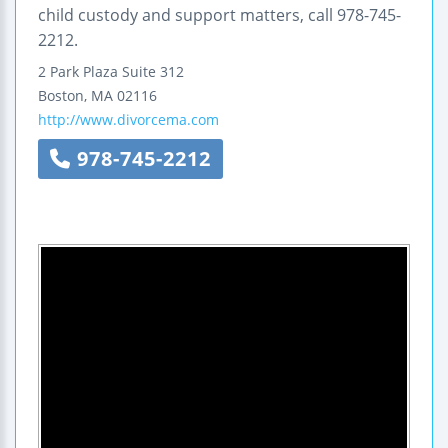
child custody and support matters, call 978-745-
2212.
2 Park Plaza
Suite 312
Boston
,
MA
02116
http://www.divorcema.com
978-745-2212