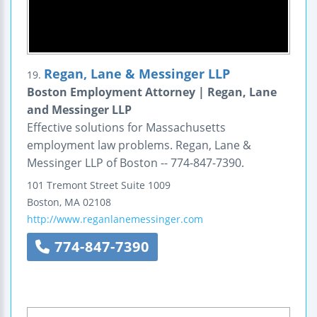
Regan, Lane & Messinger LLP
19.
Boston Employment Attorney | Regan, Lane
and Messinger LLP
Effective solutions for Massachusetts
employment law problems. Regan, Lane &
Messinger LLP of Boston -- 774-847-7390.
101 Tremont Street
Suite 1009
Boston
,
MA
02108
http://www.reganlanemessinger.com
774-847-7390