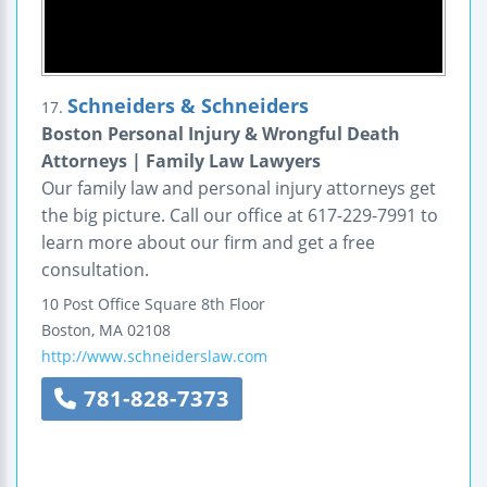
Schneiders & Schneiders
17.
Boston Personal Injury & Wrongful Death
Attorneys | Family Law Lawyers
Our family law and personal injury attorneys get
the big picture. Call our office at 617-229-7991 to
learn more about our firm and get a free
consultation.
10 Post Office Square
8th Floor
Boston
,
MA
02108
http://www.schneiderslaw.com
781-828-7373