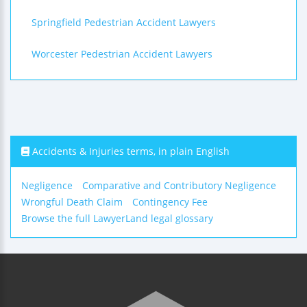
Springfield Pedestrian Accident Lawyers
Worcester Pedestrian Accident Lawyers
Accidents & Injuries terms, in plain English
Negligence
Comparative and Contributory Negligence
Wrongful Death Claim
Contingency Fee
Browse the full LawyerLand legal glossary