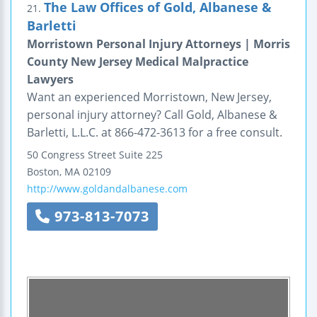
The Law Offices of Gold, Albanese &
21.
Barletti
Morristown Personal Injury Attorneys | Morris
County New Jersey Medical Malpractice
Lawyers
Want an experienced Morristown, New Jersey,
personal injury attorney? Call Gold, Albanese &
Barletti, L.L.C. at 866-472-3613 for a free consult.
50 Congress Street
Suite 225
Boston
,
MA
02109
http://www.goldandalbanese.com
973-813-7073