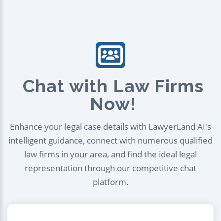
Chat with Law Firms
Now!
Enhance your legal case details with LawyerLand AI's
intelligent guidance, connect with numerous qualified
law firms in your area, and find the ideal legal
representation through our competitive chat
platform.