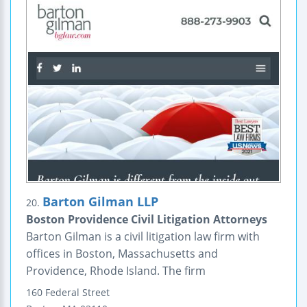
Barton Gilman LLP
20.
Boston Providence Civil Litigation Attorneys
Barton Gilman is a civil litigation law firm with
offices in Boston, Massachusetts and
Providence, Rhode Island. The firm
160 Federal Street