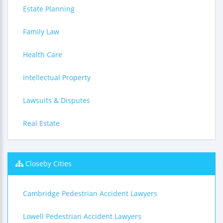
Estate Planning
Family Law
Health Care
Intellectual Property
Lawsuits & Disputes
Real Estate
Closeby Cities
Cambridge Pedestrian Accident Lawyers
Lowell Pedestrian Accident Lawyers