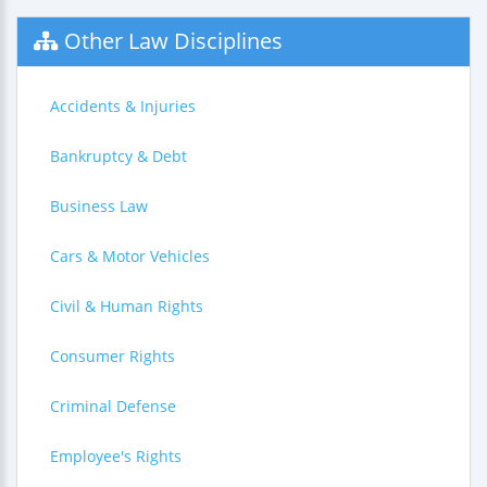
Other Law Disciplines
Accidents & Injuries
Bankruptcy & Debt
Business Law
Cars & Motor Vehicles
Civil & Human Rights
Consumer Rights
Criminal Defense
Employee's Rights