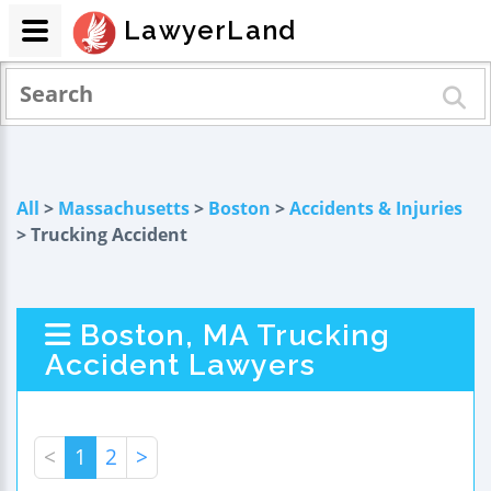
LawyerLand
All
>
Massachusetts
>
Boston
>
Accidents & Injuries
> Trucking Accident
Boston, MA Trucking
Accident Lawyers
<
1
2
>