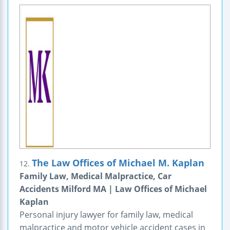
The Law Offices of Michael M. Kaplan
12.
Family Law, Medical Malpractice, Car
Accidents Milford MA | Law Offices of Michael
Kaplan
Personal injury lawyer for family law, medical
malpractice and motor vehicle accident cases in