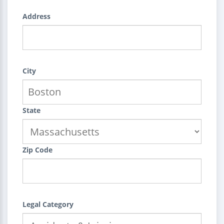
Address
City
State
Zip Code
Legal Category