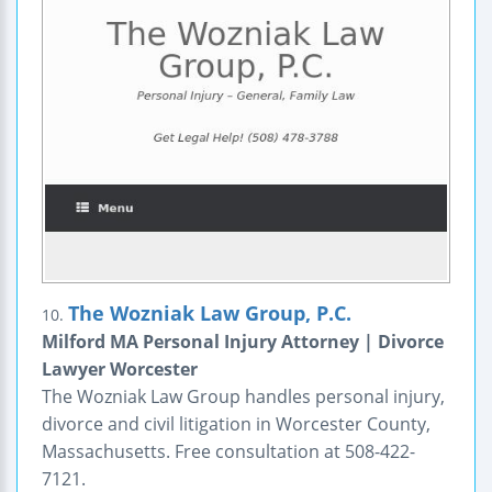
The Wozniak Law Group, P.C.
10.
Milford MA Personal Injury Attorney | Divorce
Lawyer Worcester
The Wozniak Law Group handles personal injury,
divorce and civil litigation in Worcester County,
Massachusetts. Free consultation at 508-422-
7121.