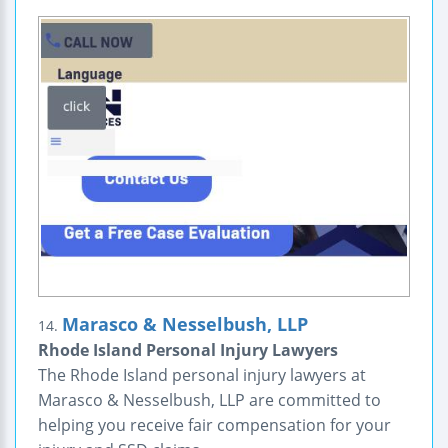
Marasco & Nesselbush, LLP
14.
Rhode Island Personal Injury Lawyers
The Rhode Island personal injury lawyers at
Marasco & Nesselbush, LLP are committed to
helping you receive fair compensation for your