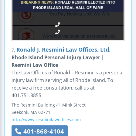
Ronald J. Resmini Law Offices, Ltd.
7.
Rhode Island Personal Injury Lawyer |
Resmini Law Office
The Law Offices of Ronald J. Resmini is a personal
injury law firm serving all of Rhode Island. To
receive a free consultation, call us at
401.751.8855.
The Resmini Building
41 Mink Street
Seekonk
,
MA
02771
http://www.resminilawoffices.com
401-868-4104