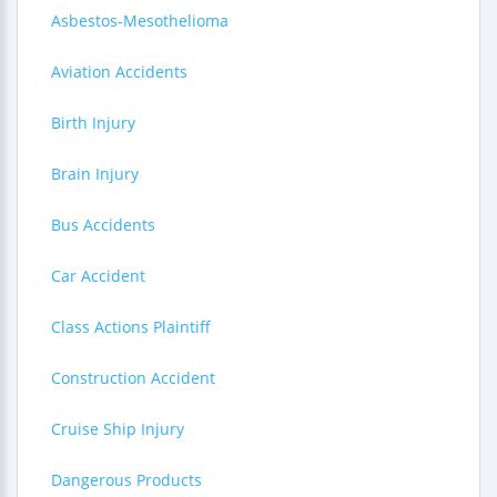
Asbestos-Mesothelioma
Aviation Accidents
Birth Injury
Brain Injury
Bus Accidents
Car Accident
Class Actions Plaintiff
Construction Accident
Cruise Ship Injury
Dangerous Products