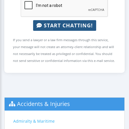
START CHATTING!
If you send a lawyer or a law firm messages through this service,
your message will not create an attorney-client relationship and will
not necessarily be treated as privileged or confidential. You should
not send sensitive or confidential information via this e-mail service.
Accidents & Injuries
Admiralty & Maritime