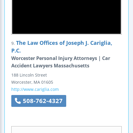
The Law Offices of Joseph J. Cariglia,
9.
P.C.
Worcester Personal Injury Attorneys | Car
Accident Lawyers Massachusetts
188 Lincoln Street
Worcester
,
MA
01605
http://www.cariglia.com
508-762-4327