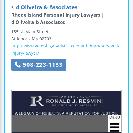
d'Oliveira & Associates
6.
Rhode Island Personal Injury Lawyers |
d'Oliveira & Associates
155 N. Main Street
Attleboro
,
MA
02703
http://www.good-legal-advice.com/attleboro-personal-
injury-lawyer/
508-223-1133