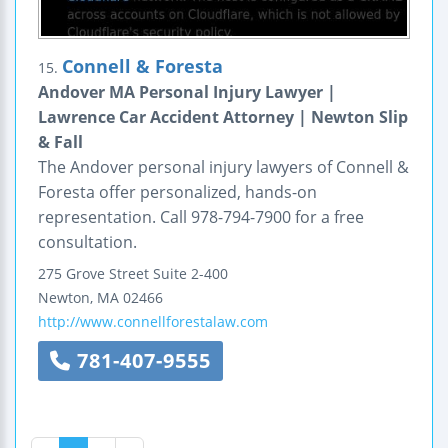
Connell & Foresta
15.
Andover MA Personal Injury Lawyer |
Lawrence Car Accident Attorney | Newton Slip
& Fall
The Andover personal injury lawyers of Connell &
Foresta offer personalized, hands-on
representation. Call 978-794-7900 for a free
consultation.
275 Grove Street
Suite 2-400
Newton
,
MA
02466
http://www.connellforestalaw.com
781-407-9555