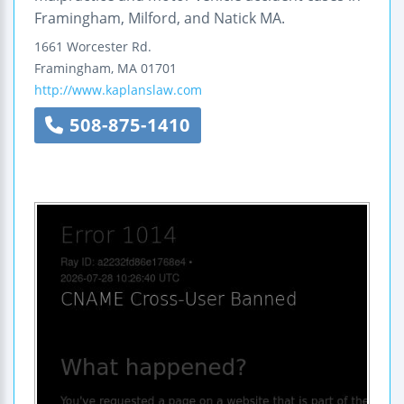
Framingham, Milford, and Natick MA.
1661 Worcester Rd.
Framingham
,
MA
01701
http://www.kaplanslaw.com
508-875-1410