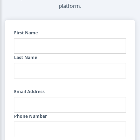
platform.
First Name
Last Name
Email Address
Phone Number