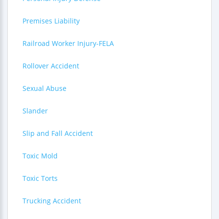
Premises Liability
Railroad Worker Injury-FELA
Rollover Accident
Sexual Abuse
Slander
Slip and Fall Accident
Toxic Mold
Toxic Torts
Trucking Accident