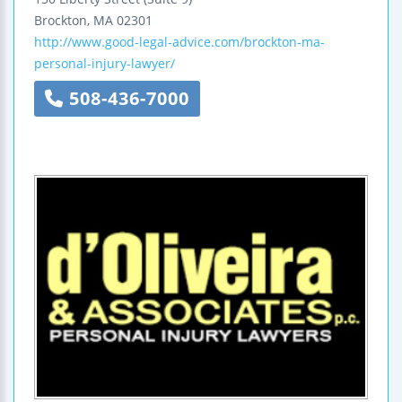
Brockton
,
MA
02301
http://www.good-legal-advice.com/brockton-ma-
personal-injury-lawyer/
508-436-7000