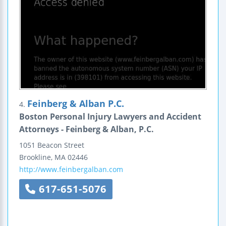
Feinberg & Alban P.C.
4.
Boston Personal Injury Lawyers and Accident
Attorneys - Feinberg & Alban, P.C.
1051 Beacon Street
Brookline
,
MA
02446
http://www.feinbergalban.com
617-651-5076