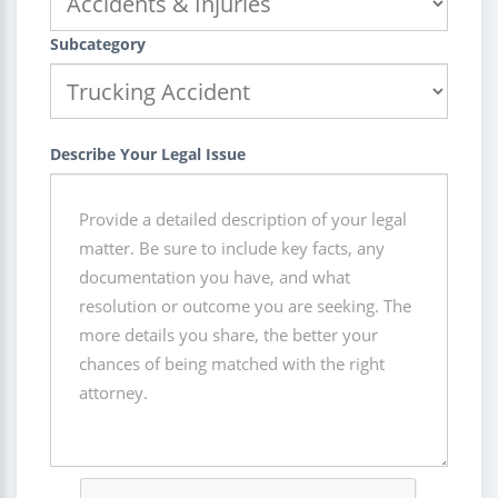
Subcategory
Describe Your Legal Issue