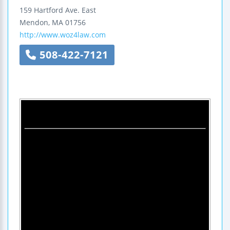
159 Hartford Ave. East
Mendon
,
MA
01756
http://www.woz4law.com
508-422-7121