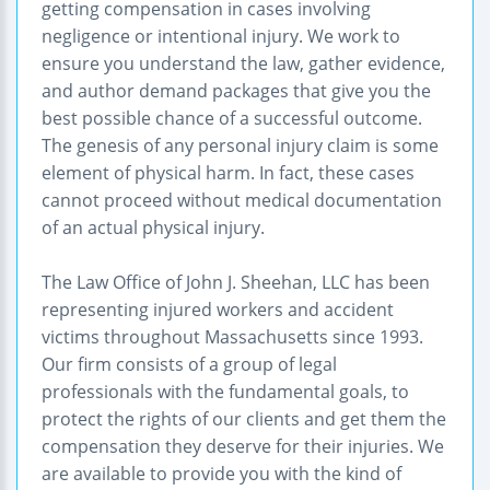
getting compensation in cases involving
negligence or intentional injury. We work to
ensure you understand the law, gather evidence,
and author demand packages that give you the
best possible chance of a successful outcome.
The genesis of any personal injury claim is some
element of physical harm. In fact, these cases
cannot proceed without medical documentation
of an actual physical injury.
The Law Office of John J. Sheehan, LLC has been
representing injured workers and accident
victims throughout Massachusetts since 1993.
Our firm consists of a group of legal
professionals with the fundamental goals, to
protect the rights of our clients and get them the
compensation they deserve for their injuries. We
are available to provide you with the kind of