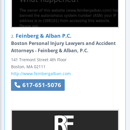
Feinberg & Alban P.C.
2.
Boston Personal Injury Lawyers and Accident
Attorneys - Feinberg & Alban, P.C.
141 Tremont Street
4th Floor
Boston
,
MA
02111
http://www.feinbergalban.com
617-651-5076