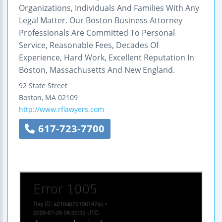
Organizations, Individuals And Families With Any
Legal Matter. Our Boston Business Attorney
Professionals Are Committed To Personal
Service, Reasonable Fees, Decades Of
Experience, Hard Work, Excellent Reputation In
Boston, Massachusetts And New England.
92 State Street
Boston
,
MA
02109
http://www.rflawyers.com
617-723-7700