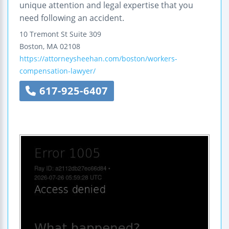
unique attention and legal expertise that you
need following an accident.
10 Tremont St
Suite 309
Boston
,
MA
02108
https://attorneysheehan.com/boston/workers-
compensation-lawyer/
617-925-6407