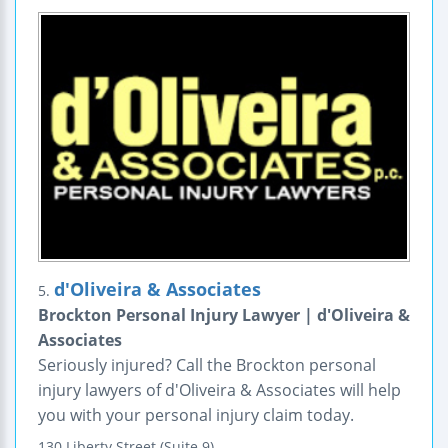
d'Oliveira & Associates
5.
Brockton Personal Injury Lawyer | d'Oliveira &
Associates
Seriously injured? Call the Brockton personal
injury lawyers of d'Oliveira & Associates will help
you with your personal injury claim today.
130 Liberty Street (Suite 9)