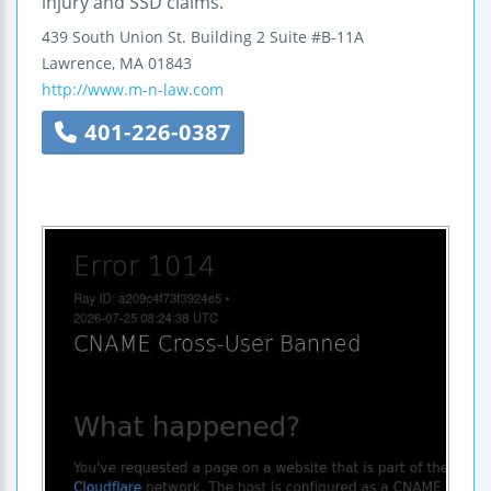
injury and SSD claims.
439 South Union St.
Building 2 Suite #B-11A
Lawrence
,
MA
01843
http://www.m-n-law.com
401-226-0387