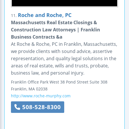
Roche and Roche, PC
11.
Massachusetts Real Estate Closings &
Construction Law Attorneys | Franklin
Business Contracts &a
At Roche & Roche, PC in Franklin, Massachusetts,
we provide clients with sound advice, assertive
representation, and quality legal solutions in the
areas of real estate, wills and trusts, probate,
business law, and personal injury.
Franklin Office Park West
38 Pond Street
Suite 308
Franklin
,
MA
02038
http://www.roche-murphy.com
508-528-8300