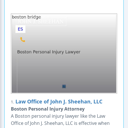
Law Office of John J. Sheehan, LLC
1.
Boston Personal Injury Attorney
A Boston personal injury lawyer like the Law
Office of John J. Sheehan, LLC is effective when