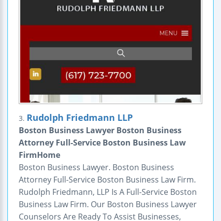
Rudolph Friedmann LLP
3.
Boston Business Lawyer Boston Business
Attorney Full-Service Boston Business Law
FirmHome
Boston Business Lawyer. Boston Business
Attorney Full-Service Boston Business Law Firm.
Rudolph Friedmann, LLP Is A Full-Service Boston
Business Law Firm. Our Boston Business Lawyer
Counselors Are Ready To Assist Businesses,