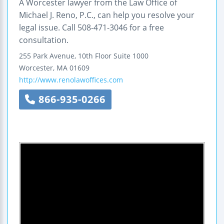
A Worcester lawyer from the Law Office of
Michael J. Reno, P.C., can help you resolve your
legal issue. Call 508-471-3046 for a free
consultation.
255 Park Avenue, 10th Floor
Suite 1000
Worcester
,
MA
01609
http://www.renolawoffices.com
866-935-0266