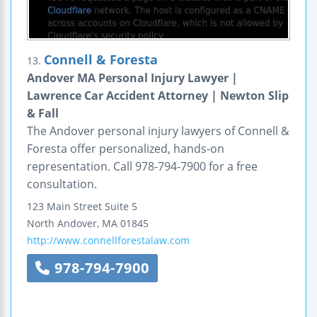
Connell & Foresta
13.
Andover MA Personal Injury Lawyer |
Lawrence Car Accident Attorney | Newton Slip
& Fall
The Andover personal injury lawyers of Connell &
Foresta offer personalized, hands-on
representation. Call 978-794-7900 for a free
consultation.
123 Main Street
Suite 5
North Andover
,
MA
01845
http://www.connellforestalaw.com
978-794-7900