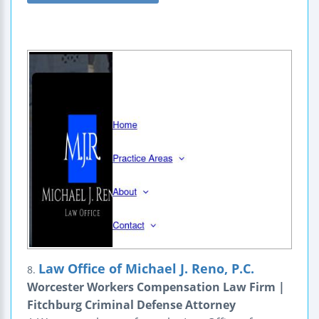
Law Office of Michael J. Reno, P.C.
8.
Worcester Workers Compensation Law Firm |
Fitchburg Criminal Defense Attorney