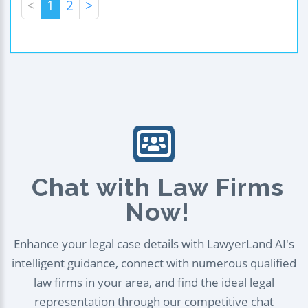
<
1
2
>
Chat with Law Firms
Now!
Enhance your legal case details with LawyerLand AI's
intelligent guidance, connect with numerous qualified
law firms in your area, and find the ideal legal
representation through our competitive chat