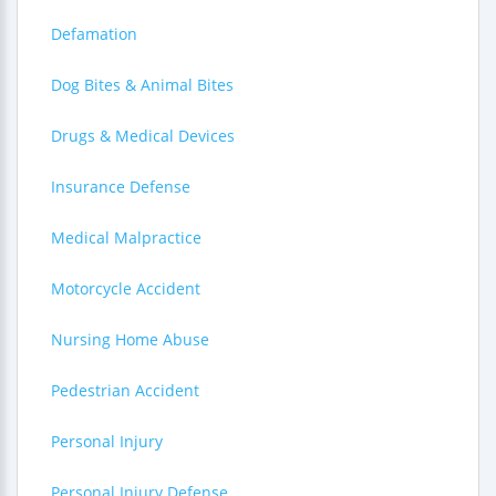
Defamation
Dog Bites & Animal Bites
Drugs & Medical Devices
Insurance Defense
Medical Malpractice
Motorcycle Accident
Nursing Home Abuse
Pedestrian Accident
Personal Injury
Personal Injury Defense