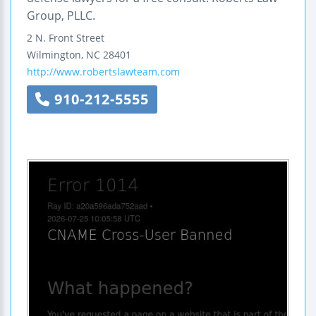
Group, PLLC.
2 N. Front Street
Wilmington
,
NC
28401
http://www.robertslawteam.com
910-212-5555