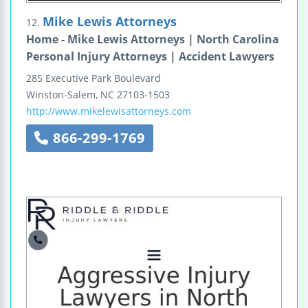
Mike Lewis Attorneys
12.
Home - Mike Lewis Attorneys | North Carolina
Personal Injury Attorneys | Accident Lawyers
285 Executive Park Boulevard
Winston-Salem
,
NC
27103-1503
http://www.mikelewisattorneys.com
866-299-1769