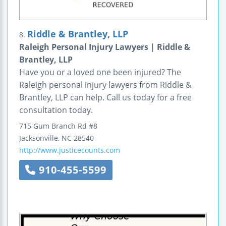
Riddle & Brantley, LLP
8.
Raleigh Personal Injury Lawyers | Riddle &
Brantley, LLP
Have you or a loved one been injured? The
Raleigh personal injury lawyers from Riddle &
Brantley, LLP can help. Call us today for a free
consultation today.
715 Gum Branch Rd #8
Jacksonville
,
NC
28540
http://www.justicecounts.com
910-455-5599