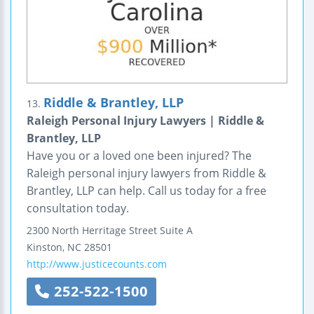
Riddle & Brantley, LLP
13.
Raleigh Personal Injury Lawyers | Riddle &
Brantley, LLP
Have you or a loved one been injured? The
Raleigh personal injury lawyers from Riddle &
Brantley, LLP can help. Call us today for a free
consultation today.
2300 North Herritage Street
Suite A
Kinston
,
NC
28501
http://www.justicecounts.com
252-522-1500