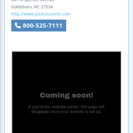
Goldsboro
,
NC
27534
http://www.justicecounts.com
800-525-7111