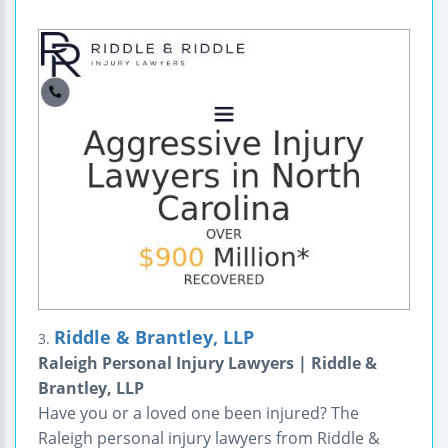
Riddle & Brantley, LLP
3.
Raleigh Personal Injury Lawyers | Riddle &
Brantley, LLP
Have you or a loved one been injured? The
Raleigh personal injury lawyers from Riddle &