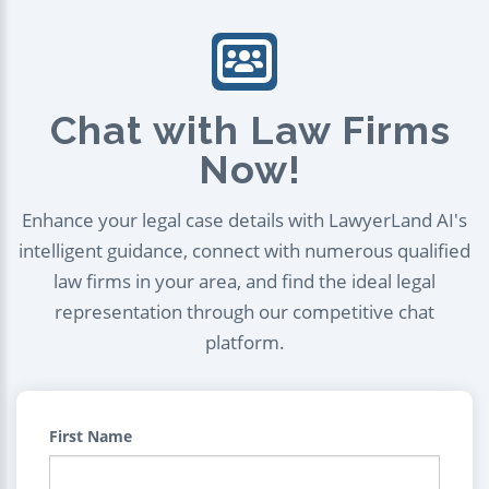
Chat with Law Firms
Now!
Enhance your legal case details with LawyerLand AI's
intelligent guidance, connect with numerous qualified
law firms in your area, and find the ideal legal
representation through our competitive chat
platform.
First Name