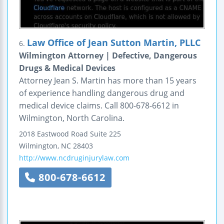
Law Office of Jean Sutton Martin, PLLC
6.
Wilmington Attorney | Defective, Dangerous
Drugs & Medical Devices
Attorney Jean S. Martin has more than 15 years
of experience handling dangerous drug and
medical device claims. Call 800-678-6612 in
Wilmington, North Carolina.
2018 Eastwood Road
Suite 225
Wilmington
,
NC
28403
http://www.ncdruginjurylaw.com
800-678-6612