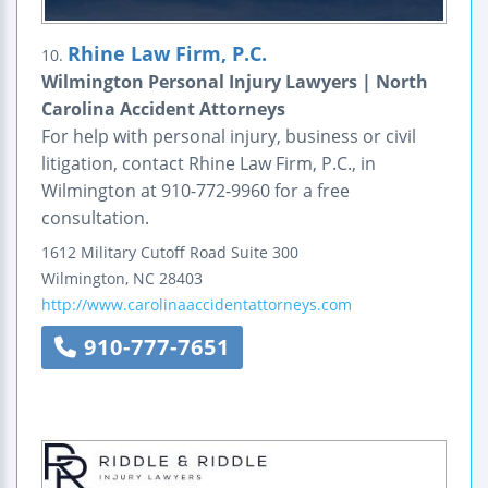
Rhine Law Firm, P.C.
10.
Wilmington Personal Injury Lawyers | North
Carolina Accident Attorneys
For help with personal injury, business or civil
litigation, contact Rhine Law Firm, P.C., in
Wilmington at 910-772-9960 for a free
consultation.
1612 Military Cutoff Road
Suite 300
Wilmington
,
NC
28403
http://www.carolinaaccidentattorneys.com
910-777-7651