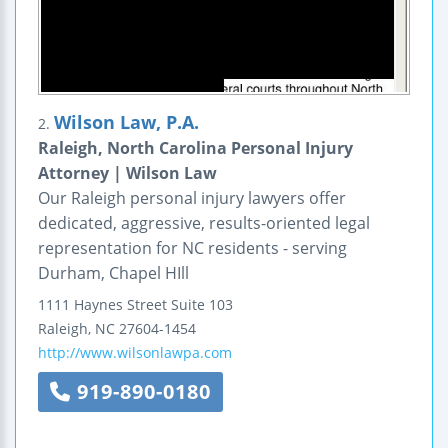
Wilson Law, P.A.
2.
Raleigh, North Carolina Personal Injury
Attorney | Wilson Law
Our Raleigh personal injury lawyers offer
dedicated, aggressive, results-oriented legal
representation for NC residents - serving
Durham, Chapel HIll
1111 Haynes Street
Suite 103
Raleigh
,
NC
27604-1454
http://www.wilsonlawpa.com
919-890-0180