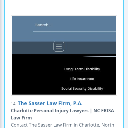
The Sasser Law Firm, P.A.
14.
Charlotte Personal Injury Lawyers | NC ERISA
Law Firm
Contact The Sasser Law Firm in Charlotte, North