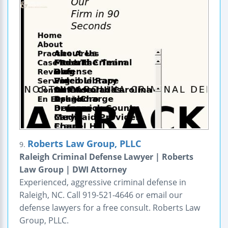
Roberts Law Group, PLLC
9.
Raleigh Criminal Defense Lawyer | Roberts
Law Group | DWI Attorney
Experienced, aggressive criminal defense in
Raleigh, NC. Call 919-521-4646 or email our
defense lawyers for a free consult. Roberts Law
Group, PLLC.