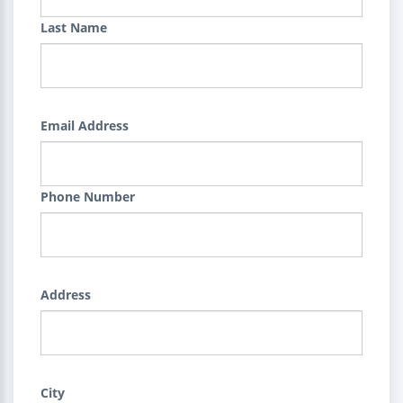
Last Name
Email Address
Phone Number
Address
City