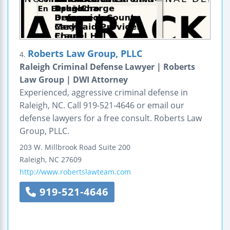
Roberts Law Group, PLLC
4.
Raleigh Criminal Defense Lawyer | Roberts
Law Group | DWI Attorney
Experienced, aggressive criminal defense in
Raleigh, NC. Call 919-521-4646 or email our
defense lawyers for a free consult. Roberts Law
Group, PLLC.
203 W. Millbrook Road
Suite 200
Raleigh
,
NC
27609
http://www.robertslawteam.com
919-521-4646