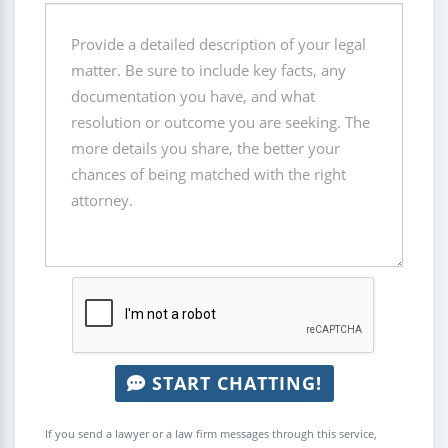
START CHATTING!
If you send a lawyer or a law firm messages through this service,