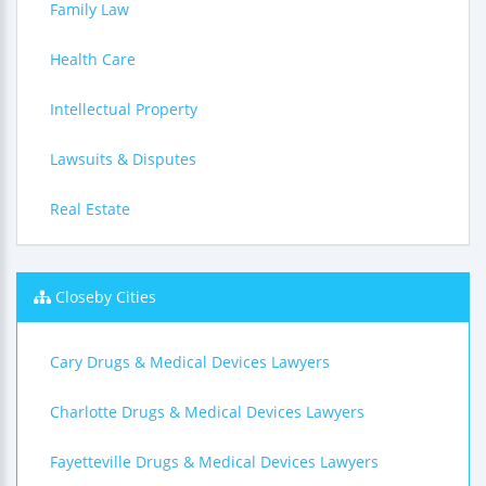
Family Law
Health Care
Intellectual Property
Lawsuits & Disputes
Real Estate
Closeby Cities
Cary Drugs & Medical Devices Lawyers
Charlotte Drugs & Medical Devices Lawyers
Fayetteville Drugs & Medical Devices Lawyers