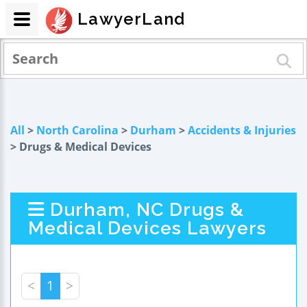
LawyerLand
All
>
North Carolina
>
Durham
>
Accidents & Injuries
> Drugs & Medical Devices
Durham, NC Drugs &
Medical Devices Lawyers
<
1
>