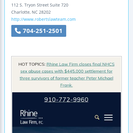
112 S. Tryon Street
Suite 720
Charlotte
,
NC
28202
http://www.robertslawteam.com
704-251-2501