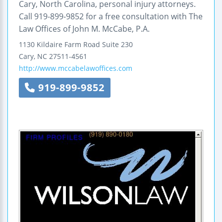
Cary, North Carolina, personal injury attorneys.
Call 919-899-9852 for a free consultation with The
Law Offices of John M. McCabe, P.A.
1130 Kildaire Farm Road
Suite 230
Cary
,
NC
27511-4561
http://www.mccabelawoffices.com
919-899-9852