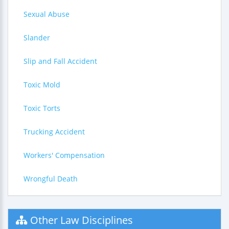
Sexual Abuse
Slander
Slip and Fall Accident
Toxic Mold
Toxic Torts
Trucking Accident
Workers' Compensation
Wrongful Death
Other Law Disciplines