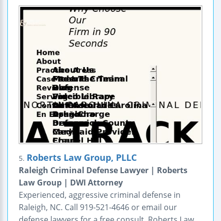
Roberts Law Group, PLLC
5.
Raleigh Criminal Defense Lawyer | Roberts
Law Group | DWI Attorney
Experienced, aggressive criminal defense in
Raleigh, NC. Call 919-521-4646 or email our
defense lawyers for a free consult. Roberts Law