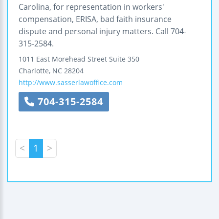
Carolina, for representation in workers'
compensation, ERISA, bad faith insurance
dispute and personal injury matters. Call 704-
315-2584.
1011 East Morehead Street
Suite 350
Charlotte
,
NC
28204
http://www.sasserlawoffice.com
704-315-2584
<
1
>