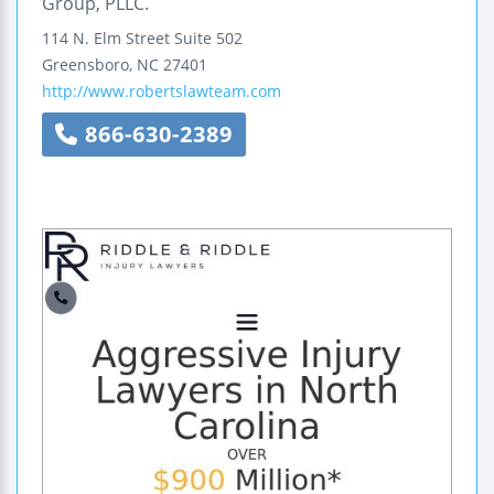
Group, PLLC.
114 N. Elm Street
Suite 502
Greensboro
,
NC
27401
http://www.robertslawteam.com
866-630-2389