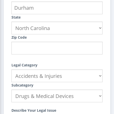
State
Zip Code
Legal Category
Subcategory
Describe Your Legal Issue