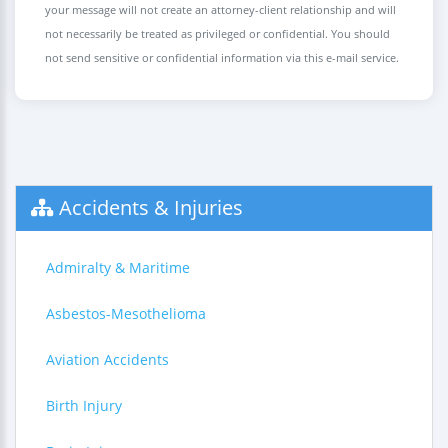
your message will not create an attorney-client relationship and will
not necessarily be treated as privileged or confidential. You should
not send sensitive or confidential information via this e-mail service.
Accidents & Injuries
Admiralty & Maritime
Asbestos-Mesothelioma
Aviation Accidents
Birth Injury