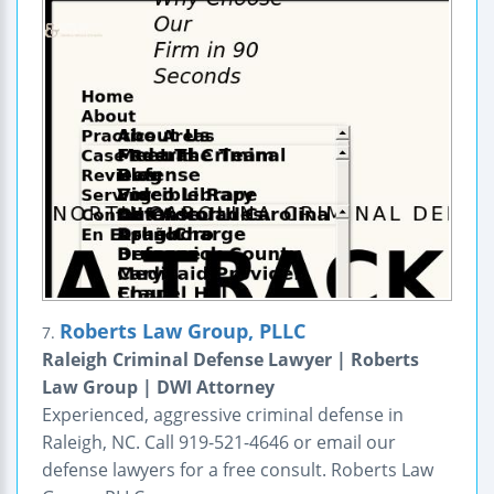
Roberts Law Group, PLLC
7.
Raleigh Criminal Defense Lawyer | Roberts
Law Group | DWI Attorney
Experienced, aggressive criminal defense in
Raleigh, NC. Call 919-521-4646 or email our
defense lawyers for a free consult. Roberts Law