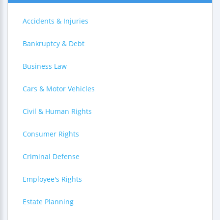
Accidents & Injuries
Bankruptcy & Debt
Business Law
Cars & Motor Vehicles
Civil & Human Rights
Consumer Rights
Criminal Defense
Employee's Rights
Estate Planning