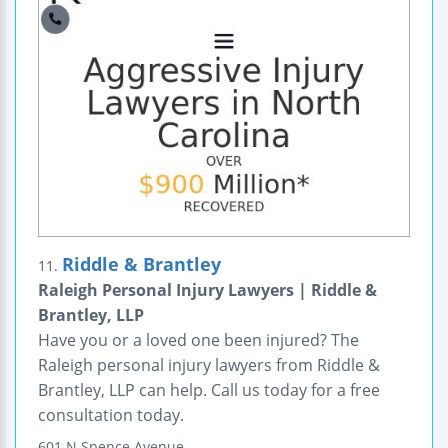
Riddle & Brantley
11.
Raleigh Personal Injury Lawyers | Riddle &
Brantley, LLP
Have you or a loved one been injured? The
Raleigh personal injury lawyers from Riddle &
Brantley, LLP can help. Call us today for a free
consultation today.
601 N Spence Avenue