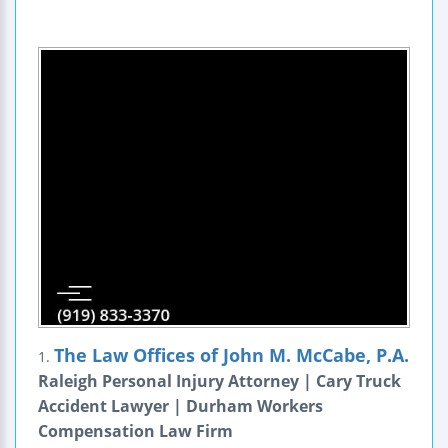
The Law Offices of John M. McCabe, P.A.
1.
Raleigh Personal Injury Attorney | Cary Truck
Accident Lawyer | Durham Workers
Compensation Law Firm