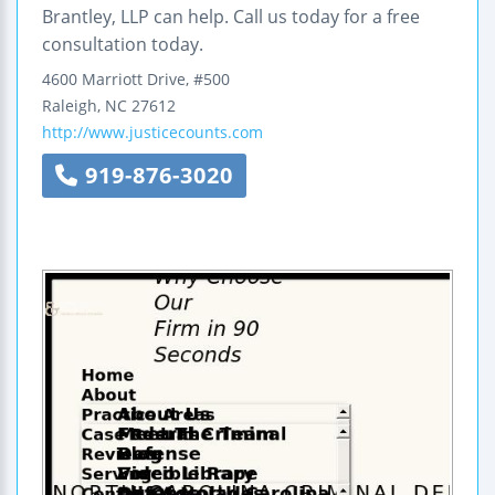
Brantley, LLP can help. Call us today for a free
consultation today.
4600 Marriott Drive, #500
Raleigh
,
NC
27612
http://www.justicecounts.com
919-876-3020