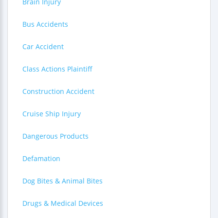
Brain Injury
Bus Accidents
Car Accident
Class Actions Plaintiff
Construction Accident
Cruise Ship Injury
Dangerous Products
Defamation
Dog Bites & Animal Bites
Drugs & Medical Devices