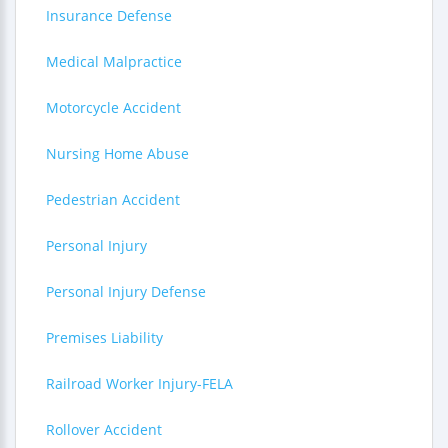
Insurance Defense
Medical Malpractice
Motorcycle Accident
Nursing Home Abuse
Pedestrian Accident
Personal Injury
Personal Injury Defense
Premises Liability
Railroad Worker Injury-FELA
Rollover Accident