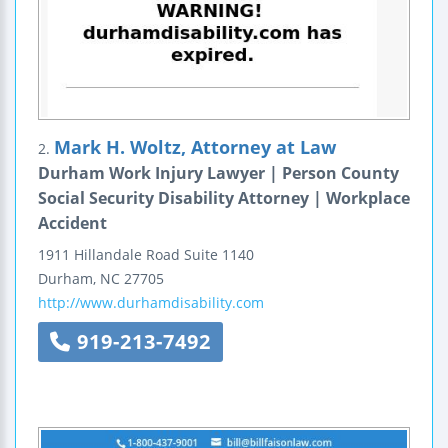
Mark H. Woltz, Attorney at Law
2.
Durham Work Injury Lawyer | Person County
Social Security Disability Attorney | Workplace
Accident
1911 Hillandale Road
Suite 1140
Durham
,
NC
27705
http://www.durhamdisability.com
919-213-7492