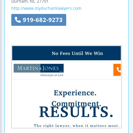
Durham
,
NC
27701
http://www.mydurhamlawyers.com
919-682-9273