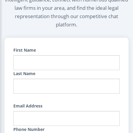
law firms in your area, and find the ideal legal
representation through our competitive chat
platform.
First Name
Last Name
Email Address
Phone Number