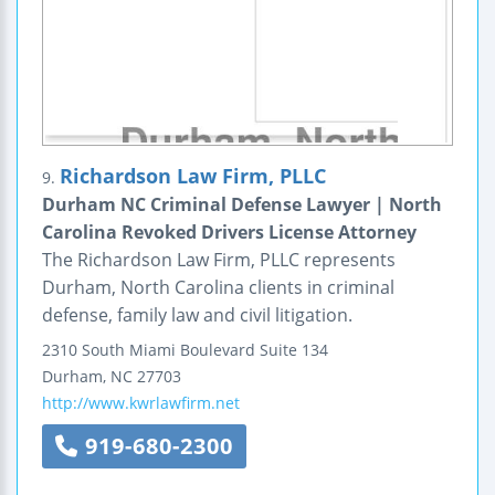
Richardson Law Firm, PLLC
9.
Durham NC Criminal Defense Lawyer | North
Carolina Revoked Drivers License Attorney
The Richardson Law Firm, PLLC represents
Durham, North Carolina clients in criminal
defense, family law and civil litigation.
2310 South Miami Boulevard
Suite 134
Durham
,
NC
27703
http://www.kwrlawfirm.net
919-680-2300