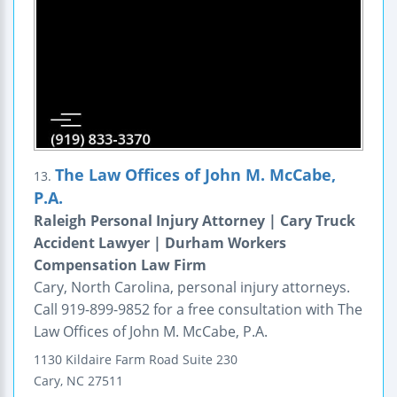
The Law Offices of John M. McCabe,
13.
P.A.
Raleigh Personal Injury Attorney | Cary Truck
Accident Lawyer | Durham Workers
Compensation Law Firm
Cary, North Carolina, personal injury attorneys.
Call 919-899-9852 for a free consultation with The
Law Offices of John M. McCabe, P.A.
1130 Kildaire Farm Road
Suite 230
Cary
,
NC
27511