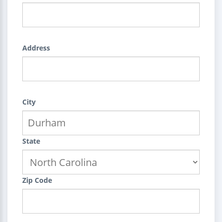
Address
City
State
Zip Code