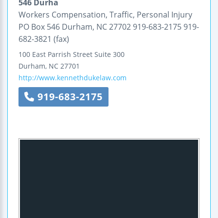
546 Durha
Workers Compensation, Traffic, Personal Injury
PO Box 546 Durham, NC 27702 919-683-2175 919-
682-3821 (fax)
100 East Parrish Street
Suite 300
Durham
,
NC
27701
http://www.kennethdukelaw.com
919-683-2175