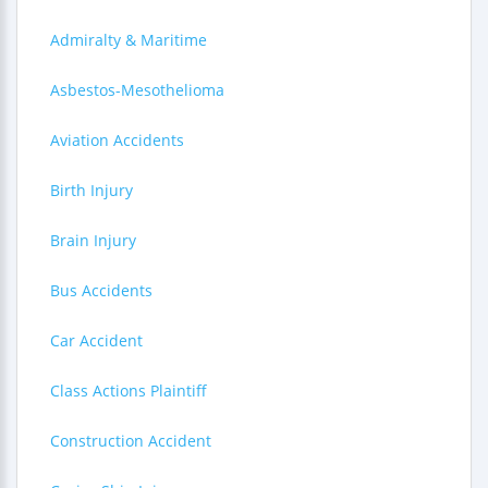
Admiralty & Maritime
Asbestos-Mesothelioma
Aviation Accidents
Birth Injury
Brain Injury
Bus Accidents
Car Accident
Class Actions Plaintiff
Construction Accident