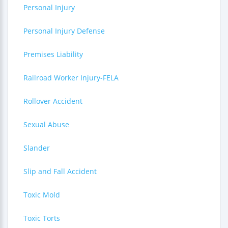
Personal Injury
Personal Injury Defense
Premises Liability
Railroad Worker Injury-FELA
Rollover Accident
Sexual Abuse
Slander
Slip and Fall Accident
Toxic Mold
Toxic Torts