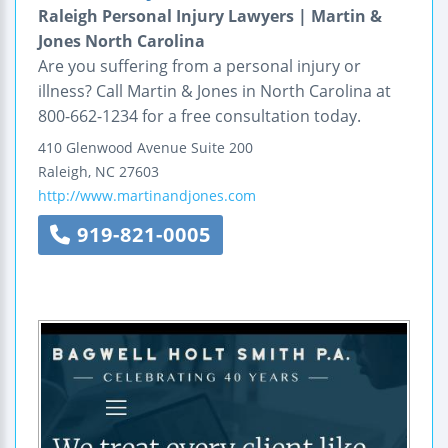
Raleigh Personal Injury Lawyers | Martin &
Jones North Carolina
Are you suffering from a personal injury or
illness? Call Martin & Jones in North Carolina at
800-662-1234 for a free consultation today.
410 Glenwood Avenue
Suite 200
Raleigh
,
NC
27603
http://www.martinandjones.com
919-821-0005