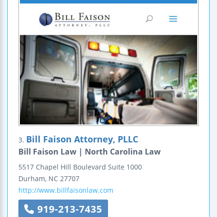
Bill Faison Attorney, PLLC
3.
Bill Faison Law | North Carolina Law
5517 Chapel Hill Boulevard
Suite 1000
Durham
,
NC
27707
http://www.billfaisonlaw.com
919-213-7435