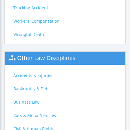
Trucking Accident
Workers' Compensation
Wrongful Death
Other Law Disciplines
Accidents & Injuries
Bankruptcy & Debt
Business Law
Cars & Motor Vehicles
Civil & Human Rights