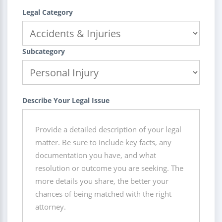
Legal Category
Subcategory
Describe Your Legal Issue