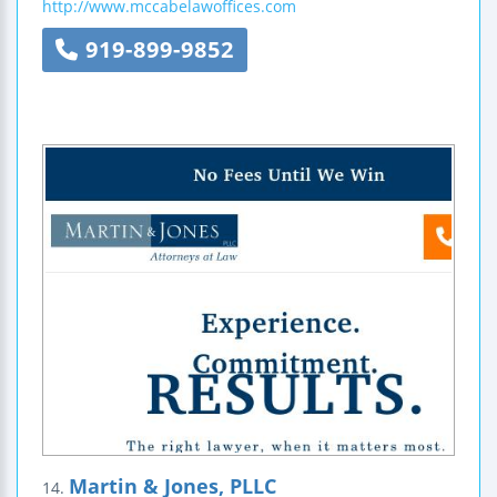
http://www.mccabelawoffices.com
919-899-9852
Martin & Jones, PLLC
14.