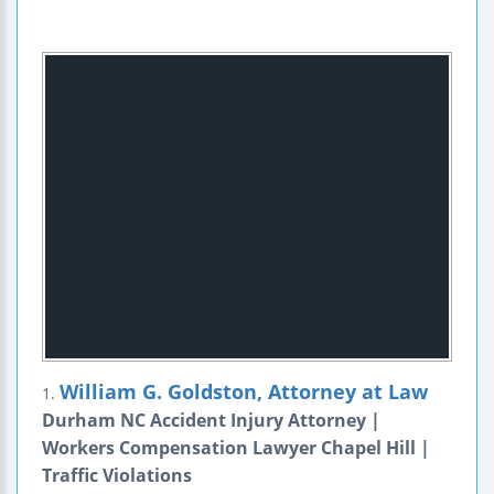
William G. Goldston, Attorney at Law
1.
Durham NC Accident Injury Attorney |
Workers Compensation Lawyer Chapel Hill |
Traffic Violations