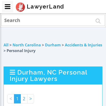
LawyerLand
All
>
North Carolina
>
Durham
>
Accidents & Injuries
> Personal Injury
Durham, NC Personal
Injury Lawyers
<
1
2
>