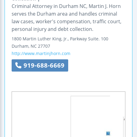
Criminal Attorney in Durham NC, Martin J. Horn
serves the Durham area and handles criminal
law cases, worker's compensation, traffic court,
personal injury and debt collection.
1800 Martin Luther King, Jr., Parkway
Suite. 100
Durham
,
NC
27707
http://www.martinjhorn.com
919-688-6669