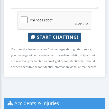
START CHATTING!
If you send a lawyer or a law firm messages through this service,
your message will not create an attorney-client relationship and will
not necessarily be treated as privileged or confidential. You should
not send sensitive or confidential information via this e-mail service.
Accidents & Injuries