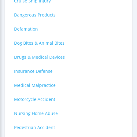
Cruise Ship Injury
Dangerous Products
Defamation
Dog Bites & Animal Bites
Drugs & Medical Devices
Insurance Defense
Medical Malpractice
Motorcycle Accident
Nursing Home Abuse
Pedestrian Accident