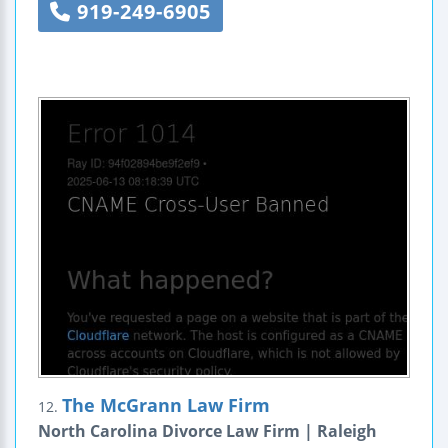
919-249-6905
The McGrann Law Firm
12.
North Carolina Divorce Law Firm | Raleigh