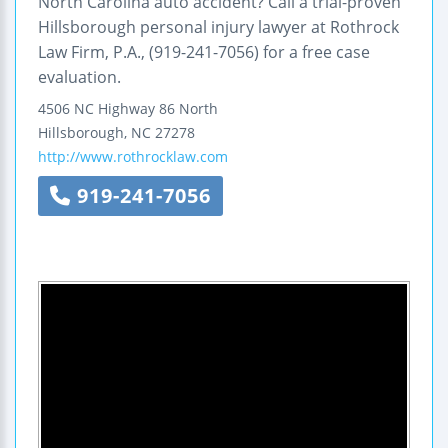
North Carolina auto accident? Call a trial-proven
Hillsborough personal injury lawyer at Rothrock
Law Firm, P.A., (919-241-7056) for a free case
evaluation.
4506 NC Highway 86 North
Hillsborough
,
NC
27278
http://www.rothrocklaw.com
919-241-7056