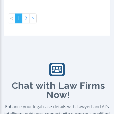
<
1
2
>
Chat with Law Firms
Now!
Enhance your legal case details with LawyerLand AI's
intelligent guidance, connect with numerous qualified