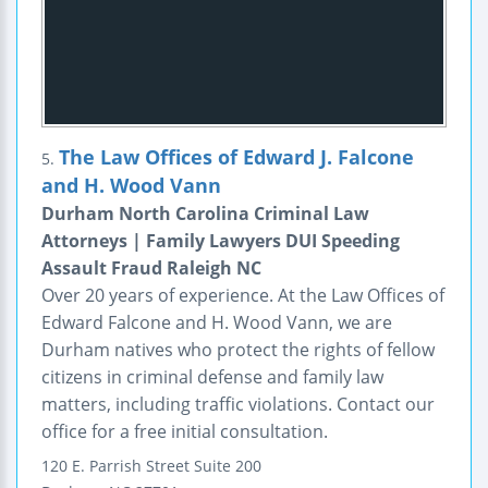
The Law Offices of Edward J. Falcone
5.
and H. Wood Vann
Durham North Carolina Criminal Law
Attorneys | Family Lawyers DUI Speeding
Assault Fraud Raleigh NC
Over 20 years of experience. At the Law Offices of
Edward Falcone and H. Wood Vann, we are
Durham natives who protect the rights of fellow
citizens in criminal defense and family law
matters, including traffic violations. Contact our
office for a free initial consultation.
120 E. Parrish Street
Suite 200