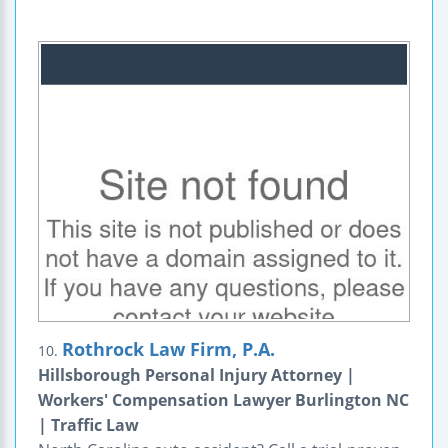
Rothrock Law Firm, P.A.
10.
Hillsborough Personal Injury Attorney |
Workers' Compensation Lawyer Burlington NC
| Traffic Law