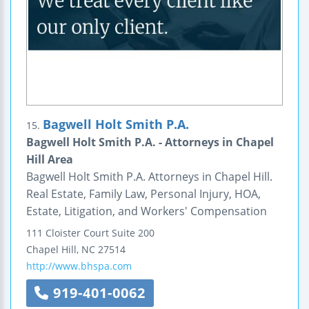
Bagwell Holt Smith P.A.
15.
Bagwell Holt Smith P.A. - Attorneys in Chapel
Hill Area
Bagwell Holt Smith P.A. Attorneys in Chapel Hill.
Real Estate, Family Law, Personal Injury, HOA,
Estate, Litigation, and Workers' Compensation
111 Cloister Court
Suite 200
Chapel Hill
,
NC
27514
http://www.bhspa.com
919-401-0062