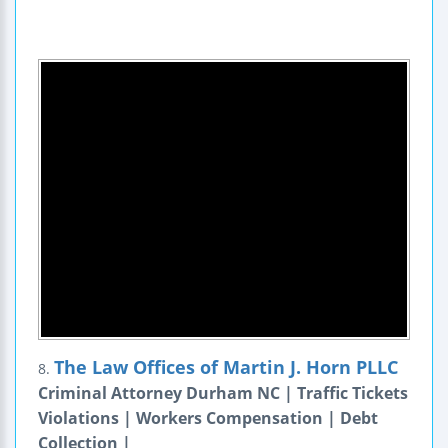
The Law Offices of Martin J. Horn PLLC
8.
Criminal Attorney Durham NC | Traffic Tickets
Violations | Workers Compensation | Debt
Collection |