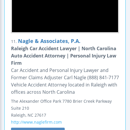
Nagle & Associates, P.A.
11.
Raleigh Car Accident Lawyer | North Carolina
Auto Accident Attorney | Personal Injury Law
Firm
Car Accident and Personal Injury Lawyer and
Former Claims Adjuster Carl Nagle (888) 841-7177
Vehicle Accident Attorney located in Raleigh with
offices across North Carolina
The Alexander Office Park
7780 Brier Creek Parkway
Suite 210
Raleigh
,
NC
27617
http://www.naglefirm.com