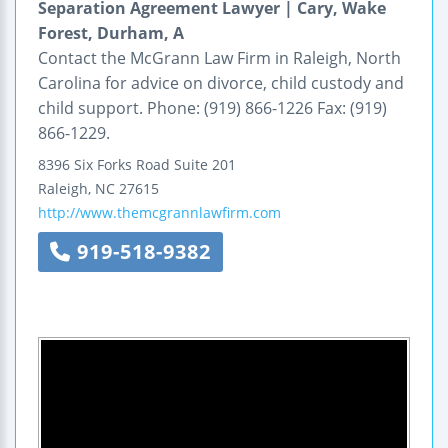
Separation Agreement Lawyer | Cary, Wake
Forest, Durham, A
Contact the McGrann Law Firm in Raleigh, North
Carolina for advice on divorce, child custody and
child support. Phone: (919) 866-1226 Fax: (919)
866-1229.
8396 Six Forks Road
Suite 201
Raleigh
,
NC
27615
http://www.themcgrannlawfirm.com
919-518-9382