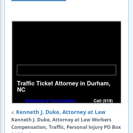
Kenneth J. Duke, Attorney at Law
4.
Kenneth J. Duke, Attorney at Law Workers
Compensation, Traffic, Personal Injury PO Box