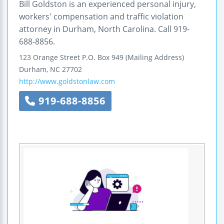
Bill Goldston is an experienced personal injury,
workers' compensation and traffic violation
attorney in Durham, North Carolina. Call 919-
688-8856.
123 Orange Street
P.O. Box 949 (Mailing Address)
Durham
,
NC
27702
http://www.goldstonlaw.com
919-688-8856