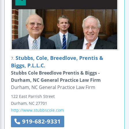
Stubbs, Cole, Breedlove, Prentis &
7.
Biggs, P.L.L.C.
Stubbs Cole Breedlove Prentis & Biggs -
Durham, NC General Practice Law Firm
Durham, NC General Practice Law Firm
122 East Parrish Street
Durham
,
NC
27701
http://www.stubbscole.com
919-682-9331