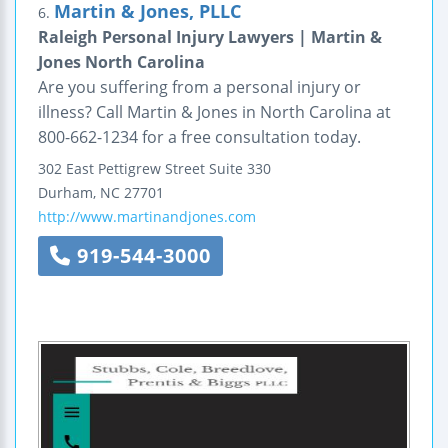
Martin & Jones, PLLC
6.
Raleigh Personal Injury Lawyers | Martin &
Jones North Carolina
Are you suffering from a personal injury or
illness? Call Martin & Jones in North Carolina at
800-662-1234 for a free consultation today.
302 East Pettigrew Street
Suite 330
Durham
,
NC
27701
http://www.martinandjones.com
919-544-3000