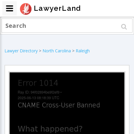
LawyerLand
Lawyer Directory
>
North Carolina
>
Raleigh