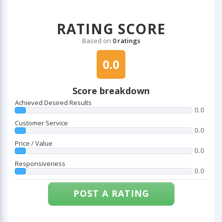
RATING SCORE
Based on
0 ratings
0.0
Score breakdown
Achieved Desired Results
0.0
Customer Service
0.0
Price / Value
0.0
Responsiveness
0.0
POST A RATING