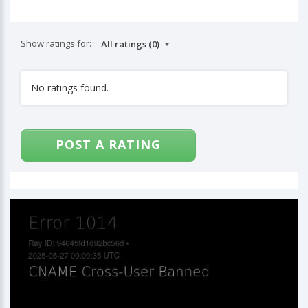
Show ratings for:
No ratings found.
POST A RATING