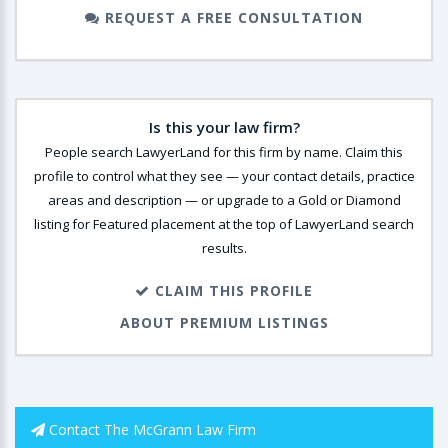
REQUEST A FREE CONSULTATION
Is this your law firm?
People search LawyerLand for this firm by name. Claim this
profile to control what they see — your contact details, practice
areas and description — or upgrade to a Gold or Diamond
listing for Featured placement at the top of LawyerLand search
results.
CLAIM THIS PROFILE
ABOUT PREMIUM LISTINGS
Contact The McGrann Law Firm