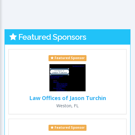
Featured Sponsors
Featured Sponsor
Law Offices of Jason Turchin
Weston, FL
Featured Sponsor