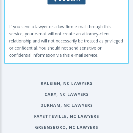
If you send a lawyer or a law firm e-mail through this
service, your e-mail will not create an attorney-client
relationship and will not necessarily be treated as privileged
or confidential. You should not send sensitive or
confidential information via this e-mail service.
RALEIGH, NC LAWYERS
CARY, NC LAWYERS
DURHAM, NC LAWYERS
FAYETTEVILLE, NC LAWYERS
GREENSBORO, NC LAWYERS