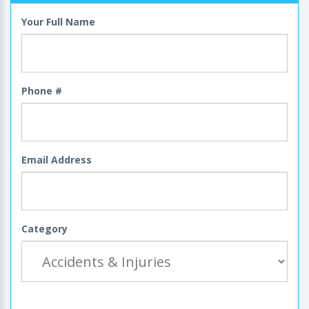
Your Full Name
Phone #
Email Address
Category