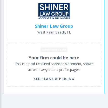
Shiner Law Group
West Palm Beach, FL
Advertising space
Your firm could be here
This is a paid Featured Sponsor placement, shown
across LawyerLand profile pages.
SEE PLANS & PRICING