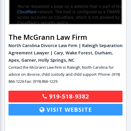
The McGrann Law Firm
North Carolina Divorce Law Firm | Raleigh Separation
Agreement Lawyer | Cary, Wake Forest, Durham,
Apex, Garner, Holly Springs, NC
Contact the McGrann Law Firm in Raleigh, North Carolina for
advice on divorce, child custody and child support. Phone: (919)
866-1226 Fax: (919) 866-1229.
919-518-9382
VISIT WEBSITE