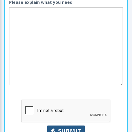
Please explain what you need
SUBMIT