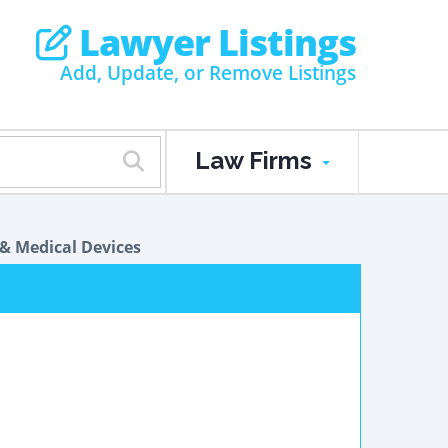
Lawyer Listings
Add, Update, or Remove Listings
Law Firms
& Medical Devices