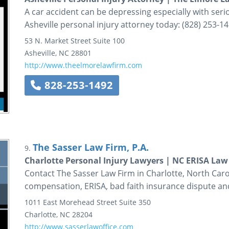
A car accident can be depressing especially with seri
Asheville personal injury attorney today: (828) 253-14
53 N. Market Street
Suite 100
Asheville
,
NC
28801
http://www.theelmorelawfirm.com
828-253-1492
The Sasser Law Firm, P.A.
9.
Charlotte Personal Injury Lawyers | NC ERISA Law
Contact The Sasser Law Firm in Charlotte, North Carol
compensation, ERISA, bad faith insurance dispute and
1011 East Morehead Street
Suite 350
Charlotte
,
NC
28204
http://www.sasserlawoffice.com