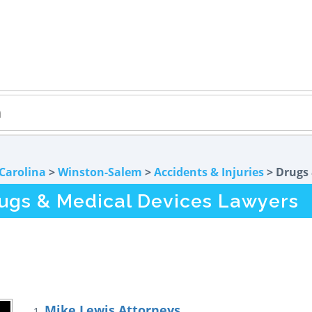
Carolina
>
Winston-Salem
>
Accidents & Injuries
> Drugs 
ugs & Medical Devices Lawyers
Mike Lewis Attorneys
1.