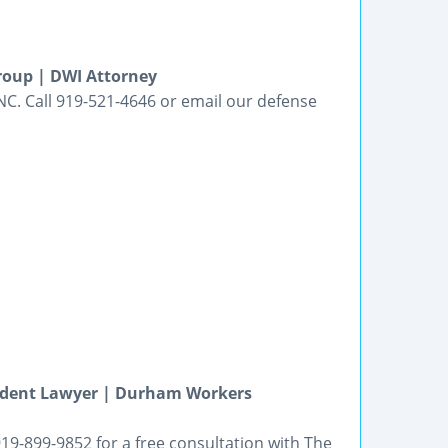
roup | DWI Attorney
NC. Call 919-521-4646 or email our defense
ccident Lawyer | Durham Workers
919-899-9852 for a free consultation with The