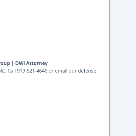
roup | DWI Attorney
NC. Call 919-521-4646 or email our defense