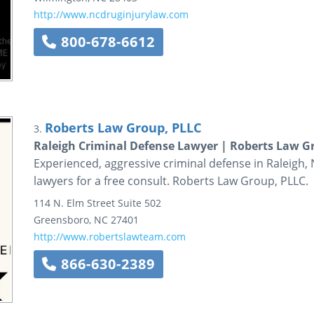
http://www.ncdruginjurylaw.com
800-678-6612
Roberts Law Group, PLLC
3.
Raleigh Criminal Defense Lawyer | Roberts Law G
Experienced, aggressive criminal defense in Raleigh, 
lawyers for a free consult. Roberts Law Group, PLLC.
114 N. Elm Street
Suite 502
Greensboro
,
NC
27401
http://www.robertslawteam.com
866-630-2389