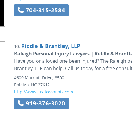
704-315-2584
Riddle & Brantley, LLP
10.
Raleigh Personal Injury Lawyers | Riddle & Brantl
Have you or a loved one been injured? The Raleigh pe
Brantley, LLP can help. Call us today for a free consul
4600 Marriott Drive, #500
Raleigh
,
NC
27612
http://www.justicecounts.com
919-876-3020