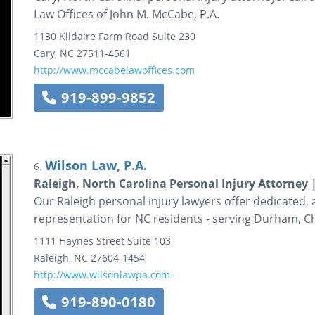
Law Offices of John M. McCabe, P.A.
1130 Kildaire Farm Road
Suite 230
Cary
,
NC
27511-4561
http://www.mccabelawoffices.com
919-899-9852
Wilson Law, P.A.
6.
Raleigh, North Carolina Personal Injury Attorney 
Our Raleigh personal injury lawyers offer dedicated, a
representation for NC residents - serving Durham, Ch
1111 Haynes Street
Suite 103
Raleigh
,
NC
27604-1454
http://www.wilsonlawpa.com
919-890-0180