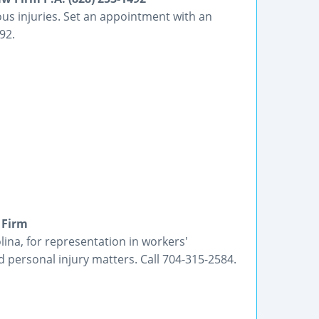
ous injuries. Set an appointment with an
92.
 Firm
ina, for representation in workers'
 personal injury matters. Call 704-315-2584.