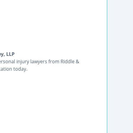
ey, LLP
rsonal injury lawyers from Riddle &
tation today.