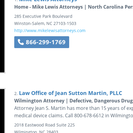
Home - Mike Lewis Attorneys | North Carolina Per
285 Executive Park Boulevard
Winston-Salem
,
NC
27103-1503
http://www.mikelewisattorneys.com
866-299-1769
Law Office of Jean Sutton Martin, PLLC
2.
Wilmington Attorney | Defective, Dangerous Drug
Attorney Jean S. Martin has more than 15 years of e
medical device claims. Call 800-678-6612 in Wilmingto
2018 Eastwood Road
Suite 225
Wilmington
,
NC
28403