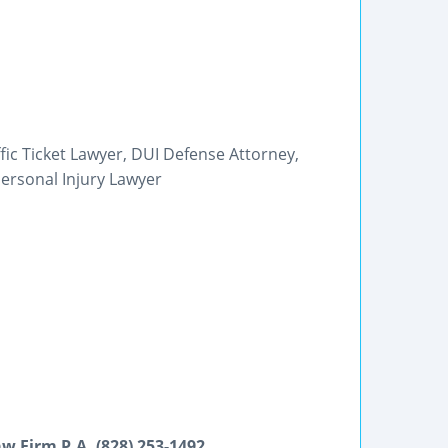
ffic Ticket Lawyer, DUI Defense Attorney,
ersonal Injury Lawyer
w Firm P.A. (828) 253-1492