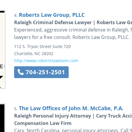
Roberts Law Group, PLLC
4.
Raleigh Criminal Defense Lawyer | Roberts Law G
Experienced, aggressive criminal defense in Raleigh, 
lawyers for a free consult. Roberts Law Group, PLLC.
112 S. Tryon Street
Suite 720
Charlotte
,
NC
28202
http://www.robertslawteam.com
704-251-2501
The Law Offices of John M. McCabe, P.A.
5.
Raleigh Personal Injury Attorney | Cary Truck A
Compensation Law Firm
Cary, North Carolina, personal injury attorneys. Call 