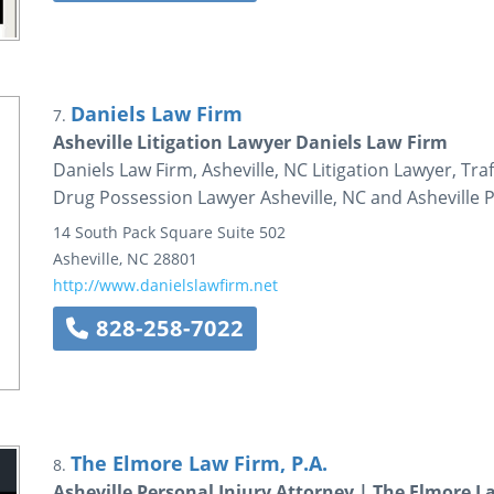
Daniels Law Firm
7.
Asheville Litigation Lawyer Daniels Law Firm
Daniels Law Firm, Asheville, NC Litigation Lawyer, Tra
Drug Possession Lawyer Asheville, NC and Asheville P
14 South Pack Square
Suite 502
Asheville
,
NC
28801
http://www.danielslawfirm.net
828-258-7022
The Elmore Law Firm, P.A.
8.
Asheville Personal Injury Attorney | The Elmore La