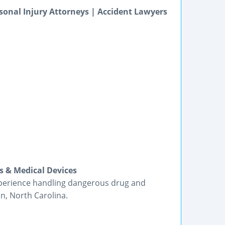
sonal Injury Attorneys | Accident Lawyers
s & Medical Devices
xperience handling dangerous drug and
n, North Carolina.