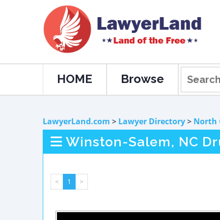
HOME
Browse
LawyerLand.com
>
Lawyer Directory
>
North 
Winston-Salem, NC Dr
<
1
>