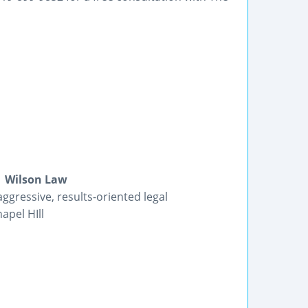
| Wilson Law
ggressive, results-oriented legal
apel HIll