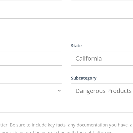
State
Subcategory