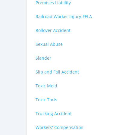
Premises Liability
Railroad Worker Injury-FELA
Rollover Accident
Sexual Abuse
Slander
Slip and Fall Accident
Toxic Mold
Toxic Torts
Trucking Accident
Workers' Compensation