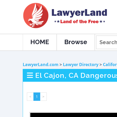
HOME
Browse
LawyerLand.com
>
Lawyer Directory
>
Califo
El Cajon, CA Dangerou
<
1
>