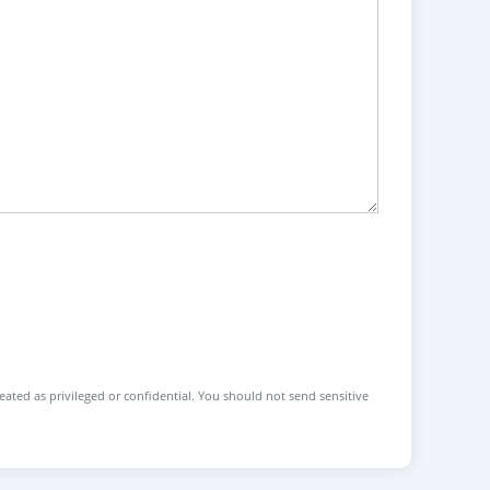
reated as privileged or confidential. You should not send sensitive