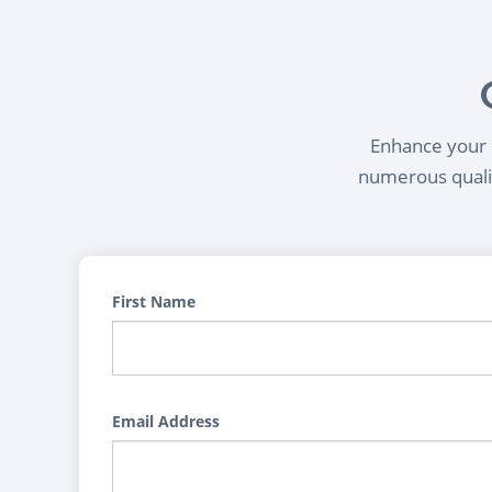
Enhance your l
numerous qualif
First Name
Email Address