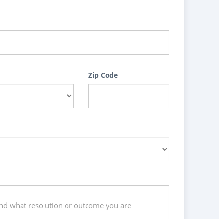
Zip Code