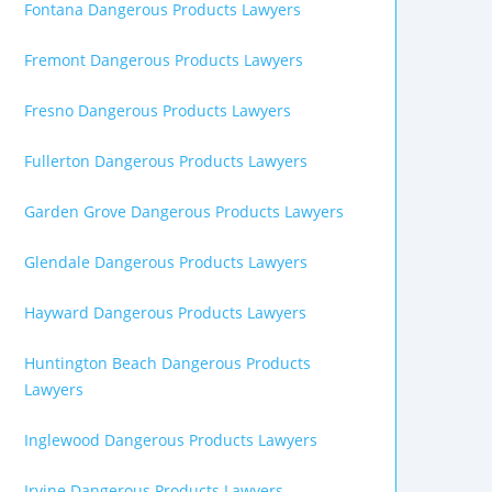
Fontana Dangerous Products Lawyers
Fremont Dangerous Products Lawyers
Fresno Dangerous Products Lawyers
Fullerton Dangerous Products Lawyers
Garden Grove Dangerous Products Lawyers
Glendale Dangerous Products Lawyers
Hayward Dangerous Products Lawyers
Huntington Beach Dangerous Products
Lawyers
Inglewood Dangerous Products Lawyers
Irvine Dangerous Products Lawyers