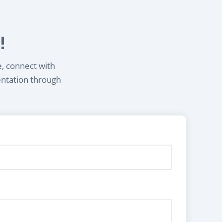
!
e, connect with
entation through