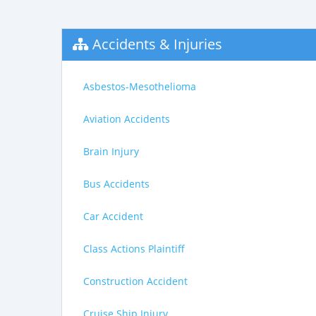
Accidents & Injuries
Asbestos-Mesothelioma
Aviation Accidents
Brain Injury
Bus Accidents
Car Accident
Class Actions Plaintiff
Construction Accident
Cruise Ship Injury