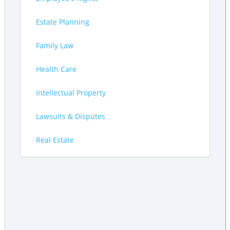
Estate Planning
Family Law
Health Care
Intellectual Property
Lawsuits & Disputes
Real Estate