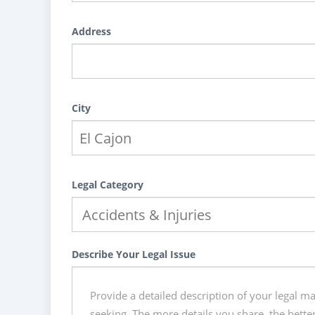
Address
City
Legal Category
Describe Your Legal Issue