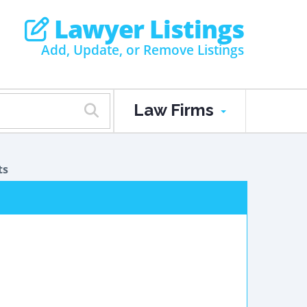
Lawyer Listings
Add, Update, or Remove Listings
Law Firms
ts