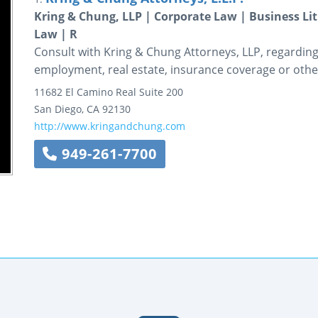
Kring & Chung, LLP | Corporate Law | Business L
Law | R
Consult with Kring & Chung Attorneys, LLP, regarding 
employment, real estate, insurance coverage or other
11682 El Camino Real
Suite 200
San Diego
,
CA
92130
http://www.kringandchung.com
949-261-7700