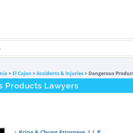
rnia
>
El Cajon
>
Accidents & Injuries
> Dangerous Produc
s Products Lawyers
Kring & Chung Attorneys, L.L.P.
1.