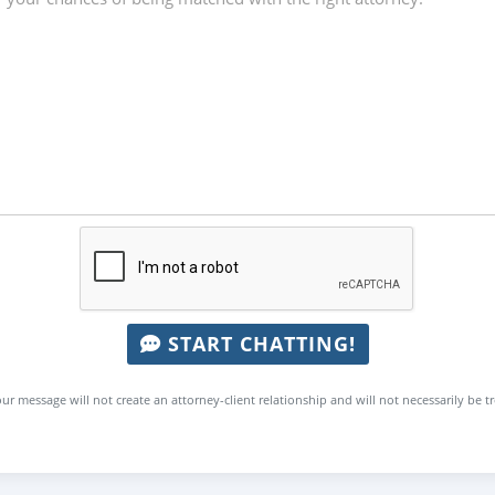
START CHATTING!
ur message will not create an attorney-client relationship and will not necessarily be t