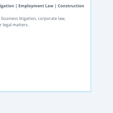
itigation | Employment Law | Construction
business litigation, corporate law,
 legal matters.