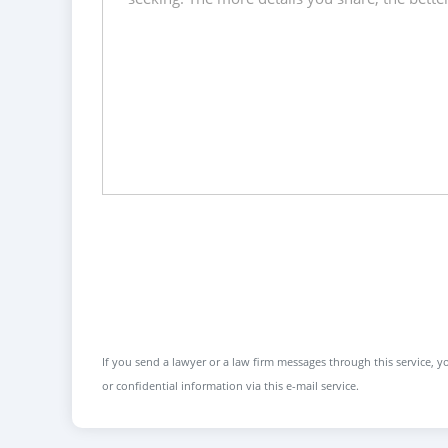
If you send a lawyer or a law firm messages through this service, yo
or confidential information via this e-mail service.