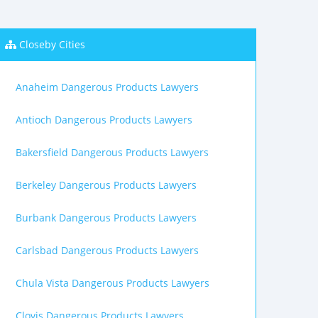
Closeby Cities
Anaheim Dangerous Products Lawyers
Antioch Dangerous Products Lawyers
Bakersfield Dangerous Products Lawyers
Berkeley Dangerous Products Lawyers
Burbank Dangerous Products Lawyers
Carlsbad Dangerous Products Lawyers
Chula Vista Dangerous Products Lawyers
Clovis Dangerous Products Lawyers