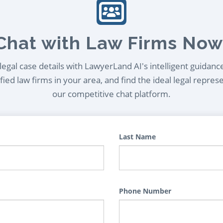
Chat with Law Firms Now
egal case details with LawyerLand AI's intelligent guidanc
ied law firms in your area, and find the ideal legal repres
our competitive chat platform.
Last Name
Phone Number