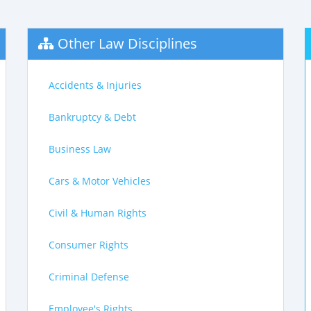
Other Law Disciplines
Accidents & Injuries
Bankruptcy & Debt
Business Law
Cars & Motor Vehicles
Civil & Human Rights
Consumer Rights
Criminal Defense
Employee's Rights