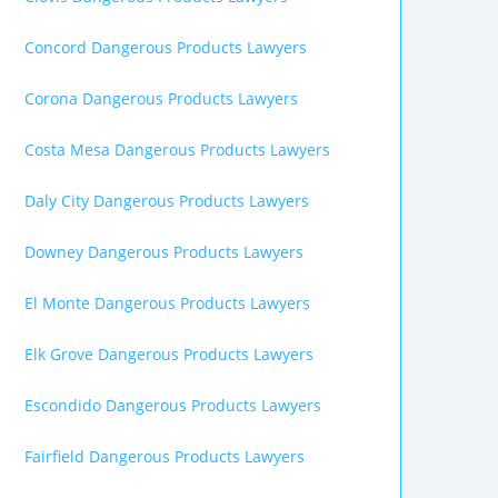
Concord Dangerous Products Lawyers
Corona Dangerous Products Lawyers
Costa Mesa Dangerous Products Lawyers
Daly City Dangerous Products Lawyers
Downey Dangerous Products Lawyers
El Monte Dangerous Products Lawyers
Elk Grove Dangerous Products Lawyers
Escondido Dangerous Products Lawyers
Fairfield Dangerous Products Lawyers