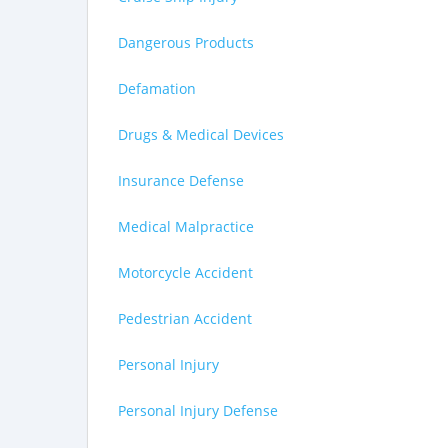
Dangerous Products
Defamation
Drugs & Medical Devices
Insurance Defense
Medical Malpractice
Motorcycle Accident
Pedestrian Accident
Personal Injury
Personal Injury Defense